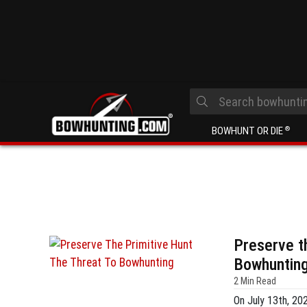
BOWHUNT OR DIE
®
Preserve t
Bowhuntin
2 Min Read
On July 13th, 20