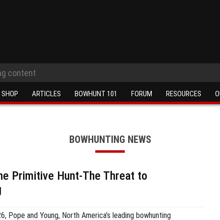
SHOP
ARTICLES
BOWHUNT 101
FORUM
RESOURCES
O
BOWHUNTING NEWS
he Primitive Hunt-The Threat to
g
26, Pope and Young, North America’s leading bowhunting