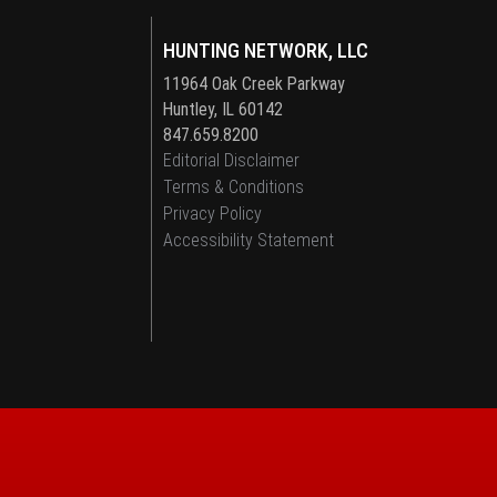
HUNTING NETWORK, LLC
11964 Oak Creek Parkway
Huntley, IL 60142
847.659.8200
Editorial Disclaimer
Terms & Conditions
Privacy Policy
Accessibility Statement