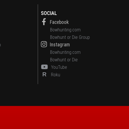
SOCIAL
Facebook
Bowhunting.com
Bowhunt or Die Group
Instagram
n
Bowhunting.com
Bowhunt or Die
YouTube
R
Roku