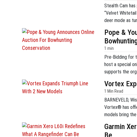
Stealth Cam has 
“Velvet Whitetai
deer mode as tur
prize winner will
Pope & You
premier hunting 
Bowhunting
1 min
Pre-Bidding for 
host a special on
supports the org
bowhunting. The a
Vortex Exp
items from the P
1 Min Read
BARNEVELD, Wis. 
Vortex® has off
models bring the 
original Triumph
Garmin Xer
expansion is desi
Be