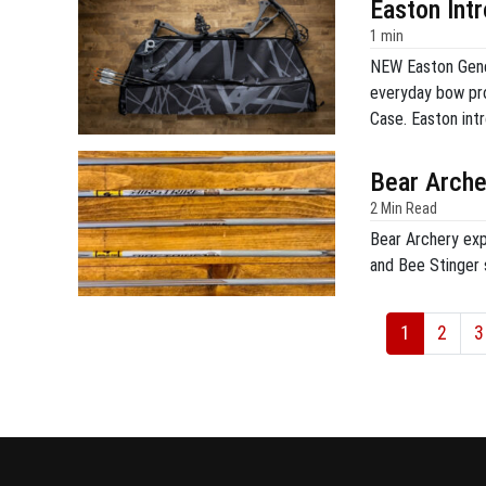
Easton Int
1 min
NEW Easton Gene
everyday bow pr
Case. Easton in
NASP® competitio
Genesis Max prov
Bear Arche
compartments for
2 Min Read
Bear Archery expa
and Bee Stinger s
1
2
3