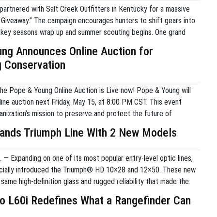
partnered with Salt Creek Outfitters in Kentucky for a massive
l Giveaway.” The campaign encourages hunters to shift gears into
key seasons wrap up and summer scouting begins. One grand
 receive a velvet whitetail hunt with Salt Creek Outfitters and a
ng Announces Online Auction for
gear package. […]
 Conservation
the Pope & Young Online Auction is Live now! Pope & Young will
line auction next Friday, May 15, at 8:00 PM CST. This event
anization’s mission to preserve and protect the future of
uction features exclusive tags, world-class hunts, and historic
ands Triumph Line With 2 New Models
ope […]
— Expanding on one of its most popular entry-level optic lines,
icially introduced the Triumph® HD 10×28 and 12×50. These new
same high-definition glass and rugged reliability that made the
® HD 10×42 a staple for hunters and outdoor enthusiasts. The
o L60i Redefines What a Rangefinder Can
gned to offer specialized […]