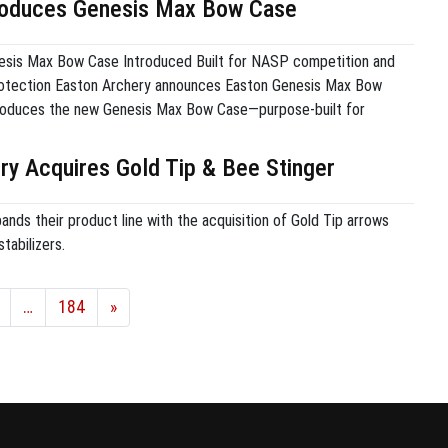
roduces Genesis Max Bow Case
sis Max Bow Case Introduced Built for NASP competition and
otection Easton Archery announces Easton Genesis Max Bow
troduces the new Genesis Max Bow Case—purpose-built for
n bows. Engineered for protection, organization, and value,
ides a secure fit for the Genesis bow, with dedicated
ry Acquires Gold Tip & Bee Stinger
 arrows and […]
nds their product line with the acquisition of Gold Tip arrows
tabilizers.
…
184
»