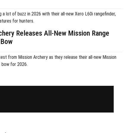
g a lot of buzz in 2026 with their all-new Xero L60i rangefinder,
atures for hunters.
chery Releases All-New Mission Range
 Bow
est from Mission Archery as they release their all-new Mission
bow for 2026.