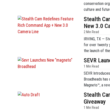
conservation orga
culture and futur
residents and no
Stealth Ca
this trend, the or
New 3.0 C
2 Min Read
IRVING, TX — Stea
for over twenty 
the launch of t
this streamlined 
SEVR Laun
Muddy-branded c
1 Min Read
SEVR Introduces
Broadheads has of
Magneto™, a revo
traditional O-rin
Stealth Ca
utilizes a paten
Giveaway
blades. […]
1 Min Read