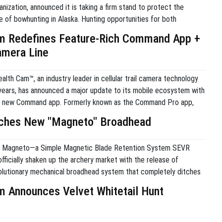
nization, announced it is taking a firm stand to protect the
e of bowhunting in Alaska. Hunting opportunities for both
nresidents continue to decline across the state. In response to
m Redefines Feature-Rich Command App +
ganization believes now is the critical […]
amera Line
lth Cam™, an industry leader in cellular trail camera technology
years, has announced a major update to its mobile ecosystem with
he new Command app. Formerly known as the Command Pro app,
version simplifies the user experience for both Stealth Cam and
ches New "Magneto" Broadhead
ameras […]
 Magneto—a Simple Magnetic Blade Retention System SEVR
ficially shaken up the archery market with the release of
lutionary mechanical broadhead system that completely ditches
gs and collars. Launched out of Salt Lake City, this new system
m Announces Velvet Whitetail Hunt
ted rare-earth magnetic blade retention system to secure the