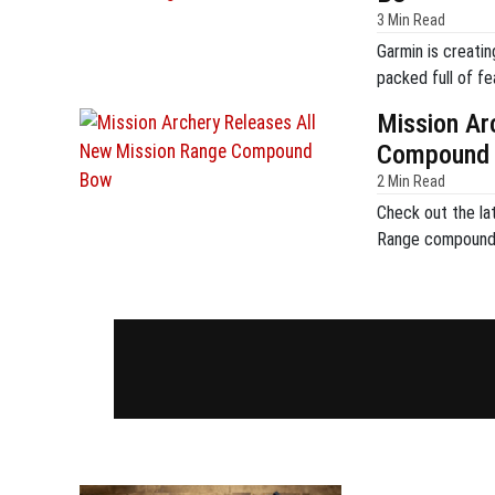
3 Min Read
Garmin is creatin
packed full of fe
Mission Ar
Compound
2 Min Read
Check out the lat
Range compound 