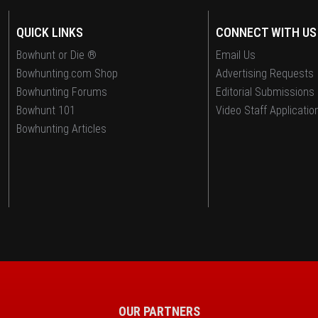
QUICK LINKS
CONNECT WITH US
Bowhunt or Die ®
Email Us
Bowhunting.com Shop
Advertising Requests
Bowhunting Forums
Editorial Submissions
Bowhunt 101
Video Staff Applicatio
Bowhunting Articles
OUR PARTNERS