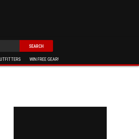
SEARCH
UTFITTERS
WIN FREE GEAR!