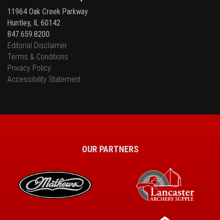
11964 Oak Creek Parkway
Huntley, IL 60142
847.659.8200
Editorial Disclaimer
Terms & Conditions
Privacy Policy
Accessibility Statement
OUR PARTNERS