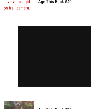
Age This Buck #40