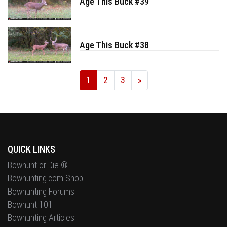
Age This Buck #39
Age This Buck #38
1
2
3
»
QUICK LINKS
Bowhunt or Die ®
Bowhunting.com Shop
Bowhunting Forums
Bowhunt 101
Bowhunting Articles