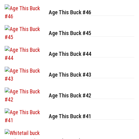
Age This Buck #46
Age This Buck #45
Age This Buck #44
Age This Buck #43
Age This Buck #42
Age This Buck #41