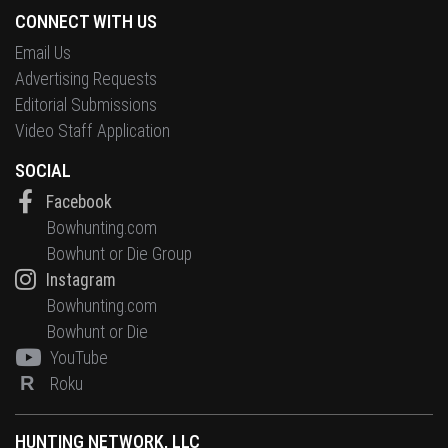
CONNECT WITH US
Email Us
Advertising Requests
Editorial Submissions
Video Staff Application
SOCIAL
Facebook
Bowhunting.com
Bowhunt or Die Group
Instagram
Bowhunting.com
Bowhunt or Die
YouTube
R
Roku
HUNTING NETWORK, LLC