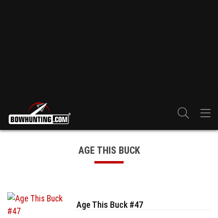
AGE THIS BUCK
Post Type Description
Age This Buck #47