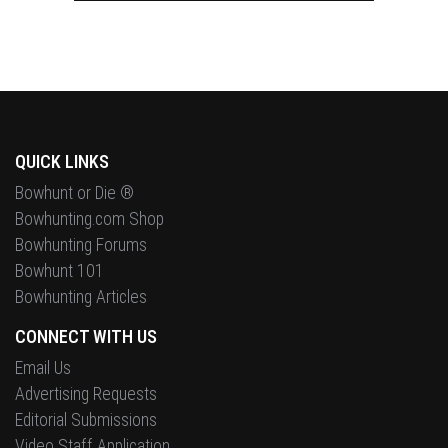
QUICK LINKS
Bowhunt or Die ®
Bowhunting.com Shop
Bowhunting Forums
Bowhunt 101
Bowhunting Articles
CONNECT WITH US
Email Us
Advertising Requests
Editorial Submissions
Video Staff Application