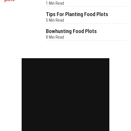
1 Min Read
Tips For Planting Food Plots
5 Min Read
Bowhunting Food Plots
8 Min Read