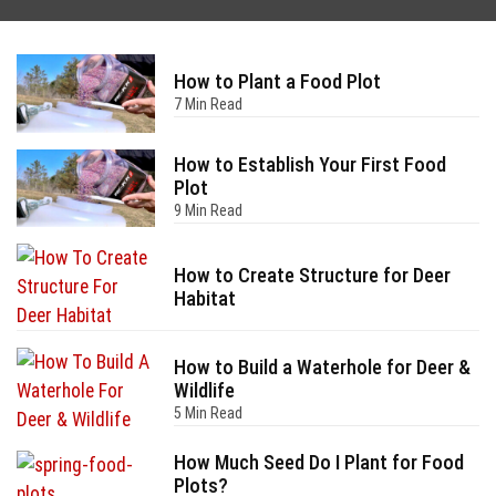
How to Plant a Food Plot
7 Min Read
How to Establish Your First Food
Plot
9 Min Read
How to Create Structure for Deer
Habitat
How to Build a Waterhole for Deer &
Wildlife
5 Min Read
How Much Seed Do I Plant for Food
Plots?