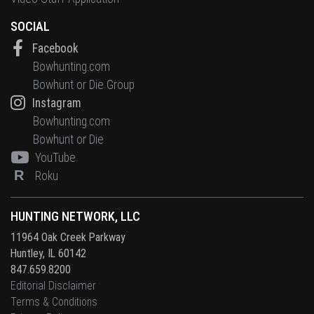
SOCIAL
Facebook
Bowhunting.com
Bowhunt or Die Group
Instagram
Bowhunting.com
Bowhunt or Die
YouTube
R
Roku
HUNTING NETWORK, LLC
11964 Oak Creek Parkway
Huntley, IL 60142
847.659.8200
Editorial Disclaimer
Terms & Conditions