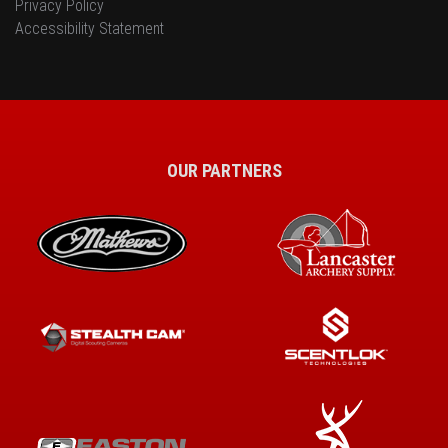
Privacy Policy
Accessibility Statement
OUR PARTNERS