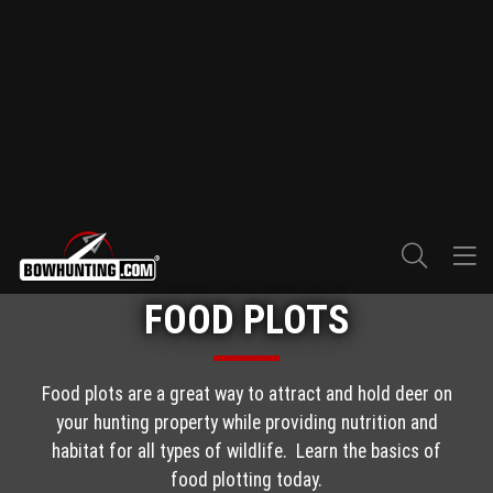
FOOD PLOTS
Food plots are a great way to attract and hold deer on
your hunting property while providing nutrition and
habitat for all types of wildlife. Learn the basics of
food plotting today.