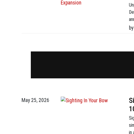
Un
De
an
fi
by
(F
In
S
May 25, 2026
1
Si
si
in