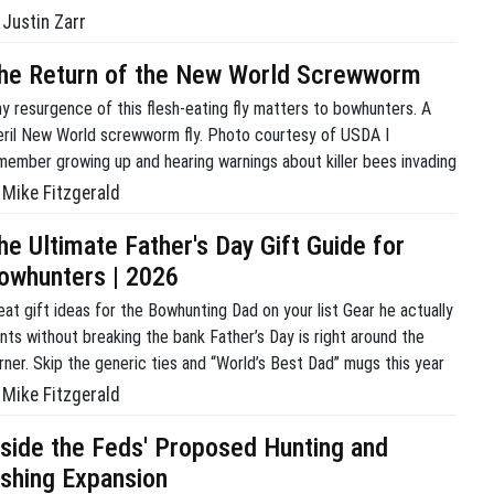
Justin Zarr
he Return of the New World Screwworm
y resurgence of this flesh-eating fly matters to bowhunters. A
eril New World screwworm fly. Photo courtesy of USDA I
member growing up and hearing warnings about killer bees invading
om the south. Let’s not forget the unstoppable march of army
Mike Fitzgerald
ts devouring everything in their path. My adolescent brain was
nvinced we were in […]
he Ultimate Father's Day Gift Guide for
owhunters | 2026
eat gift ideas for the Bowhunting Dad on your list Gear he actually
nts without breaking the bank Father’s Day is right around the
rner. Skip the generic ties and “World’s Best Dad” mugs this year
d get him something highly functional that he will actually use in
Mike Fitzgerald
e timber or rep his passion year […]
nside the Feds' Proposed Hunting and
ishing Expansion