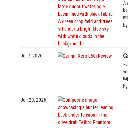
A 
ba
ma
se
by
Un
[…]
G
Jul 7, 2026
Ev
yo
ha
I’
by
hu
Jun 29, 2026