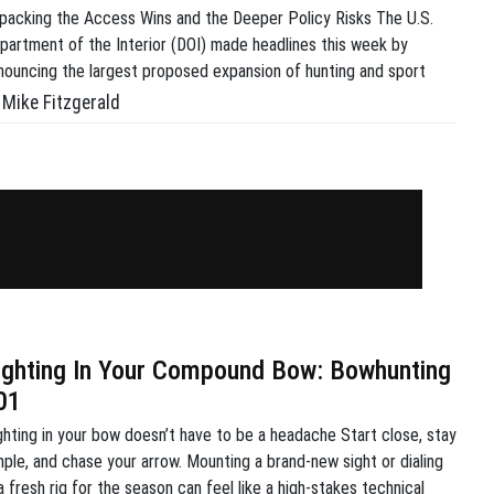
packing the Access Wins and the Deeper Policy Risks The U.S.
partment of the Interior (DOI) made headlines this week by
nouncing the largest proposed expansion of hunting and sport
shing access in the history of the U.S. Fish and Wildlife Service
Mike Fitzgerald
WS). Driven by Secretarial Order 3447, which was signed by
terior Secretary Doug […]
ighting In Your Compound Bow: Bowhunting
01
ghting in your bow doesn’t have to be a headache Start close, stay
mple, and chase your arrow. Mounting a brand-new sight or dialing
 a fresh rig for the season can feel like a high-stakes technical