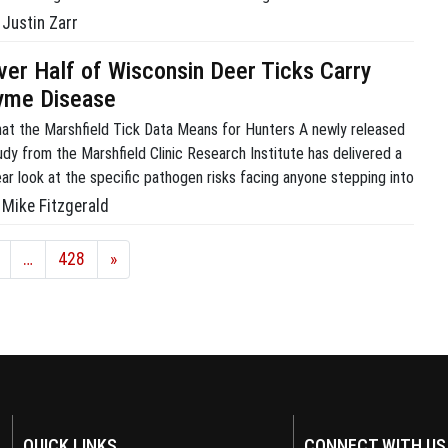
rdle, but it doesn’t have to be a headache. Sighting in is actually
Justin Zarr
t a logical series of […]
ver Half of Wisconsin Deer Ticks Carry
yme Disease
at the Marshfield Tick Data Means for Hunters A newly released
udy from the Marshfield Clinic Research Institute has delivered a
ear look at the specific pathogen risks facing anyone stepping into
e upper Midwestern woods. Data from the institute’s Tick
Mike Fitzgerald
ventory via Citizen Science (TICS) project reveals that just over
f of all deer […]
…
428
»
QUICK LINKS
CONNECT WITH US