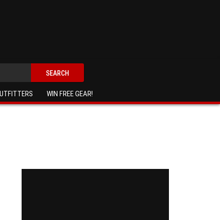
SEARCH
UTFITTERS
WIN FREE GEAR!