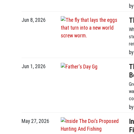
by
T
Jun 8, 2026
Wh
st
re
fr
by
an
co
T
Jun 1, 2026
B
Gr
wa
co
an
by
th
I
May 27, 2026
F