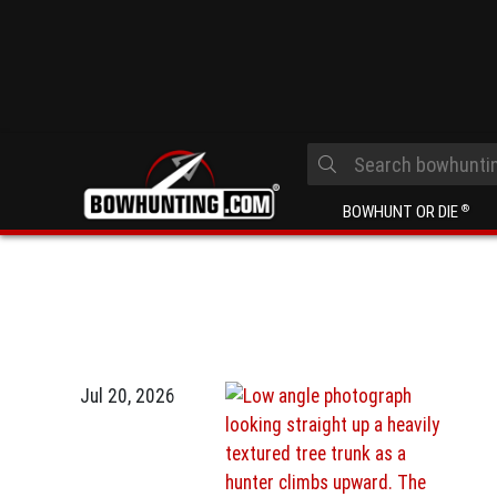
BOWHUNT OR DIE
®
Jul 20, 2026