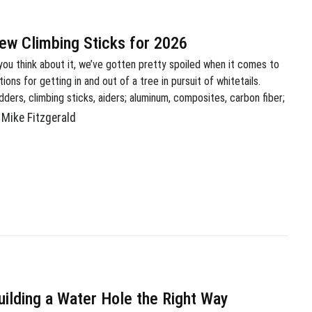
ew Climbing Sticks for 2026
 you think about it, we’ve gotten pretty spoiled when it comes to
tions for getting in and out of a tree in pursuit of whitetails.
dders, climbing sticks, aiders; aluminum, composites, carbon fiber;
sticks, 1 stick, no stick! Long gone are the days of having to rely
Mike Fitzgerald
 screw-in steps, or even worse, […]
uilding a Water Hole the Right Way