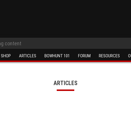
SHOP
ARTICLES
BOWHUNT 101
FORUM
RESOURCES
O
ARTICLES