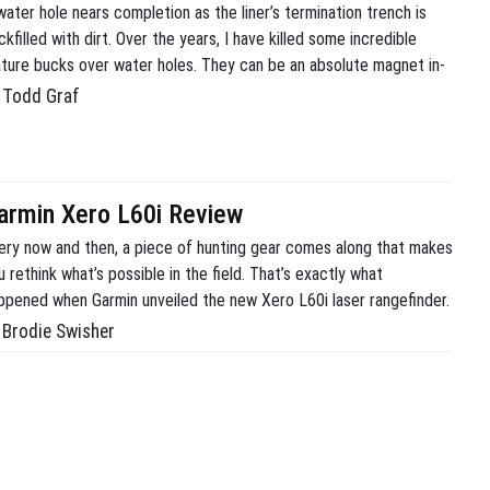
water hole nears completion as the liner’s termination trench is
ckfilled with dirt. Over the years, I have killed some incredible
ture bucks over water holes. They can be an absolute magnet in-
ason and a great addition to any habitat improvement plan.
Todd Graf
fortunately, when I built some of my earliest ponds, I simply did
armin Xero L60i Review
ery now and then, a piece of hunting gear comes along that makes
u rethink what’s possible in the field. That’s exactly what
ppened when Garmin unveiled the new Xero L60i laser rangefinder.
ve used a lot of rangefinders over the years for deer hunting, elk
Brodie Swisher
nting, and predator hunting. Most rangefinders do one thing […]