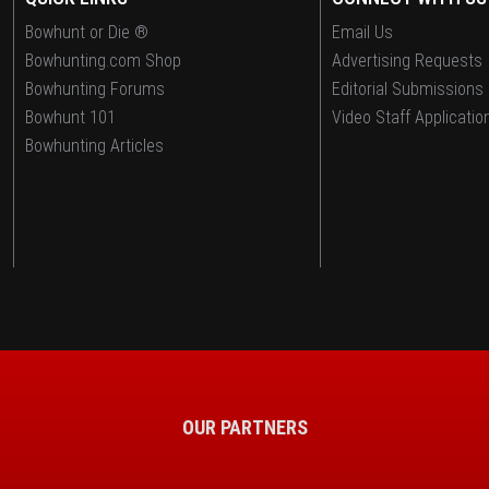
Bowhunt or Die ®
Email Us
Bowhunting.com Shop
Advertising Requests
Bowhunting Forums
Editorial Submissions
Bowhunt 101
Video Staff Applicatio
Bowhunting Articles
OUR PARTNERS