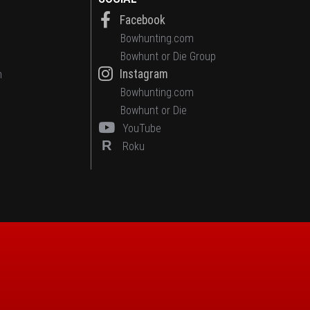
Facebook
Bowhunting.com
Bowhunt or Die Group
Instagram
n
Bowhunting.com
Bowhunt or Die
YouTube
R
Roku