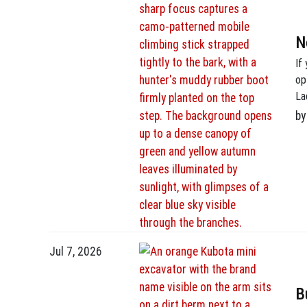
N
If
op
La
4 
by
on
Jul 7, 2026
B