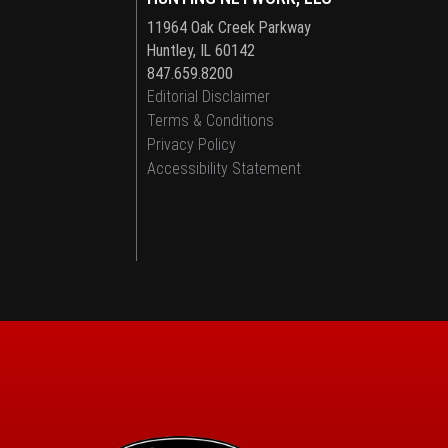
11964 Oak Creek Parkway
Huntley, IL 60142
847.659.8200
Editorial Disclaimer
Terms & Conditions
Privacy Policy
Accessibility Statement