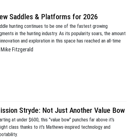
ew Saddles & Platforms for 2026
ddle hunting continues to be one of the fastest growing
gments in the hunting industry. As its popularity soars, the amount
 innovation and exploration in this space has reached an all-time
gh. It’s a good time to be a mobile hunter. This year we were able
Mike Fitzgerald
 get our hands on a bunch of […]
ission Stryde: Not Just Another Value Bow
arting at under $600, this "value bow" punches far above it's
ight class thanks to it's Mathews-inspired technology and
otability.