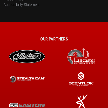
Accessibility Statement
OUR PARTNERS