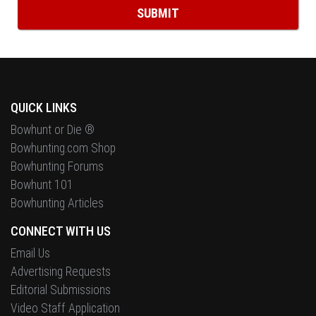
QUICK LINKS
Bowhunt or Die ®
Bowhunting.com Shop
Bowhunting Forums
Bowhunt 101
Bowhunting Articles
CONNECT WITH US
Email Us
Advertising Requests
Editorial Submissions
Video Staff Application