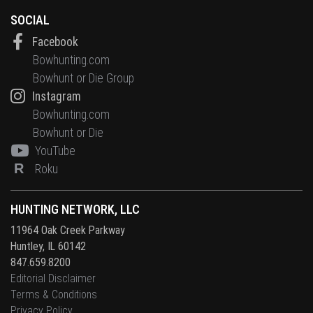
SOCIAL
Facebook
Bowhunting.com
Bowhunt or Die Group
Instagram
Bowhunting.com
Bowhunt or Die
YouTube
R
Roku
HUNTING NETWORK, LLC
11964 Oak Creek Parkway
Huntley, IL 60142
847.659.8200
Editorial Disclaimer
Terms & Conditions
Privacy Policy