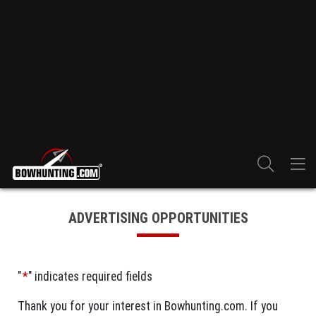
ADVERTISING OPPORTUNITIES
"
*
" indicates required fields
Thank you for your interest in Bowhunting.com. If you