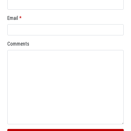
Email
*
Comments