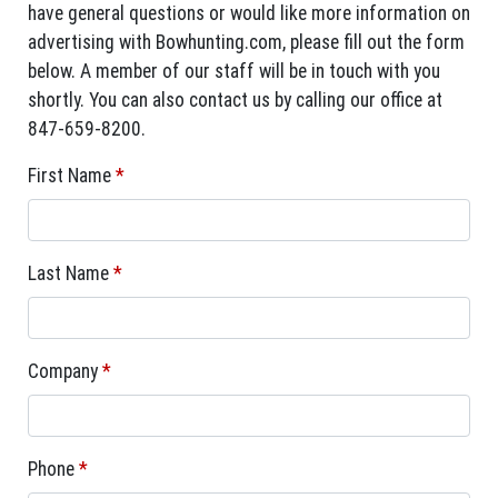
have general questions or would like more information on
advertising with Bowhunting.com, please fill out the form
below. A member of our staff will be in touch with you
shortly. You can also contact us by calling our office at
847-659-8200.
First Name
*
Last Name
*
Company
*
Phone
*