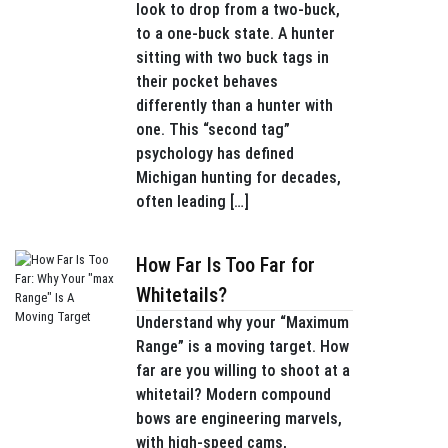
look to drop from a two-buck,
to a one-buck state. A hunter
sitting with two buck tags in
their pocket behaves
differently than a hunter with
one. This “second tag”
psychology has defined
Michigan hunting for decades,
often leading […]
How Far Is Too Far for
Whitetails?
Understand why your “Maximum
Range” is a moving target. How
far are you willing to shoot at a
whitetail? Modern compound
bows are engineering marvels,
with high-speed cams,