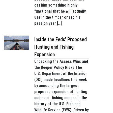
get him something highly
functional that he will actually
use in the timber or rep his
passion year […]
Inside the Feds’ Proposed
Hunting and Fishing
Expansion
Unpacking the Access Wins and
the Deeper Policy Risks The
U.S. Department of the Interior
(DOI) made headlines this week
by announcing the largest
proposed expansion of hunting
and sport fishing access in the
history of the U.S. Fish and
Wildlife Service (FWS). Driven by