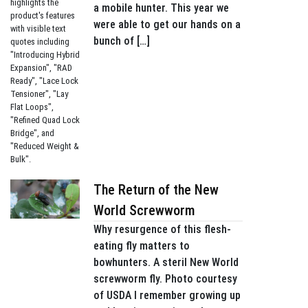
a mobile hunter. This year we
were able to get our hands on a
bunch of […]
The Return of the New
World Screwworm
Why resurgence of this flesh-
eating fly matters to
bowhunters. A steril New World
screwworm fly. Photo courtesy
of USDA I remember growing up