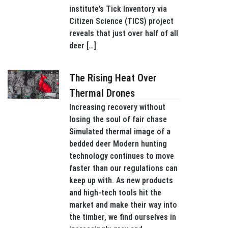
institute’s Tick Inventory via
Citizen Science (TICS) project
reveals that just over half of all
deer […]
The Rising Heat Over
Thermal Drones
Increasing recovery without
losing the soul of fair chase
Simulated thermal image of a
bedded deer Modern hunting
technology continues to move
faster than our regulations can
keep up with. As new products
and high-tech tools hit the
market and make their way into
the timber, we find ourselves in