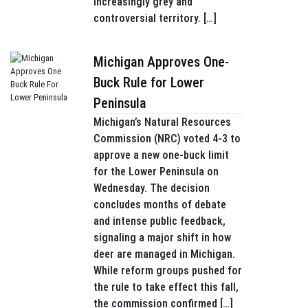
increasingly grey and
controversial territory. […]
Michigan Approves One-
Buck Rule for Lower
Peninsula
Michigan’s Natural Resources
Commission (NRC) voted 4-3 to
approve a new one-buck limit
for the Lower Peninsula on
Wednesday. The decision
concludes months of debate
and intense public feedback,
signaling a major shift in how
deer are managed in Michigan.
While reform groups pushed for
the rule to take effect this fall,
the commission confirmed […]