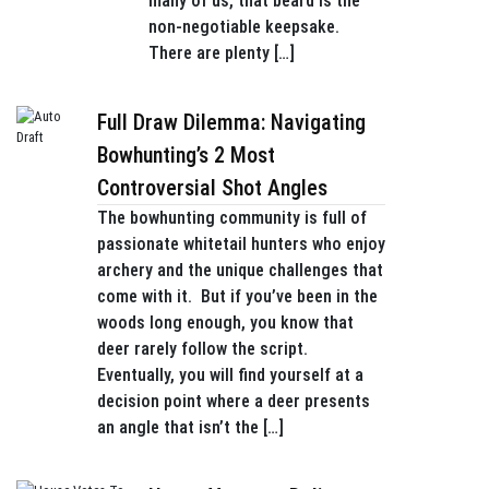
many of us, that beard is the
non-negotiable keepsake.
There are plenty […]
Full Draw Dilemma: Navigating
Bowhunting’s 2 Most
Controversial Shot Angles
The bowhunting community is full of
passionate whitetail hunters who enjoy
archery and the unique challenges that
come with it. But if you’ve been in the
woods long enough, you know that
deer rarely follow the script.
Eventually, you will find yourself at a
decision point where a deer presents
an angle that isn’t the […]