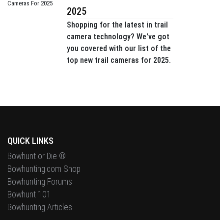
2025
Shopping for the latest in trail
camera technology? We've got
you covered with our list of the
top new trail cameras for 2025.
QUICK LINKS
Bowhunt or Die ®
Bowhunting.com Shop
Bowhunting Forums
Bowhunt 101
Bowhunting Articles