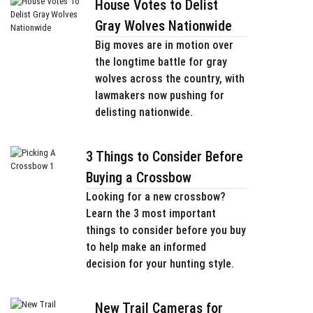
House Votes to Delist
Gray Wolves Nationwide
Big moves are in motion over
the longtime battle for gray
wolves across the country, with
lawmakers now pushing for
delisting nationwide.
3 Things to Consider Before
Buying a Crossbow
Looking for a new crossbow?
Learn the 3 most important
things to consider before you buy
to help make an informed
decision for your hunting style.
New Trail Cameras for