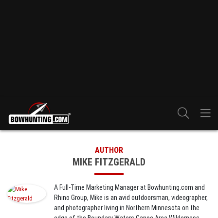
AUTHOR
MIKE FITZGERALD
A Full-Time Marketing Manager at Bowhunting.com and
Rhino Group, Mike is an avid outdoorsman, videographer,
and photographer living in Northern Minnesota on the