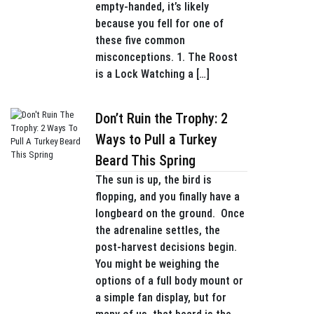
empty-handed, it’s likely
because you fell for one of
these five common
misconceptions. 1. The Roost
is a Lock Watching a […]
Don’t Ruin the Trophy: 2
Ways to Pull a Turkey
Beard This Spring
The sun is up, the bird is
flopping, and you finally have a
longbeard on the ground. Once
the adrenaline settles, the
post-harvest decisions begin.
You might be weighing the
options of a full body mount or
a simple fan display, but for