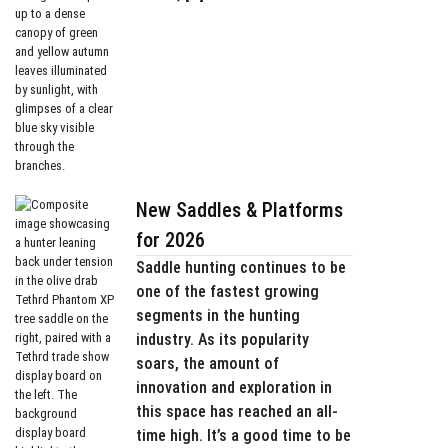
New Saddles & Platforms
for 2026
Saddle hunting continues to be
one of the fastest growing
segments in the hunting
industry. As its popularity
soars, the amount of
innovation and exploration in
this space has reached an all-
time high. It’s a good time to be