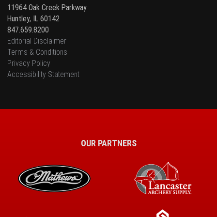
11964 Oak Creek Parkway
Huntley, IL 60142
847.659.8200
Editorial Disclaimer
Terms & Conditions
Privacy Policy
Accessibility Statement
OUR PARTNERS