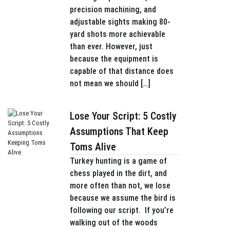
precision machining, and
adjustable sights making 80-
yard shots more achievable
than ever. However, just
because the equipment is
capable of that distance does
not mean we should […]
Lose Your Script: 5 Costly
Assumptions That Keep
Toms Alive
Turkey hunting is a game of
chess played in the dirt, and
more often than not, we lose
because we assume the bird is
following our script. If you’re
walking out of the woods