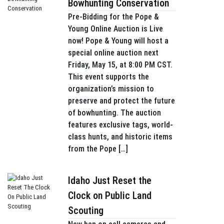
Bowhunting Conservation
Pre-Bidding for the Pope &
Young Online Auction is Live
now! Pope & Young will host a
special online auction next
Friday, May 15, at 8:00 PM CST.
This event supports the
organization’s mission to
preserve and protect the future
of bowhunting. The auction
features exclusive tags, world-
class hunts, and historic items
from the Pope […]
Idaho Just Reset the
Clock on Public Land
Scouting