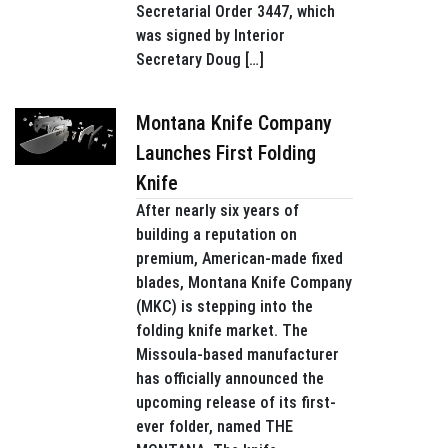
Secretarial Order 3447, which
was signed by Interior
Secretary Doug […]
Montana Knife Company
Launches First Folding
Knife
After nearly six years of
building a reputation on
premium, American-made fixed
blades, Montana Knife Company
(MKC) is stepping into the
folding knife market. The
Missoula-based manufacturer
has officially announced the
upcoming release of its first-
ever folder, named THE