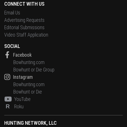
CONNECT WITH US
Email Us
Advertising Requests
Editorial Submissions
Video Staff Application
SOCIAL
Facebook
Bowhunting.com
Bowhunt or Die Group
Instagram
Bowhunting.com
Bowhunt or Die
YouTube
R
Roku
HUNTING NETWORK, LLC