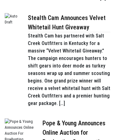
Stealth Cam Announces Velvet
Whitetail Hunt Giveaway
Stealth Cam has partnered with Salt
Creek Outfitters in Kentucky for a
massive “Velvet Whitetail Giveaway.”
The campaign encourages hunters to
shift gears into deer mode as turkey
seasons wrap up and summer scouting
begins. One grand prize winner will
receive a velvet whitetail hunt with Salt
Creek Outfitters and a premier hunting
gear package. […]
Pope & Young Announces
Online Auction for