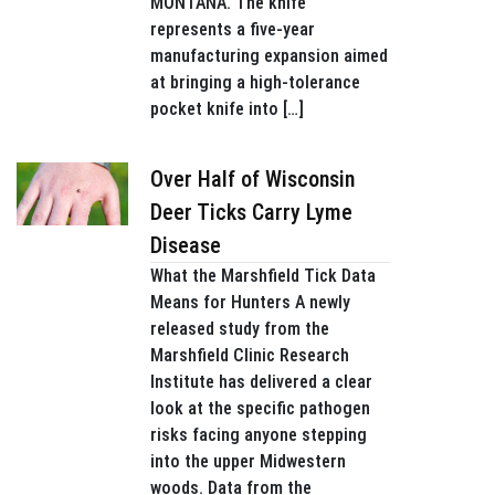
MONTANA. The knife
represents a five-year
manufacturing expansion aimed
at bringing a high-tolerance
pocket knife into […]
Over Half of Wisconsin
Deer Ticks Carry Lyme
Disease
What the Marshfield Tick Data
Means for Hunters A newly
released study from the
Marshfield Clinic Research
Institute has delivered a clear
look at the specific pathogen
risks facing anyone stepping
into the upper Midwestern
woods. Data from the