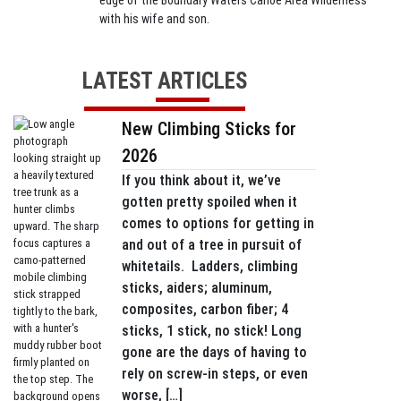
edge of the Boundary Waters Canoe Area Wilderness
with his wife and son.
LATEST ARTICLES
New Climbing Sticks for
2026
If you think about it, we’ve
gotten pretty spoiled when it
comes to options for getting in
and out of a tree in pursuit of
whitetails. Ladders, climbing
sticks, aiders; aluminum,
composites, carbon fiber; 4
sticks, 1 stick, no stick! Long
gone are the days of having to
rely on screw-in steps, or even
worse, […]