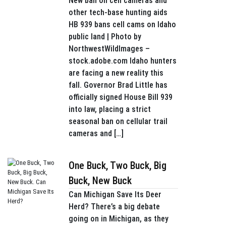
New ban on cell cameras and
other tech-base hunting aids
HB 939 bans cell cams on Idaho
public land | Photo by
NorthwestWildImages –
stock.adobe.com Idaho hunters
are facing a new reality this
fall. Governor Brad Little has
officially signed House Bill 939
into law, placing a strict
seasonal ban on cellular trail
cameras and […]
One Buck, Two Buck, Big
Buck, New Buck
Can Michigan Save Its Deer
Herd? There’s a big debate
going on in Michigan, as they