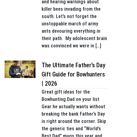
and hearing warnings about
killer bees invading from the
south. Let’s not forget the
unstoppable march of army
ants devouring everything in
their path. My adolescent brain
was convinced we were in […]
The Ultimate Father’s Day
Gift Guide for Bowhunters
| 2026
Great gift ideas for the
Bowhunting Dad on your list
Gear he actually wants without
breaking the bank Father’s Day
is right around the corner. Skip
the generic ties and “World’s
Best Dad” mugs this year and