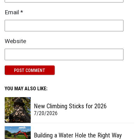
Email
*
Website
YOU MAY ALSO LIKE:
New Climbing Sticks for 2026
7/20/2026
Building a Water Hole the Right Way