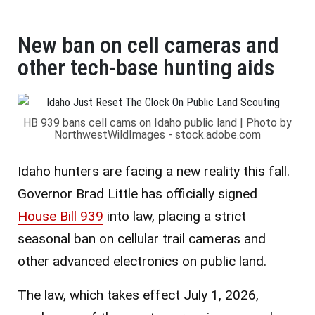
New ban on cell cameras and
other tech-base hunting aids
HB 939 bans cell cams on Idaho public land | Photo by
NorthwestWildImages - stock.adobe.com
Idaho hunters are facing a new reality this fall.
Governor Brad Little has officially signed
House Bill 939
into law, placing a strict
seasonal ban on cellular trail cameras and
other advanced electronics on public land.
The law, which takes effect July 1, 2026,