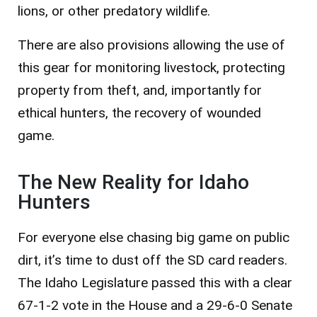
lions, or other predatory wildlife.
There are also provisions allowing the use of
this gear for monitoring livestock, protecting
property from theft, and, importantly for
ethical hunters, the recovery of wounded
game.
The New Reality for Idaho
Hunters
For everyone else chasing big game on public
dirt, it’s time to dust off the SD card readers.
The Idaho Legislature passed this with a clear
67-1-2 vote in the House and a 29-6-0 Senate