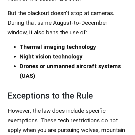
But the blackout doesn’t stop at cameras.
During that same August-to-December
window, it also bans the use of:
Thermal imaging technology
Night vision technology
Drones or unmanned aircraft systems
(UAS)
Exceptions to the Rule
However, the law does include specific
exemptions. These tech restrictions do not
apply when you are pursuing wolves, mountain