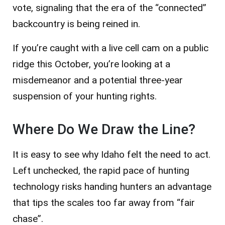
vote, signaling that the era of the “connected”
backcountry is being reined in.
If you’re caught with a live cell cam on a public
ridge this October, you’re looking at a
misdemeanor and a potential three-year
suspension of your hunting rights.
Where Do We Draw the Line?
It is easy to see why Idaho felt the need to act.
Left unchecked, the rapid pace of hunting
technology risks handing hunters an advantage
that tips the scales too far away from “fair
chase”.