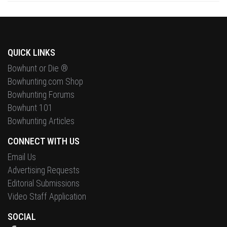
QUICK LINKS
Bowhunt or Die ®
Bowhunting.com Shop
Bowhunting Forums
Bowhunt 101
Bowhunting Articles
CONNECT WITH US
Email Us
Advertising Requests
Editorial Submissions
Video Staff Application
SOCIAL