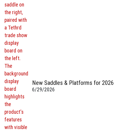
New Saddles & Platforms for 2026
6/29/2026