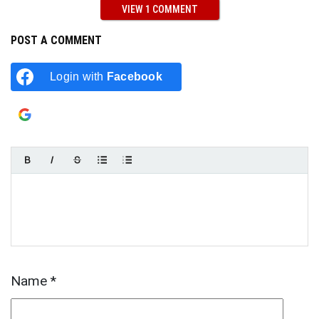
VIEW 1 COMMENT
POST A COMMENT
Login with
Facebook
Login with
Google
Name
*