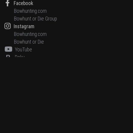
Facebook
Bowhunting.com
Bowhunt or Die Group
Instagram
Bowhunting.com
Bowhunt or Die
YouTube
R
Roku
HUNTING NETWORK, LLC
11964 Oak Creek Parkway
Huntley, IL 60142
847.659.8200
Editorial Disclaimer
Terms & Conditions
Privacy Policy
Accessibility Statement