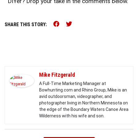
DIYer? Drop your take in the comments below.
Share this on Facebook (o
Share this on Twitter 
SHARE THIS STORY:
Mike Fitzgerald
A Full-Time Marketing Manager at
Bowhunting.com and Rhino Group, Mike is an
avid outdoorsman, videographer, and
photographer living in Northern Minnesota on
the edge of the Boundary Waters Canoe Area
Wilderness with his wife and son.