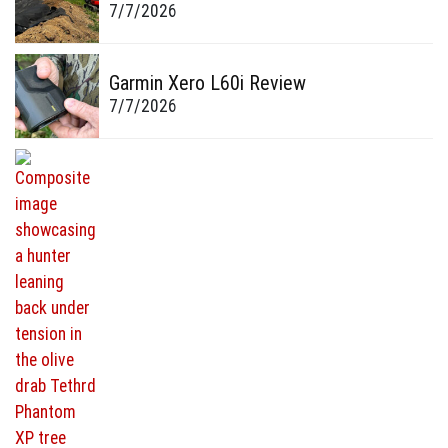
7/7/2026
Garmin Xero L60i Review
7/7/2026