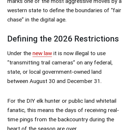
marks one of the most aggressive moves by a
western state to define the boundaries of “fair
chase” in the digital age.
Defining the 2026 Restrictions
Under the
new law
it is now illegal to use
“transmitting trail cameras” on any federal,
state, or local government-owned land
between August 30 and December 31.
For the DIY elk hunter or public land whitetail
fanatic, this means the days of receiving real-
time pings from the backcountry during the
heart of the season are over.