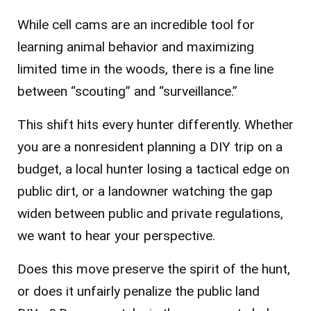
While cell cams are an incredible tool for
learning animal behavior and maximizing
limited time in the woods, there is a fine line
between “scouting” and “surveillance.”
This shift hits every hunter differently. Whether
you are a nonresident planning a DIY trip on a
budget, a local hunter losing a tactical edge on
public dirt, or a landowner watching the gap
widen between public and private regulations,
we want to hear your perspective.
Does this move preserve the spirit of the hunt,
or does it unfairly penalize the public land