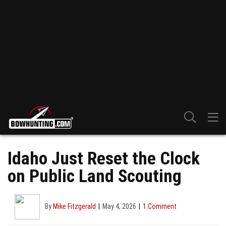
Idaho Just Reset the Clock
on Public Land Scouting
By
Mike Fitzgerald
May 4, 2026
1 Comment