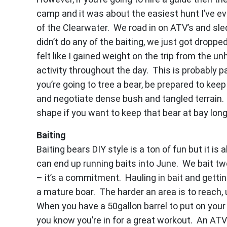
camp and it was about the easiest hunt I’ve ev
of the Clearwater. We road in on ATV’s and sle
didn’t do any of the baiting, we just got droppe
felt like I gained weight on the trip from the 
activity throughout the day. This is probably p
you’re going to tree a bear, be prepared to ke
and negotiate dense bush and tangled terrain. 
shape if you want to keep that bear at bay lon
Baiting
Baiting bears DIY style is a ton of fun but it is
can end up running baits into June. We bait t
– it’s a commitment. Hauling in bait and gett
a mature boar. The harder an area is to reach, u
When you have a 50gallon barrel to put on your
you know you’re in for a great workout. An ATV