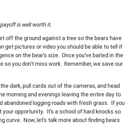
payoff is well worth it.
eet off the ground against a tree so the bears have
 get pictures or video you should be able to tell if
igence on the bear’s size. Once you’ve baited in the
me so you don’t miss work. Remember, we save our
the dark, pull cards out of the cameras, and head
he morning and evenings leaving the entire day to
old abandoned logging roads with fresh grass. If you
 your opportunity. It’s a school of hard knocks so
ng curve. Now, let’s talk more about finding bears