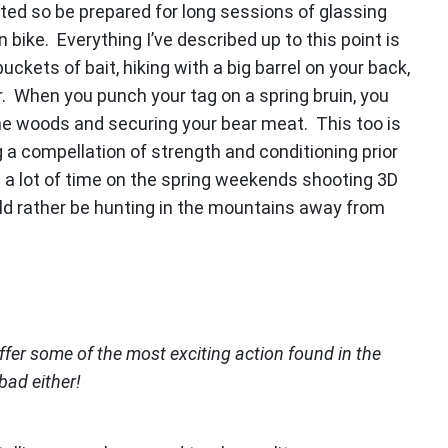
ated so be prepared for long sessions of glassing
bike. Everything I’ve described up to this point is
ckets of bait, hiking with a big barrel on your back,
. When you punch your tag on a spring bruin, you
the woods and securing your bear meat. This too is
 a compellation of strength and conditioning prior
a lot of time on the spring weekends shooting 3D
uld rather be hunting in the mountains away from
offer some of the most exciting action found in the
bad either!