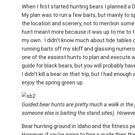
When I first started hunting bears I planned a 
My plan was to run a few baits, but mainly to s
the location and scenery, not to mention some 
hunt meant more because it was up to me to ta
my own. I didn’t know much about tide tables or
running baits off my skiff and glassing numero
one of the easiest hunts to plan and execute wi
guide for black bears, but you will probably hav
I didn’t kill a bear on that trip, but I had enou
enjoy the spring green up.
Guided bear hunts are pretty much a walk in the 
someone else is baiting the stand sites). However,
Bear hunting ground in Idaho and the fitness pe
However, if you’re going to hire a guide then th