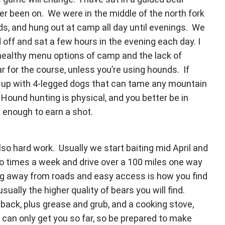
er been on. We were in the middle of the north fork
ds, and hung out at camp all day until evenings. We
d off and sat a few hours in the evening each day. I
unhealthy menu options of camp and the lack of
ar for the course, unless you’re using hounds. If
ep up with 4-legged dogs that can tame any mountain
Hound hunting is physical, and you better be in
g enough to earn a shot.
 also hard work. Usually we start baiting mid April and
wo times a week and drive over a 100 miles one way
ing away from roads and easy access is how you find
sually the higher quality of bears you will find.
 back, plus grease and grub, and a cooking stove,
 can only get you so far, so be prepared to make