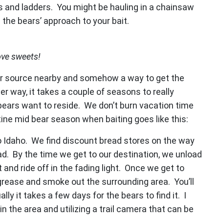
ds and ladders. You might be hauling in a chainsaw
 the bears’ approach to your bait.
ove sweets!
ter source nearby and somehow a way to get the
r way, it takes a couple of seasons to really
bears want to reside. We don’t burn vacation time
tine mid bear season when baiting goes like this:
o Idaho. We find discount bread stores on the way
load. By the time we get to our destination, we unload
 and ride off in the fading light. Once we get to
grease and smoke out the surrounding area. You’ll
lly it takes a few days for the bears to find it. I
the area and utilizing a trail camera that can be