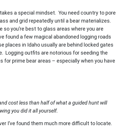
t takes a special mindset. You need country to pore
ass and grid repeatedly until a bear materializes.
e so you’re best to glass areas where you are
ave found a few magical abandoned logging roads
e places in Idaho usually are behind locked gates
de. Logging outfits are notorious for seeding the
s for prime bear areas – especially when you have
nd cost less than half of what a guided hunt will
wing you did it all yourself.
ver I’ve found them much more difficult to locate.