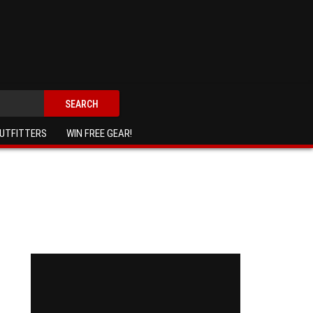
SEARCH
UTFITTERS
WIN FREE GEAR!