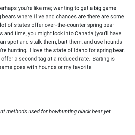
 perhaps you’re like me; wanting to get a big game
ng bears where I live and chances are there are some
lot of states offer over-the-counter spring bear
s and time, you might look into Canada (you’ll have
 can spot and stalk them, bait them, and use hounds
e hunting. I love the state of Idaho for spring bear.
 offer a second tag at a reduced rate. Baiting is
e same goes with hounds or my favorite
ent methods used for bowhunting black bear yet