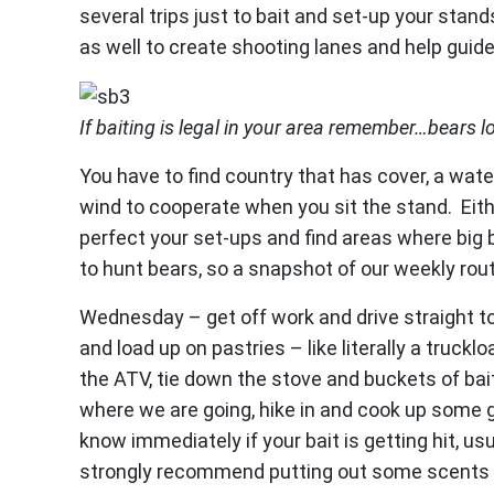
several trips just to bait and set-up your stan
as well to create shooting lanes and help guide
If baiting is legal in your area remember…bears l
You have to find country that has cover, a wa
wind to cooperate when you sit the stand. Eithe
perfect your set-ups and find areas where big 
to hunt bears, so a snapshot of our weekly rou
Wednesday – get off work and drive straight t
and load up on pastries – like literally a truck
the ATV, tie down the stove and buckets of bait
where we are going, hike in and cook up some 
know immediately if your bait is getting hit, usua
strongly recommend putting out some scents in 