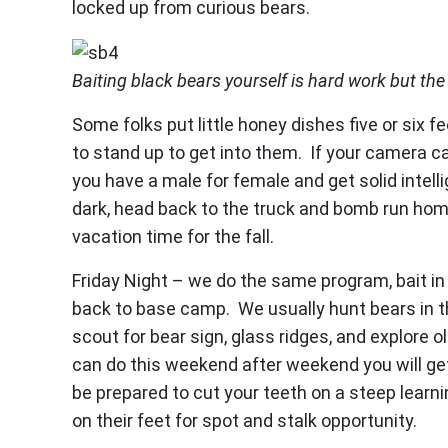
locked up from curious bears.
Baiting black bears yourself is hard work but the 
Some folks put little honey dishes five or six f
to stand up to get into them. If your camera can
you have a male for female and get solid intell
dark, head back to the truck and bomb run ho
vacation time for the fall.
Friday Night – we do the same program, bait in 
back to base camp. We usually hunt bears in t
scout for bear sign, glass ridges, and explore 
can do this weekend after weekend you will get
be prepared to cut your teeth on a steep learni
on their feet for spot and stalk opportunity.