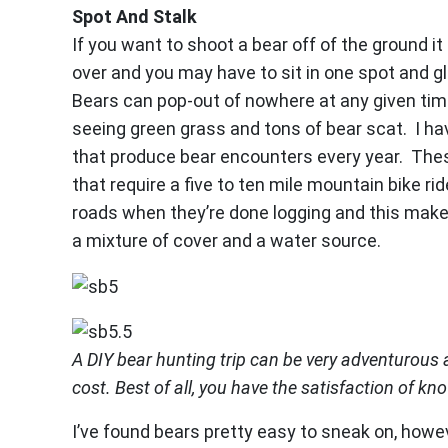
Spot And Stalk
If you want to shoot a bear off of the ground i
over and you may have to sit in one spot and gl
Bears can pop-out of nowhere at any given tim
seeing green grass and tons of bear scat. I h
that produce bear encounters every year. Thes
that require a five to ten mile mountain bike ri
roads when they’re done logging and this make
a mixture of cover and a water source.
A DIY bear hunting trip can be very adventurous a
cost. Best of all, you have the satisfaction of kno
I’ve found bears pretty easy to sneak on, howe