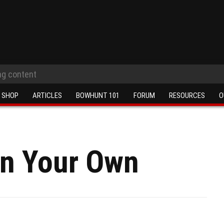
SHOP
ARTICLES
BOWHUNT 101
FORUM
RESOURCES
O
On Your Own