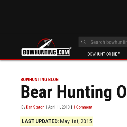
BOWHUNT OR DIE
®
BOWHUNTING BLOG
Bear Hunting 
By
Dan Staton
April 11, 2013
1 Comment
LAST UPDATED:
May 1st, 2015