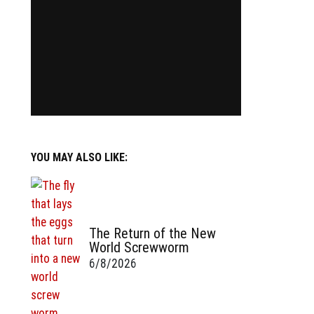
YOU MAY ALSO LIKE:
The Return of the New
World Screwworm
6/8/2026