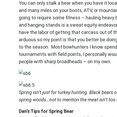
You can only stalk a bear when you have it loc
and many miles on your boots, ATV, or mountain 
going to require some fitness – hauling heavy bu
and hanging stands is a sweat equity endeavor
have the labor of getting that carcass out of 
arduous so my point is that you better be doing
to the season. Most bowhunters I know spend 
tournaments with field points, I personally wo
people with sharp broadheads – on my own.
Spring isn’t just for turkey hunting. Black bears 
spring woods…not to mention the meat isn’t too 
Dan’s Tips for Spring Bear