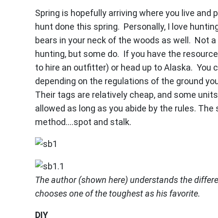
Spring is hopefully arriving where you live and
hunt done this spring. Personally, I love hunti
bears in your neck of the woods as well. Not a 
hunting, but some do. If you have the resource
to hire an outfitter) or head up to Alaska. You
depending on the regulations of the ground you’r
Their tags are relatively cheap, and some units
allowed as long as you abide by the rules. Th
method….spot and stalk.
The author (shown here) understands the differ
chooses one of the toughest as his favorite.
DIY