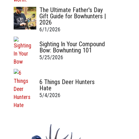
The Ultimate Father's Day
Gift Guide for Bowhunters |
2026
6/1/2026
Sighting In Your Compound
Bow: Bowhunting 101
5/25/2026
6 Things Deer Hunters
Hate
5/4/2026