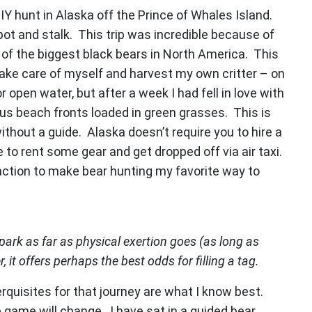
DIY hunt in Alaska off the Prince of Whales Island.
pot and stalk. This trip was incredible because of
of the biggest black bears in North America. This
ke care of myself and harvest my own critter – on
 open water, but after a week I had fell in love with
us beach fronts loaded in green grasses. This is
thout a guide. Alaska doesn’t require you to hire a
e to rent some gear and get dropped off via air taxi.
gh action to make bear hunting my favorite way to
park as far as physical exertion goes (as long as
 it offers perhaps the best odds for filling a tag.
rquisites for that journey are what I know best.
e game will change. I have sat in a guided bear