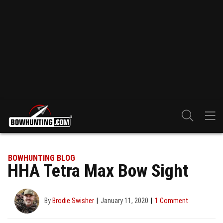
BOWHUNTING BLOG
HHA Tetra Max Bow Sight
By
Brodie Swisher
January 11, 2020
1 Comment