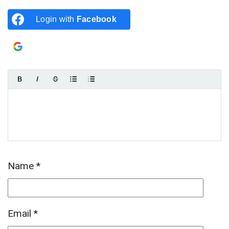
Login with
Facebook
Login with
Google
Name
*
Email
*