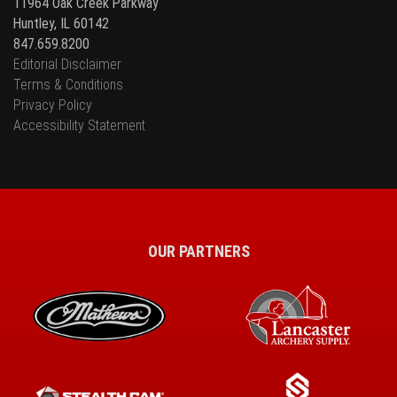
11964 Oak Creek Parkway
Huntley, IL 60142
847.659.8200
Editorial Disclaimer
Terms & Conditions
Privacy Policy
Accessibility Statement
OUR PARTNERS