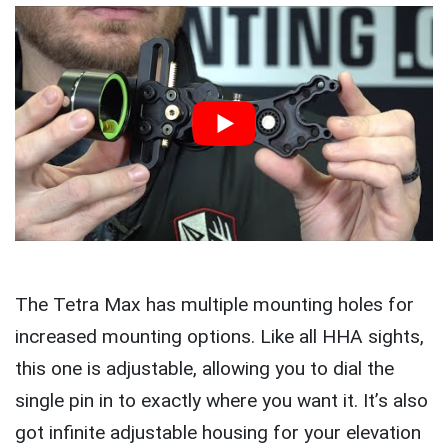
The Tetra Max has multiple mounting holes for
increased mounting options. Like all HHA sights,
this one is adjustable, allowing you to dial the
single pin in to exactly where you want it. It’s also
got infinite adjustable housing for your elevation