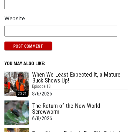
Website
YOU MAY ALSO LIKE:
When We Least Expected It, a Mature
Buck Shows Up!
Episode
13
8/6/2026
20:21
The Return of the New World
Screwworm
6/8/2026