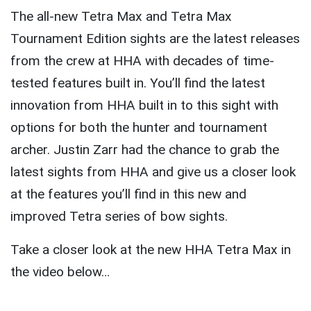
The all-new Tetra Max and Tetra Max
Tournament Edition sights are the latest releases
from the crew at HHA with decades of time-
tested features built in. You’ll find the latest
innovation from HHA built in to this sight with
options for both the hunter and tournament
archer. Justin Zarr had the chance to grab the
latest sights from HHA and give us a closer look
at the features you’ll find in this new and
improved Tetra series of bow sights.
Take a closer look at the new HHA Tetra Max in
the video below…