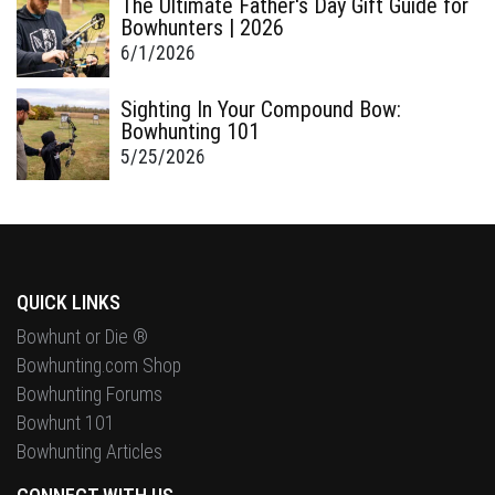
The Ultimate Father's Day Gift Guide for
Bowhunters | 2026
6/1/2026
Sighting In Your Compound Bow:
Bowhunting 101
5/25/2026
QUICK LINKS
Bowhunt or Die ®
Bowhunting.com Shop
Bowhunting Forums
Bowhunt 101
Bowhunting Articles