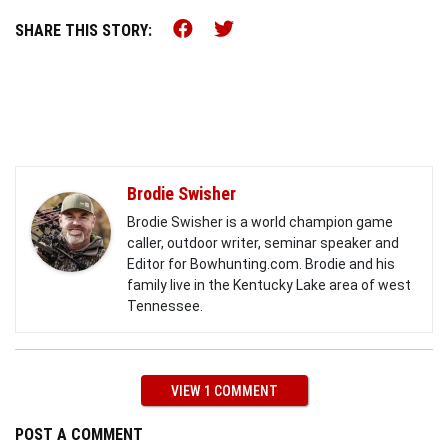
Share this on Facebook (o
Share this on Twitter 
SHARE THIS STORY:
Brodie Swisher
Brodie Swisher is a world champion game
caller, outdoor writer, seminar speaker and
Editor for Bowhunting.com. Brodie and his
family live in the Kentucky Lake area of west
Tennessee.
VIEW 1 COMMENT
POST A COMMENT