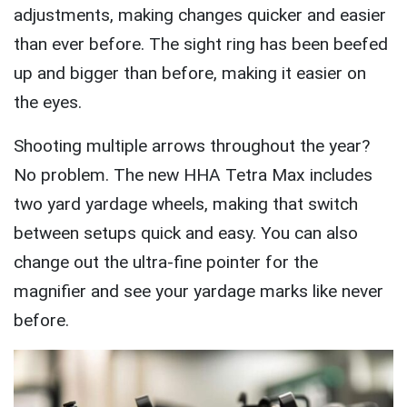
adjustments, making changes quicker and easier
than ever before. The sight ring has been beefed
up and bigger than before, making it easier on
the eyes.
Shooting multiple arrows throughout the year?
No problem. The new HHA Tetra Max includes
two yard yardage wheels, making that switch
between setups quick and easy. You can also
change out the ultra-fine pointer for the
magnifier and see your yardage marks like never
before.