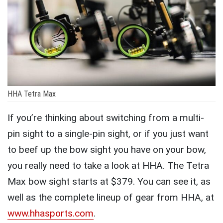
HHA Tetra Max
If you’re thinking about switching from a multi-
pin sight to a single-pin sight, or if you just want
to beef up the bow sight you have on your bow,
you really need to take a look at HHA. The Tetra
Max bow sight starts at $379. You can see it, as
well as the complete lineup of gear from HHA, at
www.hhasports.com
.