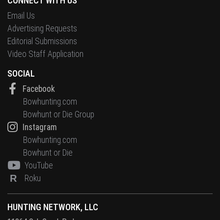
CONNECT WITH US
Email Us
Advertising Requests
Editorial Submissions
Video Staff Application
SOCIAL
Facebook
Bowhunting.com
Bowhunt or Die Group
Instagram
Bowhunting.com
Bowhunt or Die
YouTube
R
Roku
HUNTING NETWORK, LLC