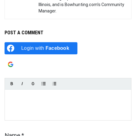
Illinois, and is Bowhunting.com's Community
Manager.
POST A COMMENT
Login with
Facebook
Login with
Google
Name
*