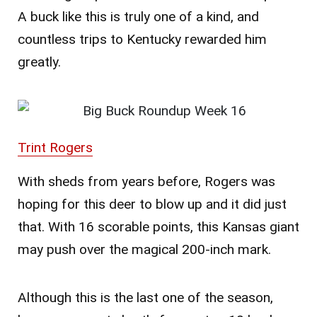
A buck like this is truly one of a kind, and
countless trips to Kentucky rewarded him
greatly.
Trint Rogers
With sheds from years before, Rogers was
hoping for this deer to blow up and it did just
that. With 16 scorable points, this Kansas giant
may push over the magical 200-inch mark.
Although this is the last one of the season,