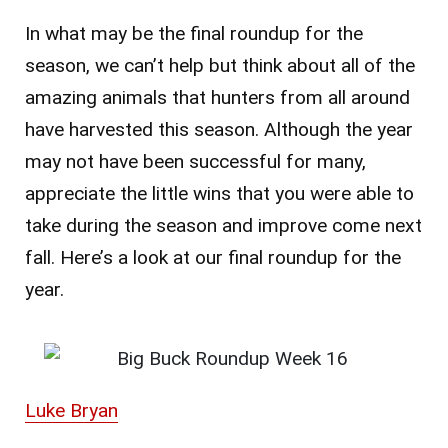
In what may be the final roundup for the
season, we can’t help but think about all of the
amazing animals that hunters from all around
have harvested this season. Although the year
may not have been successful for many,
appreciate the little wins that you were able to
take during the season and improve come next
fall. Here’s a look at our final roundup for the
year.
Luke Bryan