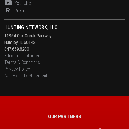
YouTube
R
Roku
HUNTING NETWORK, LLC
11964 Oak Creek Parkway
Huntley, IL 60142
847.659.8200
Editorial Disclaimer
Terms & Conditions
Privacy Policy
Accessibility Statement
OUR PARTNERS