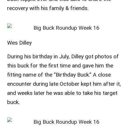
recovery with his family & friends.
Wes Dilley
During his birthday in July, Dilley got photos of
this buck for the first time and gave him the
fitting name of the “Birthday Buck.” A close
encounter during late October kept him after it,
and weeks later he was able to take his target
buck.