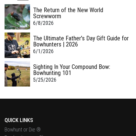
The Return of the New World
Screwworm
6/8/2026
The Ultimate Father's Day Gift Guide for
Bowhunters | 2026
6/1/2026
Sighting In Your Compound Bow:
Bowhunting 101
5/25/2026
QUICK LINKS
Bowhunt or Die ®