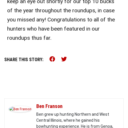
keep an eye out shortly for our top 10 bucks
of the year throughout the roundups, in case
you missed any! Congratulations to all of the
hunters who have been featured in our
roundups thus far.
Share this on Facebook (o
Share this on Twitter 
SHARE THIS STORY:
Ben Franson
Ben grew up hunting Northern and West
Central Illinois, where he gained his
bowhunting experience. He is from Genoa,