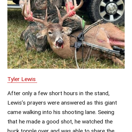
Tyler Lewis
After only a few short hours in the stand,
Lewis’s prayers were answered as this giant
came walking into his shooting lane. Seeing
that he made a good shot, he watched the
buck topple over and was able to share the