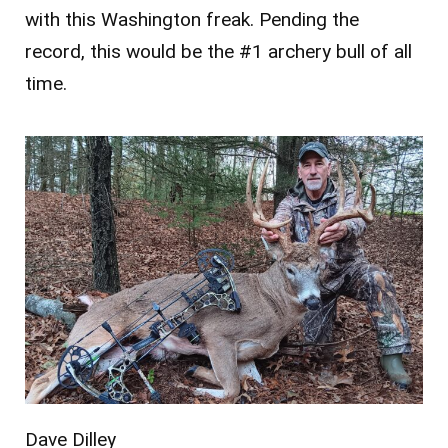
with this Washington freak. Pending the
record, this would be the #1 archery bull of all
time.
Dave Dilley