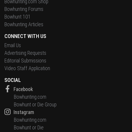
Bowhunting.com Shop
Bowhunting Forums
Bowhunt 101
Bowhunting Articles
CONNECT WITH US
Email Us
Advertising Requests
Editorial Submissions
Video Staff Application
SOCIAL
Facebook
Bowhunting.com
Bowhunt or Die Group
Instagram
Bowhunting.com
Bowhunt or Die