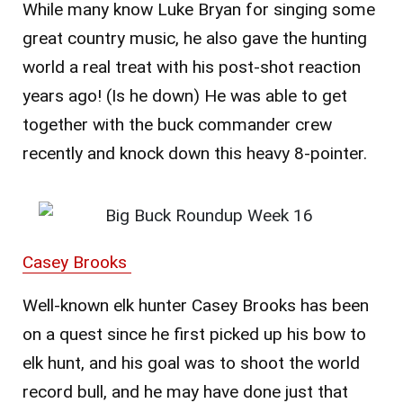
While many know Luke Bryan for singing some
great country music, he also gave the hunting
world a real treat with his post-shot reaction
years ago! (Is he down) He was able to get
together with the buck commander crew
recently and knock down this heavy 8-pointer.
Casey Brooks
Well-known elk hunter Casey Brooks has been
on a quest since he first picked up his bow to
elk hunt, and his goal was to shoot the world
record bull, and he may have done just that