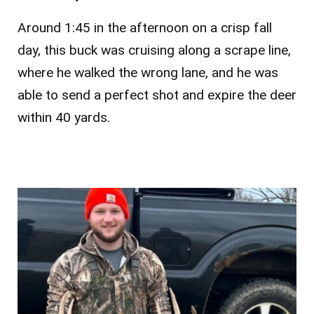
Around 1:45 in the afternoon on a crisp fall
day, this buck was cruising along a scrape line,
where he walked the wrong lane, and he was
able to send a perfect shot and expire the deer
within 40 yards.