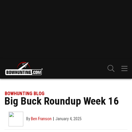
BOWHUNTING BLOG
Big Buck Roundup Week 16
By
Ben Franson
January 4, 2025