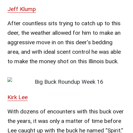
Jeff Klump
After countless sits trying to catch up to this
deer, the weather allowed for him to make an
aggressive move in on this deer’s bedding
area, and with ideal scent control he was able
to make the money shot on this Illinois buck.
Kirk Lee
With dozens of encounters with this buck over
the years, it was only a matter of time before
Lee caught up with the buck he named “Spirit.”