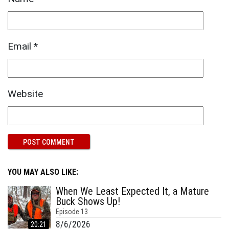
Email
*
Website
YOU MAY ALSO LIKE:
When We Least Expected It, a Mature
Buck Shows Up!
Episode
13
8/6/2026
20:21