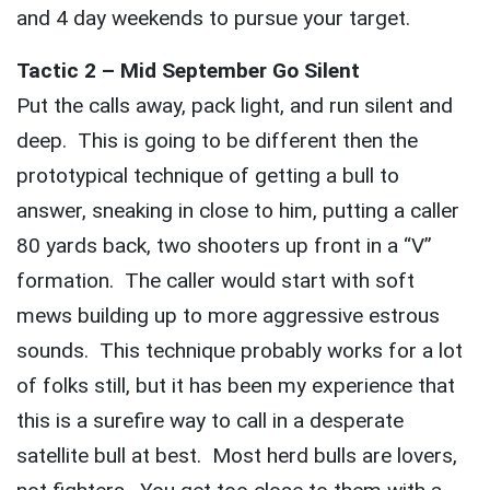
and 4 day weekends to pursue your target.
Tactic 2 – Mid September Go Silent
Put the calls away, pack light, and run silent and
deep. This is going to be different then the
prototypical technique of getting a bull to
answer, sneaking in close to him, putting a caller
80 yards back, two shooters up front in a “V”
formation. The caller would start with soft
mews building up to more aggressive estrous
sounds. This technique probably works for a lot
of folks still, but it has been my experience that
this is a surefire way to call in a desperate
satellite bull at best. Most herd bulls are lovers,