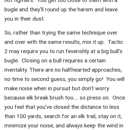
not fighters. You get too close to them with a
bugle and they’ll round up the harem and leave
you in their dust.
So, rather than trying the same technique over
and over with the same results, mix it up. Tactic
2 may require you to run feverishly at a big bull’s
bugle. Closing on a bull requires a certain
mentality. There are no halfhearted approaches,
no time to second guess, you simply go! You will
make noise when in pursuit but don’t worry
because elk break brush too…. so press on. Once
you feel that you’ve closed the distance to less
than 100 yards, search for an elk trail, stay on it,
minimize your noise, and always keep the wind in