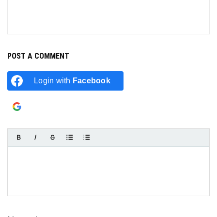
POST A COMMENT
Login with
Facebook
Login with
Google