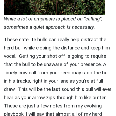
While a lot of emphasis is placed on “calling”,
sometimes a quiet approach is necessary.
These satellite bulls can really help distract the
herd bull while closing the distance and keep him
vocal. Getting your shot off is going to require
that the bull to be unaware of your presence. A
timely cow call from your reed may stop the bull
in his tracks, right in your lane as you’re at full
draw. This will be the last sound this bull will ever
hear as your arrow zips through him like butter.
These are just a few notes from my evolving
playbook. I will say that almost all of my herd