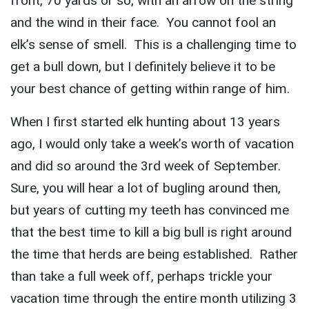
front, 70 yards or so, with an arrow on the string
and the wind in their face. You cannot fool an
elk’s sense of smell. This is a challenging time to
get a bull down, but I definitely believe it to be
your best chance of getting within range of him.
When I first started elk hunting about 13 years
ago, I would only take a week’s worth of vacation
and did so around the 3rd week of September.
Sure, you will hear a lot of bugling around then,
but years of cutting my teeth has convinced me
that the best time to kill a big bull is right around
the time that herds are being established. Rather
than take a full week off, perhaps trickle your
vacation time through the entire month utilizing 3