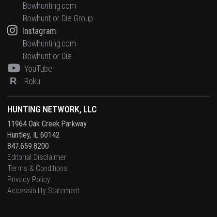
Bowhunting.com
Bowhunt or Die Group
Instagram
Bowhunting.com
Bowhunt or Die
YouTube
R
Roku
HUNTING NETWORK, LLC
11964 Oak Creek Parkway
Huntley, IL 60142
847.659.8200
Editorial Disclaimer
Terms & Conditions
Privacy Policy
Accessibility Statement