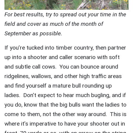
For best results, try to spread out your time in the
field and cover as much of the month of
September as possible.
If you’re tucked into timber country, then partner
up into a shooter and caller scenario with soft
and subtle call cows. You can bounce around
ridgelines, wallows, and other high traffic areas
and find yourself a mature bull rounding up
ladies. Don’t expect to hear much bugling, and if
you do, know that the big bulls want the ladies to
come to them, not the other way around. This is
where it’s imperative to have your shooter out in