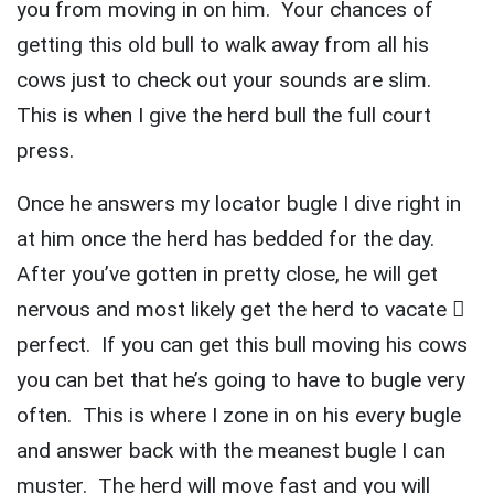
you from moving in on him. Your chances of
getting this old bull to walk away from all his
cows just to check out your sounds are slim.
This is when I give the herd bull the full court
press.
Once he answers my locator bugle I dive right in
at him once the herd has bedded for the day.
After you’ve gotten in pretty close, he will get
nervous and most likely get the herd to vacate 
perfect. If you can get this bull moving his cows
you can bet that he’s going to have to bugle very
often. This is where I zone in on his every bugle
and answer back with the meanest bugle I can
muster. The herd will move fast and you will