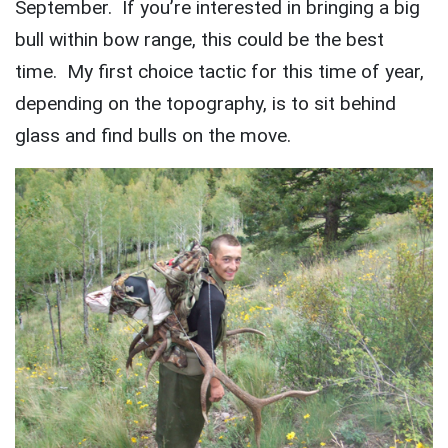
September. If you’re interested in bringing a big
bull within bow range, this could be the best
time. My first choice tactic for this time of year,
depending on the topography, is to sit behind
glass and find bulls on the move.