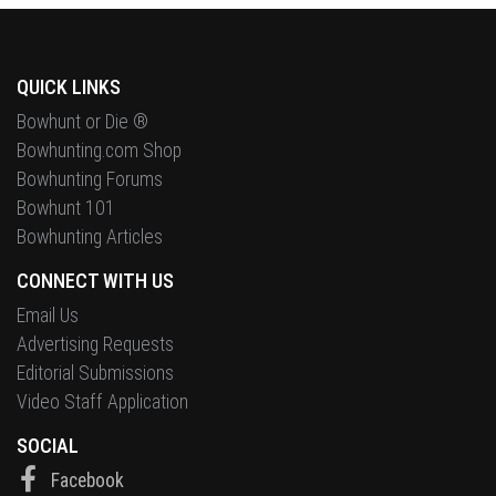
QUICK LINKS
Bowhunt or Die ®
Bowhunting.com Shop
Bowhunting Forums
Bowhunt 101
Bowhunting Articles
CONNECT WITH US
Email Us
Advertising Requests
Editorial Submissions
Video Staff Application
SOCIAL
Facebook