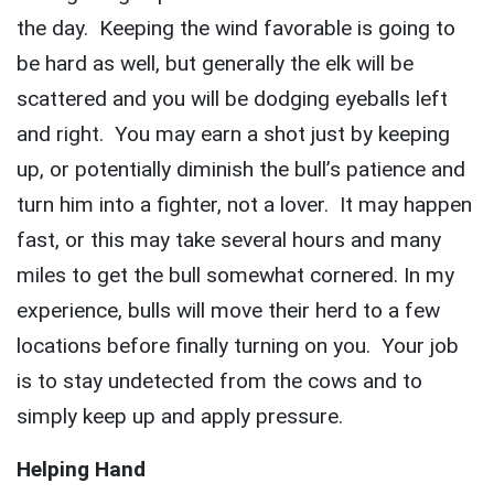
the day. Keeping the wind favorable is going to
be hard as well, but generally the elk will be
scattered and you will be dodging eyeballs left
and right. You may earn a shot just by keeping
up, or potentially diminish the bull’s patience and
turn him into a fighter, not a lover. It may happen
fast, or this may take several hours and many
miles to get the bull somewhat cornered. In my
experience, bulls will move their herd to a few
locations before finally turning on you. Your job
is to stay undetected from the cows and to
simply keep up and apply pressure.
Helping Hand