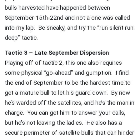
bulls harvested have happened between
September 15th-22nd and not a one was called
into my lap. Be sneaky, and try the “run silent run
deep” tactic.
Tactic 3 – Late September Dispersion
Playing off of tactic 2, this one also requires
some physical “go-ahead” and gumption. I find
the end of September to be the hardest time to
get a mature bull to let his guard down. By now
he’s warded off the satellites, and he’s the man in
charge. You can get him to answer your calls,
but he’s not leaving the ladies. He also has a
secure perimeter of satellite bulls that can hinder