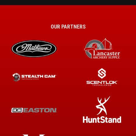
OUR PARTNERS