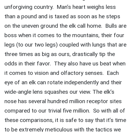
unforgiving country. Man’s heart weighs less
than a pound and is taxed as soon as he steps
on the uneven ground the elk call home. Bulls are
boss when it comes to the mountains, their four
legs (to our two legs) coupled with lungs that are
three times as big as ours, drastically tip the
odds in their favor. They also have us beat when
it comes to vision and olfactory senses. Each
eye of an elk can rotate independently and their
wide-angle lens squashes our view. The elk’s
nose has several hundred million receptor sites
compared to our trivial five million. So with all of
these comparisons, it is safe to say that it’s time
to be extremely meticulous with the tactics we