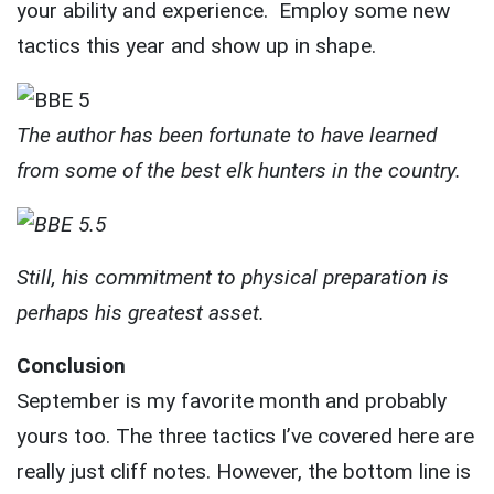
your ability and experience. Employ some new
tactics this year and show up in shape.
The author has been fortunate to have learned
from some of the best elk hunters in the country.
Still, his commitment to physical preparation is
perhaps his greatest asset.
Conclusion
September is my favorite month and probably
yours too. The three tactics I’ve covered here are
really just cliff notes. However, the bottom line is