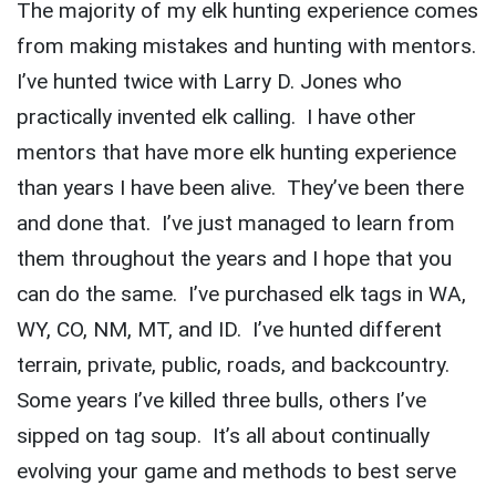
The majority of my elk hunting experience comes
from making mistakes and hunting with mentors.
I’ve hunted twice with Larry D. Jones who
practically invented elk calling. I have other
mentors that have more elk hunting experience
than years I have been alive. They’ve been there
and done that. I’ve just managed to learn from
them throughout the years and I hope that you
can do the same. I’ve purchased elk tags in WA,
WY, CO, NM, MT, and ID. I’ve hunted different
terrain, private, public, roads, and backcountry.
Some years I’ve killed three bulls, others I’ve
sipped on tag soup. It’s all about continually
evolving your game and methods to best serve