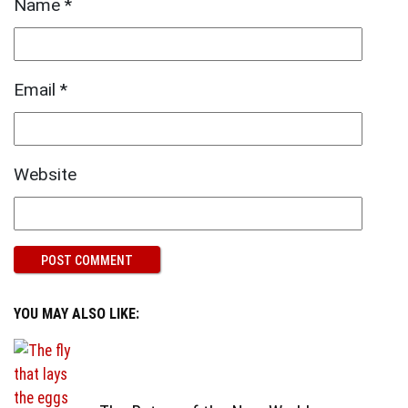
Name
*
Email
*
Website
YOU MAY ALSO LIKE: