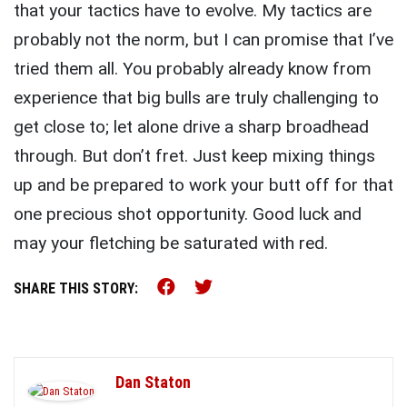
that your tactics have to evolve. My tactics are
probably not the norm, but I can promise that I’ve
tried them all. You probably already know from
experience that big bulls are truly challenging to
get close to; let alone drive a sharp broadhead
through. But don’t fret. Just keep mixing things
up and be prepared to work your butt off for that
one precious shot opportunity. Good luck and
may your fletching be saturated with red.
Share this on Facebook (o
Share this on Twitter 
SHARE THIS STORY:
Dan Staton