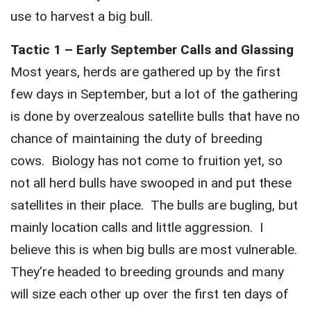
use to harvest a big bull.
Tactic 1 – Early September Calls and Glassing
Most years, herds are gathered up by the first
few days in September, but a lot of the gathering
is done by overzealous satellite bulls that have no
chance of maintaining the duty of breeding
cows. Biology has not come to fruition yet, so
not all herd bulls have swooped in and put these
satellites in their place. The bulls are bugling, but
mainly location calls and little aggression. I
believe this is when big bulls are most vulnerable.
They’re headed to breeding grounds and many
will size each other up over the first ten days of