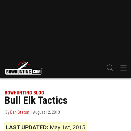
BOWHUNTING BLOG
Bull Elk Tactics
By
Dan Staton
August 12, 2013
LAST UPDATED:
May 1st, 2015