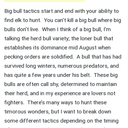
Big bull tactics start and end with your ability to
find elk to hunt. You can’t kill a big bull where big
bulls don’t live. When I think of a big bull, I’m
talking the herd bull variety; the loner bull that
establishes its dominance mid August when
pecking orders are solidified. A bull that has had
survived long winters, numerous predators, and
has quite a few years under his belt. These big
bulls are often call shy, determined to maintain
their herd, and in my experience are lovers not
fighters. There’s many ways to hunt these
timorous wonders, but I want to break down
some different tactics depending on the timing