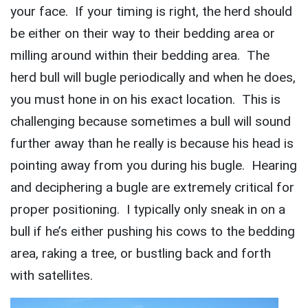
your face. If your timing is right, the herd should
be either on their way to their bedding area or
milling around within their bedding area. The
herd bull will bugle periodically and when he does,
you must hone in on his exact location. This is
challenging because sometimes a bull will sound
further away than he really is because his head is
pointing away from you during his bugle. Hearing
and deciphering a bugle are extremely critical for
proper positioning. I typically only sneak in on a
bull if he’s either pushing his cows to the bedding
area, raking a tree, or bustling back and forth
with satellites.