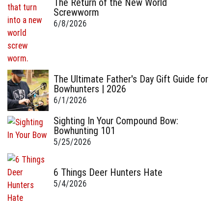
The Return of the New World
Screwworm
6/8/2026
The Ultimate Father's Day Gift Guide for
Bowhunters | 2026
6/1/2026
Sighting In Your Compound Bow:
Bowhunting 101
5/25/2026
6 Things Deer Hunters Hate
5/4/2026