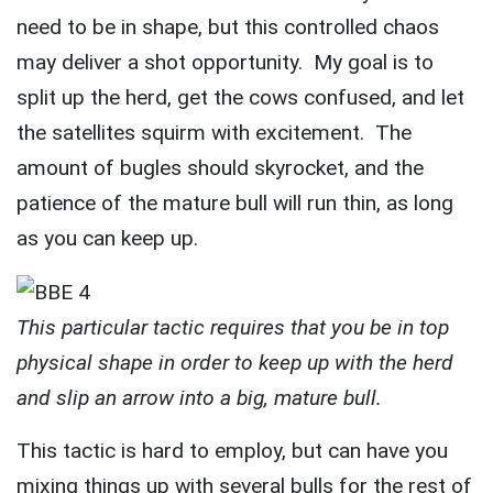
need to be in shape, but this controlled chaos
may deliver a shot opportunity. My goal is to
split up the herd, get the cows confused, and let
the satellites squirm with excitement. The
amount of bugles should skyrocket, and the
patience of the mature bull will run thin, as long
as you can keep up.
This particular tactic requires that you be in top
physical shape in order to keep up with the herd
and slip an arrow into a big, mature bull.
This tactic is hard to employ, but can have you
mixing things up with several bulls for the rest of