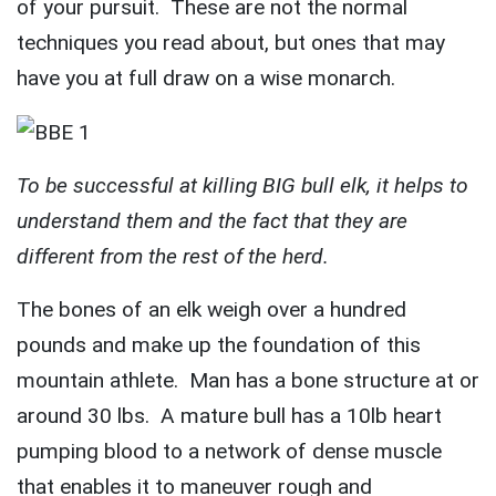
of your pursuit. These are not the normal
techniques you read about, but ones that may
have you at full draw on a wise monarch.
To be successful at killing BIG bull elk, it helps to
understand them and the fact that they are
different from the rest of the herd.
The bones of an elk weigh over a hundred
pounds and make up the foundation of this
mountain athlete. Man has a bone structure at or
around 30 lbs. A mature bull has a 10lb heart
pumping blood to a network of dense muscle
that enables it to maneuver rough and