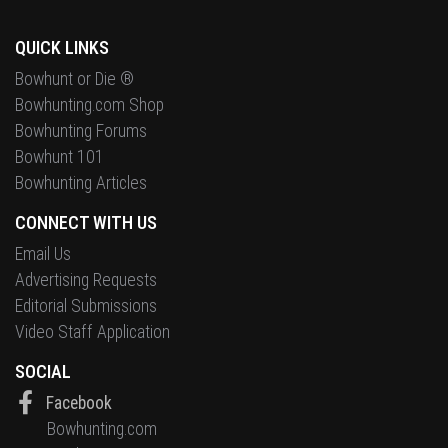
QUICK LINKS
Bowhunt or Die ®
Bowhunting.com Shop
Bowhunting Forums
Bowhunt 101
Bowhunting Articles
CONNECT WITH US
Email Us
Advertising Requests
Editorial Submissions
Video Staff Application
SOCIAL
Facebook
Bowhunting.com