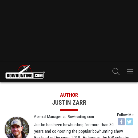
AUTHOR
JUSTIN ZARR
Follow Me
General Manager
at
Bowhunting.com
Justin has been bowhunting for more than 30
years and co-hosting the popular bowhunting show
Bowhunt or Die since 2010. He lives in the NW suburbs