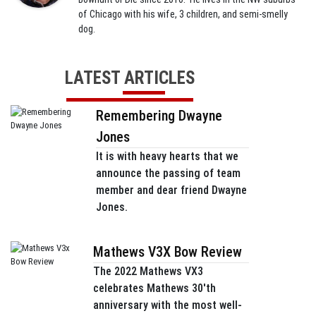
of Chicago with his wife, 3 children, and semi-smelly
dog.
LATEST ARTICLES
Remembering Dwayne
Jones
It is with heavy hearts that we
announce the passing of team
member and dear friend Dwayne
Jones.
Mathews V3X Bow Review
The 2022 Mathews VX3
celebrates Mathews 30'th
anniversary with the most well-