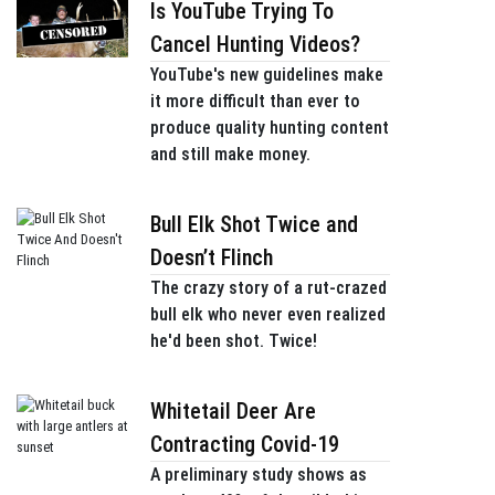
Is YouTube Trying To
Cancel Hunting Videos?
YouTube's new guidelines make
it more difficult than ever to
produce quality hunting content
and still make money.
Bull Elk Shot Twice and
Doesn’t Flinch
The crazy story of a rut-crazed
bull elk who never even realized
he'd been shot. Twice!
Whitetail Deer Are
Contracting Covid-19
A preliminary study shows as