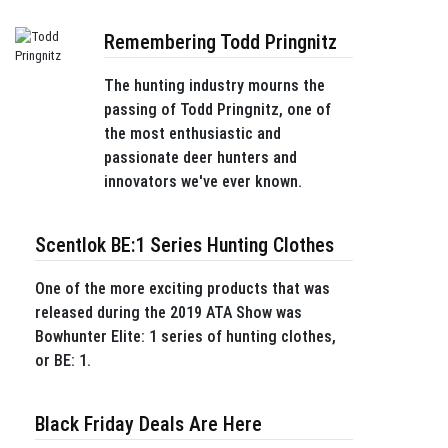
Remembering Todd Pringnitz
The hunting industry mourns the
passing of Todd Pringnitz, one of
the most enthusiastic and
passionate deer hunters and
innovators we've ever known.
Scentlok BE:1 Series Hunting Clothes
One of the more exciting products that was
released during the 2019 ATA Show was
Bowhunter Elite: 1 series of hunting clothes,
or BE: 1.
Black Friday Deals Are Here