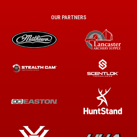
OUR PARTNERS