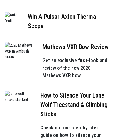
Win A Pulsar Axion Thermal
Scope
Mathews VXR Bow Review
Get an exclusive first-look and
review of the new 2020
Mathews VXR bow.
How to Silence Your Lone
Wolf Treestand & Climbing
Sticks
Check out our step-by-step
guide on how to silence your