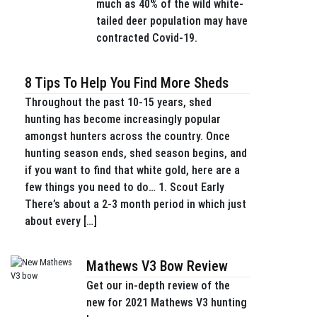
much as 40% of the wild white-
tailed deer population may have
contracted Covid-19.
8 Tips To Help You Find More Sheds
Throughout the past 10-15 years, shed
hunting has become increasingly popular
amongst hunters across the country. Once
hunting season ends, shed season begins, and
if you want to find that white gold, here are a
few things you need to do… 1. Scout Early
There’s about a 2-3 month period in which just
about every […]
Mathews V3 Bow Review
Get our in-depth review of the
new for 2021 Mathews V3 hunting