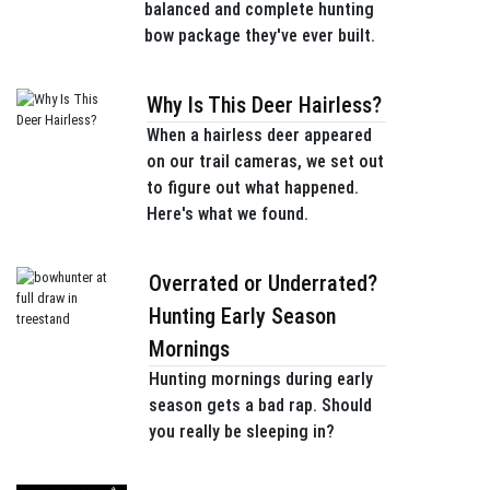
balanced and complete hunting
bow package they've ever built.
Why Is This Deer Hairless?
When a hairless deer appeared
on our trail cameras, we set out
to figure out what happened.
Here's what we found.
Overrated or Underrated?
Hunting Early Season
Mornings
Hunting mornings during early
season gets a bad rap. Should
you really be sleeping in?