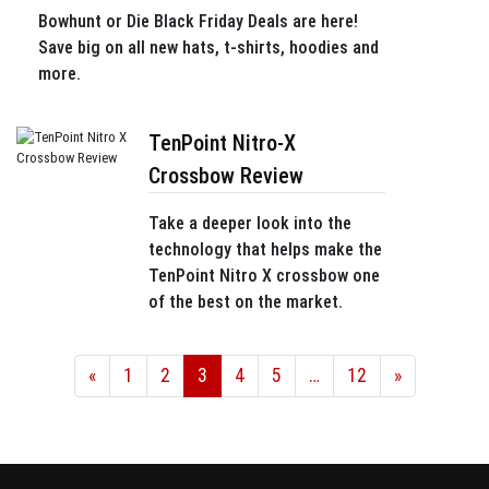
Bowhunt or Die Black Friday Deals are here!
Save big on all new hats, t-shirts, hoodies and
more.
TenPoint Nitro-X
Crossbow Review
Take a deeper look into the
technology that helps make the
TenPoint Nitro X crossbow one
of the best on the market.
«
1
2
3
4
5
…
12
»