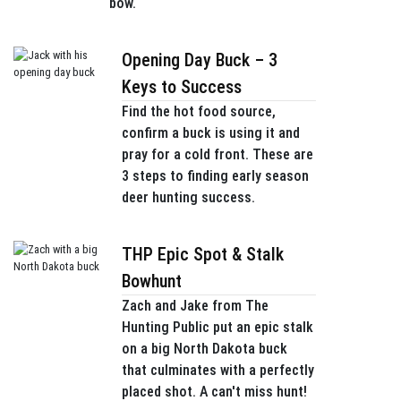
bow.
Opening Day Buck – 3
Keys to Success
Find the hot food source,
confirm a buck is using it and
pray for a cold front. These are
3 steps to finding early season
deer hunting success.
THP Epic Spot & Stalk
Bowhunt
Zach and Jake from The
Hunting Public put an epic stalk
on a big North Dakota buck
that culminates with a perfectly
placed shot. A can't miss hunt!