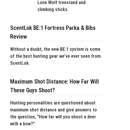
Lone Wolf treestand and
climbing sticks.
ScentLok BE:1 Fortress Parka & Bibs
Review
Without a doubt, the new BE:1 system is some
of the best hunting gear we've ever seen from
ScentLok.
Maximum Shot Distance: How Far Will
These Guys Shoot?
Hunting personalities are questioned about
maximum shot distance and give answers to
the question, "How far will you shoot a deer
with a bow?"