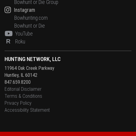
Bowhunt or Die Group
Instagram
Bowhunting.com
Bowhunt or Die
YouTube
R
Roku
HUNTING NETWORK, LLC
11964 Oak Creek Parkway
Huntley, IL 60142
847.659.8200
Editorial Disclaimer
Terms & Conditions
Privacy Policy
Accessibility Statement