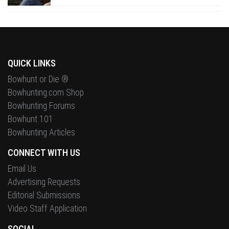
QUICK LINKS
Bowhunt or Die ®
Bowhunting.com Shop
Bowhunting Forums
Bowhunt 101
Bowhunting Articles
CONNECT WITH US
Email Us
Advertising Requests
Editorial Submissions
Video Staff Application
SOCIAL