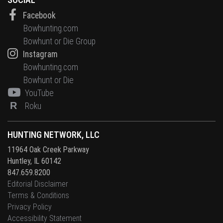
Facebook
Bowhunting.com
Bowhunt or Die Group
Instagram
Bowhunting.com
Bowhunt or Die
YouTube
R
Roku
HUNTING NETWORK, LLC
11964 Oak Creek Parkway
Huntley, IL 60142
847.659.8200
Editorial Disclaimer
Terms & Conditions
Privacy Policy
Accessibility Statement