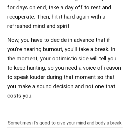
for days on end, take a day off to rest and
recuperate. Then, hit it hard again with a
refreshed mind and spirit.
Now, you have to decide in advance that if
you’re nearing burnout, you’ll take a break. In
the moment, your optimistic side will tell you
to keep hunting, so you need a voice of reason
to speak louder during that moment so that
you make a sound decision and not one that
costs you.
Sometimes it's good to give your mind and body a break.