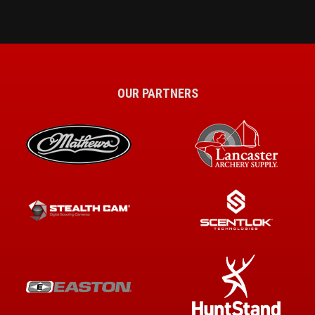
OUR PARTNERS