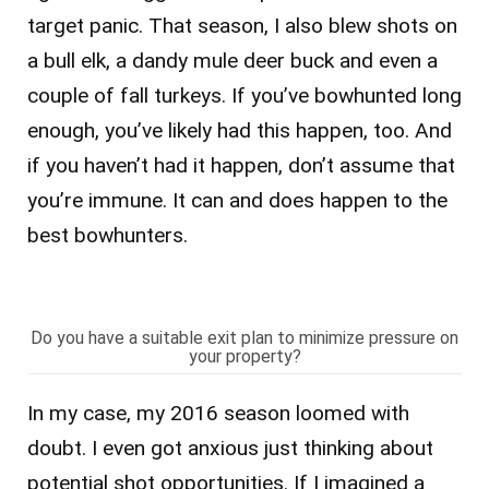
target panic. That season, I also blew shots on
a bull elk, a dandy mule deer buck and even a
couple of fall turkeys. If you’ve bowhunted long
enough, you’ve likely had this happen, too. And
if you haven’t had it happen, don’t assume that
you’re immune. It can and does happen to the
best bowhunters.
Do you have a suitable exit plan to minimize pressure on
your property?
In my case, my 2016 season loomed with
doubt. I even got anxious just thinking about
potential shot opportunities. If I imagined a