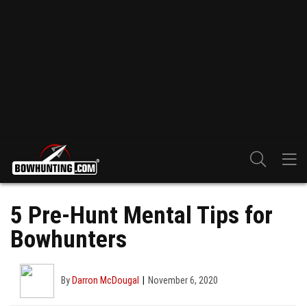
5 Pre-Hunt Mental Tips for
Bowhunters
By
Darron McDougal
November 6, 2020