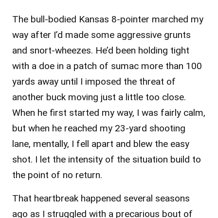
The bull-bodied Kansas 8-pointer marched my
way after I’d made some aggressive grunts
and snort-wheezes. He’d been holding tight
with a doe in a patch of sumac more than 100
yards away until I imposed the threat of
another buck moving just a little too close.
When he first started my way, I was fairly calm,
but when he reached my 23-yard shooting
lane, mentally, I fell apart and blew the easy
shot. I let the intensity of the situation build to
the point of no return.
That heartbreak happened several seasons
ago as I struggled with a precarious bout of