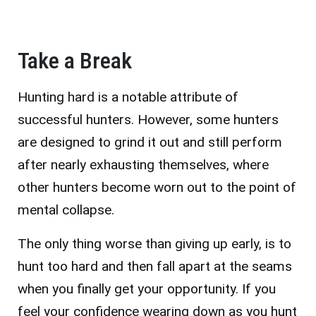
Take a Break
Hunting hard is a notable attribute of
successful hunters. However, some hunters
are designed to grind it out and still perform
after nearly exhausting themselves, where
other hunters become worn out to the point of
mental collapse.
The only thing worse than giving up early, is to
hunt too hard and then fall apart at the seams
when you finally get your opportunity. If you
feel your confidence wearing down as you hunt