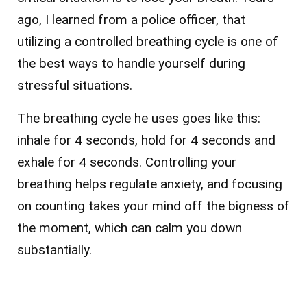
ago, I learned from a police officer, that
utilizing a controlled breathing cycle is one of
the best ways to handle yourself during
stressful situations.
The breathing cycle he uses goes like this:
inhale for 4 seconds, hold for 4 seconds and
exhale for 4 seconds. Controlling your
breathing helps regulate anxiety, and focusing
on counting takes your mind off the bigness of
the moment, which can calm you down
substantially.