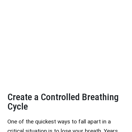
Create a Controlled Breathing
Cycle
One of the quickest ways to fall apart in a
critical situation is to lose your breath. Years