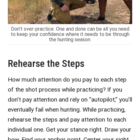
Don't over-practice. One and done can be all you need
to keep your confidence where it needs to be through
the hunting season.
Rehearse the Steps
How much attention do you pay to each step
of the shot process while practicing? If you
don’t pay attention and rely on “autopilot,” you’ll
eventually fail when hunting. While practicing,
rehearse the steps and pay attention to each
individual one. Get your stance right. Draw your
bow. Find your anchor point. Center your sight