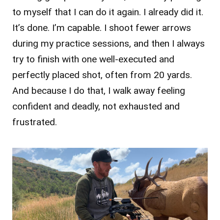
to myself that I can do it again. I already did it.
It’s done. I’m capable. I shoot fewer arrows
during my practice sessions, and then I always
try to finish with one well-executed and
perfectly placed shot, often from 20 yards.
And because I do that, I walk away feeling
confident and deadly, not exhausted and
frustrated.