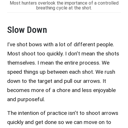
Most hunters overlook the importance of a controlled
breathing cycle at the shot.
Slow Down
I’ve shot bows with a lot of different people.
Most shoot too quickly. I don’t mean the shots
themselves. I mean the entire process. We
speed things up between each shot. We rush
down to the target and pull our arrows. It
becomes more of a chore and less enjoyable
and purposeful.
The intention of practice isn’t to shoot arrows
quickly and get done so we can move on to