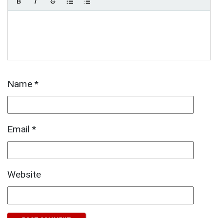
Name
*
Email
*
Website