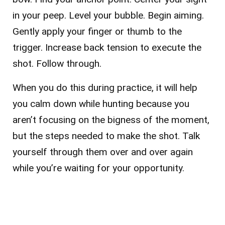
in your peep. Level your bubble. Begin aiming.
Gently apply your finger or thumb to the
trigger. Increase back tension to execute the
shot. Follow through.
When you do this during practice, it will help
you calm down while hunting because you
aren’t focusing on the bigness of the moment,
but the steps needed to make the shot. Talk
yourself through them over and over again
while you’re waiting for your opportunity.