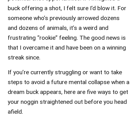
buck offering a shot, I felt sure I’d blow it. For
someone who’s previously arrowed dozens
and dozens of animals, it’s a weird and
frustrating “rookie” feeling. The good news is
that I overcame it and have been on a winning
streak since.
If you’re currently struggling or want to take
steps to avoid a future mental collapse when a
dream buck appears, here are five ways to get
your noggin straightened out before you head
afield.