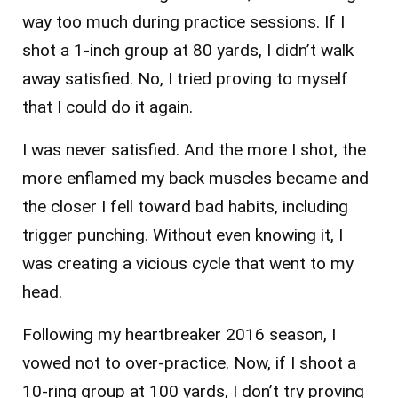
way too much during practice sessions. If I
shot a 1-inch group at 80 yards, I didn’t walk
away satisfied. No, I tried proving to myself
that I could do it again.
I was never satisfied. And the more I shot, the
more enflamed my back muscles became and
the closer I fell toward bad habits, including
trigger punching. Without even knowing it, I
was creating a vicious cycle that went to my
head.
Following my heartbreaker 2016 season, I
vowed not to over-practice. Now, if I shoot a
10-ring group at 100 yards, I don’t try proving