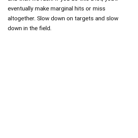
eventually make marginal hits or miss
altogether. Slow down on targets and slow
down in the field.