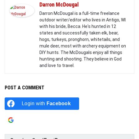
Darron McDougal
Darron McDougal is a full-time freelance
outdoor writer/editor who lives in Antigo, WI
with his bride, Becca. He's hunted in 12
states and successfully taken elk, bear,
hogs, turkeys, pronghorn, whitetails, and
mule deer, most with archery equipment on
DIY hunts. The McDougals enjoy all things
hunting and shooting. They believe in God
and love to travel.
POST A COMMENT
Login with
Facebook
Login with
Google