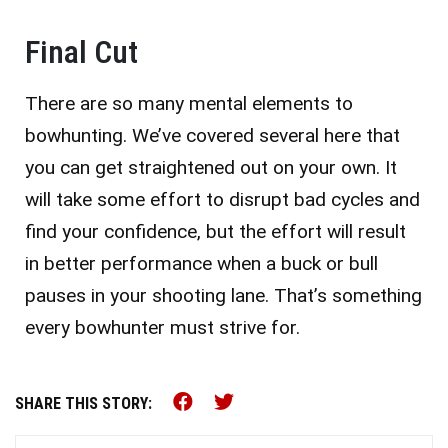
Final Cut
There are so many mental elements to
bowhunting. We’ve covered several here that
you can get straightened out on your own. It
will take some effort to disrupt bad cycles and
find your confidence, but the effort will result
in better performance when a buck or bull
pauses in your shooting lane. That’s something
every bowhunter must strive for.
Share this on Facebook (o
Share this on Twitter 
SHARE THIS STORY: