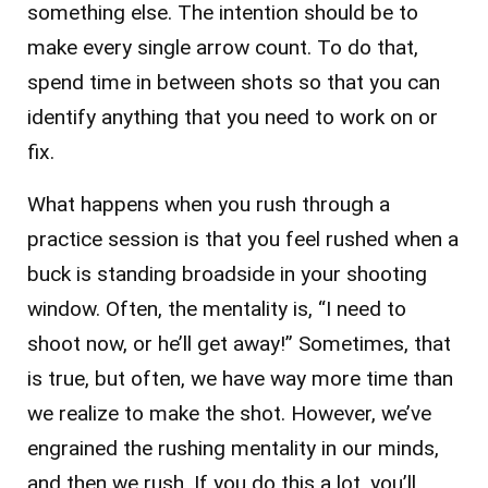
something else. The intention should be to
make every single arrow count. To do that,
spend time in between shots so that you can
identify anything that you need to work on or
fix.
What happens when you rush through a
practice session is that you feel rushed when a
buck is standing broadside in your shooting
window. Often, the mentality is, “I need to
shoot now, or he’ll get away!” Sometimes, that
is true, but often, we have way more time than
we realize to make the shot. However, we’ve
engrained the rushing mentality in our minds,
and then we rush. If you do this a lot, you’ll