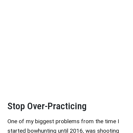
Stop Over-Practicing
One of my biggest problems from the time I
started bowhunting until 2016, was shooting