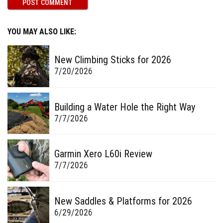
YOU MAY ALSO LIKE:
New Climbing Sticks for 2026
7/20/2026
Building a Water Hole the Right Way
7/7/2026
Garmin Xero L60i Review
7/7/2026
New Saddles & Platforms for 2026
6/29/2026