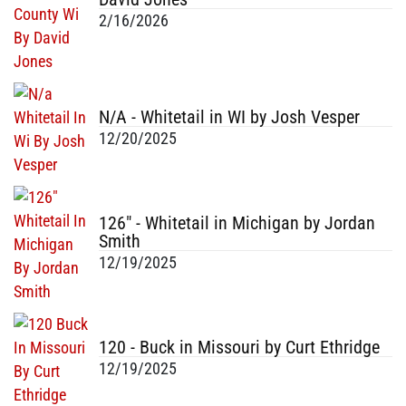
2/16/2026
N/A - Whitetail in WI by Josh Vesper
12/20/2025
126" - Whitetail in Michigan by Jordan
Smith
12/19/2025
120 - Buck in Missouri by Curt Ethridge
12/19/2025