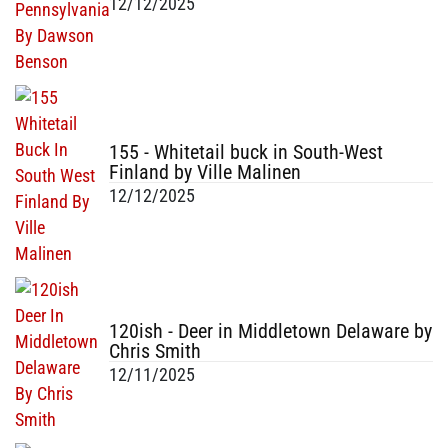
12/12/2025
155 - Whitetail buck in South-West
Finland by Ville Malinen
12/12/2025
120ish - Deer in Middletown Delaware by
Chris Smith
12/11/2025