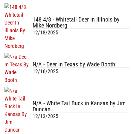
148 4/8 - Whitetail Deer in Illinois by
Mike Nordberg
12/18/2025
N/A - Deer in Texas by Wade Booth
12/16/2025
N/A - White Tail Buck in Kansas by Jim
Duncan
12/13/2025