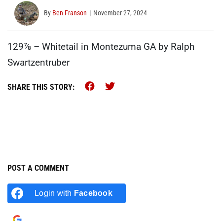
By
Ben Franson
November 27, 2024
129⅞ – Whitetail in Montezuma GA by Ralph
Swartzentruber
Share this on Facebook (op
Share this on Twitter (
SHARE THIS STORY:
POST A COMMENT
Login with
Facebook
Login with
Google