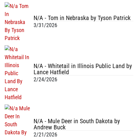
N/A - Tom in Nebraska by Tyson Patrick
3/31/2026
N/A - Whitetail in Illinois Public Land by
Lance Hatfield
2/24/2026
N/A - Mule Deer in South Dakota by
Andrew Buck
2/21/2026