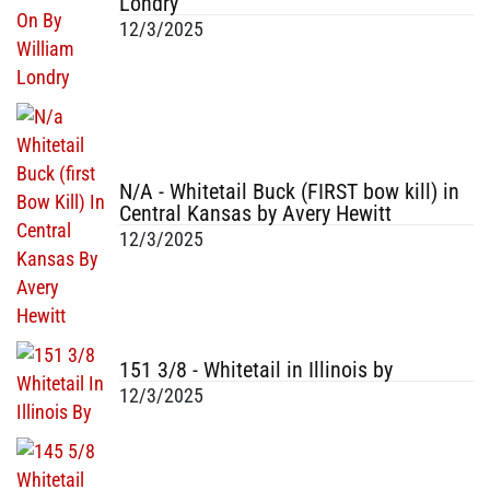
Londry
12/3/2025
N/A - Whitetail Buck (FIRST bow kill) in
Central Kansas by Avery Hewitt
12/3/2025
151 3/8 - Whitetail in Illinois by
12/3/2025