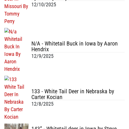
12/10/2025
N/A - Whitetail Buck in Iowa by Aaron
Hendrix
12/9/2025
133 - White Tail Deer in Nebraska by
Carter Kocian
12/8/2025
143” - Whitetail deer in Iowa by Steve