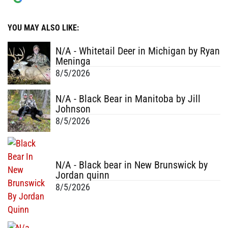
YOU MAY ALSO LIKE:
N/A - Whitetail Deer in Michigan by Ryan
Meninga
8/5/2026
N/A - Black Bear in Manitoba by Jill
Johnson
8/5/2026
N/A - Black bear in New Brunswick by
Jordan quinn
8/5/2026