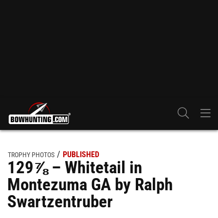
PUBLISHED
TROPHY PHOTOS
129⅞ – Whitetail in
Montezuma GA by Ralph
Swartzentruber