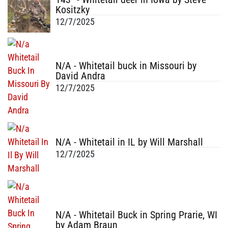
Kositzky
12/7/2025
N/A - Whitetail buck in Missouri by
David Andra
12/7/2025
N/A - Whitetail in IL by Will Marshall
12/7/2025
N/A - Whitetail Buck in Spring Prarie, WI
by Adam Braun