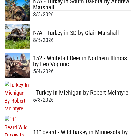
N/A - Turkey in South Dakota by Andrew
Marshall
8/5/2026
N/A - Turkey in SD by Clair Marshall
8/5/2026
152 - Whitetail Deer in Northern Illinois
by Leo Vogrinc
5/4/2026
- Turkey in Michigan by Robert McIntyre
5/3/2026
11" beard - Wild turkey in Minnesota by