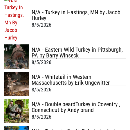
N/A - Turkey in Hastings, MN by Jacob
Hurley
8/5/2026
N/A - Eastern Wild Turkey in Pittsburgh,
PA by Barry Winseck
8/5/2026
N/A - Whitetail in Western
Massachusetts by Erik Ungewitter
8/5/2026
N/A - Double beardTurkey in Coventry ,
Connecticut by Andy brand
8/5/2026