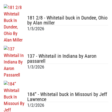
181 2/8 - Whitetail buck in Dundee, Ohio
by Alan miller
1/5/2026
137 - Whitetail in Indiana by Aaron
passarell
1/3/2026
184” - Whitetail buck in Missouri by Jeff
Lawrence
1/2/2026