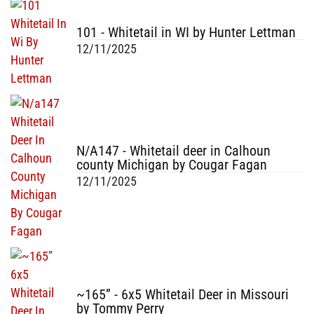
101 - Whitetail in WI by Hunter Lettman
12/11/2025
N/A147 - Whitetail deer in Calhoun
county Michigan by Cougar Fagan
12/11/2025
~165” - 6x5 Whitetail Deer in Missouri
by Tommy Perry