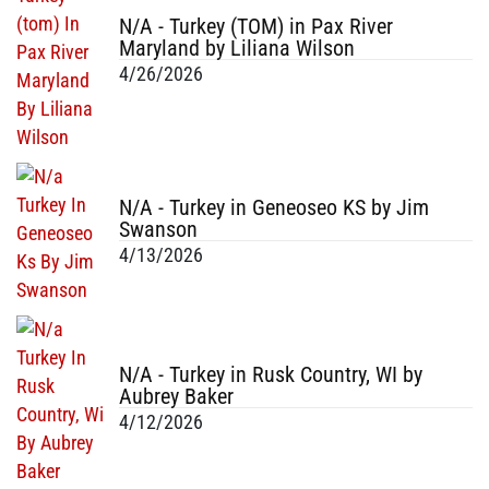
N/A - Turkey (TOM) in Pax River
Maryland by Liliana Wilson
4/26/2026
N/A - Turkey in Geneoseo KS by Jim
Swanson
4/13/2026
N/A - Turkey in Rusk Country, WI by
Aubrey Baker
4/12/2026