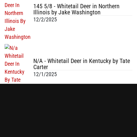
145 5/8 - Whitetail Deer in Northern
Illinois by Jake Washington
12/2/2025
N/A - Whitetail Deer in Kentucky by Tate
Carter
12/1/2025
N/A - Whitetail Buck in Fayetteville, NC
by Tom Macagg
12/1/2025