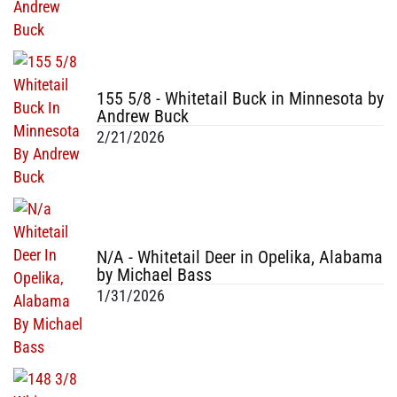
155 5/8 - Whitetail Buck in Minnesota by
Andrew Buck
2/21/2026
N/A - Whitetail Deer in Opelika, Alabama
by Michael Bass
1/31/2026