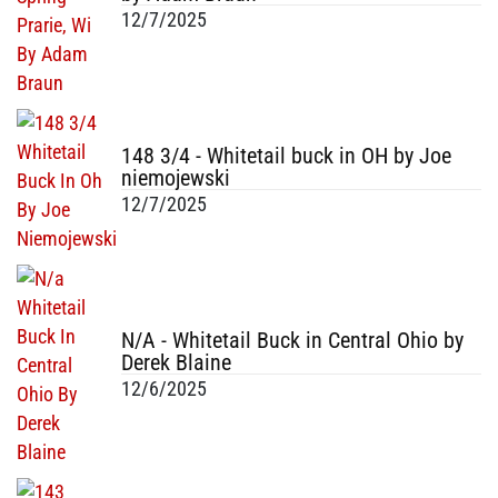
12/7/2025
148 3/4 - Whitetail buck in OH by Joe
niemojewski
12/7/2025
N/A - Whitetail Buck in Central Ohio by
Derek Blaine
12/6/2025