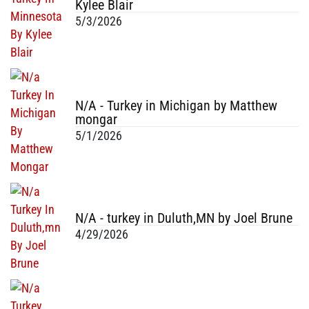
Kylee Blair
5/3/2026
N/A - Turkey in Michigan by Matthew
mongar
5/1/2026
N/A - turkey in Duluth,MN by Joel Brune
4/29/2026