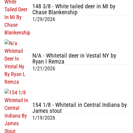
148 3/8 - White tailed deer in MI by
Chase Blankenship
1/29/2026
N/A - Whitetail deer in Vestal NY by
Ryan l Remza
1/21/2026
154 1/8 - Whitetail in Central Indiana by
James stout
1/19/2026