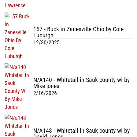
157 - Buck in Zanesville Ohio by Cole
Luburgh
12/30/2025
N/A140 - Whitetail in Sauk county wi by
Mike jones
2/16/2026
N/A148 - Whitetail in Sauk county wi by
David Jones