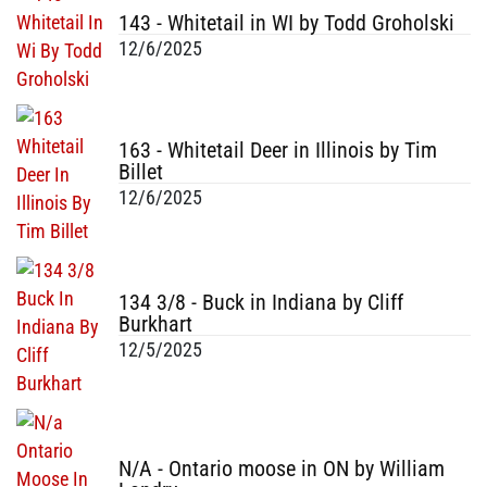
143 - Whitetail in WI by Todd Groholski
12/6/2025
163 - Whitetail Deer in Illinois by Tim
Billet
12/6/2025
134 3/8 - Buck in Indiana by Cliff
Burkhart
12/5/2025
N/A - Ontario moose in ON by William