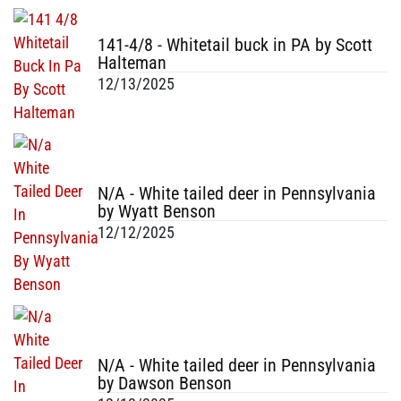
141-4/8 - Whitetail buck in PA by Scott
Halteman
12/13/2025
N/A - White tailed deer in Pennsylvania
by Wyatt Benson
12/12/2025
N/A - White tailed deer in Pennsylvania
by Dawson Benson