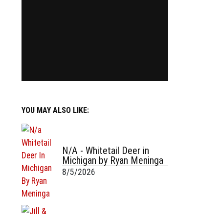
YOU MAY ALSO LIKE:
N/A - Whitetail Deer in
Michigan by Ryan Meninga
8/5/2026