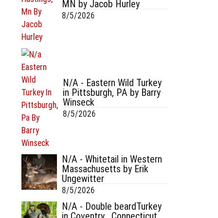
MN by Jacob Hurley
8/5/2026
N/A - Eastern Wild Turkey
in Pittsburgh, PA by Barry
Winseck
8/5/2026
N/A - Whitetail in Western
Massachusetts by Erik
Ungewitter
8/5/2026
N/A - Double beardTurkey
in Coventry , Connecticut