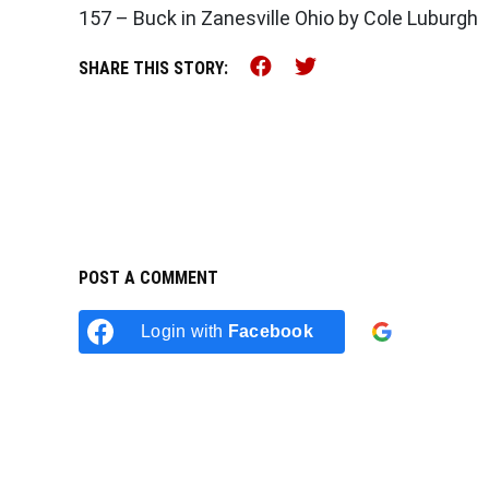
157 – Buck in Zanesville Ohio by Cole Luburgh
Share this on Faceb
Share this on Tw
SHARE THIS STORY:
POST A COMMENT
Login w
Login with
Facebook