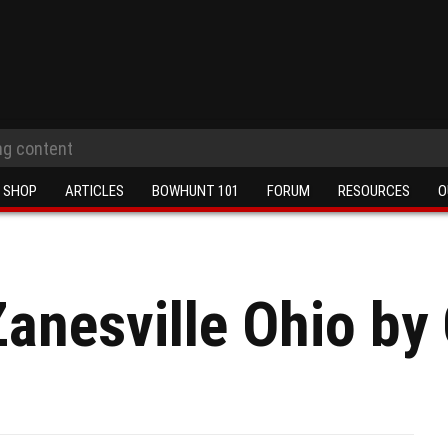
SHOP
ARTICLES
BOWHUNT 101
FORUM
RESOURCES
O
Zanesville Ohio by