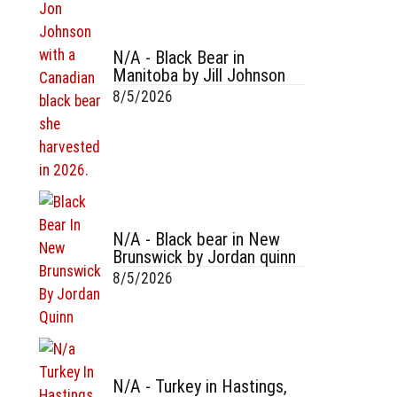
N/A - Black Bear in
Manitoba by Jill Johnson
8/5/2026
N/A - Black bear in New
Brunswick by Jordan quinn
8/5/2026
N/A - Turkey in Hastings,