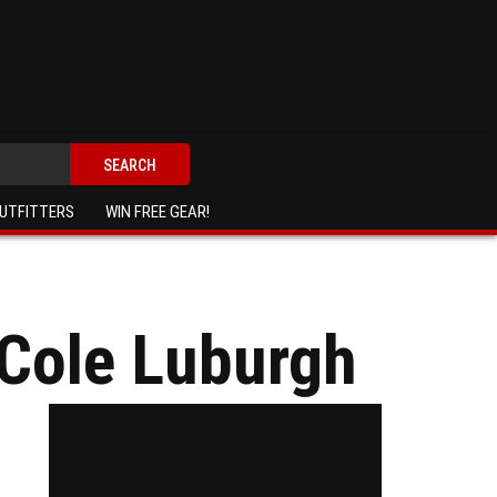
SEARCH
UTFITTERS
WIN FREE GEAR!
 Cole Luburgh