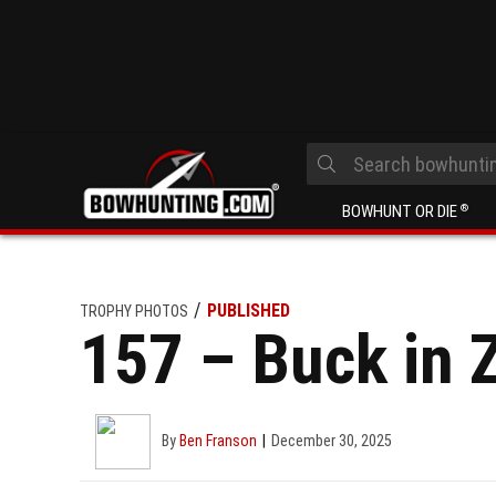
BOWHUNT OR DIE
®
PUBLISHED
TROPHY PHOTOS
157 – Buck in 
By
Ben Franson
December 30, 2025