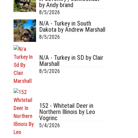
by Andy brand
8/5/2026
N/A - Turkey in South
Dakota by Andrew Marshall
8/5/2026
N/A - Turkey in SD by Clair
Marshall
8/5/2026
152 - Whitetail Deer in
Northern Illinois by Leo
Vogrinc
5/4/2026