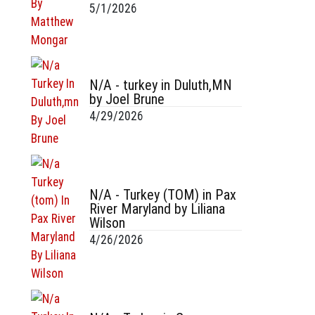
5/1/2026
N/A - turkey in Duluth,MN
by Joel Brune
4/29/2026
N/A - Turkey (TOM) in Pax
River Maryland by Liliana
Wilson
4/26/2026