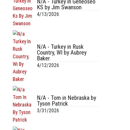
N/A - Turkey in Geneoseo
KS by Jim Swanson
4/13/2026
N/A - Turkey in Rusk
Country, WI by Aubrey
Baker
4/12/2026
N/A - Tom in Nebraska by
Tyson Patrick
3/31/2026