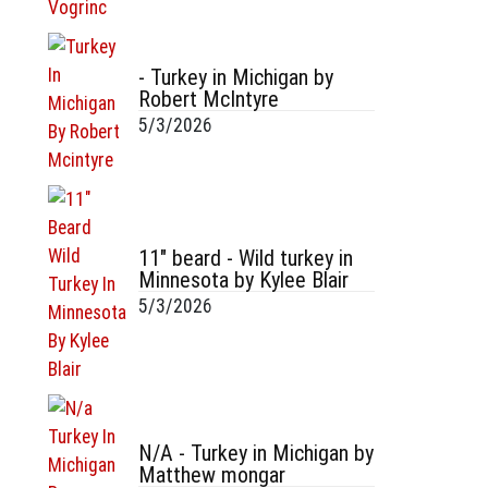
- Turkey in Michigan by
Robert McIntyre
5/3/2026
11" beard - Wild turkey in
Minnesota by Kylee Blair
5/3/2026
N/A - Turkey in Michigan by
Matthew mongar