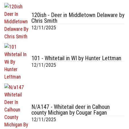
120ish - Deer in Middletown Delaware by
Chris Smith
12/11/2025
101 - Whitetail in WI by Hunter Lettman
12/11/2025
N/A147 - Whitetail deer in Calhoun
county Michigan by Cougar Fagan
12/11/2025