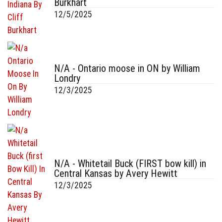
Burkhart
12/5/2025
N/A - Ontario moose in ON by William
Londry
12/3/2025
N/A - Whitetail Buck (FIRST bow kill) in
Central Kansas by Avery Hewitt
12/3/2025