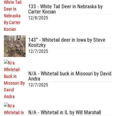
133 - White Tail Deer in Nebraska by
Carter Kocian
12/8/2025
143” - Whitetail deer in Iowa by Steve
Kositzky
12/7/2025
N/A - Whitetail buck in Missouri by David
Andra
12/7/2025
N/A - Whitetail in IL by Will Marshall