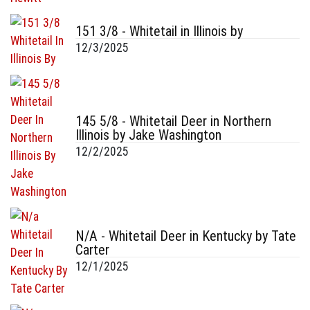
151 3/8 - Whitetail in Illinois by
12/3/2025
145 5/8 - Whitetail Deer in Northern
Illinois by Jake Washington
12/2/2025
N/A - Whitetail Deer in Kentucky by Tate
Carter
12/1/2025