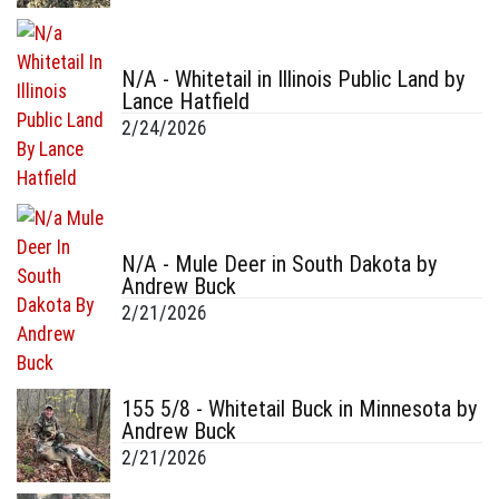
N/A - Whitetail in Illinois Public Land by
Lance Hatfield
2/24/2026
N/A - Mule Deer in South Dakota by
Andrew Buck
2/21/2026
155 5/8 - Whitetail Buck in Minnesota by
Andrew Buck
2/21/2026