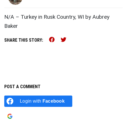
N/A – Turkey in Rusk Country, WI by Aubrey
Baker
Share this on Facebook (o
Share this on Twitter 
SHARE THIS STORY:
POST A COMMENT
Login with
Facebook
Login with
Google