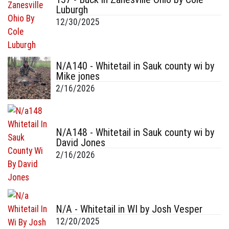
Luburgh
12/30/2025
N/A140 - Whitetail in Sauk county wi by
Mike jones
2/16/2026
N/A148 - Whitetail in Sauk county wi by
David Jones
2/16/2026
N/A - Whitetail in WI by Josh Vesper
12/20/2025