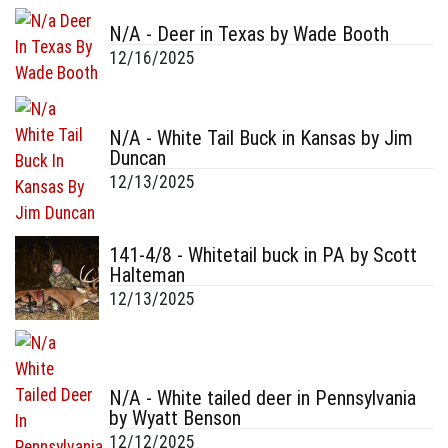
N/A - Deer in Texas by Wade Booth
12/16/2025
N/A - White Tail Buck in Kansas by Jim
Duncan
12/13/2025
141-4/8 - Whitetail buck in PA by Scott
Halteman
12/13/2025
N/A - White tailed deer in Pennsylvania
by Wyatt Benson
12/12/2025