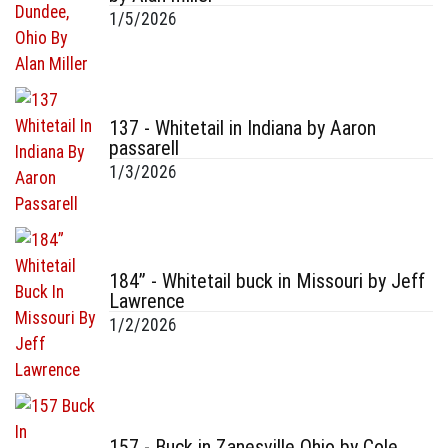
1/5/2026
137 - Whitetail in Indiana by Aaron
passarell
1/3/2026
184” - Whitetail buck in Missouri by Jeff
Lawrence
1/2/2026
157 - Buck in Zanesville Ohio by Cole