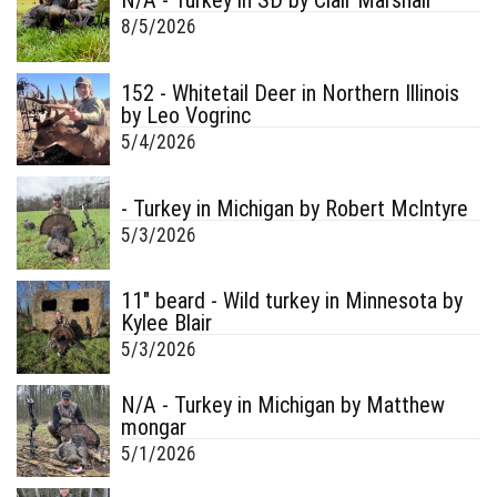
N/A - Turkey in SD by Clair Marshall
8/5/2026
152 - Whitetail Deer in Northern Illinois
by Leo Vogrinc
5/4/2026
- Turkey in Michigan by Robert McIntyre
5/3/2026
11" beard - Wild turkey in Minnesota by
Kylee Blair
5/3/2026
N/A - Turkey in Michigan by Matthew
mongar
5/1/2026