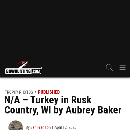
PUBLISHED
TROPHY PHOTOS
N/A – Turkey in Rusk
Country, WI by Aubrey Baker
By
Ben Franson
April 12, 2026