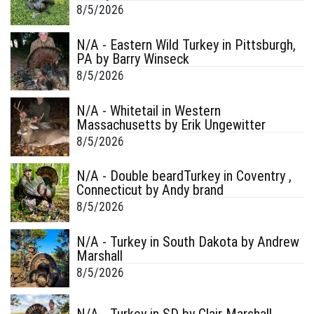
8/5/2026
N/A - Eastern Wild Turkey in Pittsburgh,
PA by Barry Winseck
8/5/2026
N/A - Whitetail in Western
Massachusetts by Erik Ungewitter
8/5/2026
N/A - Double beardTurkey in Coventry ,
Connecticut by Andy brand
8/5/2026
N/A - Turkey in South Dakota by Andrew
Marshall
8/5/2026