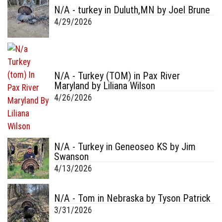
N/A - turkey in Duluth,MN by Joel Brune
4/29/2026
N/A - Turkey (TOM) in Pax River
Maryland by Liliana Wilson
4/26/2026
N/A - Turkey in Geneoseo KS by Jim
Swanson
4/13/2026
N/A - Tom in Nebraska by Tyson Patrick
3/31/2026