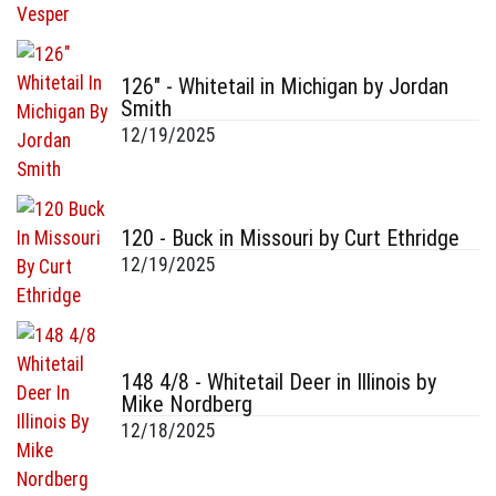
126" - Whitetail in Michigan by Jordan
Smith
12/19/2025
120 - Buck in Missouri by Curt Ethridge
12/19/2025
148 4/8 - Whitetail Deer in Illinois by
Mike Nordberg
12/18/2025