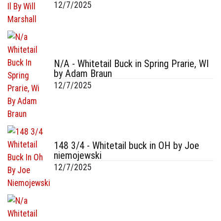
12/7/2025
N/A - Whitetail Buck in Spring Prarie, WI
by Adam Braun
12/7/2025
148 3/4 - Whitetail buck in OH by Joe
niemojewski
12/7/2025