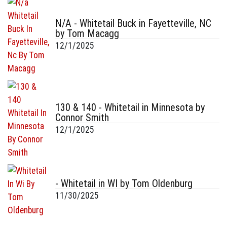
N/A - Whitetail Buck in Fayetteville, NC
by Tom Macagg
12/1/2025
130 & 140 - Whitetail in Minnesota by
Connor Smith
12/1/2025
- Whitetail in WI by Tom Oldenburg
11/30/2025