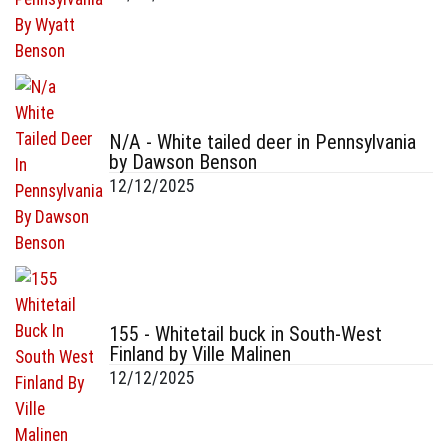
N/A - White tailed deer in Pennsylvania
by Dawson Benson
12/12/2025
155 - Whitetail buck in South-West
Finland by Ville Malinen
12/12/2025