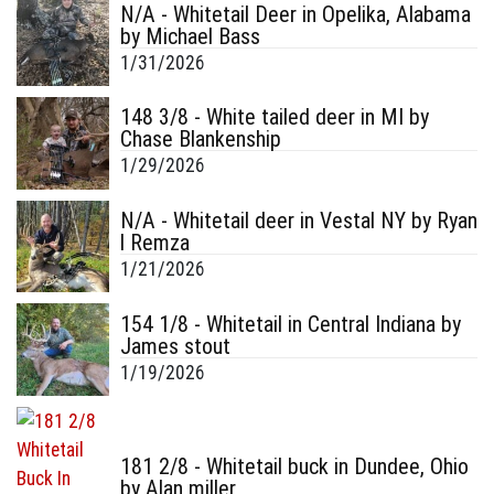
N/A - Whitetail Deer in Opelika, Alabama
by Michael Bass
1/31/2026
148 3/8 - White tailed deer in MI by
Chase Blankenship
1/29/2026
N/A - Whitetail deer in Vestal NY by Ryan
l Remza
1/21/2026
154 1/8 - Whitetail in Central Indiana by
James stout
1/19/2026
181 2/8 - Whitetail buck in Dundee, Ohio
by Alan miller