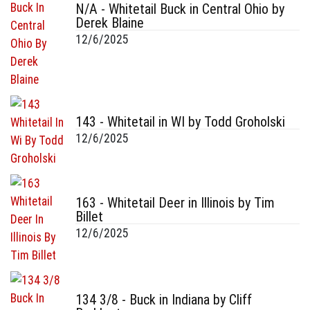
N/A - Whitetail Buck in Central Ohio by
Derek Blaine
12/6/2025
143 - Whitetail in WI by Todd Groholski
12/6/2025
163 - Whitetail Deer in Illinois by Tim
Billet
12/6/2025
134 3/8 - Buck in Indiana by Cliff