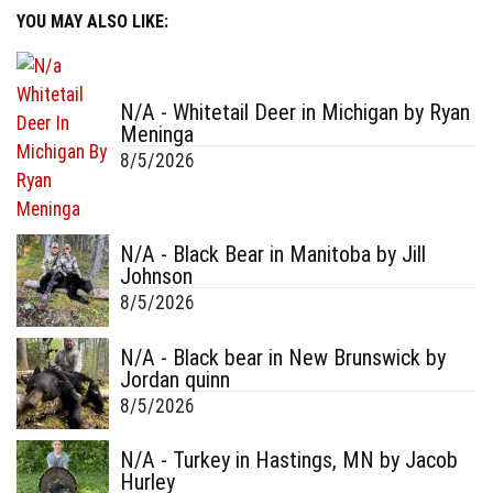
YOU MAY ALSO LIKE:
N/A - Whitetail Deer in Michigan by Ryan
Meninga
8/5/2026
N/A - Black Bear in Manitoba by Jill
Johnson
8/5/2026
N/A - Black bear in New Brunswick by
Jordan quinn
8/5/2026
N/A - Turkey in Hastings, MN by Jacob
Hurley