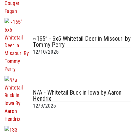
~165” - 6x5 Whitetail Deer in Missouri by
Tommy Perry
12/10/2025
N/A - Whitetail Buck in Iowa by Aaron
Hendrix
12/9/2025