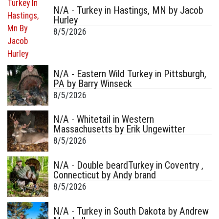
N/A - Turkey in Hastings, MN by Jacob
Hurley
8/5/2026
N/A - Eastern Wild Turkey in Pittsburgh,
PA by Barry Winseck
8/5/2026
N/A - Whitetail in Western
Massachusetts by Erik Ungewitter
8/5/2026
N/A - Double beardTurkey in Coventry ,
Connecticut by Andy brand
8/5/2026
N/A - Turkey in South Dakota by Andrew