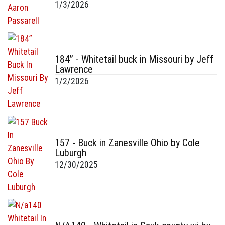
1/3/2026
184” - Whitetail buck in Missouri by Jeff
Lawrence
1/2/2026
157 - Buck in Zanesville Ohio by Cole
Luburgh
12/30/2025