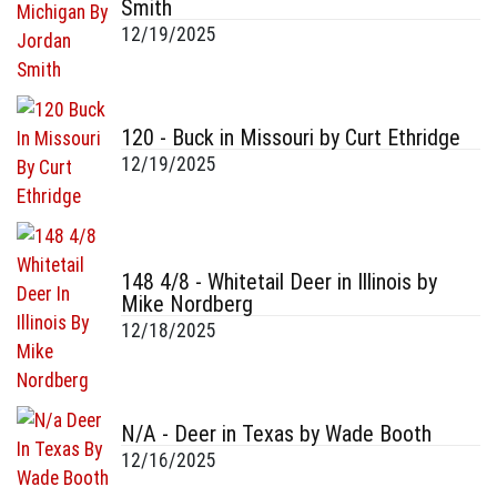
Smith
12/19/2025
120 - Buck in Missouri by Curt Ethridge
12/19/2025
148 4/8 - Whitetail Deer in Illinois by
Mike Nordberg
12/18/2025
N/A - Deer in Texas by Wade Booth
12/16/2025