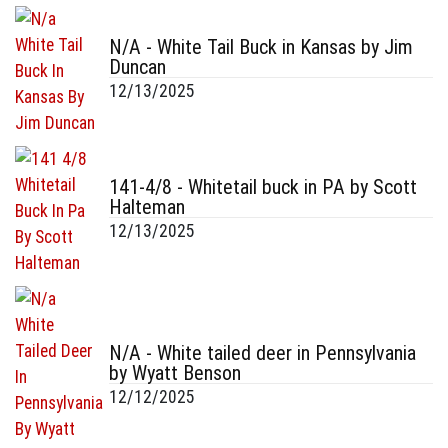
N/A - White Tail Buck in Kansas by Jim
Duncan
12/13/2025
141-4/8 - Whitetail buck in PA by Scott
Halteman
12/13/2025
N/A - White tailed deer in Pennsylvania
by Wyatt Benson
12/12/2025