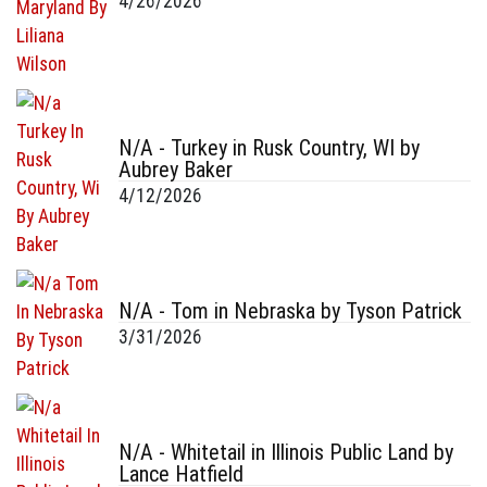
4/26/2026
N/A - Turkey in Rusk Country, WI by
Aubrey Baker
4/12/2026
N/A - Tom in Nebraska by Tyson Patrick
3/31/2026
N/A - Whitetail in Illinois Public Land by
Lance Hatfield