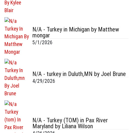
N/A - Turkey in Michigan by Matthew
mongar
5/1/2026
N/A - turkey in Duluth,MN by Joel Brune
4/29/2026
N/A - Turkey (TOM) in Pax River
Maryland by Liliana Wilson