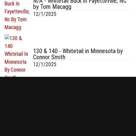
N/A - Whitetail Buck in Fayetteville, NC
by Tom Macagg
12/1/2025
130 & 140 - Whitetail in Minnesota by
Connor Smith
12/1/2025
- Whitetail in WI by Tom Oldenburg
11/30/2025