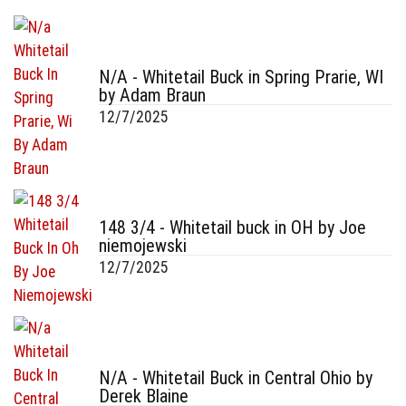
N/A - Whitetail Buck in Spring Prarie, WI
by Adam Braun
12/7/2025
148 3/4 - Whitetail buck in OH by Joe
niemojewski
12/7/2025
N/A - Whitetail Buck in Central Ohio by
Derek Blaine