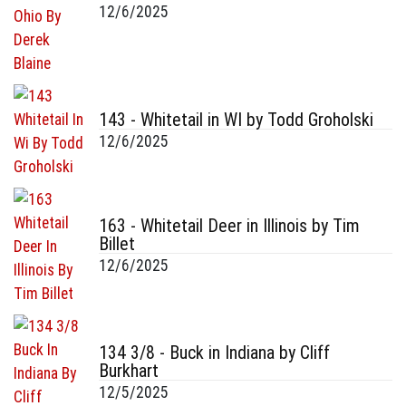
12/6/2025
143 - Whitetail in WI by Todd Groholski
12/6/2025
163 - Whitetail Deer in Illinois by Tim
Billet
12/6/2025
134 3/8 - Buck in Indiana by Cliff
Burkhart
12/5/2025