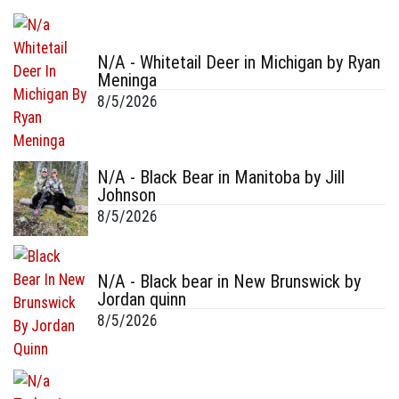
N/A - Whitetail Deer in Michigan by Ryan
Meninga
8/5/2026
N/A - Black Bear in Manitoba by Jill
Johnson
8/5/2026
N/A - Black bear in New Brunswick by
Jordan quinn
8/5/2026