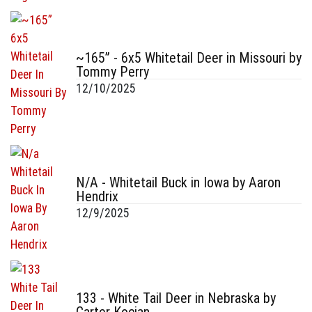
~165” - 6x5 Whitetail Deer in Missouri by
Tommy Perry
12/10/2025
N/A - Whitetail Buck in Iowa by Aaron
Hendrix
12/9/2025
133 - White Tail Deer in Nebraska by