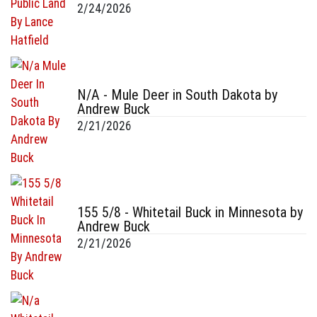
2/24/2026
N/A - Mule Deer in South Dakota by
Andrew Buck
2/21/2026
155 5/8 - Whitetail Buck in Minnesota by
Andrew Buck
2/21/2026