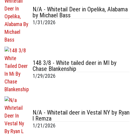
N/A - Whitetail Deer in Opelika, Alabama
by Michael Bass
1/31/2026
148 3/8 - White tailed deer in MI by
Chase Blankenship
1/29/2026
N/A - Whitetail deer in Vestal NY by Ryan
l Remza
1/21/2026