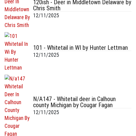
120ish - Deer in Middletown Delaware by
Chris Smith
12/11/2025
101 - Whitetail in WI by Hunter Lettman
12/11/2025
N/A147 - Whitetail deer in Calhoun
county Michigan by Cougar Fagan
12/11/2025