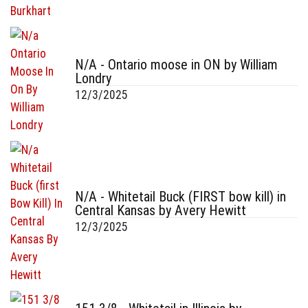
N/A - Ontario moose in ON by William
Londry
12/3/2025
N/A - Whitetail Buck (FIRST bow kill) in
Central Kansas by Avery Hewitt
12/3/2025