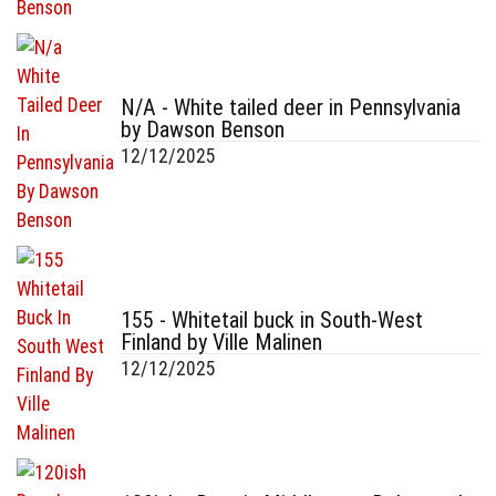
N/A - White tailed deer in Pennsylvania
by Dawson Benson
12/12/2025
155 - Whitetail buck in South-West
Finland by Ville Malinen
12/12/2025