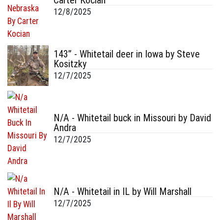
Carter Kocian
12/8/2025
143” - Whitetail deer in Iowa by Steve
Kositzky
12/7/2025
N/A - Whitetail buck in Missouri by David
Andra
12/7/2025
N/A - Whitetail in IL by Will Marshall
12/7/2025