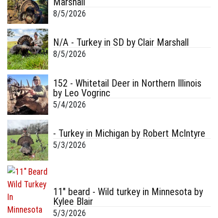
Marshall
8/5/2026
N/A - Turkey in SD by Clair Marshall
8/5/2026
152 - Whitetail Deer in Northern Illinois
by Leo Vogrinc
5/4/2026
- Turkey in Michigan by Robert McIntyre
5/3/2026
11" beard - Wild turkey in Minnesota by
Kylee Blair
5/3/2026