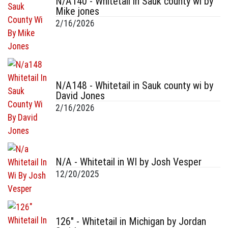
N/A140 - Whitetail in Sauk county wi by
Mike jones
2/16/2026
N/A148 - Whitetail in Sauk county wi by
David Jones
2/16/2026
N/A - Whitetail in WI by Josh Vesper
12/20/2025
126" - Whitetail in Michigan by Jordan