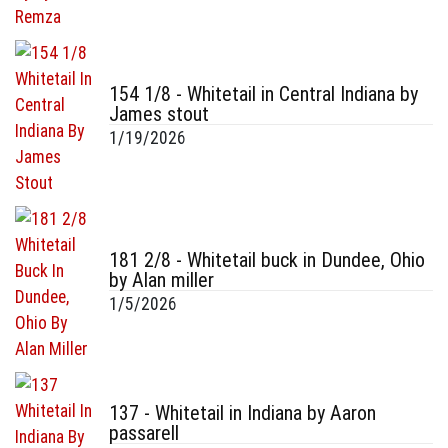
154 1/8 - Whitetail in Central Indiana by
James stout
1/19/2026
181 2/8 - Whitetail buck in Dundee, Ohio
by Alan miller
1/5/2026
137 - Whitetail in Indiana by Aaron
passarell