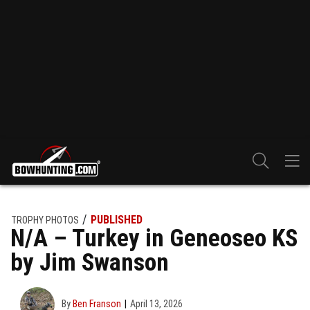
PUBLISHED
TROPHY PHOTOS
N/A – Turkey in Geneoseo KS
by Jim Swanson
By
Ben Franson
April 13, 2026