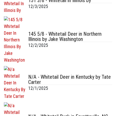
151 3/8 - Whitetail in Illinois by
12/3/2025
145 5/8 - Whitetail Deer in Northern
Illinois by Jake Washington
12/2/2025
N/A - Whitetail Deer in Kentucky by Tate
Carter
12/1/2025