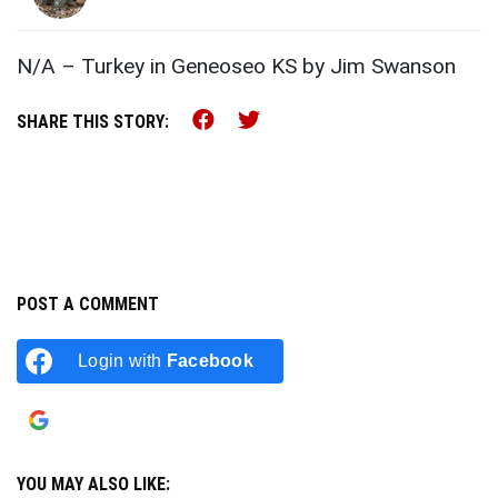
N/A – Turkey in Geneoseo KS by Jim Swanson
Share this on Facebook (o
Share this on Twitter 
SHARE THIS STORY:
POST A COMMENT
Login with
Facebook
Login with
Google
YOU MAY ALSO LIKE: