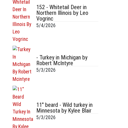
152 - Whitetail Deer in
Northern Illinois by Leo
Vogrinc
5/4/2026
- Turkey in Michigan by
Robert McIntyre
5/3/2026
11" beard - Wild turkey in
Minnesota by Kylee Blair
5/3/2026