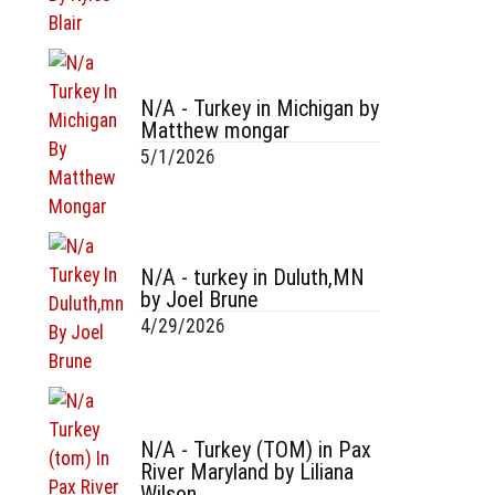
N/A - Turkey in Michigan by
Matthew mongar
5/1/2026
N/A - turkey in Duluth,MN
by Joel Brune
4/29/2026
N/A - Turkey (TOM) in Pax
River Maryland by Liliana
Wilson