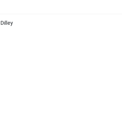
Dilley
ook (opens in new window)
itter (opens in new window)
ith
Google