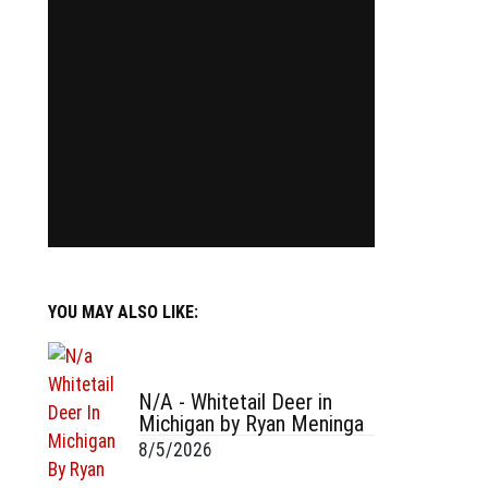
YOU MAY ALSO LIKE:
N/A - Whitetail Deer in
Michigan by Ryan Meninga
8/5/2026