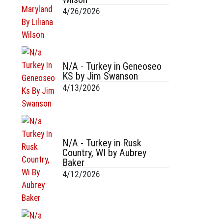
4/26/2026
N/A - Turkey in Geneoseo
KS by Jim Swanson
4/13/2026
N/A - Turkey in Rusk
Country, WI by Aubrey
Baker
4/12/2026