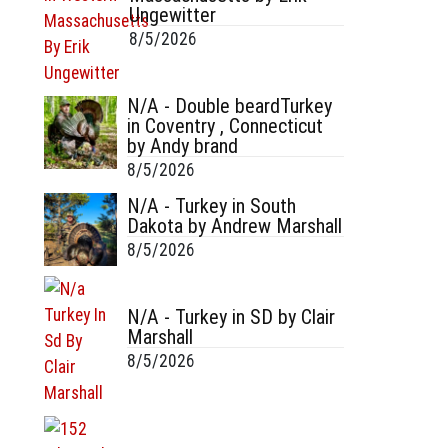
Ungewitter
8/5/2026
N/A - Double beardTurkey
in Coventry , Connecticut
by Andy brand
8/5/2026
N/A - Turkey in South
Dakota by Andrew Marshall
8/5/2026
N/A - Turkey in SD by Clair
Marshall
8/5/2026