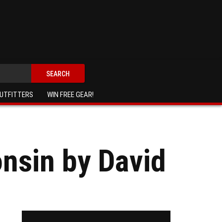
SEARCH
UTFITTERS
WIN FREE GEAR!
onsin by David