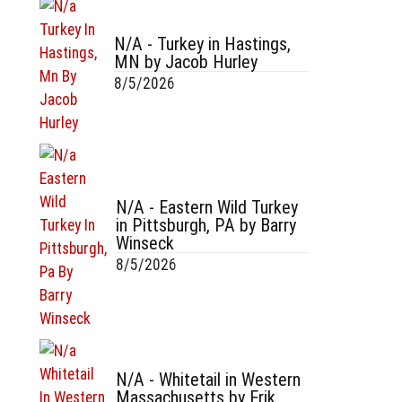
N/A - Turkey in Hastings,
MN by Jacob Hurley
8/5/2026
N/A - Eastern Wild Turkey
in Pittsburgh, PA by Barry
Winseck
8/5/2026
N/A - Whitetail in Western
Massachusetts by Erik