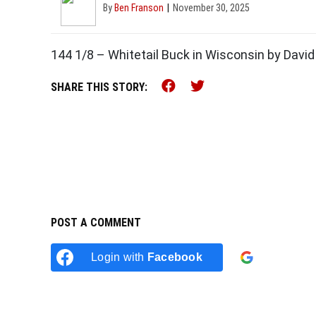
By
Ben Franson
November 30, 2025
144 1/8 – Whitetail Buck in Wisconsin by David 
Share this on Faceb
Share this on Tw
SHARE THIS STORY:
POST A COMMENT
Login w
Login with
Facebook