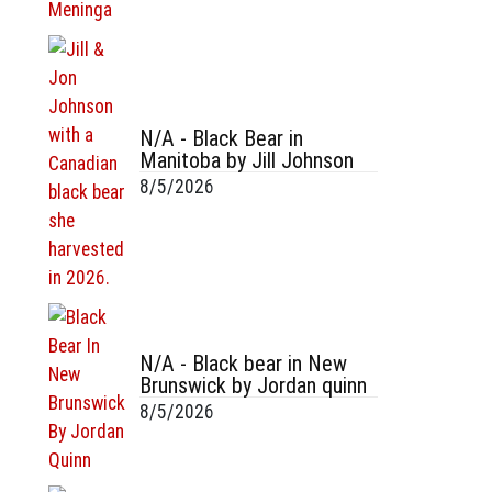
N/A - Black Bear in
Manitoba by Jill Johnson
8/5/2026
N/A - Black bear in New
Brunswick by Jordan quinn
8/5/2026