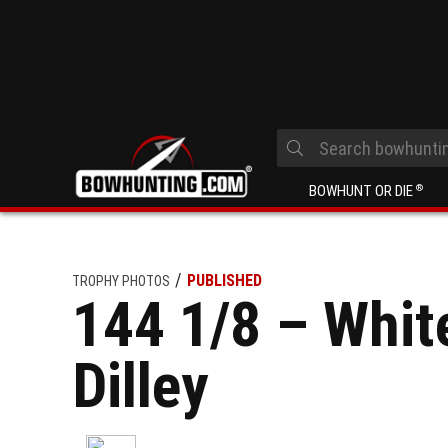
BOWHUNT OR DIE
®
PUBLISHED
TROPHY PHOTOS
144 1/8 – Whit
Dilley