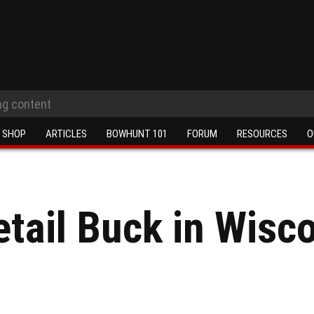
SHOP
ARTICLES
BOWHUNT 101
FORUM
RESOURCES
O
etail Buck in Wisc