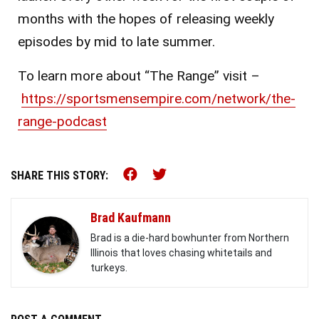
months with the hopes of releasing weekly
episodes by mid to late summer.
To learn more about “The Range” visit –
https://sportsmensempire.com/network/the-
range-podcast
Share this on Facebook (o
Share this on Twitter 
SHARE THIS STORY:
Brad Kaufmann
Brad is a die-hard bowhunter from Northern
Illinois that loves chasing whitetails and
turkeys.