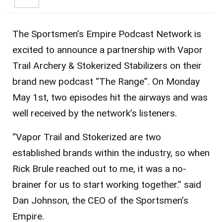
The Sportsmen’s Empire Podcast Network is
excited to announce a partnership with Vapor
Trail Archery & Stokerized Stabilizers on their
brand new podcast “The Range”. On Monday
May 1st, two episodes hit the airways and was
well received by the network’s listeners.
“Vapor Trail and Stokerized are two
established brands within the industry, so when
Rick Brule reached out to me, it was a no-
brainer for us to start working together.” said
Dan Johnson, the CEO of the Sportsmen’s
Empire.