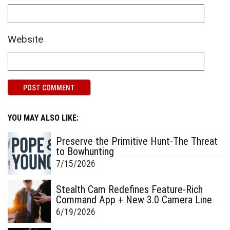
Website
YOU MAY ALSO LIKE:
Preserve the Primitive Hunt-The Threat
to Bowhunting
7/15/2026
Stealth Cam Redefines Feature-Rich
Command App + New 3.0 Camera Line
6/19/2026