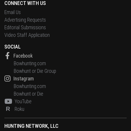
CONNECT WITH US
Email Us
Advertising Requests
Editorial Submissions
Video Staff Application
SOCIAL
Facebook
Bowhunting.com
Bowhunt or Die Group
Instagram
Bowhunting.com
Bowhunt or Die
YouTube
R
Roku
HUNTING NETWORK, LLC