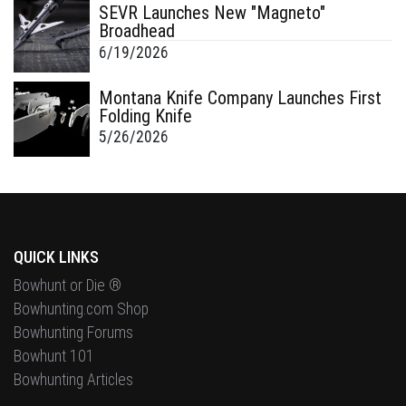
SEVR Launches New "Magneto"
Broadhead
6/19/2026
Montana Knife Company Launches First
Folding Knife
5/26/2026
QUICK LINKS
Bowhunt or Die ®
Bowhunting.com Shop
Bowhunting Forums
Bowhunt 101
Bowhunting Articles