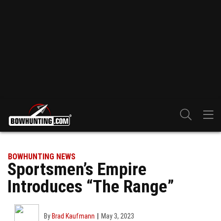
BOWHUNTING NEWS
Sportsmen’s Empire
Introduces “The Range”
By
Brad Kaufmann
May 3, 2023