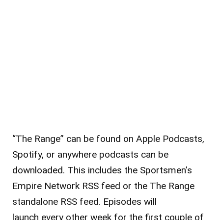
“The Range” can be found on Apple Podcasts,
Spotify, or anywhere podcasts can be
downloaded. This includes the Sportsmen’s
Empire Network RSS feed or the The Range
standalone RSS feed. Episodes will
launch every other week for the first couple of