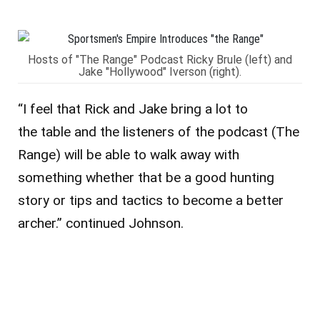
Hosts of "The Range" Podcast Ricky Brule (left) and
Jake "Hollywood" Iverson (right).
“I feel that Rick and Jake bring a lot to
the table and the listeners of the podcast (The
Range) will be able to walk away with
something whether that be a good hunting
story or tips and tactics to become a better
archer.” continued Johnson.