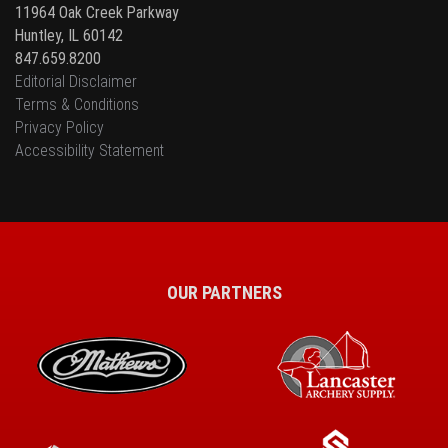
11964 Oak Creek Parkway
Huntley, IL 60142
847.659.8200
Editorial Disclaimer
Terms & Conditions
Privacy Policy
Accessibility Statement
OUR PARTNERS