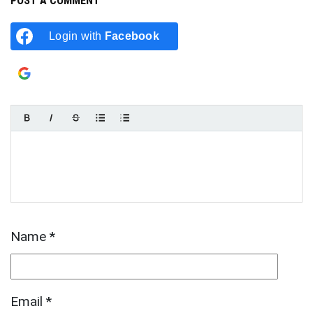
POST A COMMENT
Login with
Facebook
Login with
Google
Name
*
Email
*