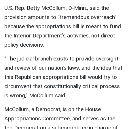
U.S. Rep. Betty McCollum, D-Minn., said the
provision amounts to “tremendous overreach”
because the appropriations bill is meant to fund
the Interior Department’s activities, not direct
policy decisions.
“The judicial branch exists to provide oversight
and review of our nation’s laws, and the idea that
this Republican appropriations bill would try to
circumvent that constitutionally critical process
is wrong,” McCollum said.
McCollum, a Democrat, is on the House
Appropriations Committee, and serves as the
top Democrat on a subcommittee in charge of