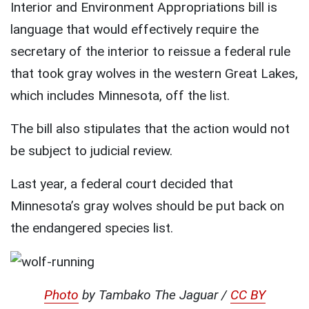
Interior and Environment Appropriations bill is
language that would effectively require the
secretary of the interior to reissue a federal rule
that took gray wolves in the western Great Lakes,
which includes Minnesota, off the list.
The bill also stipulates that the action would not
be subject to judicial review.
Last year, a federal court decided that
Minnesota’s gray wolves should be put back on
the endangered species list.
Photo
by Tambako The Jaguar /
CC BY