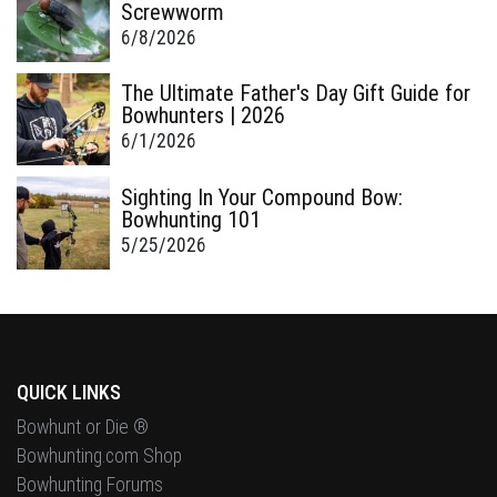
Screwworm
6/8/2026
The Ultimate Father's Day Gift Guide for
Bowhunters | 2026
6/1/2026
Sighting In Your Compound Bow:
Bowhunting 101
5/25/2026
QUICK LINKS
Bowhunt or Die ®
Bowhunting.com Shop
Bowhunting Forums