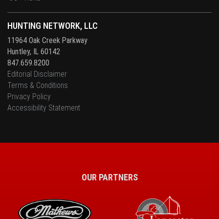
HUNTING NETWORK, LLC
11964 Oak Creek Parkway
Huntley, IL 60142
847.659.8200
Editorial Disclaimer
Terms & Conditions
Privacy Policy
Accessibility Statement
OUR PARTNERS