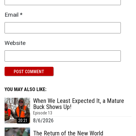
Email
*
Website
YOU MAY ALSO LIKE:
When We Least Expected It, a Mature
Buck Shows Up!
Episode
13
8/6/2026
20:21
The Return of the New World