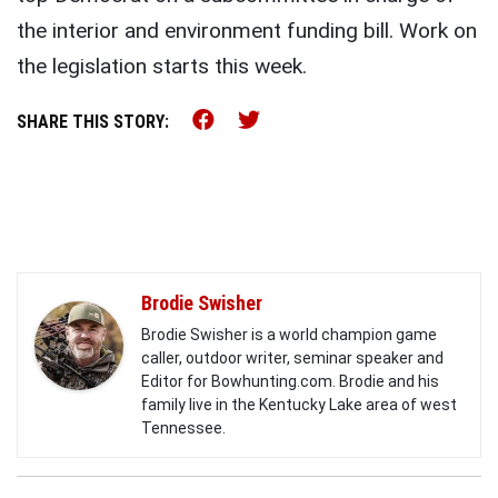
the interior and environment funding bill. Work on
the legislation starts this week.
Share this on Facebook (o
Share this on Twitter 
SHARE THIS STORY:
Brodie Swisher
Brodie Swisher is a world champion game
caller, outdoor writer, seminar speaker and
Editor for Bowhunting.com. Brodie and his
family live in the Kentucky Lake area of west
Tennessee.