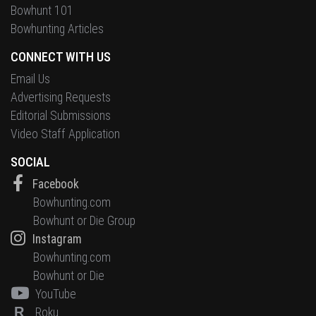
Bowhunt 101
Bowhunting Articles
CONNECT WITH US
Email Us
Advertising Requests
Editorial Submissions
Video Staff Application
SOCIAL
Facebook
Bowhunting.com
Bowhunt or Die Group
Instagram
Bowhunting.com
Bowhunt or Die
YouTube
R
Roku