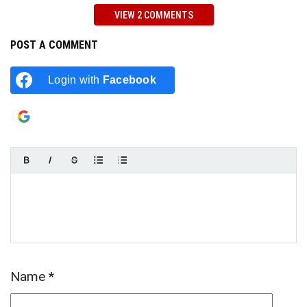
VIEW 2 COMMENTS
POST A COMMENT
Login with
Facebook
Login with
Google
Name
*