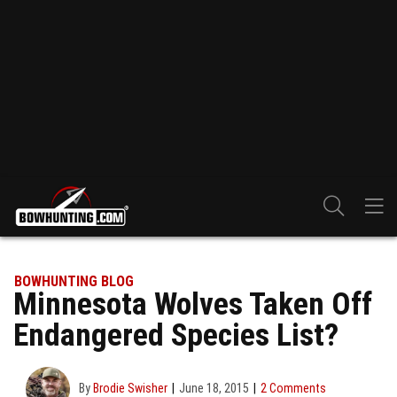
BOWHUNTING BLOG
Minnesota Wolves Taken Off
Endangered Species List?
By
Brodie Swisher
June 18, 2015
2 Comments