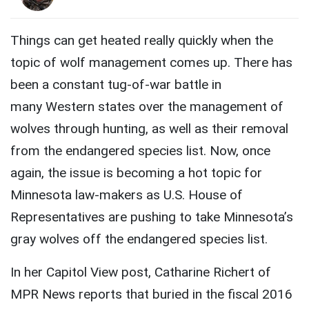
Things can get heated really quickly when the
topic of wolf management comes up. There has
been a constant tug-of-war battle in
many Western states over the management of
wolves through hunting, as well as their removal
from the endangered species list. Now, once
again, the issue is becoming a hot topic for
Minnesota law-makers as U.S. House of
Representatives are pushing to take Minnesota’s
gray wolves off the endangered species list.
In her Capitol View post, Catharine Richert of
MPR News reports that buried in the fiscal 2016