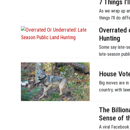
7 Things I'
As we wrap up ano
things I'll do di
Overrated 
Hunting
Some say late-sea
late-season publ
House Vote
Big moves are in
country, with law
The Billion
Sense of t
A viral Facebook 