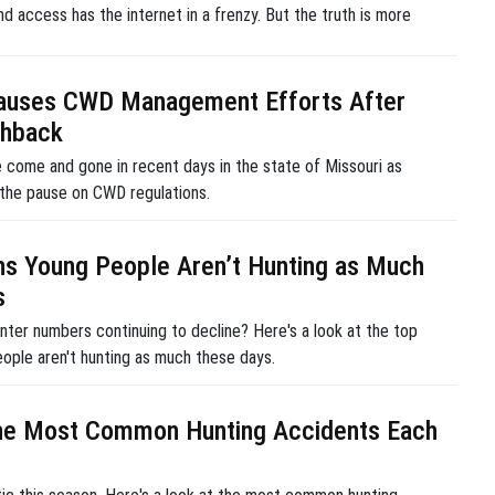
nd access has the internet in a frenzy. But the truth is more
Pauses CWD Management Efforts After
shback
 come and gone in recent days in the state of Missouri as
 the pause on CWD regulations.
s Young People Aren’t Hunting as Much
s
nter numbers continuing to decline? Here's a look at the top
ople aren't hunting as much these days.
he Most Common Hunting Accidents Each