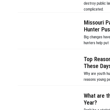
destroy public la
complicated.
Missouri 
Hunter Pu
Big changes have
hunters help put
Top Reason
These Day
Why are youth hu
reasons young pe
What are t
Year?