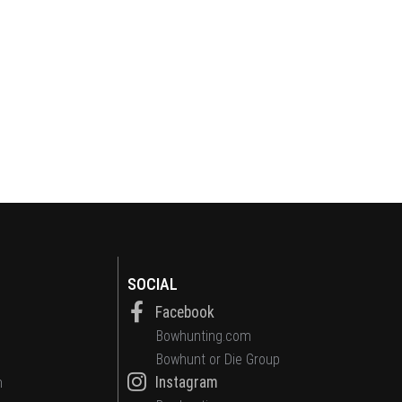
SOCIAL
Facebook
Bowhunting.com
Bowhunt or Die Group
Instagram
n