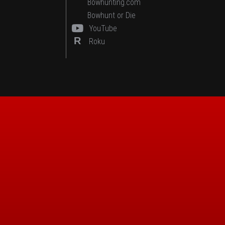
Bowhunting.com
Bowhunt or Die
YouTube
R
Roku