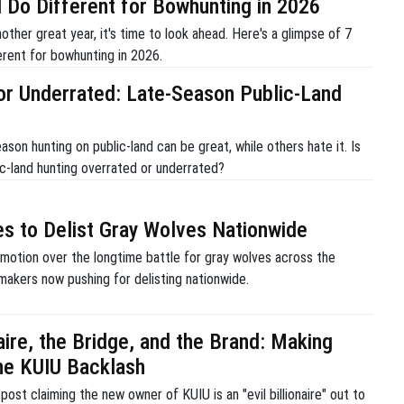
ll Do Different for Bowhunting in 2026
ther great year, it's time to look ahead. Here's a glimpse of 7
fferent for bowhunting in 2026.
or Underrated: Late-Season Public-Land
son hunting on public-land can be great, while others hate it. Is
ic-land hunting overrated or underrated?
s to Delist Gray Wolves Nationwide
 motion over the longtime battle for gray wolves across the
makers now pushing for delisting nationwide.
aire, the Bridge, and the Brand: Making
he KUIU Backlash
post claiming the new owner of KUIU is an "evil billionaire" out to