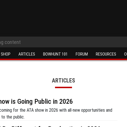
SHOP
ARTICLES
BOWHUNT 101
FORUM
RESOURCES
O
ARTICLES
ow is Going Public in 2026
coming for the ATA show in 2026 with all-new opportunities and
to the public.