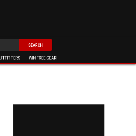
SEARCH
UTFITTERS
WIN FREE GEAR!