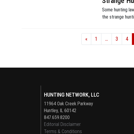
Strange Hu
Some hunting laws
the strange hunt
«
1
…
3
4
HUNTING NETWORK, LLC
11964 Oak Creek Parkway
Huntley, IL 60142
847.659.8200
Editorial Disclaimer
Terms & Conditions