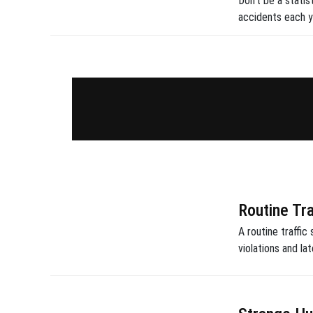
Don't be a statis
accidents each y
Routine Tr
A routine traffic
violations and la