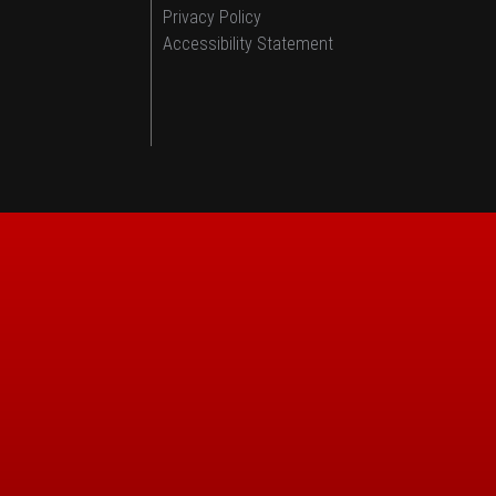
Privacy Policy
Accessibility Statement