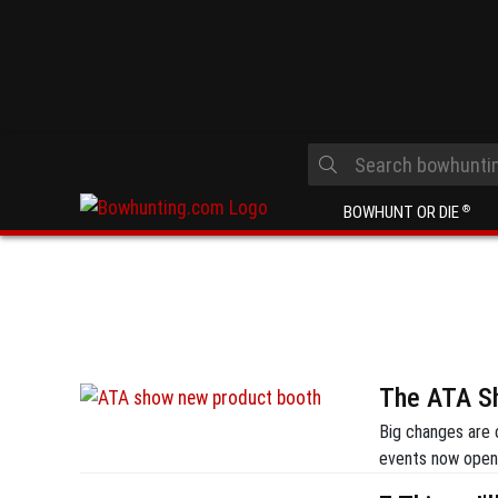
BOWHUNT OR DIE
®
The ATA Sh
Big changes are 
events now open 