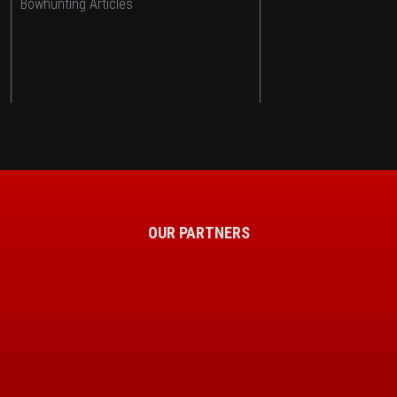
Bowhunting Articles
OUR PARTNERS