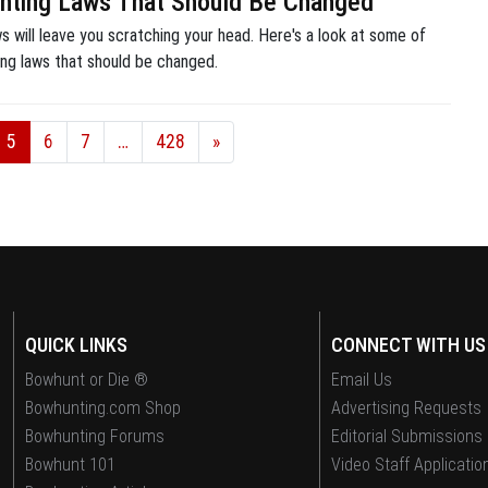
nting Laws That Should Be Changed
 will leave you scratching your head. Here's a look at some of
ing laws that should be changed.
5
6
7
…
428
»
QUICK LINKS
CONNECT WITH US
Bowhunt or Die ®
Email Us
Bowhunting.com Shop
Advertising Requests
Bowhunting Forums
Editorial Submissions
Bowhunt 101
Video Staff Applicatio