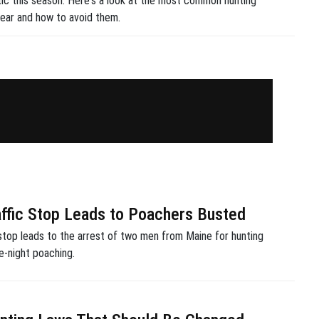
tic this season. Here's a look at the most common hunting
ear and how to avoid them.
affic Stop Leads to Poachers Busted
 stop leads to the arrest of two men from Maine for hunting
te-night poaching.