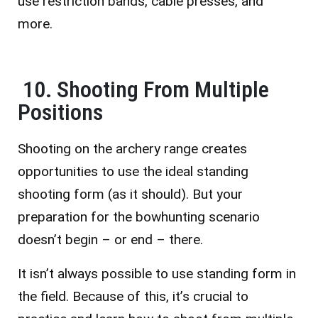
use restriction bands, cable presses, and
more.
10. Shooting From Multiple
Positions
Shooting on the archery range creates
opportunities to use the ideal standing
shooting form (as it should). But your
preparation for the bowhunting scenario
doesn’t begin – or end – there.
It isn’t always possible to use standing form in
the field. Because of this, it’s crucial to