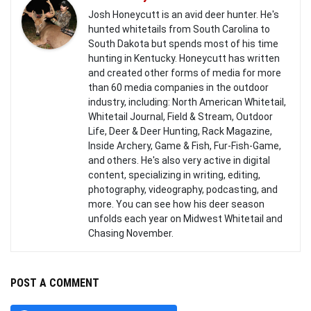
Josh Honeycutt is an avid deer hunter. He's
hunted whitetails from South Carolina to
South Dakota but spends most of his time
hunting in Kentucky. Honeycutt has written
and created other forms of media for more
than 60 media companies in the outdoor
industry, including: North American Whitetail,
Whitetail Journal, Field & Stream, Outdoor
Life, Deer & Deer Hunting, Rack Magazine,
Inside Archery, Game & Fish, Fur-Fish-Game,
and others. He's also very active in digital
content, specializing in writing, editing,
photography, videography, podcasting, and
more. You can see how his deer season
unfolds each year on Midwest Whitetail and
Chasing November.
POST A COMMENT