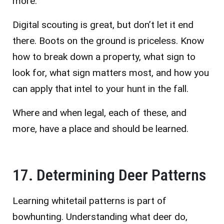
more.
Digital scouting is great, but don’t let it end
there. Boots on the ground is priceless. Know
how to break down a property, what sign to
look for, what sign matters most, and how you
can apply that intel to your hunt in the fall.
Where and when legal, each of these, and
more, have a place and should be learned.
17. Determining Deer Patterns
Learning whitetail patterns is part of
bowhunting. Understanding what deer do,