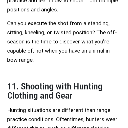
practice and learn how to shoot from multiple
positions and angles.
Can you execute the shot from a standing,
sitting, kneeling, or twisted position? The off-
season is the time to discover what you’re
capable of, not when you have an animal in
bow range.
11. Shooting with Hunting
Clothing and Gear
Hunting situations are different than range
practice conditions. Oftentimes, hunters wear