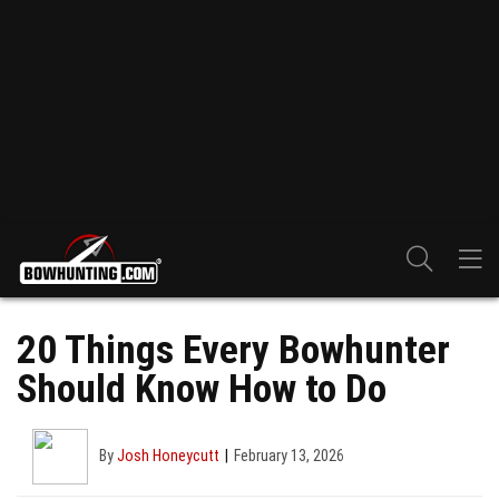
20 Things Every Bowhunter
Should Know How to Do
By
Josh Honeycutt
February 13, 2026