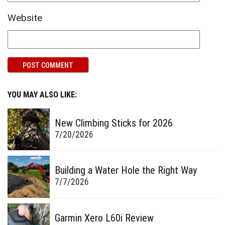
Website
YOU MAY ALSO LIKE:
New Climbing Sticks for 2026
7/20/2026
Building a Water Hole the Right Way
7/7/2026
Garmin Xero L60i Review