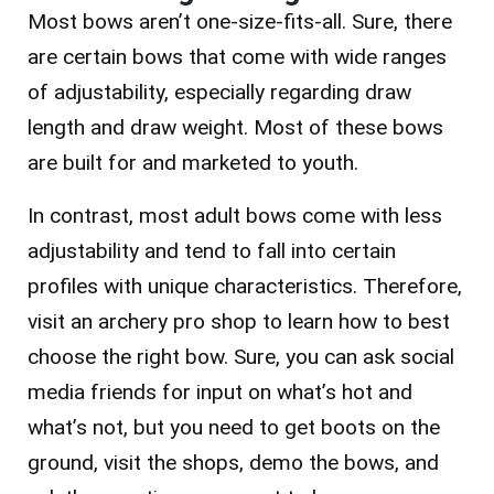
Most bows aren’t one-size-fits-all. Sure, there
are certain bows that come with wide ranges
of adjustability, especially regarding draw
length and draw weight.
Most of these bows
are built for and marketed to youth.
In contrast, most adult bows come with less
adjustability and tend to fall into certain
profiles with unique characteristics. Therefore,
visit an archery pro shop to learn how to best
choose the right bow. Sure, you can ask social
media friends for input on what’s hot and
what’s not, but you need to get boots on the
ground, visit the shops, demo the bows, and