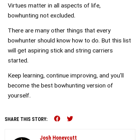
Virtues matter in all aspects of life,
bowhunting not excluded.
There are many other things that every
bowhunter should know how to do. But this list
will get aspiring stick and string carriers
started.
Keep learning, continue improving, and you’ll
become the best bowhunting version of
yourself.
Share this on Facebook (o
Share this on Twitter 
SHARE THIS STORY:
Josh Honeycutt