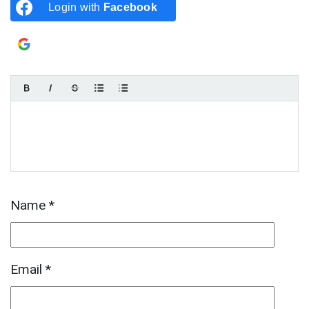
Login with
Facebook
Login with
Google
Name
*
Email
*