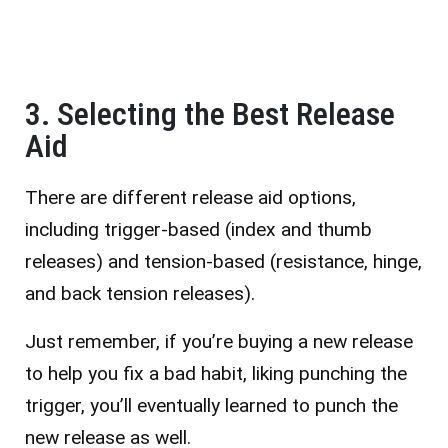
3. Selecting the Best Release
Aid
There are different release aid options
,
including trigger-based (index and thumb
releases) and tension-based (resistance, hinge,
and back tension releases).
Just remember, if you’re buying a new release
to help you fix a bad habit, liking punching the
trigger, you’ll eventually learned to punch the
new release as well.