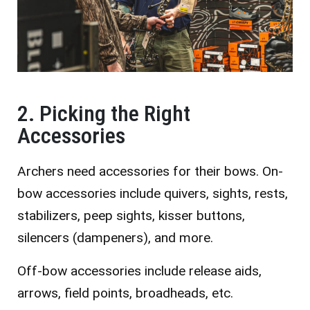
2. Picking the Right
Accessories
Archers need accessories for their bows. On-
bow accessories include quivers, sights, rests,
stabilizers, peep sights, kisser buttons,
silencers (dampeners), and more.
Off-bow accessories include release aids,
arrows, field points, broadheads, etc.