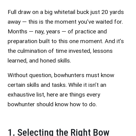
Full draw on a big whitetail buck just 20 yards
away — this is the moment you’ve waited for.
Months — nay, years — of practice and
preparation built to this one moment. And it’s
the culmination of time invested, lessons
learned, and honed skills.
Without question, bowhunters must know
certain skills and tasks. While it isn’t an
exhaustive list, here are things every
bowhunter should know how to do.
1. Selecting the Right Bow