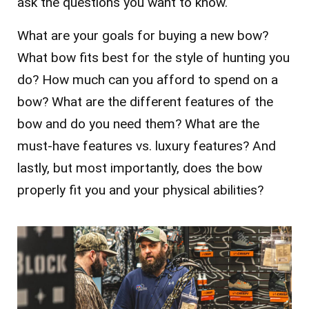
ask the questions you want to know.
What are your goals for buying a new bow?
What bow fits best for the style of hunting you
do? How much can you afford to spend on a
bow? What are the different features of the
bow and do you need them? What are the
must-have features vs. luxury features? And
lastly, but most importantly, does the bow
properly fit you and your physical abilities?