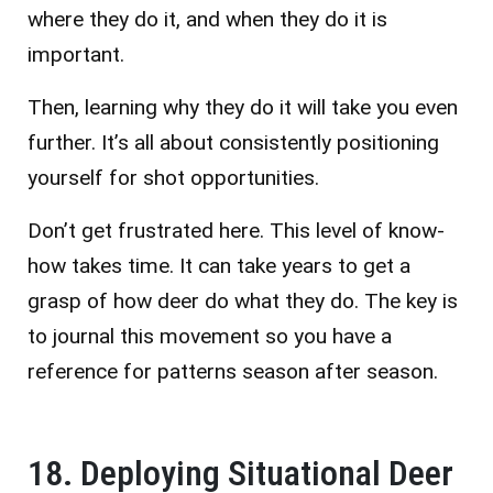
where they do it, and when they do it is
important.
Then, learning why they do it will take you even
further. It’s all about consistently positioning
yourself for shot opportunities.
Don’t get frustrated here. This level of know-
how takes time. It can take years to get a
grasp of how deer do what they do. The key is
to journal this movement so you have a
reference for patterns season after season.
18. Deploying Situational Deer