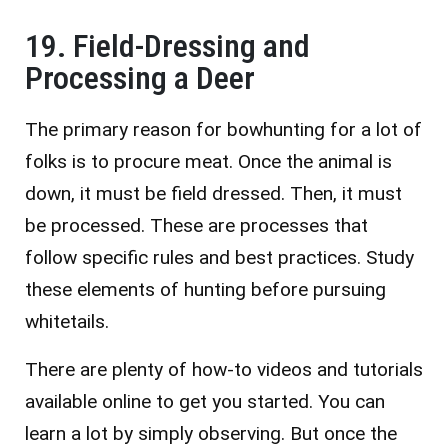
19. Field-Dressing and
Processing a Deer
The primary reason for bowhunting for a lot of
folks is to procure meat. Once the animal is
down, it must be field dressed. Then, it must
be processed. These are processes that
follow specific rules and best practices. Study
these elements of hunting before pursuing
whitetails.
There are plenty of how-to videos and tutorials
available online to get you started. You can
learn a lot by simply observing. But once the