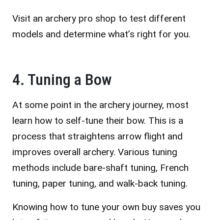
Visit an archery pro shop to test different
models and determine what’s right for you.
4. Tuning a Bow
At some point in the archery journey, most
learn how to self-tune their bow. This is a
process that straightens arrow flight and
improves overall archery. Various tuning
methods include bare-shaft tuning, French
tuning, paper tuning, and walk-back tuning.
Knowing how to tune your own buy saves you