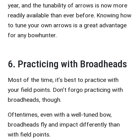
year, and the tunability of arrows is now more
readily available than ever before. Knowing how
to tune your own arrows is a great advantage
for any bowhunter.
6. Practicing with Broadheads
Most of the time, it’s best to practice with
your field points. Don’t forgo practicing with
broadheads, though.
Oftentimes, even with a well-tuned bow,
broadheads fly and impact differently than
with field points.