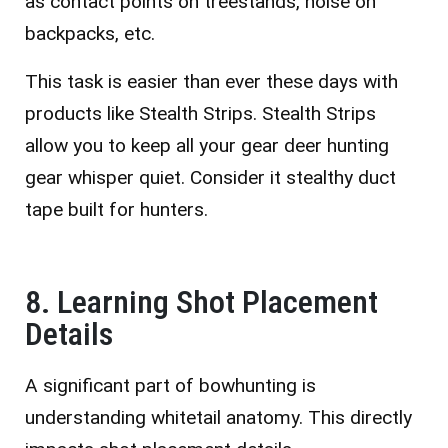
as contact points on treestands, noise on
backpacks, etc.
This task is easier than ever these days with
products like Stealth Strips. Stealth Strips
allow you to keep all your gear deer hunting
gear whisper quiet. Consider it stealthy duct
tape built for hunters.
8. Learning Shot Placement
Details
A significant part of bowhunting is
understanding whitetail anatomy. This directly