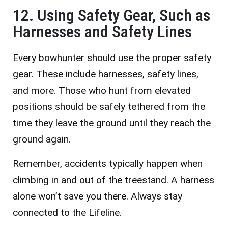
12. Using Safety Gear, Such as
Harnesses and Safety Lines
Every bowhunter should use the proper safety
gear. These include harnesses, safety lines,
and more. Those who hunt from elevated
positions should be safely tethered from the
time they leave the ground until they reach the
ground again.
Remember, accidents typically happen when
climbing in and out of the treestand. A harness
alone won’t save you there. Always stay
connected to the Lifeline.