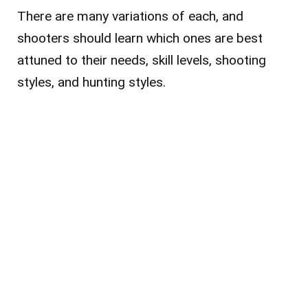
There are many variations of each, and
shooters should learn which ones are best
attuned to their needs, skill levels, shooting
styles, and hunting styles.