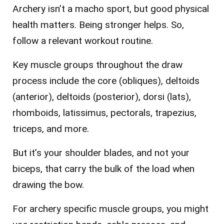
Archery isn’t a macho sport, but good physical
health matters. Being stronger helps. So,
follow a relevant workout routine.
Key muscle groups throughout the draw
process include the core (obliques), deltoids
(anterior), deltoids (posterior), dorsi (lats),
rhomboids, latissimus, pectorals, trapezius,
triceps, and more.
But it’s your shoulder blades, and not your
biceps, that carry the bulk of the load when
drawing the bow.
For archery specific muscle groups, you might