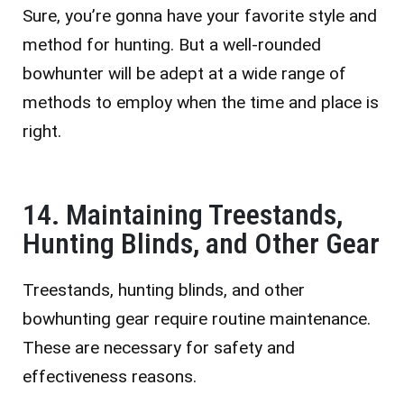
Sure, you’re gonna have your favorite style and
method for hunting. But a well-rounded
bowhunter will be adept at a wide range of
methods to employ when the time and place is
right.
14. Maintaining Treestands,
Hunting Blinds, and Other Gear
Treestands, hunting blinds, and other
bowhunting gear require routine maintenance.
These are necessary for safety and
effectiveness reasons.