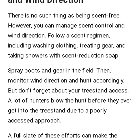
There is no such thing as being scent-free.
However, you can manage scent control and
wind direction. Follow a scent regimen,
including washing clothing, treating gear, and
taking showers with scent-reduction soap.
Spray boots and gear in the field. Then,
monitor wind direction and hunt accordingly.
But don’t forget about your treestand access.
A lot of hunters blow the hunt before they ever
get into the treestand due to a poorly
accessed approach.
A full slate of these efforts can make the