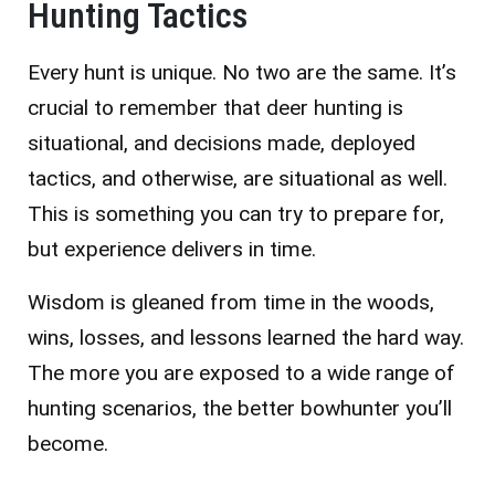
Hunting Tactics
Every hunt is unique. No two are the same. It’s
crucial to remember that deer hunting is
situational, and decisions made, deployed
tactics, and otherwise, are situational as well.
This is something you can try to prepare for,
but experience delivers in time.
Wisdom is gleaned from time in the woods,
wins, losses, and lessons learned the hard way.
The more you are exposed to a wide range of
hunting scenarios, the better bowhunter you’ll
become.