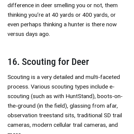
difference in deer smelling you or not, them
thinking you’re at 40 yards or 400 yards, or
even perhaps thinking a hunter is there now
versus days ago.
16. Scouting for Deer
Scouting is a very detailed and multi-faceted
process. Various scouting types include e-
scouting (such as with HuntStand), boots-on-
the-ground (in the field), glassing from afar,
observation treestand sits, traditional SD trail
cameras, modern cellular trail cameras, and