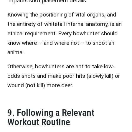
impacts shot placement details.
Knowing the positioning of vital organs, and
the entirety of whitetail internal anatomy, is an
ethical requirement. Every bowhunter should
know where – and where not – to shoot an
animal.
Otherwise, bowhunters are apt to take low-
odds shots and make poor hits (slowly kill) or
wound (not kill) more deer.
9. Following a Relevant
Workout Routine