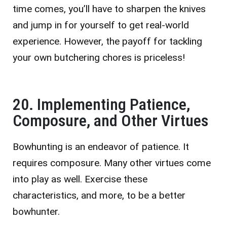
time comes, you’ll have to sharpen the knives
and jump in for yourself to get real-world
experience. However, the payoff for tackling
your own butchering chores is priceless!
20. Implementing Patience,
Composure, and Other Virtues
Bowhunting is an endeavor of patience. It
requires composure. Many other virtues come
into play as well. Exercise these
characteristics, and more, to be a better
bowhunter.