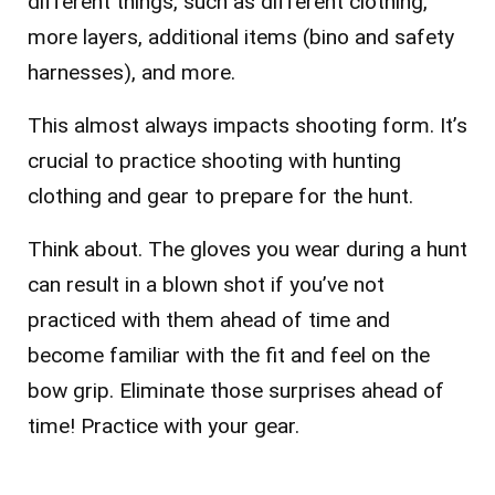
different things, such as different clothing,
more layers, additional items (bino and safety
harnesses), and more.
This almost always impacts shooting form. It’s
crucial to practice shooting with hunting
clothing and gear to prepare for the hunt.
Think about. The gloves you wear during a hunt
can result in a blown shot if you’ve not
practiced with them ahead of time and
become familiar with the fit and feel on the
bow grip. Eliminate those surprises ahead of
time! Practice with your gear.