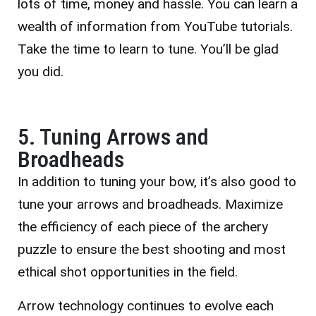
lots of time, money and hassle. You can learn a
wealth of information from YouTube tutorials.
Take the time to learn to tune. You’ll be glad
you did.
5. Tuning Arrows and
Broadheads
In addition to tuning your bow, it’s also good to
tune your arrows and broadheads. Maximize
the efficiency of each piece of the archery
puzzle to ensure the best shooting and most
ethical shot opportunities in the field.
Arrow technology continues to evolve each