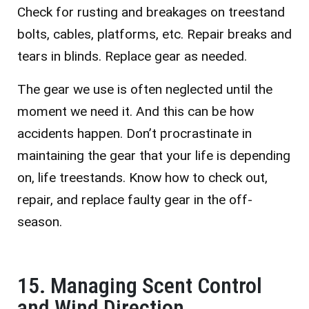
Check for rusting and breakages on treestand
bolts, cables, platforms, etc. Repair breaks and
tears in blinds. Replace gear as needed.
The gear we use is often neglected until the
moment we need it. And this can be how
accidents happen. Don’t procrastinate in
maintaining the gear that your life is depending
on, life treestands. Know how to check out,
repair, and replace faulty gear in the off-
season.
15. Managing Scent Control
and Wind Direction