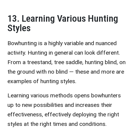
13. Learning Various Hunting
Styles
Bowhunting is a highly variable and nuanced
activity. Hunting in general can look different.
From a treestand, tree saddle, hunting blind, on
the ground with no blind — these and more are
examples of hunting styles.
Learning various methods opens bowhunters
up to new possibilities and increases their
effectiveness, effectively deploying the right
styles at the right times and conditions.