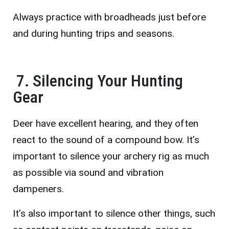
Always practice with broadheads just before
and during hunting trips and seasons.
7. Silencing Your Hunting
Gear
Deer have excellent hearing, and they often
react to the sound of a compound bow. It’s
important to silence your archery rig as much
as possible via sound and vibration
dampeners.
It’s also important to silence other things, such