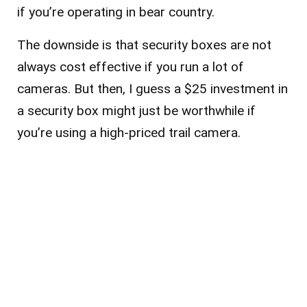
if you’re operating in bear country.
The downside is that security boxes are not
always cost effective if you run a lot of
cameras. But then, I guess a $25 investment in
a security box might just be worthwhile if
you’re using a high-priced trail camera.