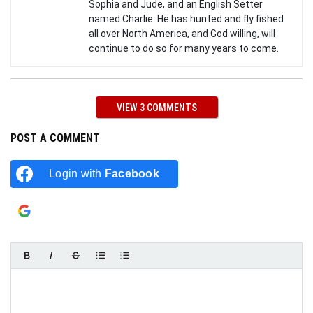
Sophia and Jude, and an English Setter
named Charlie. He has hunted and fly fished
all over North America, and God willing, will
continue to do so for many years to come.
VIEW 3 COMMENTS
POST A COMMENT
Login with
Facebook
Login with
Google