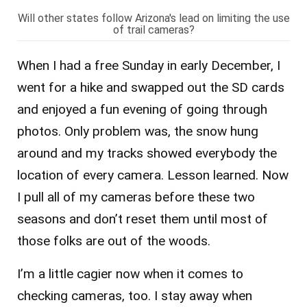
Will other states follow Arizona's lead on limiting the use
of trail cameras?
When I had a free Sunday in early December, I
went for a hike and swapped out the SD cards
and enjoyed a fun evening of going through
photos. Only problem was, the snow hung
around and my tracks showed everybody the
location of every camera. Lesson learned. Now
I pull all of my cameras before these two
seasons and don’t reset them until most of
those folks are out of the woods.
I’m a little cagier now when it comes to
checking cameras, too. I stay away when