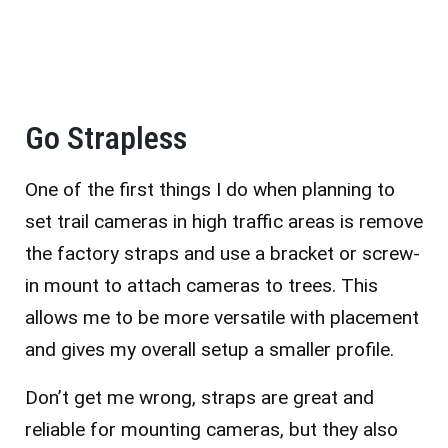
Go Strapless
One of the first things I do when planning to
set trail cameras in high traffic areas is remove
the factory straps and use a bracket or screw-
in mount to attach cameras to trees. This
allows me to be more versatile with placement
and gives my overall setup a smaller profile.
Don’t get me wrong, straps are great and
reliable for mounting cameras, but they also