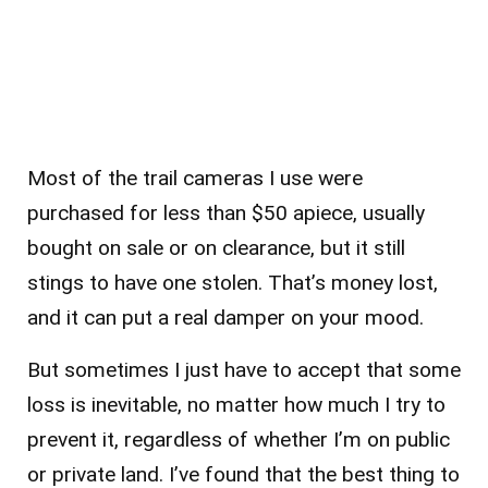
Most of the trail cameras I use were
purchased for less than $50 apiece, usually
bought on sale or on clearance, but it still
stings to have one stolen. That’s money lost,
and it can put a real damper on your mood.
But sometimes I just have to accept that some
loss is inevitable, no matter how much I try to
prevent it, regardless of whether I’m on public
or private land. I’ve found that the best thing to