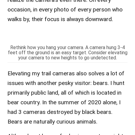
occasion, in every photo of every person who
walks by, their focus is always downward.
Rethink how you hang your camera. A camera hung 3-4
feet off the ground is an easy target. Consider elevating
your camera to new heights to go undetected.
Elevating my trail cameras also solves a lot of
issues with another pesky visitor: bears. I hunt
primarily public land, all of which is located in
bear country. In the summer of 2020 alone, I
had 3 cameras destroyed by black bears.
Bears are naturally curious animals.