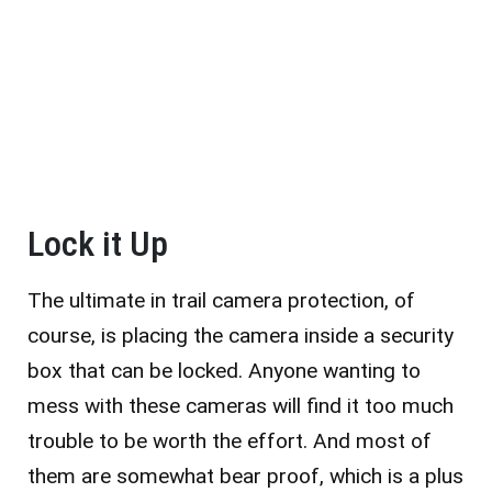
Lock it Up
The ultimate in trail camera protection, of
course, is placing the camera inside a security
box that can be locked. Anyone wanting to
mess with these cameras will find it too much
trouble to be worth the effort. And most of
them are somewhat bear proof, which is a plus