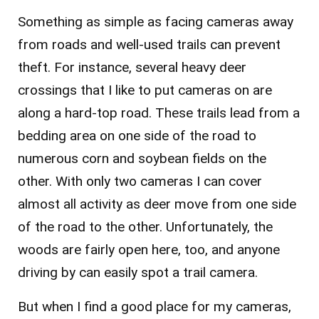
Something as simple as facing cameras away
from roads and well-used trails can prevent
theft. For instance, several heavy deer
crossings that I like to put cameras on are
along a hard-top road. These trails lead from a
bedding area on one side of the road to
numerous corn and soybean fields on the
other. With only two cameras I can cover
almost all activity as deer move from one side
of the road to the other. Unfortunately, the
woods are fairly open here, too, and anyone
driving by can easily spot a trail camera.
But when I find a good place for my cameras,