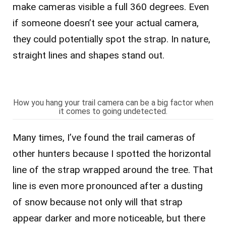
make cameras visible a full 360 degrees. Even
if someone doesn’t see your actual camera,
they could potentially spot the strap. In nature,
straight lines and shapes stand out.
How you hang your trail camera can be a big factor when
it comes to going undetected.
Many times, I’ve found the trail cameras of
other hunters because I spotted the horizontal
line of the strap wrapped around the tree. That
line is even more pronounced after a dusting
of snow because not only will that strap
appear darker and more noticeable, but there