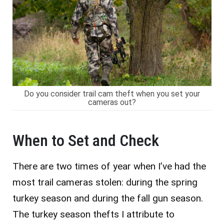
Do you consider trail cam theft when you set your
cameras out?
When to Set and Check
There are two times of year when I’ve had the
most trail cameras stolen: during the spring
turkey season and during the fall gun season.
The turkey season thefts I attribute to