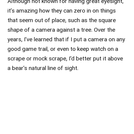
Although not known for having great eyesight,
it’s amazing how they can zero in on things
that seem out of place, such as the square
shape of a camera against a tree. Over the
years, I’ve learned that if I put a camera on any
good game trail, or even to keep watch on a
scrape or mock scrape, I’d better put it above
a bear’s natural line of sight.