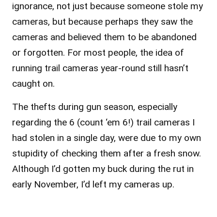
ignorance, not just because someone stole my
cameras, but because perhaps they saw the
cameras and believed them to be abandoned
or forgotten. For most people, the idea of
running trail cameras year-round still hasn’t
caught on.
The thefts during gun season, especially
regarding the 6 (count ‘em 6!) trail cameras I
had stolen in a single day, were due to my own
stupidity of checking them after a fresh snow.
Although I’d gotten my buck during the rut in
early November, I’d left my cameras up.