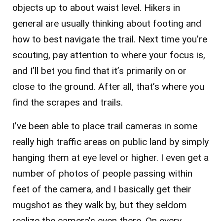
objects up to about waist level. Hikers in
general are usually thinking about footing and
how to best navigate the trail. Next time you’re
scouting, pay attention to where your focus is,
and I’ll bet you find that it’s primarily on or
close to the ground. After all, that’s where you
find the scrapes and trails.
I’ve been able to place trail cameras in some
really high traffic areas on public land by simply
hanging them at eye level or higher. I even get a
number of photos of people passing within
feet of the camera, and I basically get their
mugshot as they walk by, but they seldom
realize the camera’s even there. On every