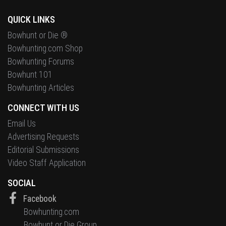
QUICK LINKS
Bowhunt or Die ®
Bowhunting.com Shop
Bowhunting Forums
Bowhunt 101
Bowhunting Articles
CONNECT WITH US
Email Us
Advertising Requests
Editorial Submissions
Video Staff Application
SOCIAL
Facebook
Bowhunting.com
Bowhunt or Die Group