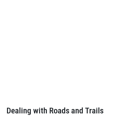
Dealing with Roads and Trails