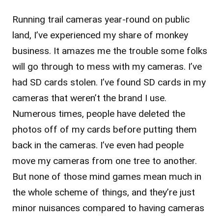
Running trail cameras year-round on public
land, I’ve experienced my share of monkey
business. It amazes me the trouble some folks
will go through to mess with my cameras. I’ve
had SD cards stolen. I’ve found SD cards in my
cameras that weren’t the brand I use.
Numerous times, people have deleted the
photos off of my cards before putting them
back in the cameras. I’ve even had people
move my cameras from one tree to another.
But none of those mind games mean much in
the whole scheme of things, and they’re just
minor nuisances compared to having cameras