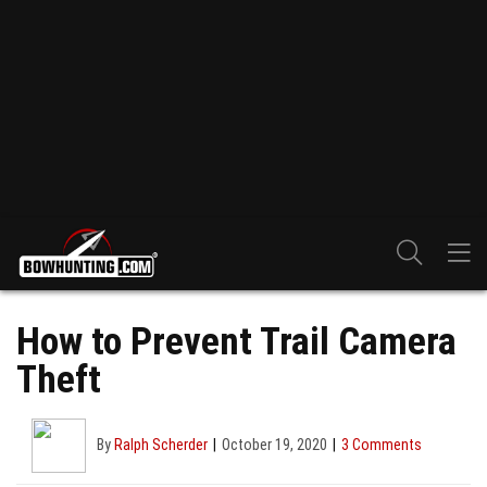
How to Prevent Trail Camera
Theft
By
Ralph Scherder
October 19, 2020
3 Comments