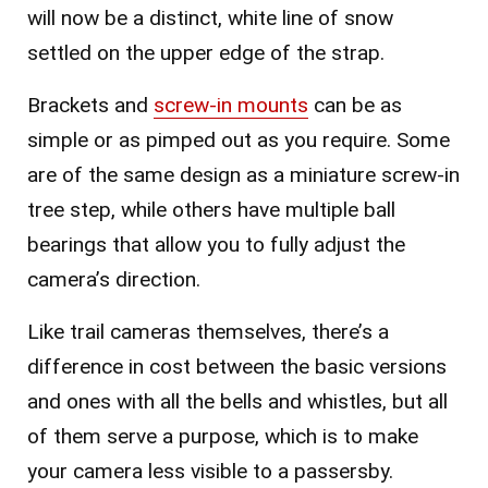
will now be a distinct, white line of snow
settled on the upper edge of the strap.
Brackets and
screw-in mounts
can be as
simple or as pimped out as you require. Some
are of the same design as a miniature screw-in
tree step, while others have multiple ball
bearings that allow you to fully adjust the
camera’s direction.
Like trail cameras themselves, there’s a
difference in cost between the basic versions
and ones with all the bells and whistles, but all
of them serve a purpose, which is to make
your camera less visible to a passersby.