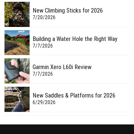
New Climbing Sticks for 2026
7/20/2026
Building a Water Hole the Right Way
7/7/2026
Garmin Xero L60i Review
7/7/2026
New Saddles & Platforms for 2026
6/29/2026