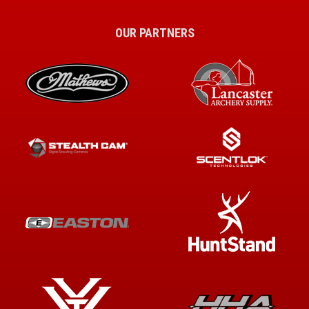
OUR PARTNERS