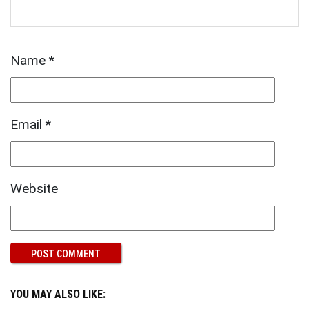
Name
*
Email
*
Website
YOU MAY ALSO LIKE: