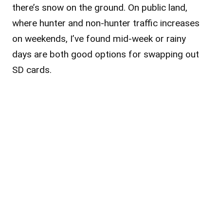
there’s snow on the ground. On public land,
where hunter and non-hunter traffic increases
on weekends, I’ve found mid-week or rainy
days are both good options for swapping out
SD cards.