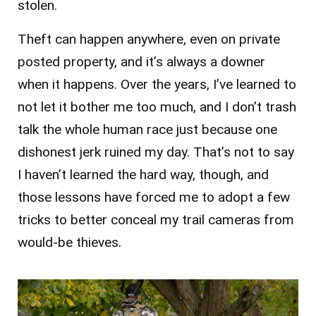
stolen.
Theft can happen anywhere, even on private
posted property, and it’s always a downer
when it happens. Over the years, I’ve learned to
not let it bother me too much, and I don’t trash
talk the whole human race just because one
dishonest jerk ruined my day. That’s not to say
I haven’t learned the hard way, though, and
those lessons have forced me to adopt a few
tricks to better conceal my trail cameras from
would-be thieves.