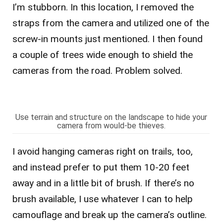
I’m stubborn. In this location, I removed the
straps from the camera and utilized one of the
screw-in mounts just mentioned. I then found
a couple of trees wide enough to shield the
cameras from the road. Problem solved.
Use terrain and structure on the landscape to hide your
camera from would-be thieves.
I avoid hanging cameras right on trails, too,
and instead prefer to put them 10-20 feet
away and in a little bit of brush. If there’s no
brush available, I use whatever I can to help
camouflage and break up the camera’s outline.