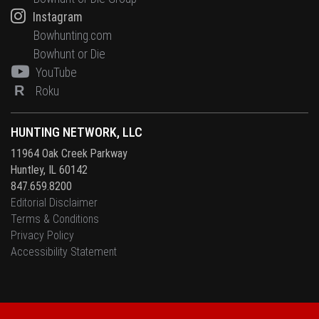
Instagram
Bowhunting.com
Bowhunt or Die
YouTube
R
Roku
HUNTING NETWORK, LLC
11964 Oak Creek Parkway
Huntley, IL 60142
847.659.8200
Editorial Disclaimer
Terms & Conditions
Privacy Policy
Accessibility Statement