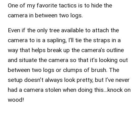
One of my favorite tactics is to hide the
camera in between two logs.
Even if the only tree available to attach the
camera to is a sapling, I’ll tie the straps in a
way that helps break up the camera’s outline
and situate the camera so that it’s looking out
between two logs or clumps of brush. The
setup doesn’t always look pretty, but I’ve never
had a camera stolen when doing this…knock on
wood!