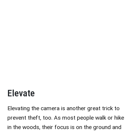
Elevate
Elevating the camera is another great trick to
prevent theft, too. As most people walk or hike
in the woods, their focus is on the ground and