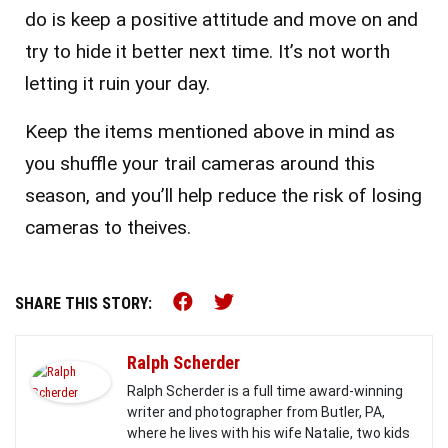
do is keep a positive attitude and move on and
try to hide it better next time. It’s not worth
letting it ruin your day.
Keep the items mentioned above in mind as
you shuffle your trail cameras around this
season, and you’ll help reduce the risk of losing
cameras to theives.
Share this on Facebook (o
Share this on Twitter 
SHARE THIS STORY:
Ralph Scherder
Ralph Scherder is a full time award-winning
writer and photographer from Butler, PA,
where he lives with his wife Natalie, two kids