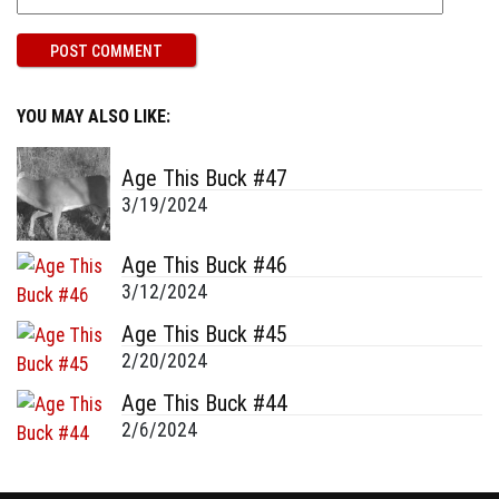
YOU MAY ALSO LIKE:
Age This Buck #47
3/19/2024
Age This Buck #46
3/12/2024
Age This Buck #45
2/20/2024
Age This Buck #44
2/6/2024