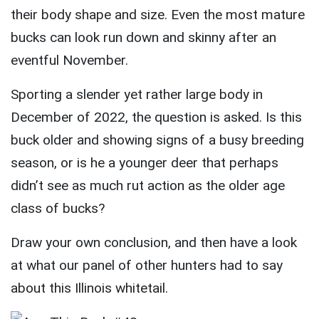
their body shape and size. Even the most mature
bucks can look run down and skinny after an
eventful November.
Sporting a slender yet rather large body in
December of 2022, the question is asked. Is this
buck older and showing signs of a busy breeding
season, or is he a younger deer that perhaps
didn’t see as much rut action as the older age
class of bucks?
Draw your own conclusion, and then have a look
at what our panel of other hunters had to say
about this Illinois whitetail.