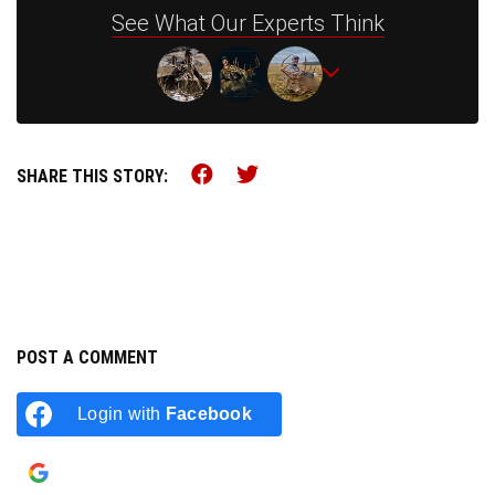
See What Our Experts Think
Share this on Facebook (o
Share this on Twitter 
SHARE THIS STORY:
POST A COMMENT
Login with
Facebook
Login with
Google