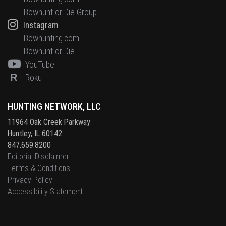
Bowhunt or Die Group
Instagram
Bowhunting.com
Bowhunt or Die
YouTube
R
Roku
HUNTING NETWORK, LLC
11964 Oak Creek Parkway
Huntley, IL 60142
847.659.8200
Editorial Disclaimer
Terms & Conditions
Privacy Policy
Accessibility Statement