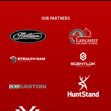
OUR PARTNERS