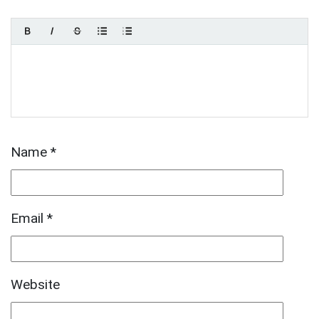
Name
*
Email
*
Website