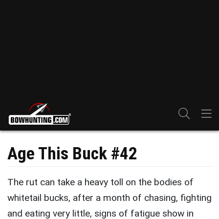
Age This Buck #42
The rut can take a heavy toll on the bodies of
whitetail bucks, after a month of chasing, fighting
and eating very little, signs of fatigue show in