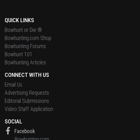
QUICK LINKS
Bowhunt or Die ®
Bowhunting.com Shop
Bowhunting Forums
Bowhunt 101
Bowhunting Articles
CONNECT WITH US
Email Us
Advertising Requests
Editorial Submissions
Video Staff Application
SOCIAL
Facebook
Bowhunting.com