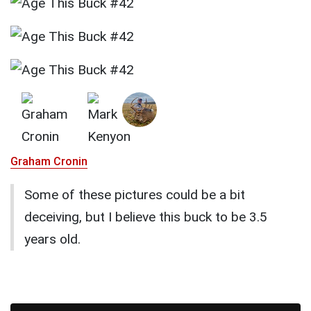
Graham Cronin
Some of these pictures could be a bit
deceiving, but I believe this buck to be 3.5
years old.