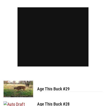
Age This Buck #29
Age This Buck #28