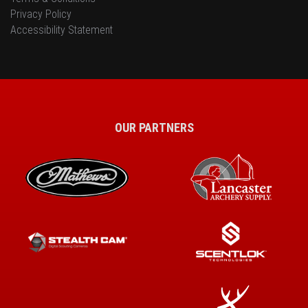
Privacy Policy
Accessibility Statement
OUR PARTNERS