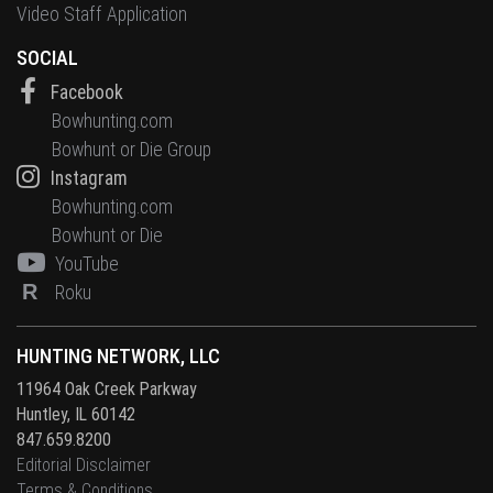
Video Staff Application
SOCIAL
Facebook
Bowhunting.com
Bowhunt or Die Group
Instagram
Bowhunting.com
Bowhunt or Die
YouTube
R
Roku
HUNTING NETWORK, LLC
11964 Oak Creek Parkway
Huntley, IL 60142
847.659.8200
Editorial Disclaimer
Terms & Conditions