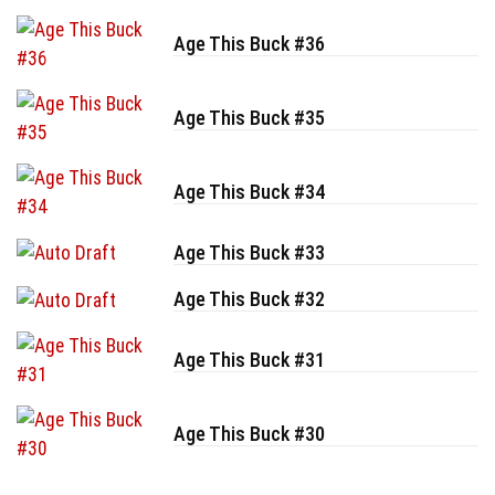
Age This Buck #36
Age This Buck #35
Age This Buck #34
Age This Buck #33
Age This Buck #32
Age This Buck #31
Age This Buck #30