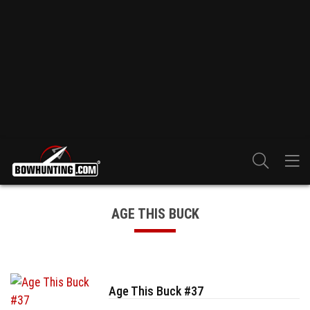
AGE THIS BUCK
Post Type Description
Age This Buck #37