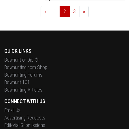
«
1
2
3
»
QUICK LINKS
Bowhunt or Die ®
Bowhunting.com Shop
Bowhunting Forums
Bowhunt 101
Bowhunting Articles
CONNECT WITH US
Email Us
Advertising Requests
Editorial Submissions