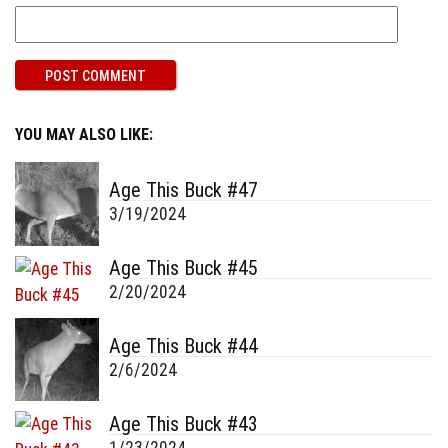
YOU MAY ALSO LIKE:
Age This Buck #47
3/19/2024
Age This Buck #45
2/20/2024
Age This Buck #44
2/6/2024
Age This Buck #43
1/23/2024