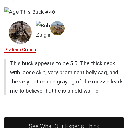
Graham Cronin
This buck appears to be 5.5. The thick neck
with loose skin, very prominent belly sag, and
the very noticeable graying of the muzzle leads
me to believe that he is an old warrior
See What Our Experts Think