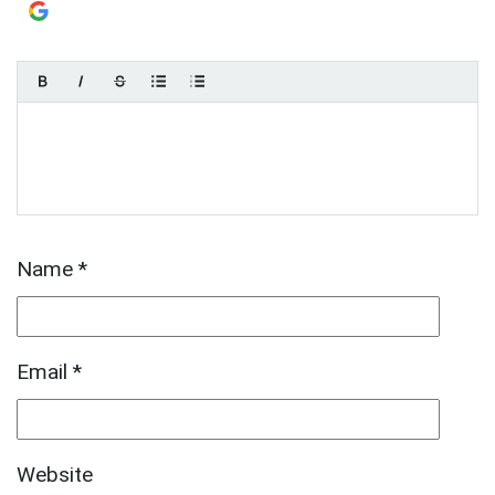
Login with
Google
Name
*
Email
*
Website