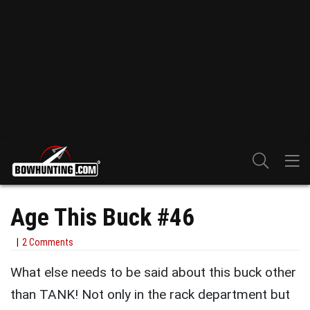
Age This Buck #46
2 Comments
What else needs to be said about this buck other
than TANK! Not only in the rack department but