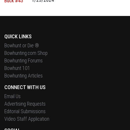
QUICK LINKS
Bowhunt or Die ®
Bowhunting.com Shop
Bowhunting Forums
Bowhunt 101
Bowhunting Articles
CONNECT WITH US
Email Us
Advertising Requests
Editorial Submissions
Video Staff Application