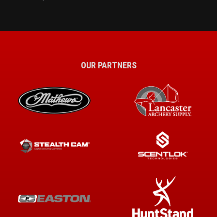
OUR PARTNERS