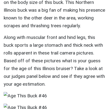
on the body size of this buck. This Northern
Illinois buck was a big fan of making his presence
known to the other deer in the area, working
scrapes and thrashing trees regularly.
Along with muscular front and hind legs, this
buck sports a large stomach and thick neck with
rolls apparent in these trail camera pictures.
Based off of these pictures what is your guess
for the age of this Illinois bruiser? Take a look at
our judges panel below and see if they agree with
your age estimation.