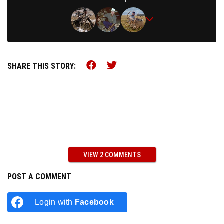
Share this on Facebook (o
Share this on Twitter 
SHARE THIS STORY:
VIEW 2 COMMENTS
POST A COMMENT
Login with
Facebook