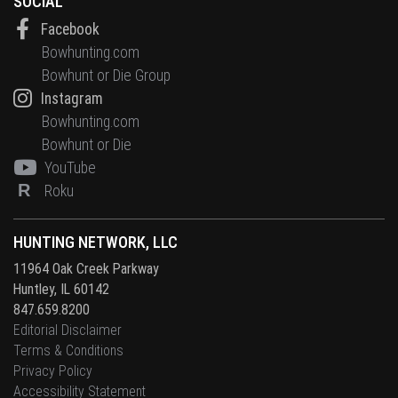
SOCIAL
Facebook
Bowhunting.com
Bowhunt or Die Group
Instagram
Bowhunting.com
Bowhunt or Die
YouTube
R
Roku
HUNTING NETWORK, LLC
11964 Oak Creek Parkway
Huntley, IL 60142
847.659.8200
Editorial Disclaimer
Terms & Conditions
Privacy Policy
Accessibility Statement