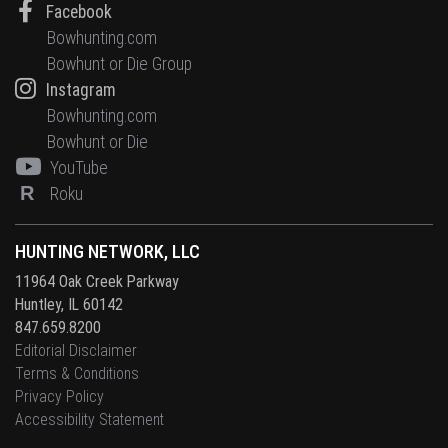
Facebook
Bowhunting.com
Bowhunt or Die Group
Instagram
Bowhunting.com
Bowhunt or Die
YouTube
R
Roku
HUNTING NETWORK, LLC
11964 Oak Creek Parkway
Huntley, IL 60142
847.659.8200
Editorial Disclaimer
Terms & Conditions
Privacy Policy
Accessibility Statement