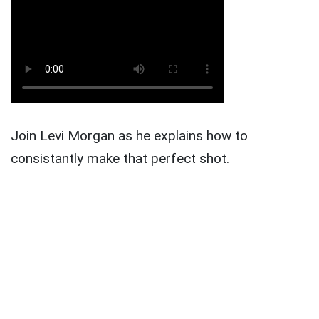
Join Levi Morgan as he explains how to
consistantly make that perfect shot.