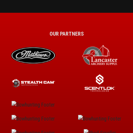
OUR PARTNERS