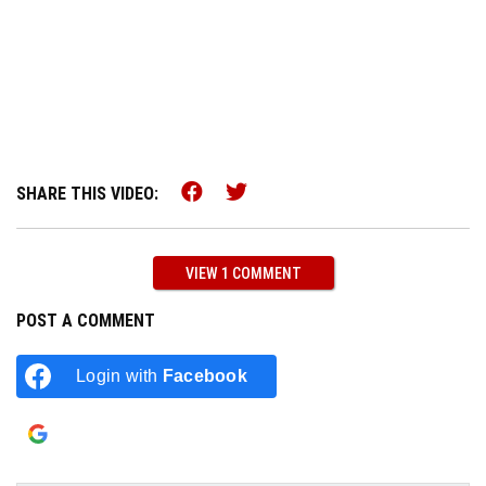
Share this on Facebook (op
Share this on Twitter (
SHARE THIS VIDEO:
VIEW 1 COMMENT
POST A COMMENT
Login with
Facebook
Login with
Google