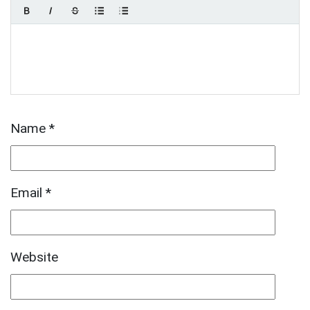
Name
*
Email
*
Website