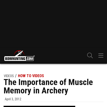
HOW TO VIDEOS
VIDEOS
The Importance of Muscle
Memory in Archery
April 3, 2012