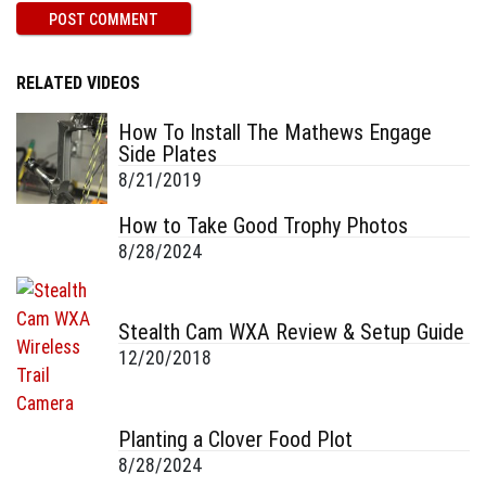
RELATED VIDEOS
How To Install The Mathews Engage
Side Plates
8/21/2019
How to Take Good Trophy Photos
8/28/2024
Stealth Cam WXA Review & Setup Guide
12/20/2018
Planting a Clover Food Plot
8/28/2024