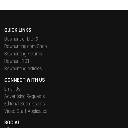
QUICK LINKS
Bowhunt or Die ®
Bowhunting.com Shop
Bowhunting Forums
Bowhunt 101
Bowhunting Articles
CONNECT WITH US
Email Us
Advertising Requests
Editorial Submissions
Video Staff Application
SOCIAL