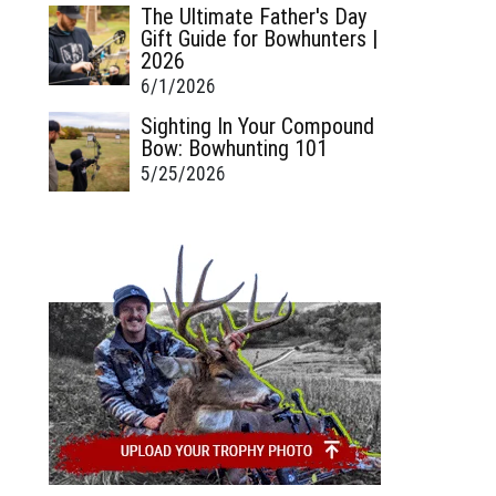
The Ultimate Father's Day
Gift Guide for Bowhunters |
2026
6/1/2026
Sighting In Your Compound
Bow: Bowhunting 101
5/25/2026