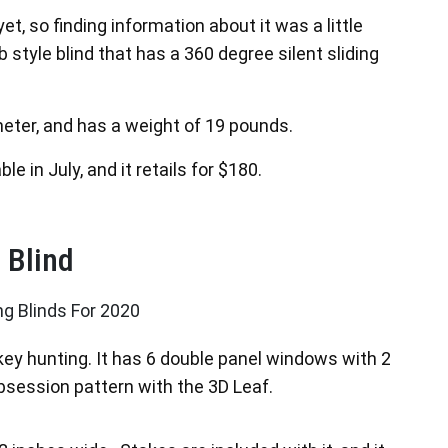
et, so finding information about it was a little
ub style blind that has a 360 degree silent sliding
ameter, and has a weight of 19 pounds.
le in July, and it retails for $180.
 Blind
key hunting. It has 6 double panel windows with 2
session pattern with the 3D Leaf.