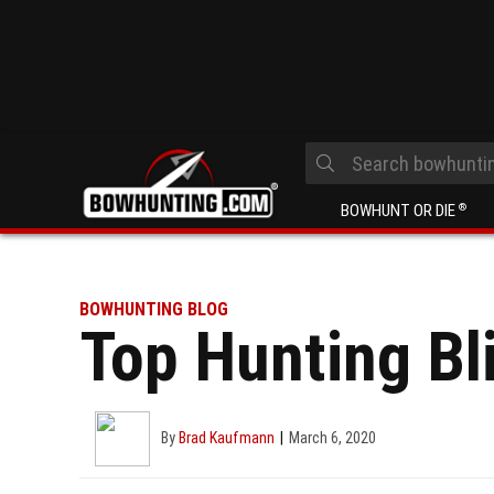
BOWHUNT OR DIE
®
BOWHUNTING BLOG
Top Hunting Bl
By
Brad Kaufmann
March 6, 2020