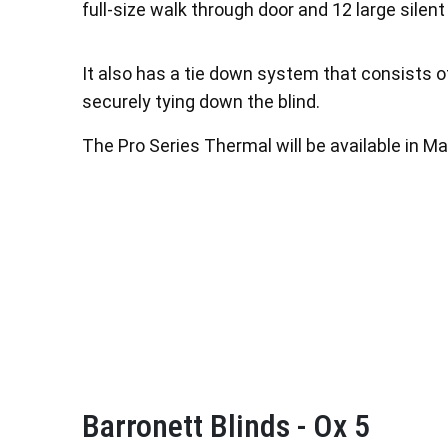
full-size walk through door and 12 large sile
It also has a tie down system that consists o
securely tying down the blind.
The Pro Series Thermal will be available in Ma
Barronett Blinds - Ox 5