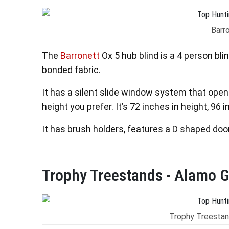
Barr
The
Barronett
Ox 5 hub blind is a 4 person bli
bonded fabric.
It has a silent slide window system that opens
height you prefer. It’s 72 inches in height, 96
It has brush holders, features a D shaped door
Trophy Treestands - Alamo G
Trophy Treestan