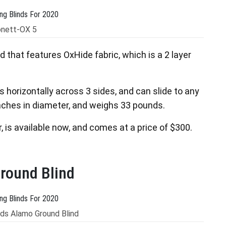
onett-OX 5
nd that features OxHide fabric, which is a 2 layer
 horizontally across 3 sides, and can slide to any
 inches in diameter, and weighs 33 pounds.
, is available now, and comes at a price of $300.
round Blind
ds Alamo Ground Blind