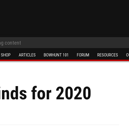
SHOP
ARTICLES
BOWHUNT 101
FORUM
RESOURCES
O
inds for 2020