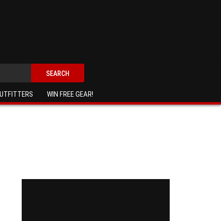
SEARCH
UTFITTERS
WIN FREE GEAR!