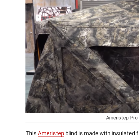
Ameristep Pro 
This
Ameristep
blind is made with insulated f