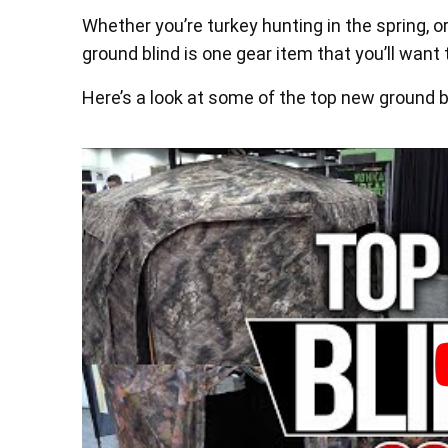
Whether you’re turkey hunting in the spring, or
ground blind is one gear item that you’ll wan
Here’s a look at some of the top new ground b