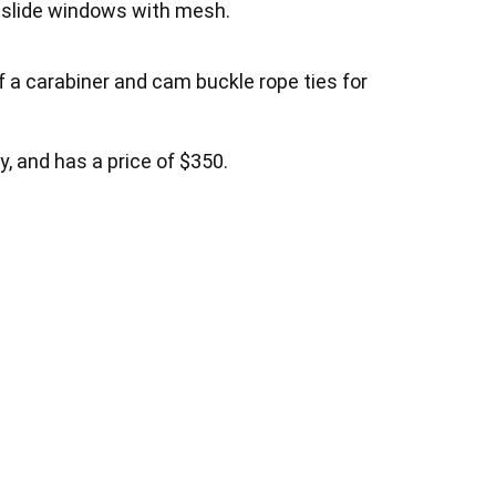
nt slide windows with mesh.
f a carabiner and cam buckle rope ties for
y, and has a price of $350.