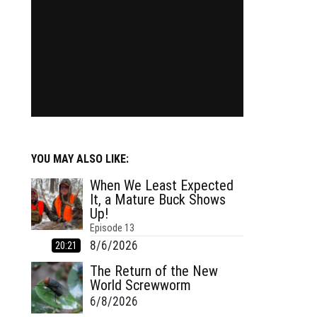
YOU MAY ALSO LIKE:
When We Least Expected
It, a Mature Buck Shows
Up!
Episode
13
8/6/2026
20:21
The Return of the New
World Screwworm
6/8/2026