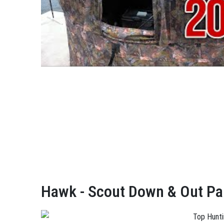
Hawk - Scout Down & Out Pa