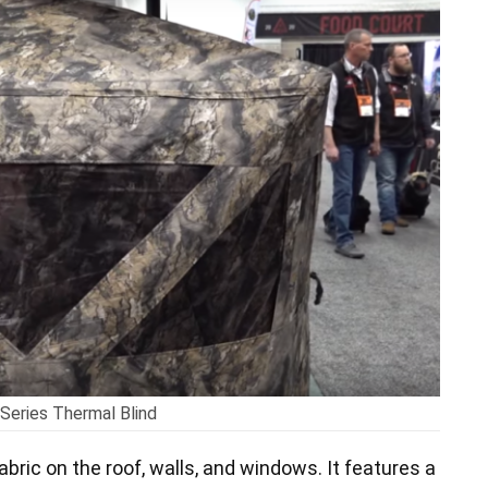
Series Thermal Blind
abric on the roof, walls, and windows. It features a