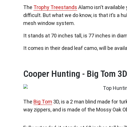
The
Trophy Treestands
Alamo isn’t available y
difficult. But what we do know, is that it’s a h
mesh window system.
It stands at 70 inches tall, is 77 inches in di
It comes in their dead leaf camo, will be availab
Cooper Hunting - Big Tom 3D
The
Big Tom
3D, is a 2 man blind made for tur
way zippers, and is made of the Mossy Oak Ob