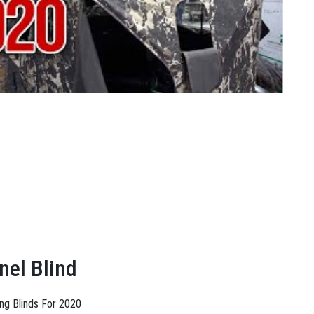
nel Blind