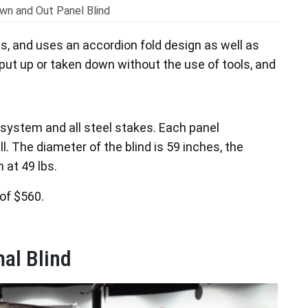
wn and Out Panel Blind
s, and uses an accordion fold design as well as
 put up or taken down without the use of tools, and
 system and all steel stakes. Each panel
. The diameter of the blind is 59 inches, the
n at 49 lbs.
 of $560.
al Blind