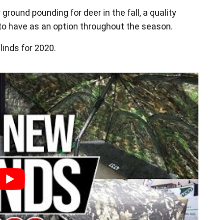
 ground pounding for deer in the fall, a quality
t to have as an option throughout the season.
linds for 2020.