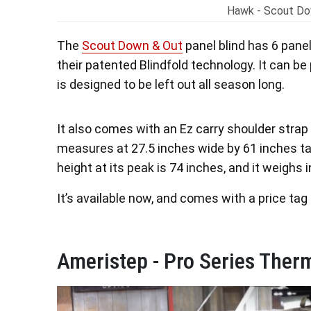
Hawk - Scout Do
The
Scout Down & Out
panel blind has 6 panel
their patented Blindfold technology. It can be
is designed to be left out all season long.
It also comes with an Ez carry shoulder strap
measures at 27.5 inches wide by 61 inches tall
height at its peak is 74 inches, and it weighs i
It’s available now, and comes with a price tag
Ameristep - Pro Series Therm