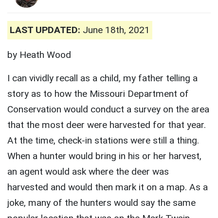
LAST UPDATED:
June 18th, 2021
by Heath Wood
I can vividly recall as a child, my father telling a
story as to how the Missouri Department of
Conservation would conduct a survey on the area
that the most deer were harvested for that year.
At the time, check-in stations were still a thing.
When a hunter would bring in his or her harvest,
an agent would ask where the deer was
harvested and would then mark it on a map. As a
joke, many of the hunters would say the same