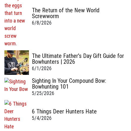
The Return of the New World
Screwworm
6/8/2026
The Ultimate Father's Day Gift Guide for
Bowhunters | 2026
6/1/2026
Sighting In Your Compound Bow:
Bowhunting 101
5/25/2026
6 Things Deer Hunters Hate
5/4/2026