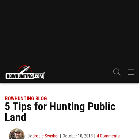
BOWHUNTING BLOG
5 Tips for Hunting Public
Land
By
Brodie Swisher
October 10, 2018
4 Comments