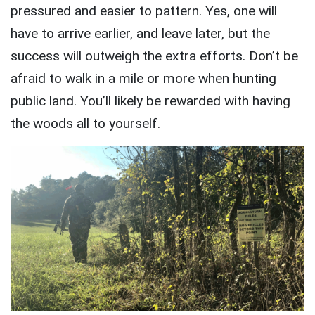
pressured and easier to pattern. Yes, one will
have to arrive earlier, and leave later, but the
success will outweigh the extra efforts. Don’t be
afraid to walk in a mile or more when hunting
public land. You’ll likely be rewarded with having
the woods all to yourself.