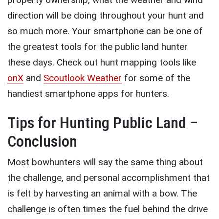
direction will be doing throughout your hunt and
so much more. Your smartphone can be one of
the greatest tools for the public land hunter
these days. Check out hunt mapping tools like
onX
and
Scoutlook Weather
for some of the
handiest smartphone apps for hunters.
Tips for Hunting Public Land –
Conclusion
Most bowhunters will say the same thing about
the challenge, and personal accomplishment that
is felt by harvesting an animal with a bow. The
challenge is often times the fuel behind the drive