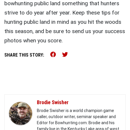
bowhunting public land something that hunters
strive to do year after year. Keep these tips for
hunting public land in mind as you hit the woods
this season, and be sure to send us your success
photos when you score.
Share this on Facebook (o
Share this on Twitter 
SHARE THIS STORY:
Brodie Swisher
Brodie Swisher is a world champion game
caller, outdoor writer, seminar speaker and
Editor for Bowhunting.com. Brodie and his
family live in the Kentucky Lake area of west