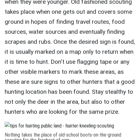
when they were younger. Old fashioned scouting
takes place when one gets out and covers some
ground in hopes of finding travel routes, food
sources, water sources and eventually finding
scrapes and rubs. Once the desired sign is found,
it is usually marked on a map only to return when
it is time to hunt. Don’t use flagging tape or any
other visible markers to mark these areas, as
these are sure signs to other hunters that a good
hunting location has been found. Stay stealthy to
not only the deer in the area, but also to other
hunters who are looking for the same prize.
Nothing takes the place of old-school boots-on-the-ground