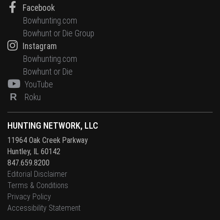
Facebook
Bowhunting.com
Bowhunt or Die Group
Instagram
Bowhunting.com
Bowhunt or Die
YouTube
R
Roku
HUNTING NETWORK, LLC
11964 Oak Creek Parkway
Huntley, IL 60142
847.659.8200
Editorial Disclaimer
Terms & Conditions
Privacy Policy
Accessibility Statement