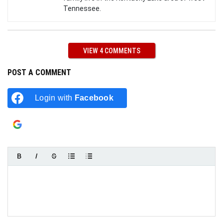
Tennessee.
VIEW 4 COMMENTS
POST A COMMENT
Login with
Facebook
Login with
Google