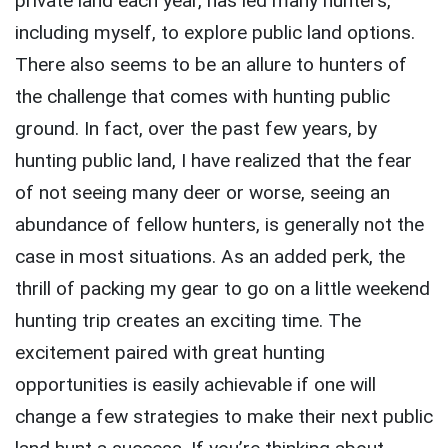
private land each year, has led many hunters,
including myself, to explore public land options.
There also seems to be an allure to hunters of
the challenge that comes with hunting public
ground. In fact, over the past few years, by
hunting public land, I have realized that the fear
of not seeing many deer or worse, seeing an
abundance of fellow hunters, is generally not the
case in most situations. As an added perk, the
thrill of packing my gear to go on a little weekend
hunting trip creates an exciting time. The
excitement paired with great hunting
opportunities is easily achievable if one will
change a few strategies to make their next public