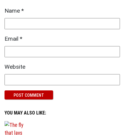
Name
*
Email
*
Website
YOU MAY ALSO LIKE: