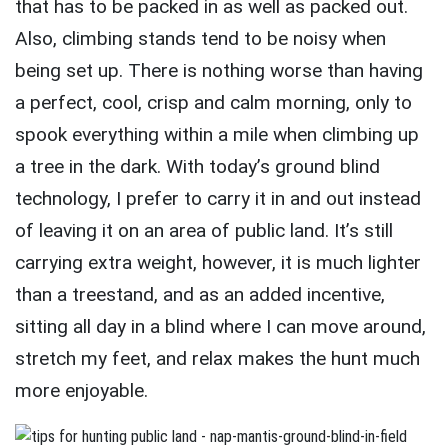
that has to be packed in as well as packed out.
Also, climbing stands tend to be noisy when
being set up. There is nothing worse than having
a perfect, cool, crisp and calm morning, only to
spook everything within a mile when climbing up
a tree in the dark. With today’s ground blind
technology, I prefer to carry it in and out instead
of leaving it on an area of public land. It’s still
carrying extra weight, however, it is much lighter
than a treestand, and as an added incentive,
sitting all day in a blind where I can move around,
stretch my feet, and relax makes the hunt much
more enjoyable.