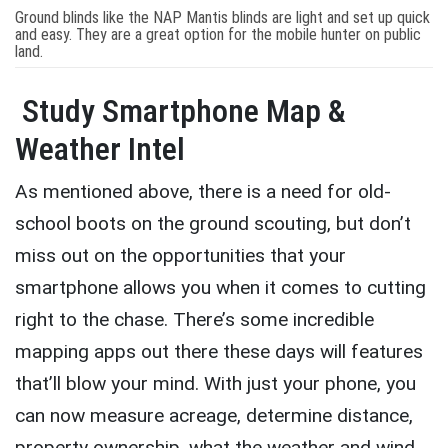
Ground blinds like the NAP Mantis blinds are light and set up quick
and easy. They are a great option for the mobile hunter on public
land.
Study Smartphone Map &
Weather Intel
As mentioned above, there is a need for old-
school boots on the ground scouting, but don’t
miss out on the opportunities that your
smartphone allows you when it comes to cutting
right to the chase. There’s some incredible
mapping apps out there these days will features
that’ll blow your mind. With just your phone, you
can now measure acreage, determine distance,
property ownership, what the weather and wind