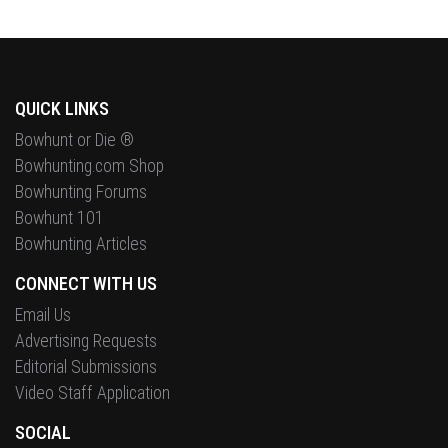
QUICK LINKS
Bowhunt or Die ®
Bowhunting.com Shop
Bowhunting Forums
Bowhunt 101
Bowhunting Articles
CONNECT WITH US
Email Us
Advertising Requests
Editorial Submissions
Video Staff Application
SOCIAL