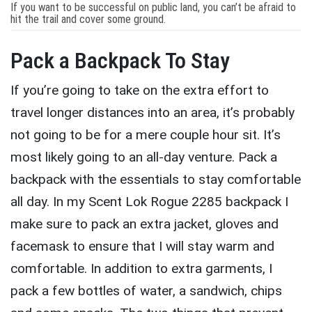
If you want to be successful on public land, you can’t be afraid to
hit the trail and cover some ground.
Pack a Backpack To Stay
If you’re going to take on the extra effort to
travel longer distances into an area, it’s probably
not going to be for a mere couple hour sit. It’s
most likely going to an all-day venture. Pack a
backpack with the essentials to stay comfortable
all day. In my Scent Lok Rogue 2285 backpack I
make sure to pack an extra jacket, gloves and
facemask to ensure that I will stay warm and
comfortable. In addition to extra garments, I
pack a few bottles of water, a sandwich, chips