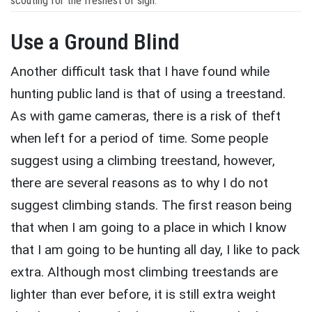
scouting for the freshest of sign.
Use a Ground Blind
Another difficult task that I have found while
hunting public land is that of using a treestand.
As with game cameras, there is a risk of theft
when left for a period of time. Some people
suggest using a climbing treestand, however,
there are several reasons as to why I do not
suggest climbing stands. The first reason being
that when I am going to a place in which I know
that I am going to be hunting all day, I like to pack
extra. Although most climbing treestands are
lighter than ever before, it is still extra weight