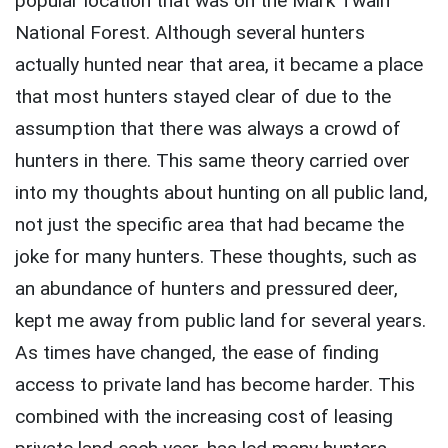
popular location that was on the Mark Twain
National Forest. Although several hunters
actually hunted near that area, it became a place
that most hunters stayed clear of due to the
assumption that there was always a crowd of
hunters in there. This same theory carried over
into my thoughts about hunting on all public land,
not just the specific area that had became the
joke for many hunters. These thoughts, such as
an abundance of hunters and pressured deer,
kept me away from public land for several years.
As times have changed, the ease of finding
access to private land has become harder. This
combined with the increasing cost of leasing