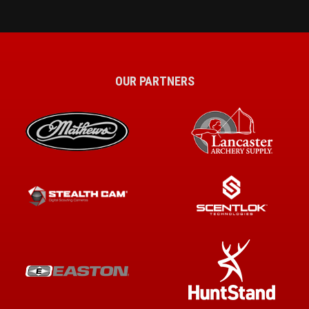
OUR PARTNERS