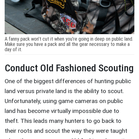
A fanny pack won’t cut it when you’re going in deep on public land.
Make sure you have a pack and all the gear necessary to make a
day of it.
Conduct Old Fashioned Scouting
One of the biggest differences of hunting public
land versus private land is the ability to scout.
Unfortunately, using game cameras on public
land has become virtually impossible due to
theft. This leads many hunters to go back to
their roots and scout the way they were taught