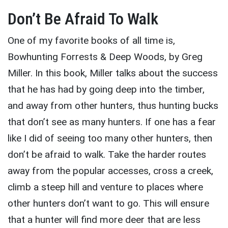
Don’t Be Afraid To Walk
One of my favorite books of all time is,
Bowhunting Forrests & Deep Woods, by Greg
Miller. In this book, Miller talks about the success
that he has had by going deep into the timber,
and away from other hunters, thus hunting bucks
that don’t see as many hunters. If one has a fear
like I did of seeing too many other hunters, then
don’t be afraid to walk. Take the harder routes
away from the popular accesses, cross a creek,
climb a steep hill and venture to places where
other hunters don’t want to go. This will ensure
that a hunter will find more deer that are less