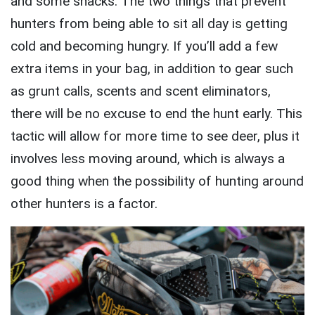
and some snacks. The two things that prevent
hunters from being able to sit all day is getting
cold and becoming hungry. If you’ll add a few
extra items in your bag, in addition to gear such
as grunt calls, scents and scent eliminators,
there will be no excuse to end the hunt early. This
tactic will allow for more time to see deer, plus it
involves less moving around, which is always a
good thing when the possibility of hunting around
other hunters is a factor.