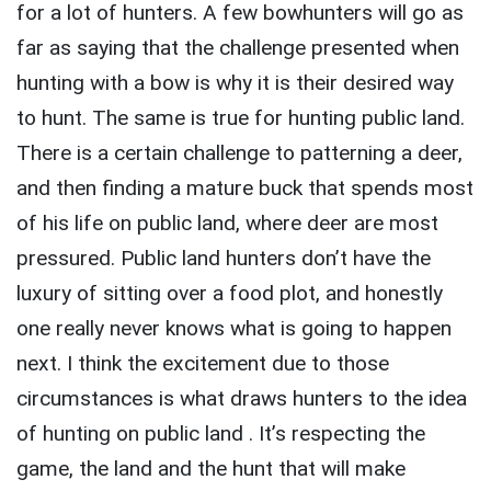
for a lot of hunters. A few bowhunters will go as
far as saying that the challenge presented when
hunting with a bow is why it is their desired way
to hunt. The same is true for hunting public land.
There is a certain challenge to patterning a deer,
and then finding a mature buck that spends most
of his life on public land, where deer are most
pressured. Public land hunters don’t have the
luxury of sitting over a food plot, and honestly
one really never knows what is going to happen
next. I think the excitement due to those
circumstances is what draws hunters to the idea
of hunting on public land . It’s respecting the
game, the land and the hunt that will make