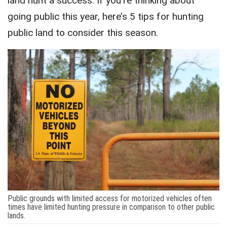
land hunt a success. If you’re thinking about
going public this year, here’s 5 tips for hunting
public land to consider this season.
Public grounds with limited access for motorized vehicles often
times have limited hunting pressure in comparison to other public
lands.