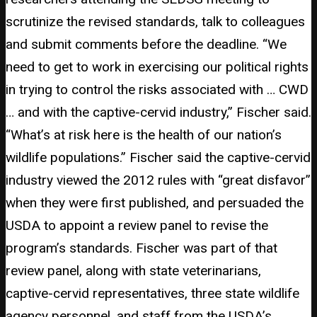
scrutinize the revised standards, talk to colleagues
and submit comments before the deadline. “We
need to get to work in exercising our political rights
in trying to control the risks associated with … CWD
… and with the captive-cervid industry,” Fischer said.
“What’s at risk here is the health of our nation’s
wildlife populations.” Fischer said the captive-cervid
industry viewed the 2012 rules with “great disfavor”
when they were first published, and persuaded the
USDA to appoint a review panel to revise the
program’s standards. Fischer was part of that
review panel, along with state veterinarians,
captive-cervid representatives, three state wildlife
agency personnel, and staff from the USDA’s