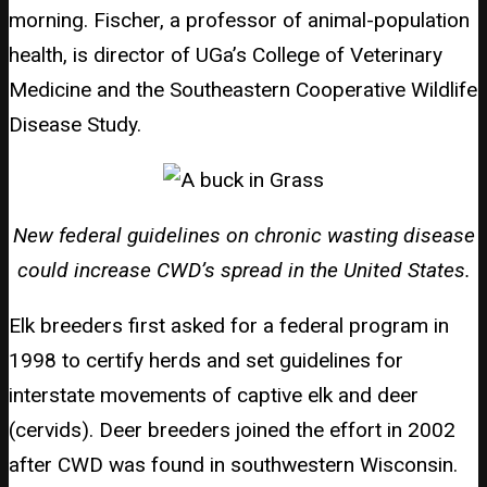
morning. Fischer, a professor of animal-population
health, is director of UGa’s College of Veterinary
Medicine and the Southeastern Cooperative Wildlife
Disease Study.
New federal guidelines on chronic wasting disease
could increase CWD’s spread in the United States.
Elk breeders first asked for a federal program in
1998 to certify herds and set guidelines for
interstate movements of captive elk and deer
(cervids). Deer breeders joined the effort in 2002
after CWD was found in southwestern Wisconsin.