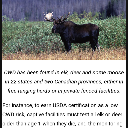
CWD has been found in elk, deer and some moose
in 22 states and two Canadian provinces, either in
free-ranging herds or in private fenced facilities.
For instance, to earn USDA certification as a low
CWD risk, captive facilities must test all elk or deer
older than age 1 when they die, and the monitoring