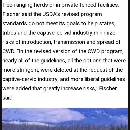
free-ranging herds or in private fenced facilities.
Fischer said the USDA’s revised program
standards do not meet its goals to help states,
tribes and the captive-cervid industry minimize
risks of introduction, transmission and spread of
CWD. “In the revised version of the CWD program,
nearly all of the guidelines, all the options that were
more stringent, were deleted at the request of the
captive-cervid industry; and more liberal guidelines
were added that greatly increase risks,” Fischer
said.