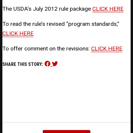
The USDA’s July 2012 rule package
CLICK HERE
To read the rule’s revised “program standards,”
CLICK HERE
To offer comment on the revisions:
CLICK HERE
Share
Share
SHARE THIS STORY:
this
this
on
on
Facebook
Twitter
(opens
(opens
in
in
new
new
window)
window)