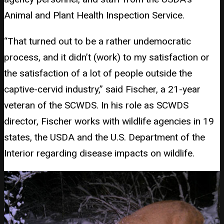
Animal and Plant Health Inspection Service.
“That turned out to be a rather undemocratic
process, and it didn’t (work) to my satisfaction or
the satisfaction of a lot of people outside the
captive-cervid industry,” said Fischer, a 21-year
veteran of the SCWDS. In his role as SCWDS
director, Fischer works with wildlife agencies in 19
states, the USDA and the U.S. Department of the
Interior regarding disease impacts on wildlife.