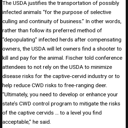
The USDA justifies the transportation of possibly
infected animals “for the purpose of selective
culling and continuity of business.” In other words,
rather than follow its preferred method of
“depopulating” infected herds after compensating
owners, the USDA will let owners find a shooter to
kill and pay for the animal. Fischer told conference
attendees to not rely on the USDA to minimize
disease risks for the captive-cervid industry or to
help reduce CWD risks to free-ranging deer.
“Ultimately, you need to develop or enhance your
state’s CWD control program to mitigate the risks
of the captive cervids … to a level you find
acceptable,” he said.