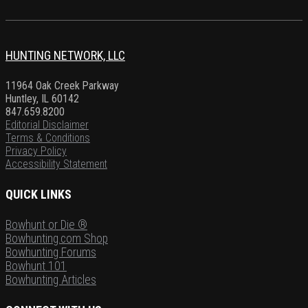
HUNTING NETWORK, LLC
11964 Oak Creek Parkway
Huntley, IL 60142
847.659.8200
Editorial Disclaimer
Terms & Conditions
Privacy Policy
Accessibility Statement
QUICK LINKS
Bowhunt or Die ®
Bowhunting.com Shop
Bowhunting Forums
Bowhunt 101
Bowhunting Articles