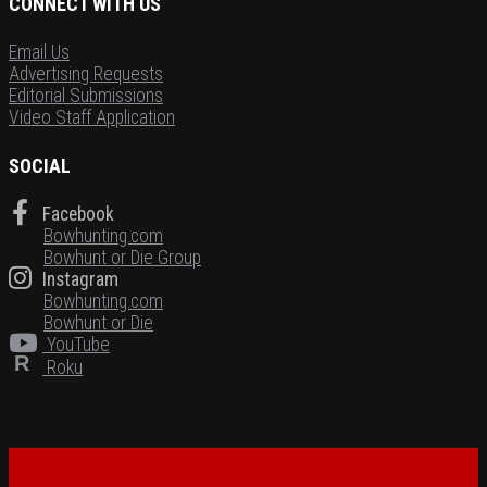
CONNECT WITH US
Email Us
Advertising Requests
Editorial Submissions
Video Staff Application
SOCIAL
Facebook
Bowhunting.com
Bowhunt or Die Group
Instagram
Bowhunting.com
Bowhunt or Die
YouTube
R
Roku