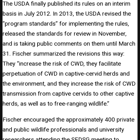
The USDA finally published its rules on an interim
basis in July 2012. In 2013, the USDA revised the
“program standards” for implementing the rules,
released the standards for review in November,
and is taking public comments on them until March
31. Fischer summarized the revisions this way:
They “increase the risk of CWD, they facilitate
perpetuation of CWD in captive-cervid herds and
the environment, and they increase the risk of CWD
transmission from captive cervids to other captive
herds, as well as to free-ranging wildlife.”
Fischer encouraged the approximately 400 private
and public wildlife professionals and university
researchers attending the SEDSG meeting to