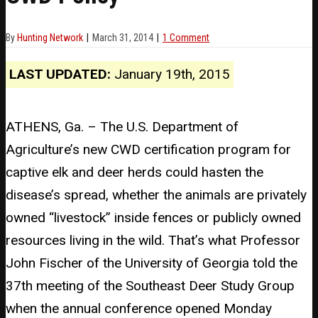
By
Hunting Network
March 31, 2014
1 Comment
LAST UPDATED:
January 19th, 2015
ATHENS, Ga. – The U.S. Department of
Agriculture’s new CWD certification program for
captive elk and deer herds could hasten the
disease’s spread, whether the animals are privately
owned “livestock” inside fences or publicly owned
resources living in the wild. That’s what Professor
John Fischer of the University of Georgia told the
37th meeting of the Southeast Deer Study Group
when the annual conference opened Monday