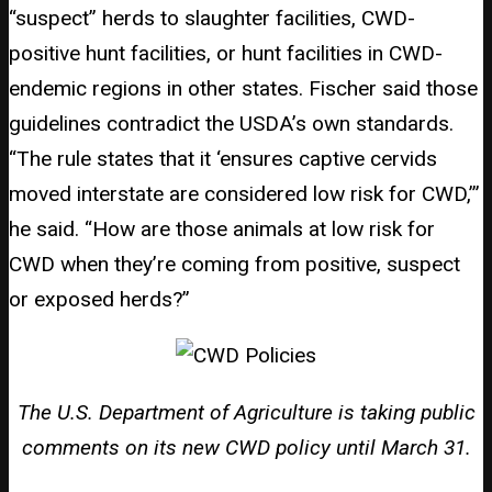
“suspect” herds to slaughter facilities, CWD-
positive hunt facilities, or hunt facilities in CWD-
endemic regions in other states. Fischer said those
guidelines contradict the USDA’s own standards.
“The rule states that it ‘ensures captive cervids
moved interstate are considered low risk for CWD,’”
he said. “How are those animals at low risk for
CWD when they’re coming from positive, suspect
or exposed herds?”
The U.S. Department of Agriculture is taking public
comments on its new CWD policy until March 31.