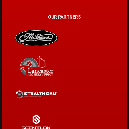
OUR PARTNERS