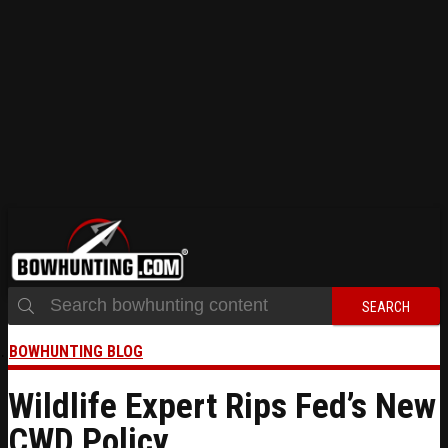
SEARCH
BOWHUNTING BLOG
Wildlife Expert Rips Fed’s New
CWD Policy