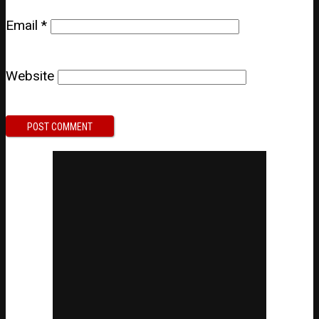
Email
*
Website