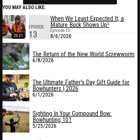
YOU MAY ALSO LIKE:
When We Least Expected It, a
Mature Buck Shows Up!
EPISODE
Episode
13
13
20:21
8/6/2026
The Return of the New World Screwworm
6/8/2026
The Ultimate Father's Day Gift Guide for
Bowhunters | 2026
6/1/2026
Sighting In Your Compound Bow:
Bowhunting 101
5/25/2026