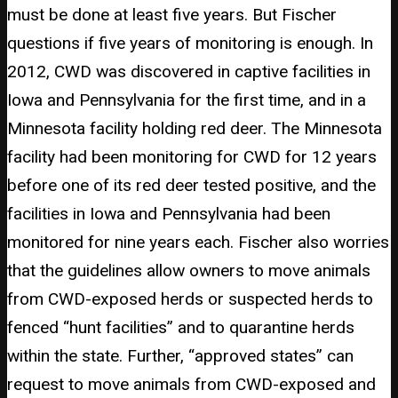
must be done at least five years. But Fischer
questions if five years of monitoring is enough. In
2012, CWD was discovered in captive facilities in
Iowa and Pennsylvania for the first time, and in a
Minnesota facility holding red deer. The Minnesota
facility had been monitoring for CWD for 12 years
before one of its red deer tested positive, and the
facilities in Iowa and Pennsylvania had been
monitored for nine years each. Fischer also worries
that the guidelines allow owners to move animals
from CWD-exposed herds or suspected herds to
fenced “hunt facilities” and to quarantine herds
within the state. Further, “approved states” can
request to move animals from CWD-exposed and