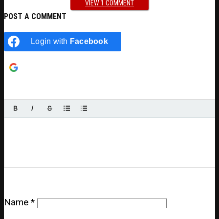
VIEW 1 COMMENT
POST A COMMENT
Login with
Facebook
Login with
Google
Name
*