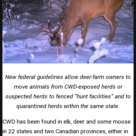
New federal guidelines allow deer-farm owners to
move animals from CWD-exposed herds or
suspected herds to fenced “hunt facilities” and to
quarantined herds within the same state.
CWD has been found in elk, deer and some moose
in 22 states and two Canadian provinces, either in