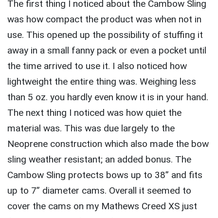
The first thing I noticed about the Cambow Sling
was how compact the product was when not in
use. This opened up the possibility of stuffing it
away in a small fanny pack or even a pocket until
the time arrived to use it. I also noticed how
lightweight the entire thing was. Weighing less
than 5 oz. you hardly even know it is in your hand.
The next thing I noticed was how quiet the
material was. This was due largely to the
Neoprene construction which also made the bow
sling weather resistant; an added bonus. The
Cambow Sling protects bows up to 38” and fits
up to 7” diameter cams. Overall it seemed to
cover the cams on my Mathews Creed XS just