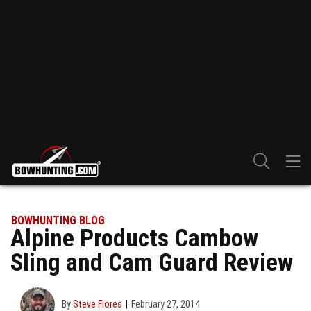
BOWHUNTING BLOG
Alpine Products Cambow
Sling and Cam Guard Review
By
Steve Flores
February 27, 2014