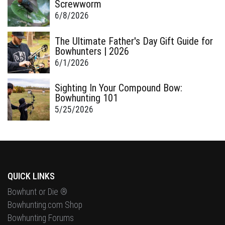
Screwworm
6/8/2026
The Ultimate Father's Day Gift Guide for
Bowhunters | 2026
6/1/2026
Sighting In Your Compound Bow:
Bowhunting 101
5/25/2026
QUICK LINKS
Bowhunt or Die ®
Bowhunting.com Shop
Bowhunting Forums