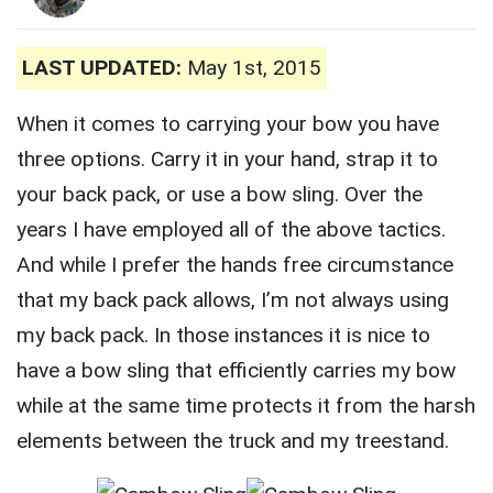
LAST UPDATED:
May 1st, 2015
When it comes to carrying your bow you have
three options. Carry it in your hand, strap it to
your back pack, or use a bow sling. Over the
years I have employed all of the above tactics.
And while I prefer the hands free circumstance
that my back pack allows, I’m not always using
my back pack. In those instances it is nice to
have a bow sling that efficiently carries my bow
while at the same time protects it from the harsh
elements between the truck and my treestand.