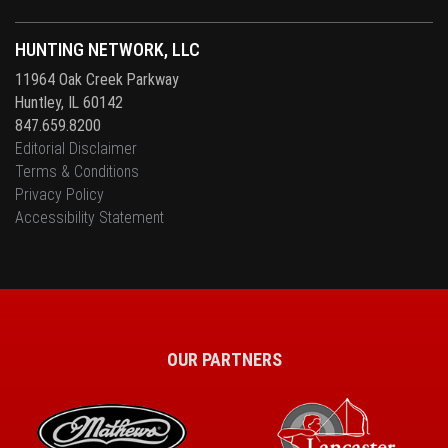
HUNTING NETWORK, LLC
11964 Oak Creek Parkway
Huntley, IL 60142
847.659.8200
Editorial Disclaimer
Terms & Conditions
Privacy Policy
Accessibility Statement
OUR PARTNERS