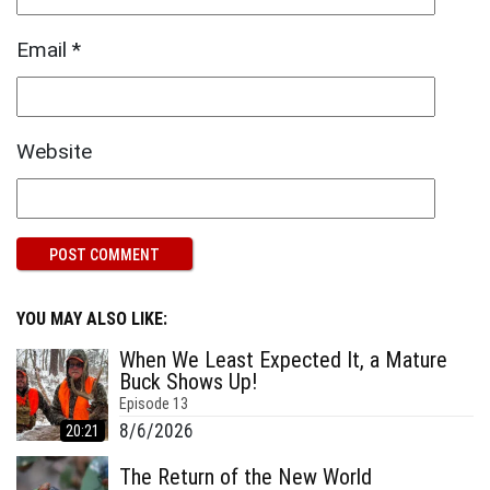
Email
*
Website
YOU MAY ALSO LIKE:
When We Least Expected It, a Mature
Buck Shows Up!
Episode
13
8/6/2026
20:21
The Return of the New World