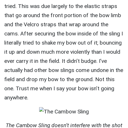
tried. This was due largely to the elastic straps
that go around the front portion of the bow limb
and the Velcro straps that wrap around the
cams. After securing the bow inside of the sling I
literally tried to shake my bow out of it; bouncing
it up and down much more violently than I would
ever carry it in the field. It didn’t budge. I’ve
actually had other bow slings come undone in the
field and drop my bow to the ground. Not this
one. Trust me when I say your bow isn’t going
anywhere.
The Cambow Sling doesn’t interfere with the shot