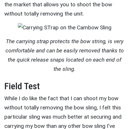
the market that allows you to shoot the bow
without totally removing the unit.
The carrying strap protects the bow string, is very
comfortable and can be easily removed thanks to
the quick release snaps located on each end of
the sling.
Field Test
While I do like the fact that I can shoot my bow
without totally removing the bow sling, I felt this
particular sling was much better at securing and
carrying my bow than any other bow sling I’ve