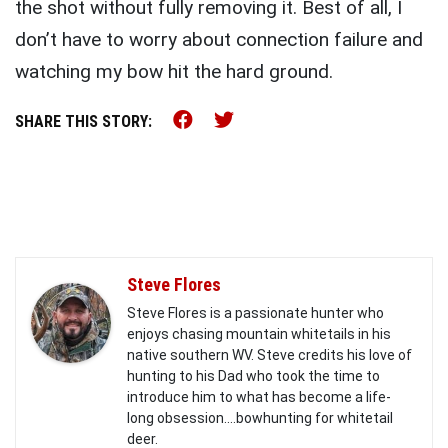
the shot without fully removing it. Best of all, I
don’t have to worry about connection failure and
watching my bow hit the hard ground.
Share this on Facebook (o
Share this on Twitter 
SHARE THIS STORY:
Steve Flores
Steve Flores is a passionate hunter who
enjoys chasing mountain whitetails in his
native southern WV. Steve credits his love of
hunting to his Dad who took the time to
introduce him to what has become a life-
long obsession....bowhunting for whitetail
deer.