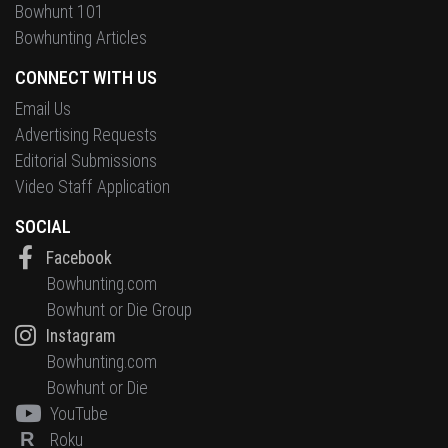
Bowhunt 101
Bowhunting Articles
CONNECT WITH US
Email Us
Advertising Requests
Editorial Submissions
Video Staff Application
SOCIAL
Facebook
Bowhunting.com
Bowhunt or Die Group
Instagram
Bowhunting.com
Bowhunt or Die
YouTube
R
Roku