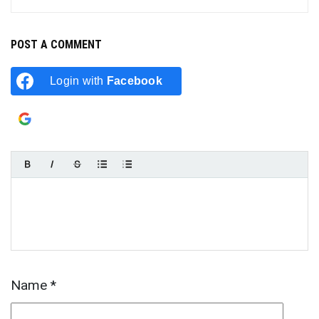
POST A COMMENT
Login with
Facebook
Login with
Google
Name
*