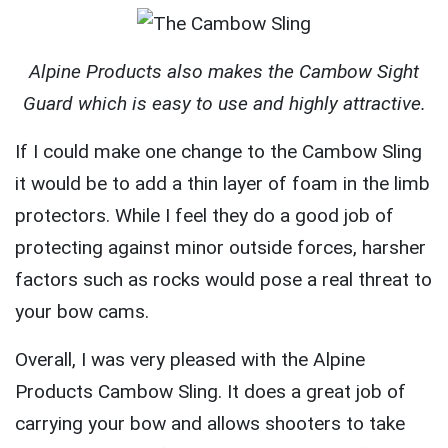
Alpine Products also makes the Cambow Sight
Guard which is easy to use and highly attractive.
If I could make one change to the Cambow Sling
it would be to add a thin layer of foam in the limb
protectors. While I feel they do a good job of
protecting against minor outside forces, harsher
factors such as rocks would pose a real threat to
your bow cams.
Overall, I was very pleased with the Alpine
Products Cambow Sling. It does a great job of
carrying your bow and allows shooters to take