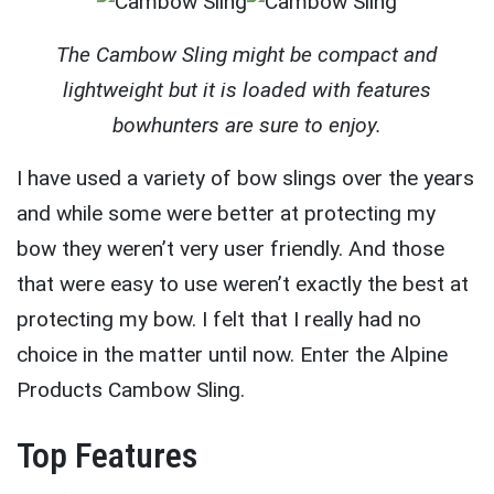
The Cambow Sling might be compact and
lightweight but it is loaded with features
bowhunters are sure to enjoy.
I have used a variety of bow slings over the years
and while some were better at protecting my
bow they weren’t very user friendly. And those
that were easy to use weren’t exactly the best at
protecting my bow. I felt that I really had no
choice in the matter until now. Enter the Alpine
Products Cambow Sling.
Top Features