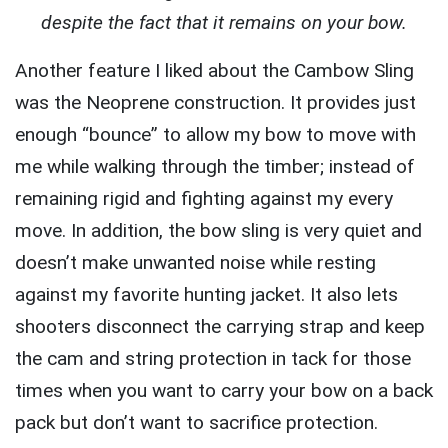
despite the fact that it remains on your bow.
Another feature I liked about the Cambow Sling
was the Neoprene construction. It provides just
enough “bounce” to allow my bow to move with
me while walking through the timber; instead of
remaining rigid and fighting against my every
move. In addition, the bow sling is very quiet and
doesn’t make unwanted noise while resting
against my favorite hunting jacket. It also lets
shooters disconnect the carrying strap and keep
the cam and string protection in tack for those
times when you want to carry your bow on a back
pack but don’t want to sacrifice protection.