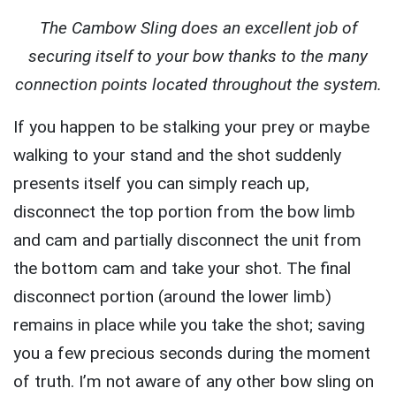
The Cambow Sling does an excellent job of
securing itself to your bow thanks to the many
connection points located throughout the system.
If you happen to be stalking your prey or maybe
walking to your stand and the shot suddenly
presents itself you can simply reach up,
disconnect the top portion from the bow limb
and cam and partially disconnect the unit from
the bottom cam and take your shot. The final
disconnect portion (around the lower limb)
remains in place while you take the shot; saving
you a few precious seconds during the moment
of truth. I’m not aware of any other bow sling on