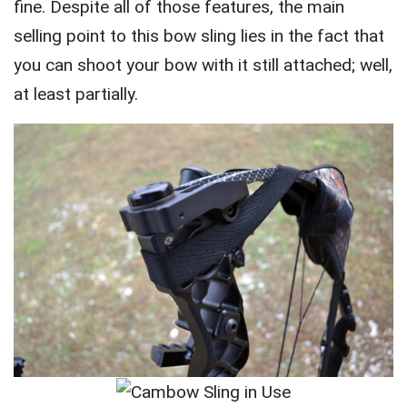
fine. Despite all of those features, the main
selling point to this bow sling lies in the fact that
you can shoot your bow with it still attached; well,
at least partially.