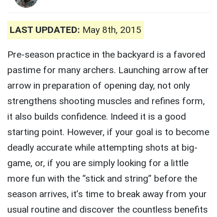
LAST UPDATED:
May 8th, 2015
Pre-season practice in the backyard is a favored
pastime for many archers. Launching arrow after
arrow in preparation of opening day, not only
strengthens shooting muscles and refines form,
it also builds confidence. Indeed it is a good
starting point. However, if your goal is to become
deadly accurate while attempting shots at big-
game, or, if you are simply looking for a little
more fun with the “stick and string” before the
season arrives, it’s time to break away from your
usual routine and discover the countless benefits