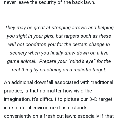
never leave the security of the back lawn.
They may be great at stopping arrows and helping
you sight in your pins, but targets such as these
will not condition you for the certain change in
scenery when you finally draw down on a live
game animal. Prepare your “mind’s eye” for the
real thing by practicing on a realistic target.
An additional downfall associated with traditional
practice, is that no matter how vivid the
imagination, it’s difficult to picture our 3-D target
in its natural environment as it stands
conveniently on a fresh cut lawn; especially if that