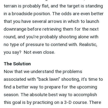
terrain is probably flat, and the target is standing
in a broadside position. The odds are even better
that you have several arrows in which to launch
downrange before retrieving them for the next
round, and you’re probably shooting alone with
no type of pressure to contend with. Realistic,
you say? Not even close.
The Solution
Now that we understand the problems
associated with “back lawn” shooting, it’s time to
find a better way to prepare for the upcoming
season. The absolute best way to accomplish
this goal is by practicing on a 3-D course. There