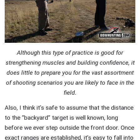
Although this type of practice is good for
strengthening muscles and building confidence, it
does little to prepare you for the vast assortment
of shooting scenarios you are likely to face in the
field.
Also, I think it’s safe to assume that the distance
to the “backyard” target is well known, long
before we ever step outside the front door. Once
exact ranges are established, it’s easy to fall into