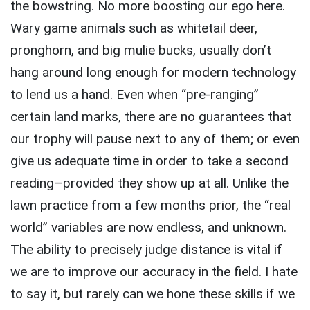
the bowstring. No more boosting our ego here.
Wary game animals such as whitetail deer,
pronghorn, and big mulie bucks, usually don’t
hang around long enough for modern technology
to lend us a hand. Even when “pre-ranging”
certain land marks, there are no guarantees that
our trophy will pause next to any of them; or even
give us adequate time in order to take a second
reading–provided they show up at all. Unlike the
lawn practice from a few months prior, the “real
world” variables are now endless, and unknown.
The ability to precisely judge distance is vital if
we are to improve our accuracy in the field. I hate
to say it, but rarely can we hone these skills if we