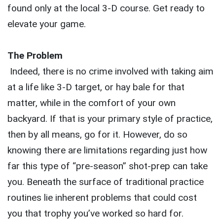
found only at the local 3-D course. Get ready to
elevate your game.
The Problem
Indeed, there is no crime involved with taking aim
at a life like 3-D target, or hay bale for that
matter, while in the comfort of your own
backyard. If that is your primary style of practice,
then by all means, go for it. However, do so
knowing there are limitations regarding just how
far this type of “pre-season” shot-prep can take
you. Beneath the surface of traditional practice
routines lie inherent problems that could cost
you that trophy you’ve worked so hard for.