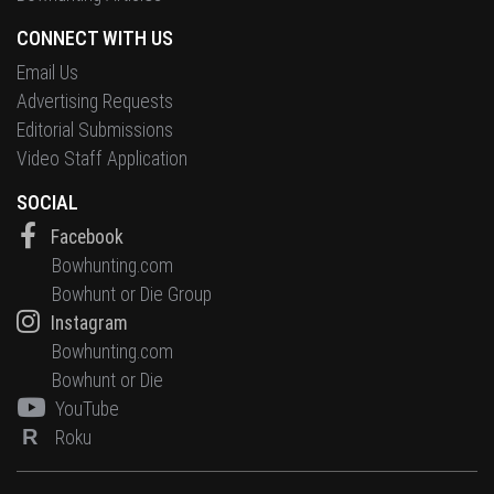
CONNECT WITH US
Email Us
Advertising Requests
Editorial Submissions
Video Staff Application
SOCIAL
Facebook
Bowhunting.com
Bowhunt or Die Group
Instagram
Bowhunting.com
Bowhunt or Die
YouTube
R
Roku