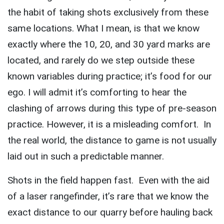
the habit of taking shots exclusively from these
same locations. What I mean, is that we know
exactly where the 10, 20, and 30 yard marks are
located, and rarely do we step outside these
known variables during practice; it’s food for our
ego. I will admit it’s comforting to hear the
clashing of arrows during this type of pre-season
practice. However, it is a misleading comfort. In
the real world, the distance to game is not usually
laid out in such a predictable manner.
Shots in the field happen fast. Even with the aid
of a laser rangefinder, it’s rare that we know the
exact distance to our quarry before hauling back