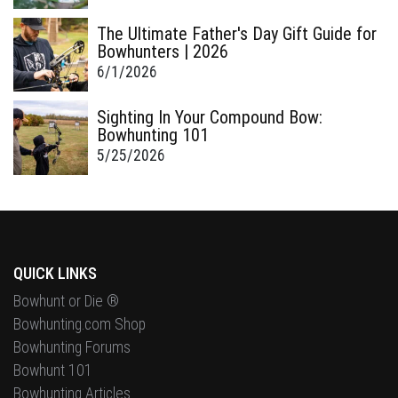
The Ultimate Father's Day Gift Guide for
Bowhunters | 2026
6/1/2026
Sighting In Your Compound Bow:
Bowhunting 101
5/25/2026
QUICK LINKS
Bowhunt or Die ®
Bowhunting.com Shop
Bowhunting Forums
Bowhunt 101
Bowhunting Articles