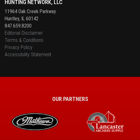
HUNTING NETWORK, LLC
11964 Oak Creek Parkway
Huntley, IL 60142
847.659.8200
Editorial Disclaimer
Terms & Conditions
Privacy Policy
Accessibility Statement
OUR PARTNERS