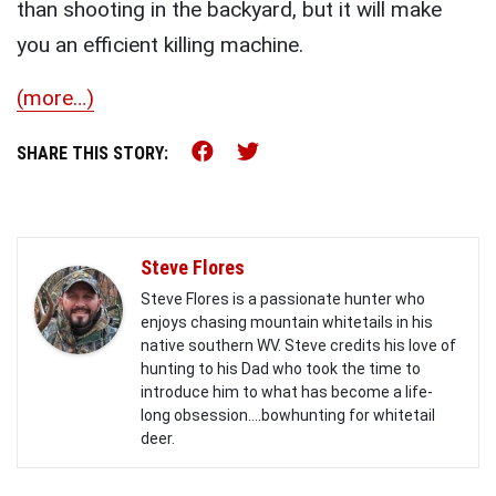
than shooting in the backyard, but it will make
you an efficient killing machine.
(more…)
Share this on Facebook (o
Share this on Twitter 
SHARE THIS STORY:
Steve Flores
Steve Flores is a passionate hunter who
enjoys chasing mountain whitetails in his
native southern WV. Steve credits his love of
hunting to his Dad who took the time to
introduce him to what has become a life-
long obsession....bowhunting for whitetail
deer.