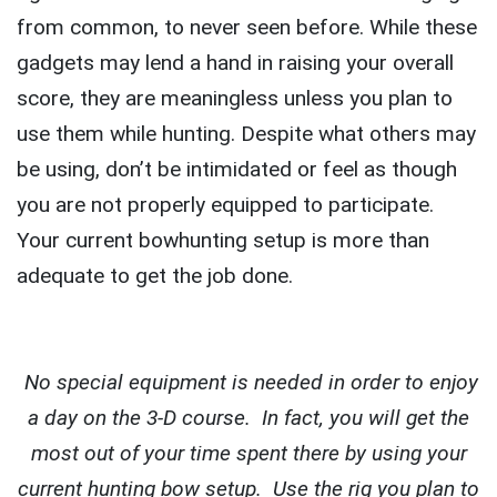
from common, to never seen before. While these
gadgets may lend a hand in raising your overall
score, they are meaningless unless you plan to
use them while hunting. Despite what others may
be using, don’t be intimidated or feel as though
you are not properly equipped to participate.
Your current bowhunting setup is more than
adequate to get the job done.
No special equipment is needed in order to enjoy
a day on the 3-D course. In fact, you will get the
most out of your time spent there by using your
current hunting bow setup. Use the rig you plan to