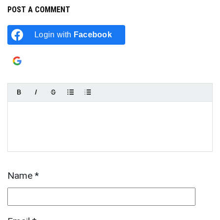
POST A COMMENT
Login with
Facebook
Login with
Google
Name
*