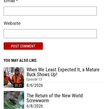
Email
*
Website
YOU MAY ALSO LIKE:
When We Least Expected It, a Mature
Buck Shows Up!
Episode
13
8/6/2026
20:21
The Return of the New World
Screwworm
6/8/2026