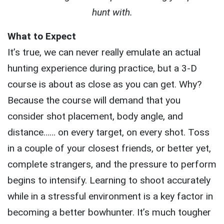
hunt with.
What to Expect
It’s true, we can never really emulate an actual
hunting experience during practice, but a 3-D
course is about as close as you can get. Why?
Because the course will demand that you
consider shot placement, body angle, and
distance…… on every target, on every shot. Toss
in a couple of your closest friends, or better yet,
complete strangers, and the pressure to perform
begins to intensify. Learning to shoot accurately
while in a stressful environment is a key factor in
becoming a better bowhunter. It’s much tougher