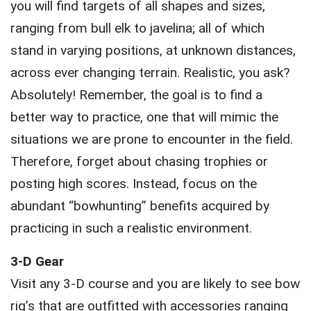
you will find targets of all shapes and sizes,
ranging from bull elk to javelina; all of which
stand in varying positions, at unknown distances,
across ever changing terrain. Realistic, you ask?
Absolutely! Remember, the goal is to find a
better way to practice, one that will mimic the
situations we are prone to encounter in the field.
Therefore, forget about chasing trophies or
posting high scores. Instead, focus on the
abundant “bowhunting” benefits acquired by
practicing in such a realistic environment.
3-D Gear
Visit any 3-D course and you are likely to see bow
rig’s that are outfitted with accessories ranging