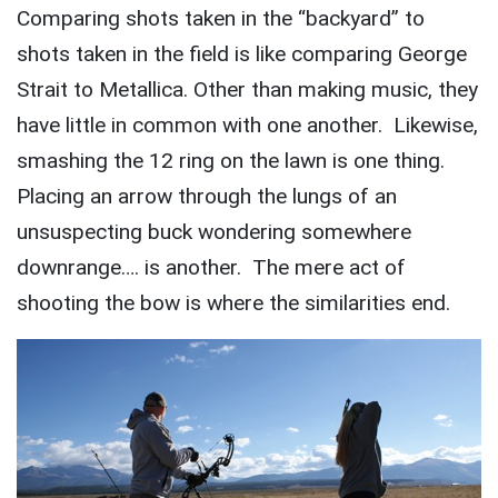
Comparing shots taken in the “backyard” to
shots taken in the field is like comparing George
Strait to Metallica. Other than making music, they
have little in common with one another. Likewise,
smashing the 12 ring on the lawn is one thing.
Placing an arrow through the lungs of an
unsuspecting buck wondering somewhere
downrange…. is another. The mere act of
shooting the bow is where the similarities end.