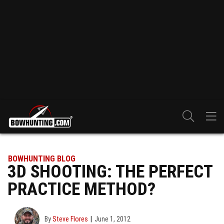
BOWHUNTING BLOG
3D SHOOTING: THE PERFECT
PRACTICE METHOD?
By
Steve Flores
June 1, 2012