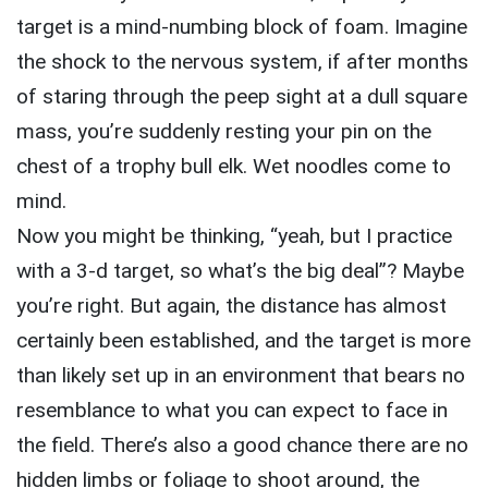
target is a mind-numbing block of foam. Imagine
the shock to the nervous system, if after months
of staring through the peep sight at a dull square
mass, you’re suddenly resting your pin on the
chest of a trophy bull elk. Wet noodles come to
mind.
Now you might be thinking, “yeah, but I practice
with a 3-d target, so what’s the big deal”? Maybe
you’re right. But again, the distance has almost
certainly been established, and the target is more
than likely set up in an environment that bears no
resemblance to what you can expect to face in
the field. There’s also a good chance there are no
hidden limbs or foliage to shoot around, the