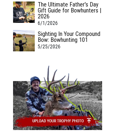
The Ultimate Father's Day
Gift Guide for Bowhunters |
2026
6/1/2026
Sighting In Your Compound
Bow: Bowhunting 101
5/25/2026