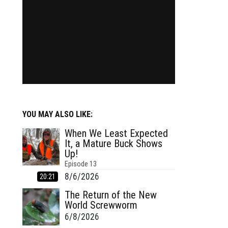
YOU MAY ALSO LIKE:
When We Least Expected
It, a Mature Buck Shows
Up!
Episode
13
8/6/2026
20:21
The Return of the New
World Screwworm
6/8/2026