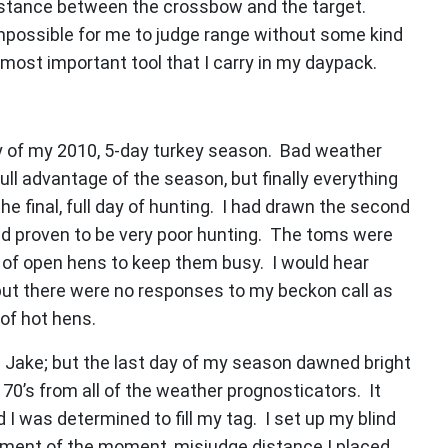
distance between the crossbow and the target.
t impossible for me to judge range without some kind
 most important tool that I carry in my daypack.
ay of my 2010, 5-day turkey season. Bad weather
ll advantage of the season, but finally everything
 the final, full day of hunting. I had drawn the second
had proven to be very poor hunting. The toms were
y of open hens to keep them busy. I would hear
 but there were no responses to my beckon call as
of hot hens.
a Jake; but the last day of my season dawned bright
70’s from all of the weather prognosticators. It
 I was determined to fill my tag. I set up my blind
itement of the moment, misjudge distance I placed