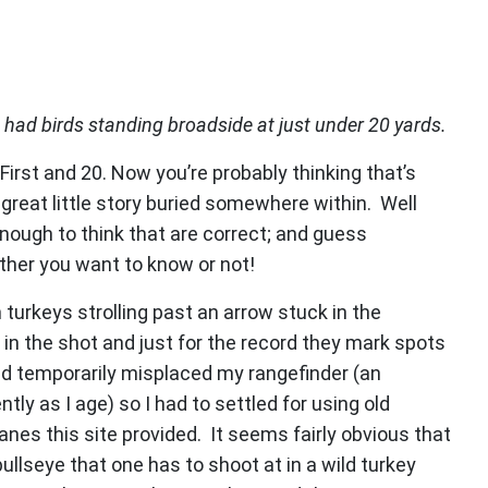
 had birds standing broadside at just under 20 yards.
: First and 20. Now you’re probably thinking that’s
a great little story buried somewhere within. Well
nough to think that are correct; and guess
ether you want to know or not!
urkeys strolling past an arrow stuck in the
 in the shot and just for the record they mark spots
had temporarily misplaced my rangefinder (an
y as I age) so I had to settled for using old
nes this site provided. It seems fairly obvious that
ullseye that one has to shoot at in a wild turkey