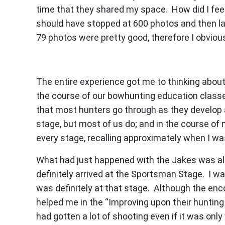
time that they shared my space. How did I feel 
should have stopped at 600 photos and then la
79 photos were pretty good, therefore I obviou
The entire experience got me to thinking about 
the course of our bowhunting education classes
that most hunters go through as they develop 
stage, but most of us do; and in the course of 
every stage, recalling approximately when I wa
What had just happened with the Jakes was all
definitely arrived at the Sportsman Stage. I wa
was definitely at that stage. Although the en
helped me in the “Improving upon their hunting s
had gotten a lot of shooting even if it was onl