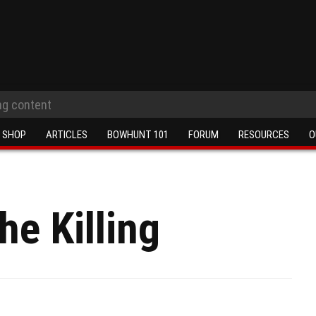
SHOP
ARTICLES
BOWHUNT 101
FORUM
RESOURCES
O
he Killing