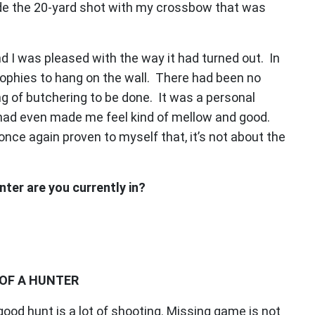
made the 20-yard shot with my crossbow that was
nd I was pleased with the way it had turned out. In
rophies to hang on the wall. There had been no
ing of butchering to be done. It was a personal
t had even made me feel kind of mellow and good.
 once again proven to myself that, it’s not about the
ter are you currently in?
OF A HUNTER
 good hunt is a lot of shooting. Missing game is not