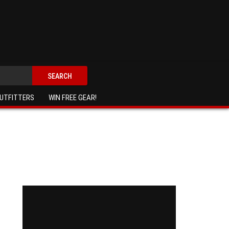
SEARCH
UTFITTERS
WIN FREE GEAR!