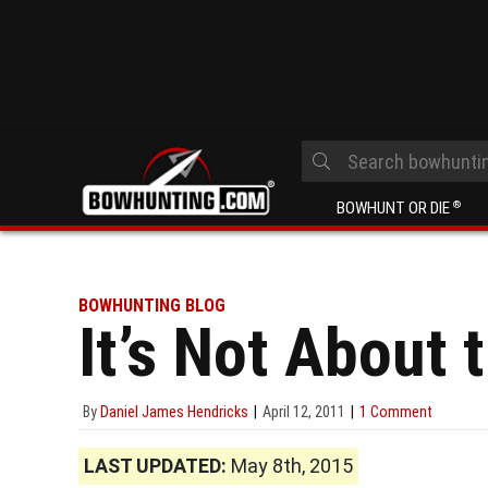
BOWHUNT OR DIE
®
BOWHUNTING BLOG
It’s Not About t
By
Daniel James Hendricks
April 12, 2011
1 Comment
LAST UPDATED:
May 8th, 2015