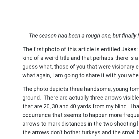
The season had been a rough one, but finally I
The first photo of this article is entitled Jakes
kind of a weird title and that perhaps there is 
guess what, those of you that were visionary e
what again, I am going to share it with you wh
The photo depicts three handsome, young tom t
ground. There are actually three arrows visible
that are 20, 30 and 40 yards from my blind. I 
occurrence that seems to happen more frequentl
arrows to mark distances in the two shooting la
the arrows don’t bother turkeys and the small b