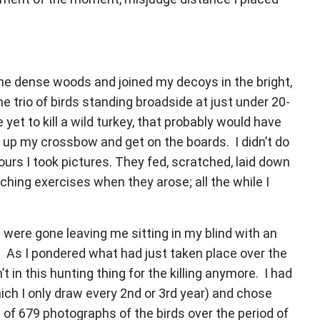
he dense woods and joined my decoys in the bright,
he trio of birds standing broadside at just under 20-
yet to kill a wild turkey, that probably would have
 up my crossbow and get on the boards. I didn’t do
ours I took pictures. They fed, scratched, laid down
ching exercises when they arose; all the while I
 were gone leaving me sitting in my blind with an
. As I pondered what had just taken place over the
 in this hunting thing for the killing anymore. I had
hich I only draw every 2nd or 3rd year) and chose
 of 679 photographs of the birds over the period of