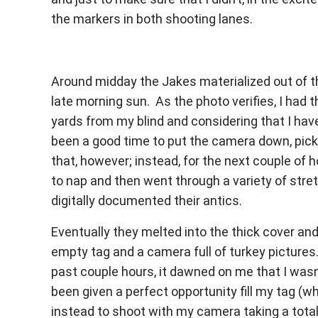
the markers in both shooting lanes.
Around midday the Jakes materialized out of t
late morning sun. As the photo verifies, I had t
yards from my blind and considering that I have 
been a good time to put the camera down, pick
that, however; instead, for the next couple of h
to nap and then went through a variety of stret
digitally documented their antics.
Eventually they melted into the thick cover and
empty tag and a camera full of turkey pictures
past couple hours, it dawned on me that I wasn’t
been given a perfect opportunity fill my tag (w
instead to shoot with my camera taking a total