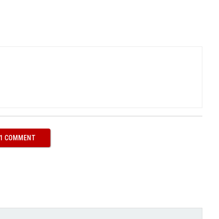
ook (opens in new window)
itter (opens in new window)
 1 COMMENT
ith
Google