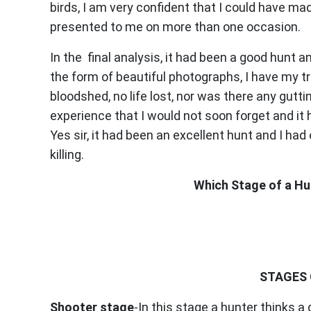
birds, I am very confident that I could have 
presented to me on more than one occasion.
In the final analysis, it had been a good hunt a
the form of beautiful photographs, I have my t
bloodshed, no life lost, nor was there any gutt
experience that I would not soon forget and i
Yes sir, it had been an excellent hunt and I had
killing.
Which Stage of a Hun
STAGES 
Shooter stage
-In this stage a hunter thinks a