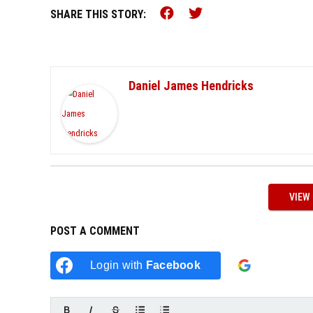
Share this on Faceb
Share this on Tw
SHARE THIS STORY:
Daniel James Hendricks
VIEW
POST A COMMENT
Login w
Login with
Facebook