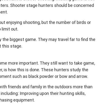
unters. Shooter stage hunters should be concerned
ent.
out enjoying shooting, but the number of birds or
 limit out.
y the biggest game. They may travel far to find the
 this stage.
ome more important. They still want to take game,
r, is how this is done. These hunters study the
ipment such as black powder or bow and arrow.
ith friends and family in the outdoors more than
ncluding: Improving upon their hunting skills,
chasing equipment.