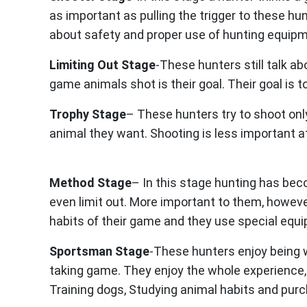
as important as pulling the trigger to these h
about safety and proper use of hunting equipm
Limiting Out Stage
-These hunters still talk ab
game animals shot is their goal. Their goal is to
Trophy Stage
– These hunters try to shoot onl
animal they want. Shooting is less important at
Method Stage
– In this stage hunting has bec
even limit out. More important to them, howeve
habits of their game and they use special equ
Sportsman Stage
-These hunters enjoy being w
taking game. They enjoy the whole experience, i
Training dogs, Studying animal habits and pur