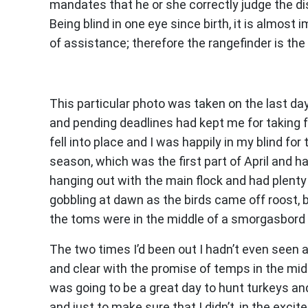
mandates that he or she correctly judge the 
Being blind in one eye since birth, it is almos
of assistance; therefore the rangefinder is the
This particular photo was taken on the last d
and pending deadlines had kept me for taking fu
fell into place and I was happily in my blind for
season, which was the first part of April and 
hanging out with the main flock and had plent
gobbling at dawn as the birds came off roost,
the toms were in the middle of a smorgasbord 
The two times I’d been out I hadn’t even seen 
and clear with the promise of temps in the mid 
was going to be a great day to hunt turkeys and
and just to make sure that I didn’t, in the exc