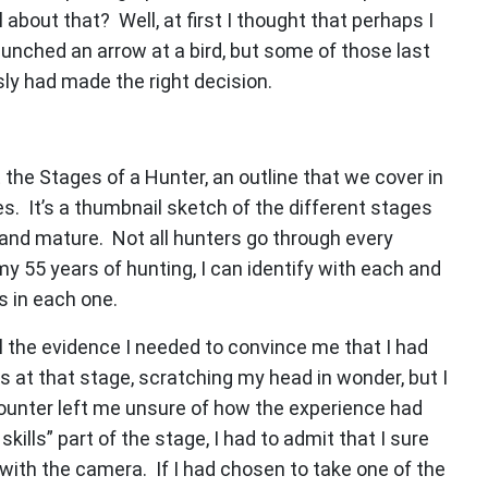
about that? Well, at first I thought that perhaps I
unched an arrow at a bird, but some of those last
sly had made the right decision.
the Stages of a Hunter, an outline that we cover in
. It’s a thumbnail sketch of the different stages
and mature. Not all hunters go through every
my 55 years of hunting, I can identify with each and
s in each one.
 the evidence I needed to convince me that I had
s at that stage, scratching my head in wonder, but I
counter left me unsure of how the experience had
kills” part of the stage, I had to admit that I sure
y with the camera. If I had chosen to take one of the