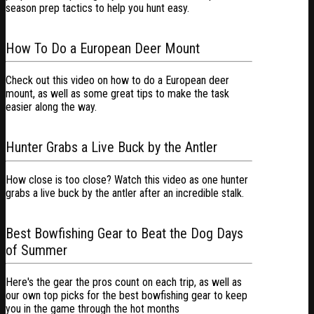
season prep tactics to help you hunt easy.
How To Do a European Deer Mount
Check out this video on how to do a European deer
mount, as well as some great tips to make the task
easier along the way.
Hunter Grabs a Live Buck by the Antler
How close is too close? Watch this video as one hunter
grabs a live buck by the antler after an incredible stalk.
Best Bowfishing Gear to Beat the Dog Days
of Summer
Here's the gear the pros count on each trip, as well as
our own top picks for the best bowfishing gear to keep
you in the game through the hot months