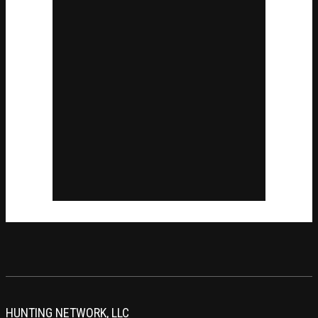
HUNTING NETWORK, LLC