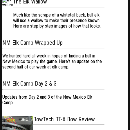
The Elk Wallow
Much like the scrape of a whitetail buck, bull elk
will use a wallow to make their presence known.
Here are step by step images of how that looks.
NM Elk Camp Wrapped Up
We hunted hard all week in hopes of finding a bull in
New Mexico to play the game. Here's an update on the
second half of our week at elk camp.
NM Elk Camp Day 2 & 3
Updates from Day 2 and 3 of the New Mexico Elk
Camp.
BowTech BT-X Bow Review