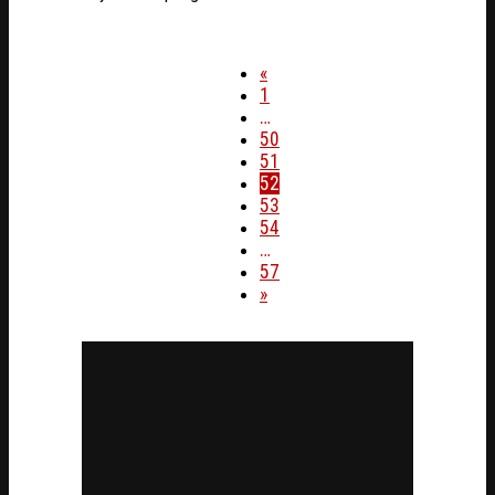
«
1
…
50
51
52
53
54
…
57
»