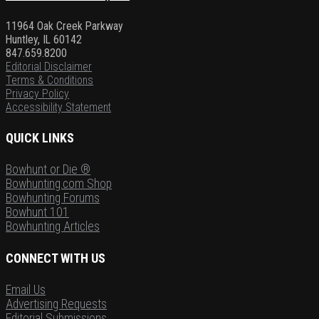
11964 Oak Creek Parkway
Huntley, IL 60142
847.659.8200
Editorial Disclaimer
Terms & Conditions
Privacy Policy
Accessibility Statement
QUICK LINKS
Bowhunt or Die ®
Bowhunting.com Shop
Bowhunting Forums
Bowhunt 101
Bowhunting Articles
CONNECT WITH US
Email Us
Advertising Requests
Editorial Submissions