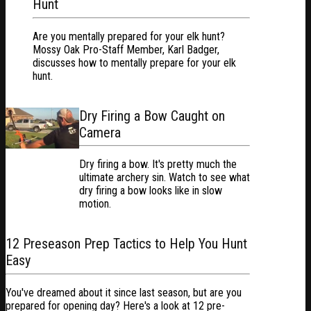
Hunt
Are you mentally prepared for your elk hunt?
Mossy Oak Pro-Staff Member, Karl Badger,
discusses how to mentally prepare for your elk
hunt.
Dry Firing a Bow Caught on
Camera
Dry firing a bow. It's pretty much the
ultimate archery sin. Watch to see what
dry firing a bow looks like in slow
motion.
12 Preseason Prep Tactics to Help You Hunt
Easy
You've dreamed about it since last season, but are you
prepared for opening day? Here's a look at 12 pre-