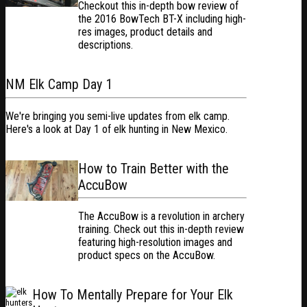
Checkout this in-depth bow review of
the 2016 BowTech BT-X including high-
res images, product details and
descriptions.
NM Elk Camp Day 1
We're bringing you semi-live updates from elk camp.
Here's a look at Day 1 of elk hunting in New Mexico.
How to Train Better with the
AccuBow
The AccuBow is a revolution in archery
training. Check out this in-depth review
featuring high-resolution images and
product specs on the AccuBow.
How To Mentally Prepare for Your Elk