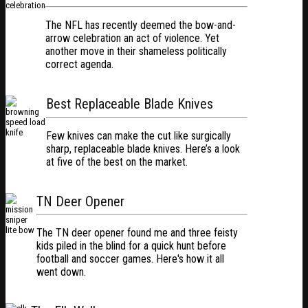
The NFL has recently deemed the bow-and-
arrow celebration an act of violence. Yet
another move in their shameless politically
correct agenda.
Best Replaceable Blade Knives
Few knives can make the cut like surgically
sharp, replaceable blade knives. Here’s a look
at five of the best on the market.
TN Deer Opener
The TN deer opener found me and three feisty
kids piled in the blind for a quick hunt before
football and soccer games. Here's how it all
went down.