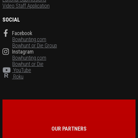
Video Staff Application
SOCIAL
Facebook
Bowhunting.com
Bowhunt or Die Group
Instagram
Bowhunting.com
Bowhunt or Die
YouTube
R
Roku
OUR PARTNERS