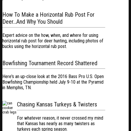
How To Make a Horizontal Rub Post For
Deer…And Why You Should
Expert advice on the how, when, and where for using
horizontal rub post for deer hunting, including photos of
bucks using the horizontal rub post.
Bowfishing Tournament Record Shattered
Here's an up-close look at the 2016 Bass Pro U.S. Open
Bowfishing Championship held July 9-10 at the Pyramid
in Memphis, TN.
Chasing Kansas Turkeys & Twisters
For whatever reason, it never crossed my mind
that Kansas has nearly as many twisters as
turkeys each spring season.