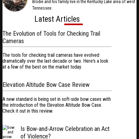
Brodie and his family live in the Kentucky Lake area of west
Tennessee.
Latest Articles
The Evolution of Tools for Checking Trail
Cameras
The tools for checking trail cameras have evolved
dramatically over the last decade or two. Here's a look
at a few of the best on the market today.
Elevation Altitude Bow Case Review
A new standard is being set in soft-side bow cases with
the introduction of the Elevation Altitude Bow Case.
Check it out in this review.
Is Bow-and-Arrow Celebration an Act
of Violence?