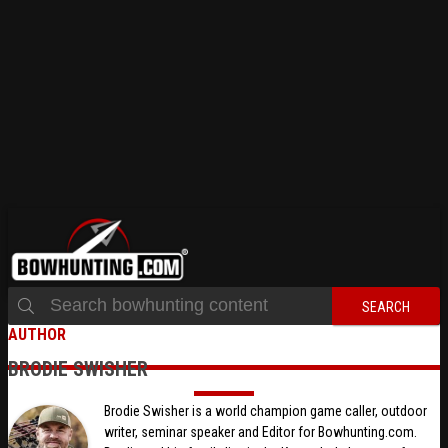
SEARCH
AUTHOR
BRODIE SWISHER
Brodie Swisher is a world champion game caller, outdoor
writer, seminar speaker and Editor for Bowhunting.com.