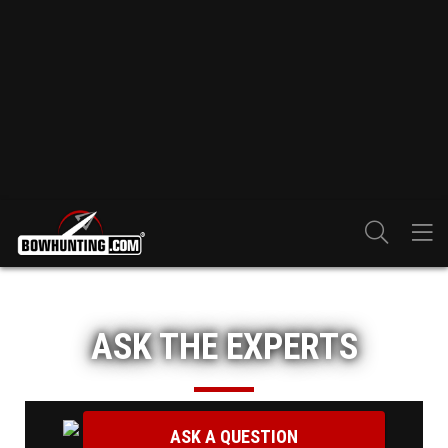
ASK THE EXPERTS
ASK A QUESTION