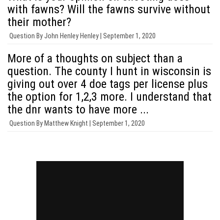
with fawns? Will the fawns survive without
their mother?
Question By
John Henley Henley |
September 1, 2020
More of a thoughts on subject than a
question. The county I hunt in wisconsin is
giving out over 4 doe tags per license plus
the option for 1,2,3 more. I understand that
the dnr wants to have more ...
Question By
Matthew Knight |
September 1, 2020