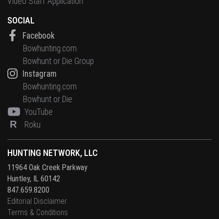
Video Staff Application
SOCIAL
Facebook
Bowhunting.com
Bowhunt or Die Group
Instagram
Bowhunting.com
Bowhunt or Die
YouTube
R
Roku
HUNTING NETWORK, LLC
11964 Oak Creek Parkway
Huntley, IL 60142
847.659.8200
Editorial Disclaimer
Terms & Conditions