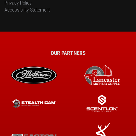
Privacy Policy
Accessibility Statement
OUR PARTNERS