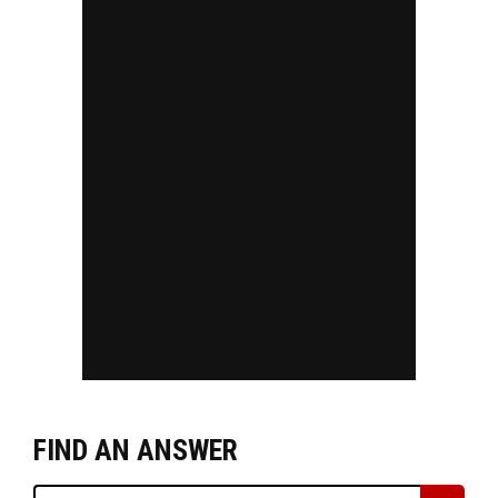
FIND AN ANSWER