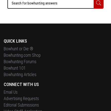
QUICK LINKS
Bowhunt or Die ®
Bowhunting.com Shop
Bowhunting Forums
Bowhunt 101
Bowhunting Articles
CONNECT WITH US
Email Us
Advertising Requests
Editorial Submissions