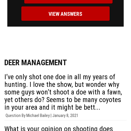
VIEW ANSWERS
DEER MANAGEMENT
I’ve only shot one doe in all my years of
hunting. I love the show, but wonder why
some guys won’t shoot a doe with a fawn,
yet others do? Seems to be many coyotes
in your area and it might be bett...
Question By
Michael Bailey |
January 8, 2021
What is your opinion on shooting does