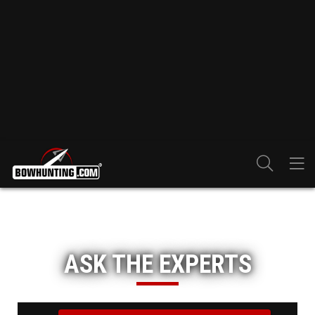
ASK THE EXPERTS