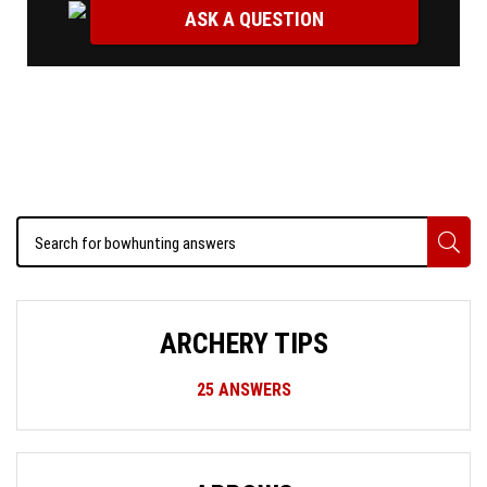
ASK A QUESTION
ARCHERY TIPS
25
ANSWERS