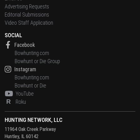
Advertising Requests
Editorial Submissions
Video Staff Application
SOCIAL
Facebook
Bowhunting.com
Bowhunt or Die Group
Instagram
Bowhunting.com
Bowhunt or Die
YouTube
R
Roku
HUNTING NETWORK, LLC
11964 Oak Creek Parkway
Huntley, IL 60142