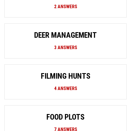
2
ANSWERS
DEER MANAGEMENT
3
ANSWERS
FILMING HUNTS
4
ANSWERS
FOOD PLOTS
7
ANSWERS