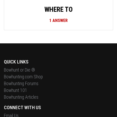
WHERE TO
1
ANSWER
QUICK LINKS
Bowhunt or Die ®
Bowhunting.com Shop
Bowhunting Forums
Bowhunt 101
Bowhunting Articles
CONNECT WITH US
Email Us