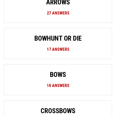
ARROWS
27
ANSWERS
BOWHUNT OR DIE
17
ANSWERS
BOWS
18
ANSWERS
CROSSBOWS