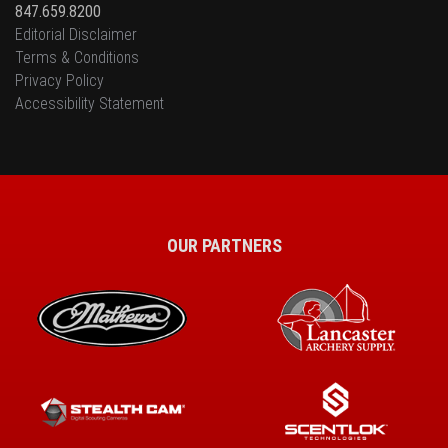
847.659.8200
Editorial Disclaimer
Terms & Conditions
Privacy Policy
Accessibility Statement
OUR PARTNERS