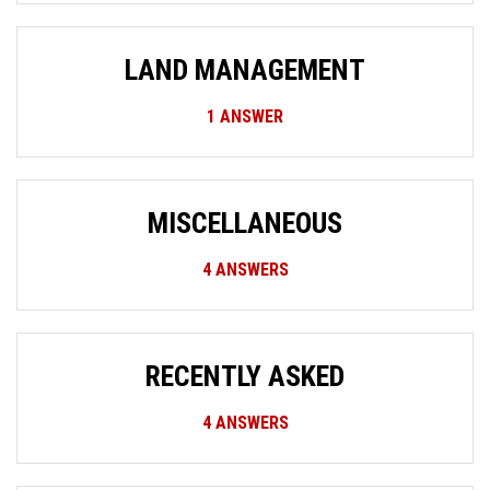
LAND MANAGEMENT
1
ANSWER
MISCELLANEOUS
4
ANSWERS
RECENTLY ASKED
4
ANSWERS