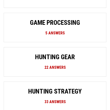
GAME PROCESSING
5
ANSWERS
HUNTING GEAR
22
ANSWERS
HUNTING STRATEGY
33
ANSWERS