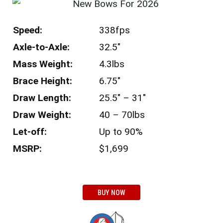
Speed:
338fps
Axle-to-Axle:
32.5″
Mass Weight:
4.3lbs
Brace Height:
6.75″
Draw Length:
25.5″ – 31″
Draw Weight:
40 – 70lbs
Let-off:
Up to 90%
MSRP:
$1,699
BUY NOW