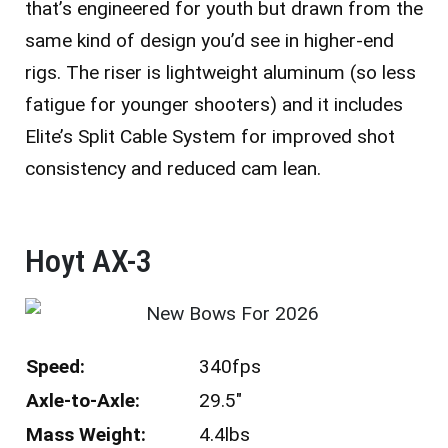
that’s engineered for youth but drawn from the
same kind of design you’d see in higher-end
rigs. The riser is lightweight aluminum (so less
fatigue for younger shooters) and it includes
Elite’s Split Cable System for improved shot
consistency and reduced cam lean.
Hoyt AX-3
Speed:
340fps
Axle-to-Axle:
29.5″
Mass Weight:
4.4lbs