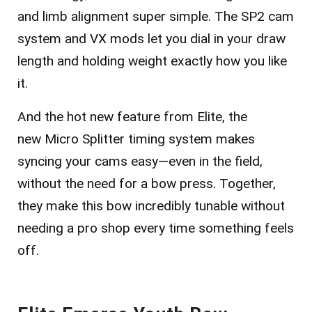
and limb alignment super simple. The
SP2 cam
system
and
VX mods
let you dial in your draw
length and holding weight exactly how you like
it.
And the hot new feature from Elite, the
new
Micro Splitter timing system
makes
syncing your cams easy—even in the field,
without the need for a bow press. Together,
they make this bow incredibly tunable without
needing a pro shop every time something feels
off.