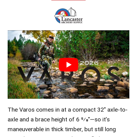
The Varos comes in at a compact 32″ axle-to-
axle and a brace height of 6 5⁄8″—so it’s
maneuverable in thick timber, but still long