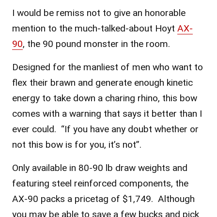
I would be remiss not to give an honorable
mention to the much-talked-about Hoyt
AX-
90
, the 90 pound monster in the room.
Designed for the manliest of men who want to
flex their brawn and generate enough kinetic
energy to take down a charing rhino, this bow
comes with a warning that says it better than I
ever could. “If you have any doubt whether or
not this bow is for you, it’s not”.
Only available in 80-90 lb draw weights and
featuring steel reinforced components, the
AX-90 packs a pricetag of $1,749. Although
you may be able to save a few bucks and pick