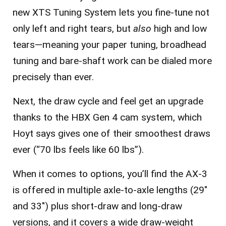
new
XTS Tuning System
lets you fine-tune not
only left and right tears, but
also
high and low
tears—meaning your paper tuning, broadhead
tuning and bare-shaft work can be dialed more
precisely than ever.
Next, the draw cycle and feel get an upgrade
thanks to the HBX Gen 4 cam system, which
Hoyt says gives one of their smoothest draws
ever (“70 lbs feels like 60 lbs”).
When it comes to options, you’ll find the AX-3
is offered in multiple axle-to-axle lengths (29″
and 33″) plus short-draw and long-draw
versions, and it covers a wide draw-weight