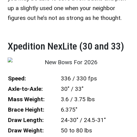
up a slightly used one when your neighbor
figures out he’s not as strong as he thought.
Xpedition NexLite (30 and 33)
Speed:
336 / 330 fps
Axle-to-Axle:
30″ / 33″
Mass Weight:
3.6 / 3.75 lbs
Brace Height:
6.375″
Draw Length:
24-30″ / 24.5-31″
Draw Weight:
50 to 80 lbs