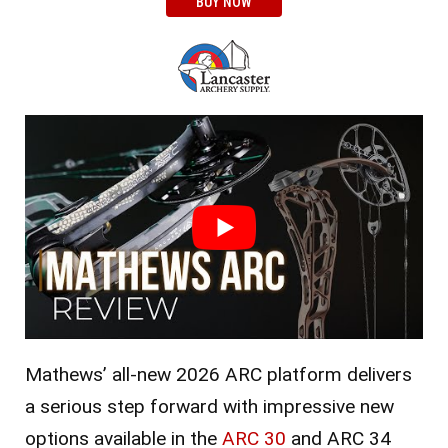
BUY NOW
Mathews’ all-new 2026 ARC platform delivers
a serious step forward with impressive new
options available in the
ARC 30
and ARC 34