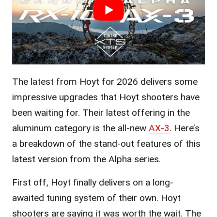
The latest from Hoyt for 2026 delivers some
impressive upgrades that Hoyt shooters have
been waiting for. Their latest offering in the
aluminum category is the all-new
AX-3
. Here’s
a breakdown of the stand-out features of this
latest version from the Alpha series.
First off, Hoyt finally delivers on a long-
awaited tuning system of their own. Hoyt
shooters are saying it was worth the wait. The