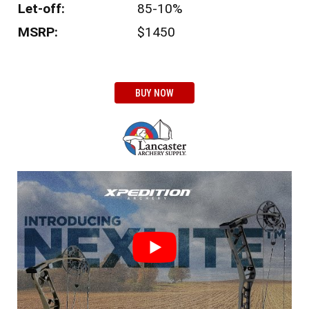
Let-off:
85-10%
MSRP:
$1450
BUY NOW