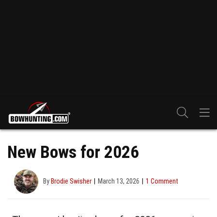
New Bows for 2026
By
Brodie Swisher
March 13, 2026
1 Comment