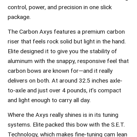
control, power, and precision in one slick
package.
The Carbon Axys features a premium carbon
riser that feels rock solid but light in the hand.
Elite designed it to give you the stability of
aluminum with the snappy, responsive feel that
carbon bows are known for—and it really
delivers on both. At around
32.5 inches axle-
to-axle
and
just over 4 pounds
, it’s compact
and light enough to carry all day.
Where the Axys really shines is in its tuning
systems. Elite packed this bow with the
S.E.T.
Technology
, which makes fine-tuning cam lean