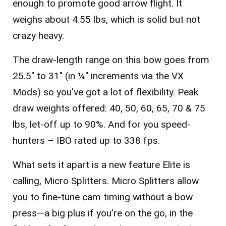
enough to promote good arrow flight. It
weighs about 4.55 lbs, which is solid but not
crazy heavy.
The draw-length range on this bow goes from
25.5″ to 31″ (in ¼″ increments via the VX
Mods) so you’ve got a lot of flexibility. Peak
draw weights offered: 40, 50, 60, 65, 70 & 75
lbs, let-off up to 90%. And for you speed-
hunters – IBO rated up to 338 fps.
What sets it apart is a new feature Elite is
calling, Micro Splitters. Micro Splitters allow
you to fine-tune cam timing without a bow
press—a big plus if you’re on the go, in the