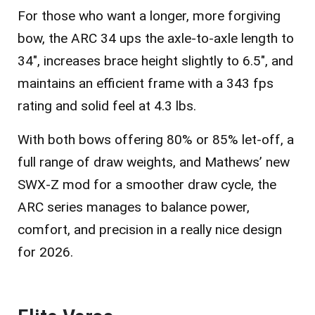
For those who want a longer, more forgiving
bow, the
ARC 34
ups the axle-to-axle length to
34″, increases brace height slightly to 6.5″, and
maintains an efficient frame with a 343 fps
rating and solid feel at 4.3 lbs.
With both bows offering 80% or 85% let-off, a
full range of draw weights, and Mathews’ new
SWX-Z mod for a smoother draw cycle, the
ARC series manages to balance power,
comfort, and precision in a really nice design
for 2026.