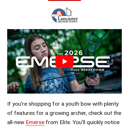
If you’re shopping for a youth bow with plenty
of features for a growing archer, check out the
all-new
Emerse
from Elite. You’ll quickly notice