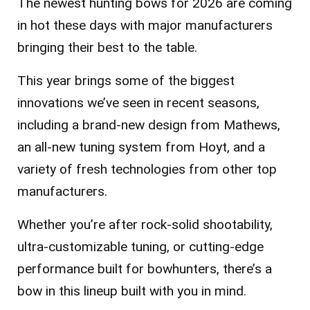
The newest hunting bows for 2026 are coming
in hot these days with major manufacturers
bringing their best to the table.
This year brings some of the biggest
innovations we’ve seen in recent seasons,
including a brand-new design from Mathews,
an all-new tuning system from Hoyt, and a
variety of fresh technologies from other top
manufacturers.
Whether you’re after rock-solid shootability,
ultra-customizable tuning, or cutting-edge
performance built for bowhunters, there’s a
bow in this lineup built with you in mind.