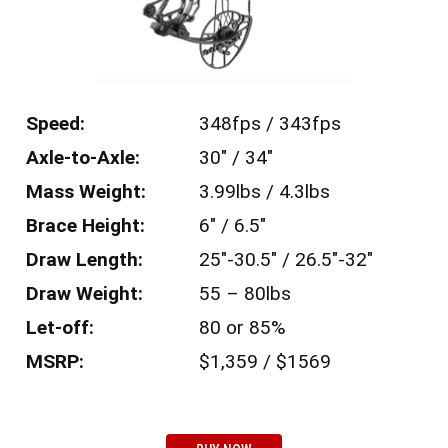
Speed:
348fps / 343fps
Axle-to-Axle:
30″ / 34″
Mass Weight:
3.99lbs / 4.3lbs
Brace Height:
6″ / 6.5″
Draw Length:
25″-30.5″ / 26.5″-32″
Draw Weight:
55 – 80lbs
Let-off:
80 or 85%
MSRP:
$1,359 / $1569