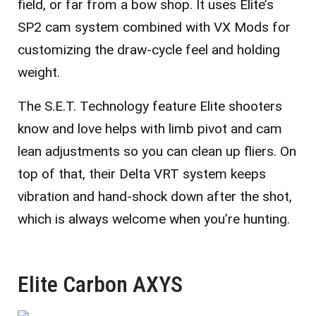
field, or far from a bow shop. It uses Elite’s
SP2 cam system combined with VX Mods for
customizing the draw-cycle feel and holding
weight.
The S.E.T. Technology feature Elite shooters
know and love helps with limb pivot and cam
lean adjustments so you can clean up fliers. On
top of that, their Delta VRT system keeps
vibration and hand-shock down after the shot,
which is always welcome when you’re hunting.
Elite Carbon AXYS​