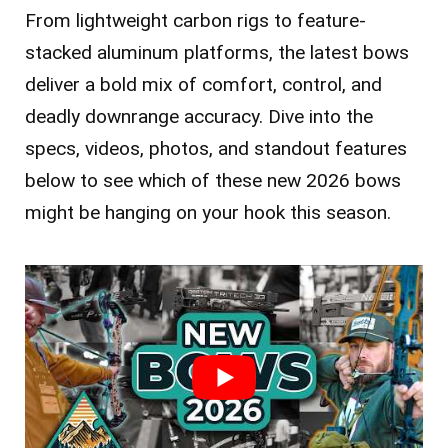
From lightweight carbon rigs to feature-
stacked aluminum platforms, the latest bows
deliver a bold mix of comfort, control, and
deadly downrange accuracy. Dive into the
specs, videos, photos, and standout features
below to see which of these new 2026 bows
might be hanging on your hook this season.