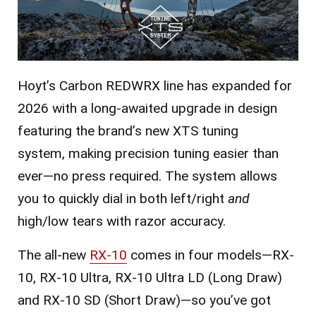
Hoyt’s Carbon REDWRX line has expanded for
2026 with a long-awaited upgrade in design
featuring the brand’s new XTS tuning
system,
making precision tuning easier than
ever—no press required. The system allows
you to quickly dial in both left/right
and
high/low tears with razor accuracy.
The all-new
RX-10
comes in four models—RX-
10, RX-10 Ultra, RX-10 Ultra LD (Long Draw)
and RX-10 SD (Short Draw)—so you’ve got