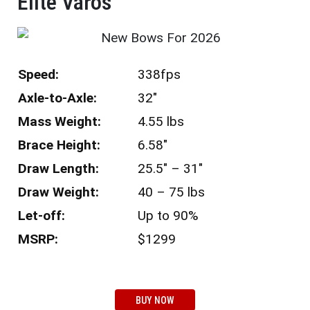
Elite Varos​
Speed:
338fps
Axle-to-Axle:
32″
Mass Weight:
4.55 lbs
Brace Height:
6.58″
Draw Length:
25.5″ – 31″
Draw Weight:
40 – 75 lbs
Let-off:
Up to 90%
MSRP:
$1299
BUY NOW