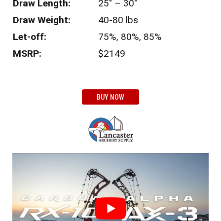
Draw Length:
25″ – 30″
Draw Weight:
40-80 lbs
Let-off:
75%, 80%, 85%
MSRP:
$2149
BUY NOW