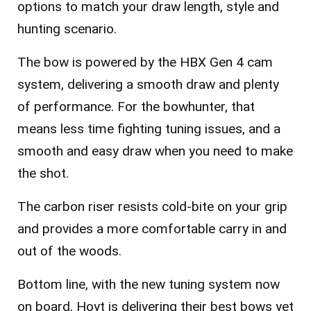
options to match your draw length, style and
hunting scenario.
The bow is powered by the HBX Gen 4 cam
system, delivering a smooth draw and plenty
of performance. For the bowhunter, that
means less time fighting tuning issues, and a
smooth and easy draw when you need to make
the shot.
The carbon riser resists cold-bite on your grip
and provides a more comfortable carry in and
out of the woods.
Bottom line, with the new tuning system now
on board, Hoyt is delivering their best bows yet