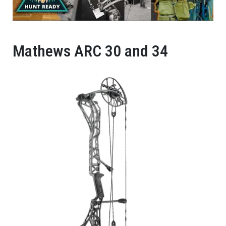
Mathews ARC 30 and 34​