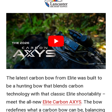
The latest carbon bow from Elite was built to
be a hunting bow that blends carbon
technology with that classic Elite shootability –
meet the all-new
Elite Carbon AXYS
. The bow
redefines what a carbon bow can be, balancing