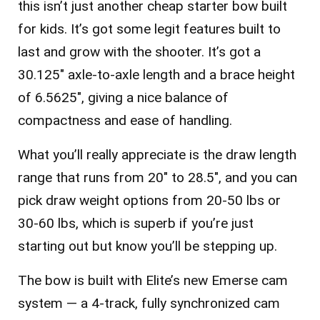
this isn’t just another cheap starter bow built
for kids. It’s got some legit features built to
last and grow with the shooter. It’s got a
30.125″ axle-to-axle length and a brace height
of 6.5625″, giving a nice balance of
compactness and ease of handling.
What you’ll really appreciate is the draw length
range that runs from
20″ to 28.5″
, and you can
pick draw weight options from
20-50 lbs
or
30-60 lbs
, which is superb if you’re just
starting out but know you’ll be stepping up.
The bow is built with Elite’s new Emerse cam
system — a 4-track, fully synchronized cam