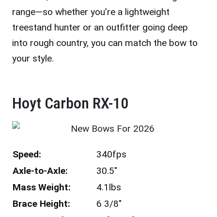
range—so whether you’re a lightweight
treestand hunter or an outfitter going deep
into rough country, you can match the bow to
your style.
Hoyt Carbon RX-10 ​
Speed:
340fps
Axle-to-Axle:
30.5″
Mass Weight:
4.1lbs
Brace Height:
6 3/8″