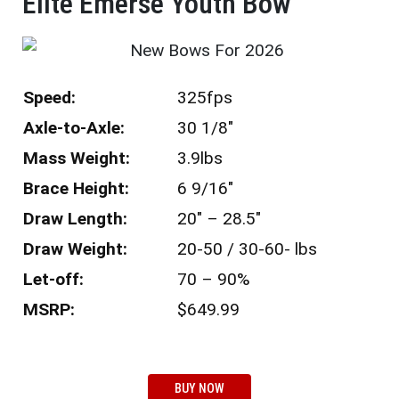
Elite Emerse Youth Bow​
Speed:
325fps
Axle-to-Axle:
30 1/8″
Mass Weight:
3.9lbs
Brace Height:
6 9/16″
Draw Length:
20″ – 28.5″
Draw Weight:
20-50 / 30-60- lbs
Let-off:
70 – 90%
MSRP:
$649.99
BUY NOW