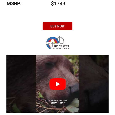
MSRP:
$1749
BUY NOW