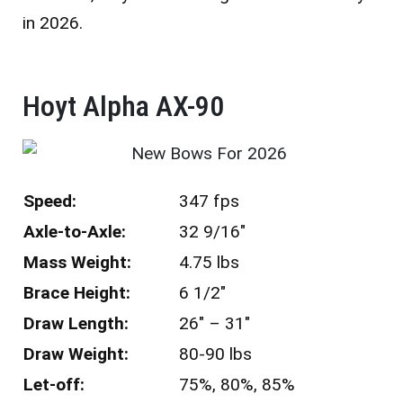
in 2026.
Hoyt Alpha AX-90 ​
Speed:
347 fps
Axle-to-Axle:
32 9/16″
Mass Weight:
4.75 lbs
Brace Height:
6 1/2″
Draw Length:
26″ – 31″
Draw Weight:
80-90 lbs
Let-off:
75%, 80%, 85%