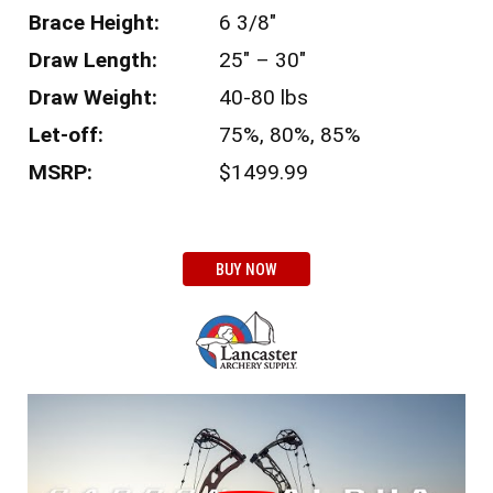
Brace Height:
6 3/8″
Draw Length:
25″ – 30″
Draw Weight:
40-80 lbs
Let-off:
75%, 80%, 85%
MSRP:
$1499.99
BUY NOW