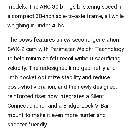
models. The
ARC 30
brings blistering speed in
a compact 30-inch axle-to-axle frame, all while
weighing in under 4 lbs.
The bows features a new second-generation
SWX-2 cam with Perimeter Weight Technology
to help minimize felt recoil without sacrificing
velocity. The redesigned limb geometry and
limb pocket optimize stability and reduce
post-shot vibration, and the newly designed,
reinforced riser now integrates a Silent
Connect anchor and a Bridge-Lock V-Bar
mount to make it even more hunter and
shooter friendly.