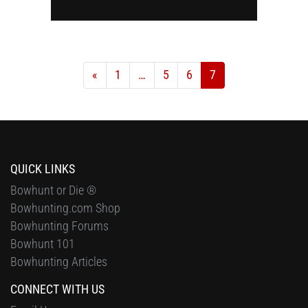
«
1
…
5
6
7
QUICK LINKS
Bowhunt or Die ®
Bowhunting.com Shop
Bowhunting Forums
Bowhunt 101
Bowhunting Articles
CONNECT WITH US