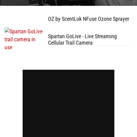
OZ by ScentLok NFuse Ozone Sprayer
Spartan GoLive - Live Streaming
Cellular Trail Camera