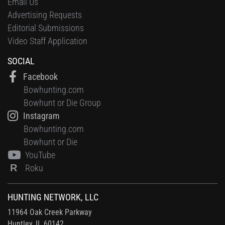
Email Us
Advertising Requests
Editorial Submissions
Video Staff Application
SOCIAL
Facebook
Bowhunting.com
Bowhunt or Die Group
Instagram
Bowhunting.com
Bowhunt or Die
YouTube
R
Roku
HUNTING NETWORK, LLC
11964 Oak Creek Parkway
Huntley, IL 60142