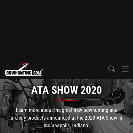
ATA SHOW 2020
Learn more about the great new bowhunting and
archery products announced at the 2020 ATA Show in
Indianapolis, Indiana.