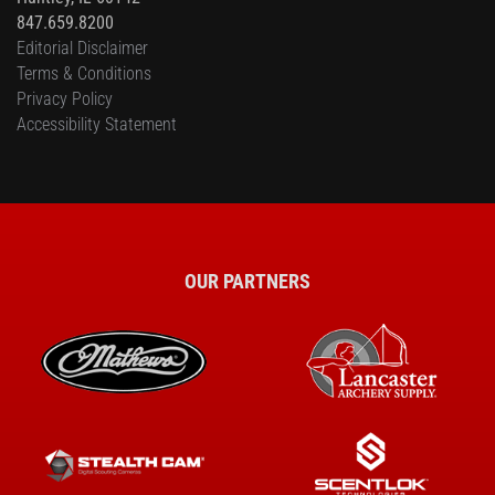
847.659.8200
Editorial Disclaimer
Terms & Conditions
Privacy Policy
Accessibility Statement
OUR PARTNERS