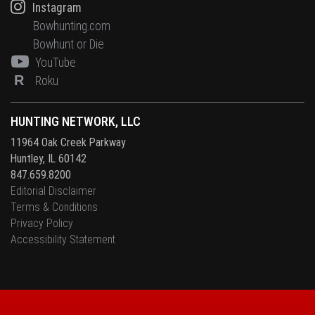
Instagram
Bowhunting.com
Bowhunt or Die
YouTube
R
Roku
HUNTING NETWORK, LLC
11964 Oak Creek Parkway
Huntley, IL 60142
847.659.8200
Editorial Disclaimer
Terms & Conditions
Privacy Policy
Accessibility Statement