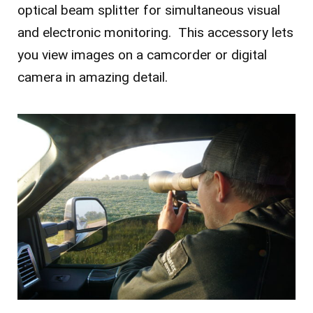
optical beam splitter for simultaneous visual
and electronic monitoring. This accessory lets
you view images on a camcorder or digital
camera in amazing detail.