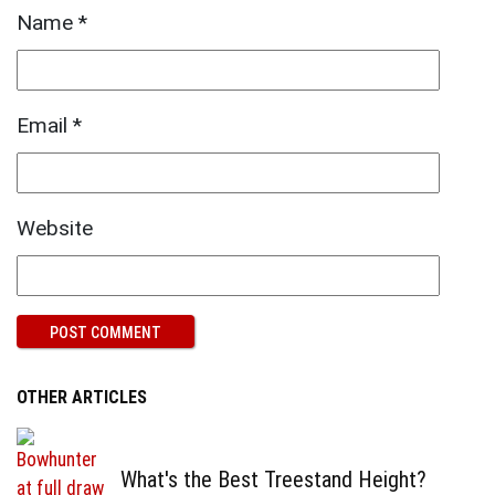
Name
*
Email
*
Website
OTHER ARTICLES
What's the Best Treestand Height?