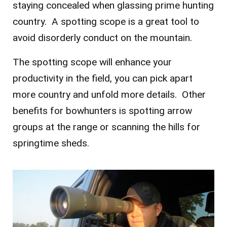
staying concealed when glassing prime hunting
country. A spotting scope is a great tool to
avoid disorderly conduct on the mountain.
The spotting scope will enhance your
productivity in the field, you can pick apart
more country and unfold more details. Other
benefits for bowhunters is spotting arrow
groups at the range or scanning the hills for
springtime sheds.