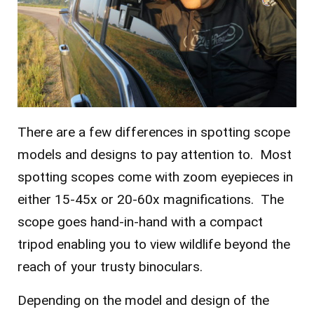
There are a few differences in spotting scope
models and designs to pay attention to. Most
spotting scopes come with zoom eyepieces in
either 15-45x or 20-60x magnifications. The
scope goes hand-in-hand with a compact
tripod enabling you to view wildlife beyond the
reach of your trusty binoculars.
Depending on the model and design of the