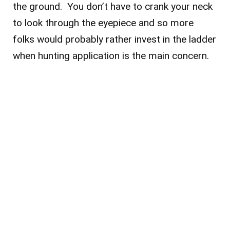
the ground. You don’t have to crank your neck
to look through the eyepiece and so more
folks would probably rather invest in the ladder
when hunting application is the main concern.