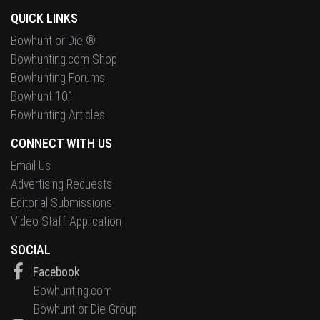
QUICK LINKS
Bowhunt or Die ®
Bowhunting.com Shop
Bowhunting Forums
Bowhunt 101
Bowhunting Articles
CONNECT WITH US
Email Us
Advertising Requests
Editorial Submissions
Video Staff Application
SOCIAL
Facebook
Bowhunting.com
Bowhunt or Die Group