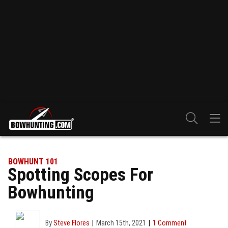
BOWHUNT 101
Spotting Scopes For
Bowhunting
By
Steve Flores
March 15th, 2021
1 Comment