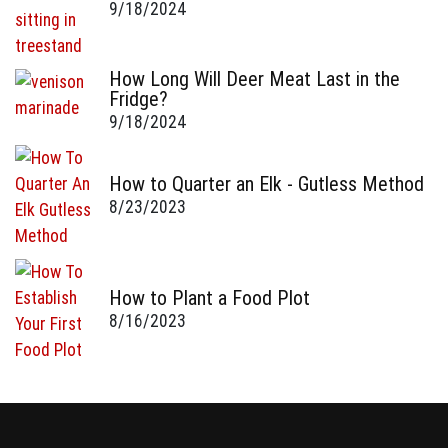
9/18/2024
How Long Will Deer Meat Last in the
Fridge?
9/18/2024
How to Quarter an Elk - Gutless Method
8/23/2023
How to Plant a Food Plot
8/16/2023