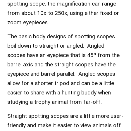
spotting scope, the magnification can range
from about 10x to 250x, using either fixed or
zoom eyepieces.
The basic body designs of spotting scopes
boil down to straight or angled. Angled
scopes have an eyepiece that is 45º from the
barrel axis and the straight scopes have the
eyepiece and barrel parallel. Angled scopes
allow for a shorter tripod and can be a little
easier to share with a hunting buddy when
studying a trophy animal from far-off.
Straight spotting scopes are a little more user-
friendly and make it easier to view animals off