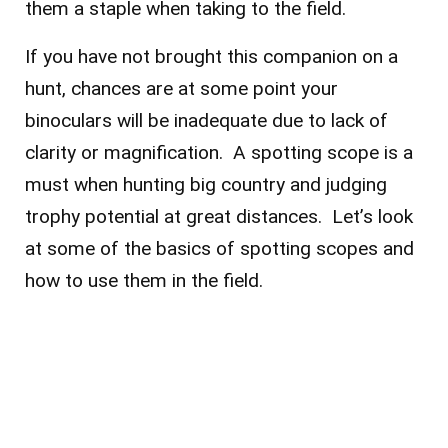
them a staple when taking to the field.
If you have not brought this companion on a
hunt, chances are at some point your
binoculars will be inadequate due to lack of
clarity or magnification. A spotting scope is a
must when hunting big country and judging
trophy potential at great distances. Let’s look
at some of the basics of spotting scopes and
how to use them in the field.