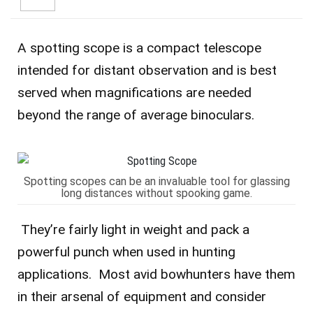
A spotting scope is a compact telescope
intended for distant observation and is best
served when magnifications are needed
beyond the range of average binoculars.
Spotting scopes can be an invaluable tool for glassing
long distances without spooking game.
They’re fairly light in weight and pack a
powerful punch when used in hunting
applications. Most avid bowhunters have them
in their arsenal of equipment and consider