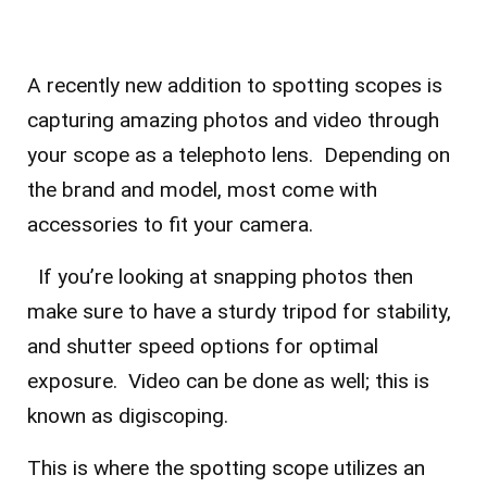
A recently new addition to spotting scopes is
capturing amazing photos and video through
your scope as a telephoto lens. Depending on
the brand and model, most come with
accessories to fit your camera.
If you’re looking at snapping photos then
make sure to have a sturdy tripod for stability,
and shutter speed options for optimal
exposure. Video can be done as well; this is
known as digiscoping.
This is where the spotting scope utilizes an