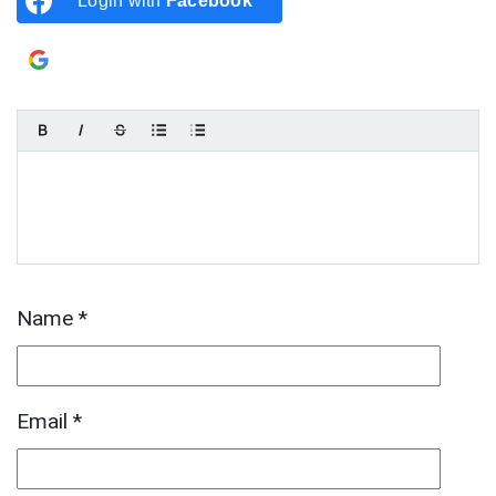
Login with
Facebook
Login with
Google
Name
*
Email
*