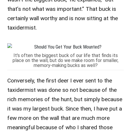
that’s not what was important.” That buck is
certainly wall worthy and is now sitting at the
taxidermist.
It's often the biggest buck of our life that finds its
place on the wall, but do we make room for smaller,
memory-making bucks as well?
Conversely, the first deer I ever sent to the
taxidermist was done so not because of the
rich memories of the hunt, but simply because
it was my largest buck. Since then, I have put a
few more on the wall that are much more
meaningful because of who I shared those