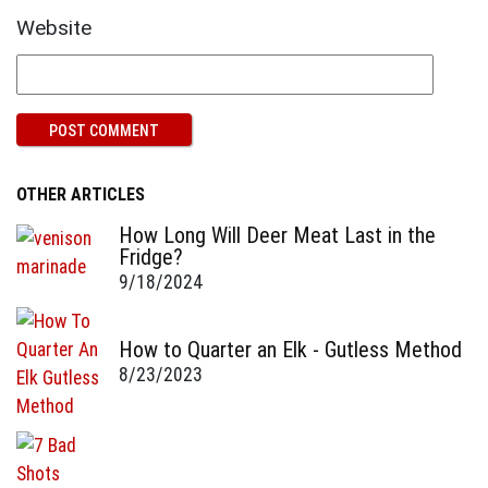
Website
OTHER ARTICLES
How Long Will Deer Meat Last in the
Fridge?
9/18/2024
How to Quarter an Elk - Gutless Method
8/23/2023