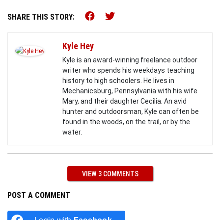
Share this on Facebook (o
Share this on Twitter 
SHARE THIS STORY:
Kyle Hey
Kyle is an award-winning freelance outdoor
writer who spends his weekdays teaching
history to high schoolers. He lives in
Mechanicsburg, Pennsylvania with his wife
Mary, and their daughter Cecilia. An avid
hunter and outdoorsman, Kyle can often be
found in the woods, on the trail, or by the
water.
VIEW 3 COMMENTS
POST A COMMENT