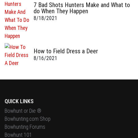
7 Bad Shots Hunters Make and What to
do When They Happen
8/18/2021
How to Field Dress a Deer
8/16/2021
QUICK LINKS
Bowhunt or Die ®
Bowhunting.com Shop
Bowhunting Forums
Bowhunt 101