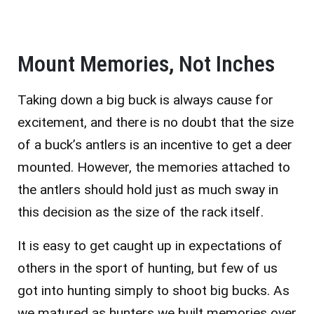
Mount Memories, Not Inches
Taking down a big buck is always cause for
excitement, and there is no doubt that the size
of a buck’s antlers is an incentive to get a deer
mounted. However, the memories attached to
the antlers should hold just as much sway in
this decision as the size of the rack itself.
It is easy to get caught up in expectations of
others in the sport of hunting, but few of us
got into hunting simply to shoot big bucks. As
we matured as hunters we built memories over