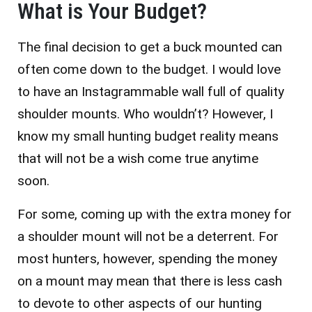
What is Your Budget?
The final decision to get a buck mounted can
often come down to the budget. I would love
to have an Instagrammable wall full of quality
shoulder mounts. Who wouldn’t? However, I
know my small hunting budget reality means
that will not be a wish come true anytime
soon.
For some, coming up with the extra money for
a shoulder mount will not be a deterrent. For
most hunters, however, spending the money
on a mount may mean that there is less cash
to devote to other aspects of our hunting