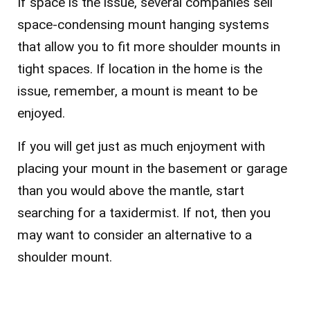
If space is the issue, several companies sell
space-condensing mount hanging systems
that allow you to fit more shoulder mounts in
tight spaces. If location in the home is the
issue, remember, a mount is meant to be
enjoyed.
If you will get just as much enjoyment with
placing your mount in the basement or garage
than you would above the mantle, start
searching for a taxidermist. If not, then you
may want to consider an alternative to a
shoulder mount.