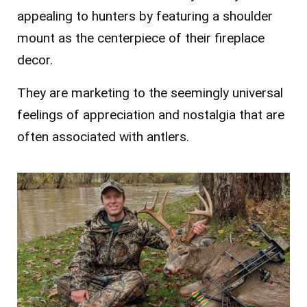
appealing to hunters by featuring a shoulder
mount as the centerpiece of their fireplace
decor.
They are marketing to the seemingly universal
feelings of appreciation and nostalgia that are
often associated with antlers.