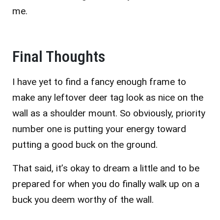
me.
Final Thoughts
I have yet to find a fancy enough frame to
make any leftover deer tag look as nice on the
wall as a shoulder mount. So obviously, priority
number one is putting your energy toward
putting a good buck on the ground.
That said, it’s okay to dream a little and to be
prepared for when you do finally walk up on a
buck you deem worthy of the wall.