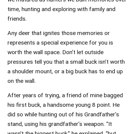
time, hunting and exploring with family and
friends.
Any deer that ignites those memories or
represents a special experience for you is
worth the wall space. Don’t let outside
pressures tell you that a small buck isn’t worth
a shoulder mount, or a big buck has to end up
on the wall.
After years of trying, a friend of mine bagged
his first buck, a handsome young 8 point. He
did so while hunting out of his Grandfather’s
stand, using his grandfather’s weapon. “It
wasn’t the biggest buck,” he explained, “but