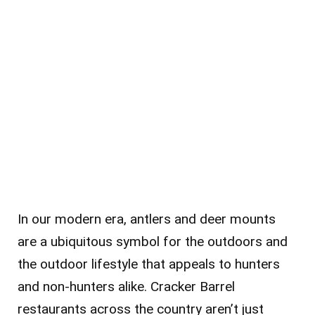
In our modern era, antlers and deer mounts
are a ubiquitous symbol for the outdoors and
the outdoor lifestyle that appeals to hunters
and non-hunters alike. Cracker Barrel
restaurants across the country aren’t just