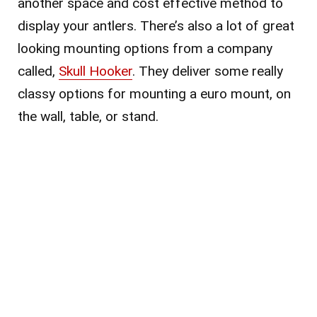
another space and cost effective method to
display your antlers. There’s also a lot of great
looking mounting options from a company
called,
Skull Hooker
. They deliver some really
classy options for mounting a euro mount, on
the wall, table, or stand.