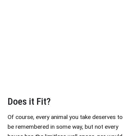
Does it Fit?
Of course, every animal you take deserves to
be remembered in some way, but not every