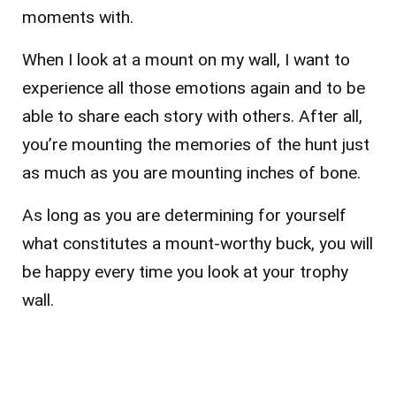
moments with.
When I look at a mount on my wall, I want to
experience all those emotions again and to be
able to share each story with others. After all,
you’re mounting the memories of the hunt just
as much as you are mounting inches of bone.
As long as you are determining for yourself
what constitutes a mount-worthy buck, you will
be happy every time you look at your trophy
wall.