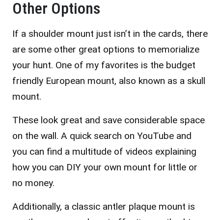
Other Options
If a shoulder mount just isn’t in the cards, there
are some other great options to memorialize
your hunt. One of my favorites is the budget
friendly European mount, also known as a skull
mount.
These look great and save considerable space
on the wall. A quick search on YouTube and
you can find a multitude of videos explaining
how you can DIY your own mount for little or
no money.
Additionally, a classic antler plaque mount is