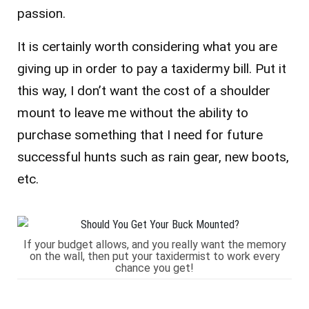
passion.
It is certainly worth considering what you are
giving up in order to pay a taxidermy bill. Put it
this way, I don’t want the cost of a shoulder
mount to leave me without the ability to
purchase something that I need for future
successful hunts such as rain gear, new boots,
etc.
If your budget allows, and you really want the memory
on the wall, then put your taxidermist to work every
chance you get!