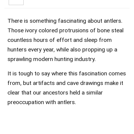
There is something fascinating about antlers.
Those ivory colored protrusions of bone steal
countless hours of effort and sleep from
hunters every year, while also propping up a
sprawling modern hunting industry.
It is tough to say where this fascination comes
from, but artifacts and cave drawings make it
clear that our ancestors held a similar
preoccupation with antlers.