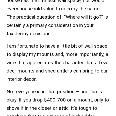
house has the limitless wall space, nor would
every household value taxidermy the same.
The practical question of, “Where will it go?” is
certainly a primary consideration in your
taxidermy decisions.
I am fortunate to have a little bit of wall space
to display my mounts and, more importantly, a
wife that appreciates the character that a few
deer mounts and shed antlers can bring to our
interior decor.
Not everyone is in that position – and that’s
okay. If you drop $400-700 on a mount, only to
shove it in the closet or attic, it’s tough to