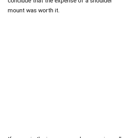
conclude that the expense of a shoulder
mount was worth it.