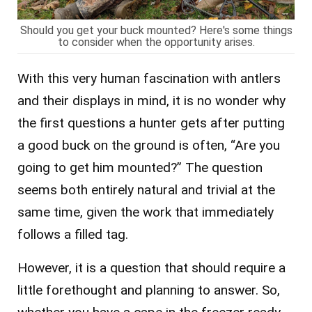
Should you get your buck mounted? Here's some things
to consider when the opportunity arises.
With this very human fascination with antlers
and their displays in mind, it is no wonder why
the first questions a hunter gets after putting
a good buck on the ground is often, “Are you
going to get him mounted?” The question
seems both entirely natural and trivial at the
same time, given the work that immediately
follows a filled tag.
However, it is a question that should require a
little forethought and planning to answer. So,