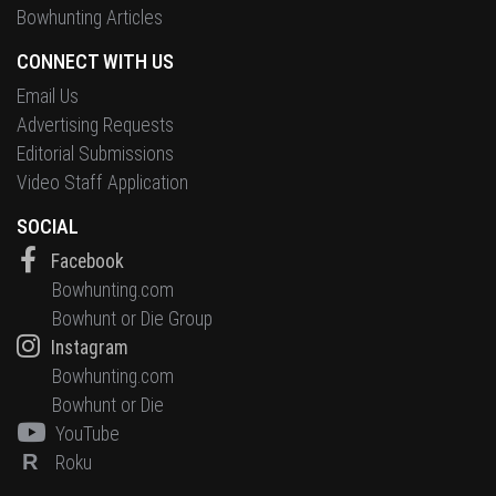
Bowhunting Articles
CONNECT WITH US
Email Us
Advertising Requests
Editorial Submissions
Video Staff Application
SOCIAL
Facebook
Bowhunting.com
Bowhunt or Die Group
Instagram
Bowhunting.com
Bowhunt or Die
YouTube
R
Roku