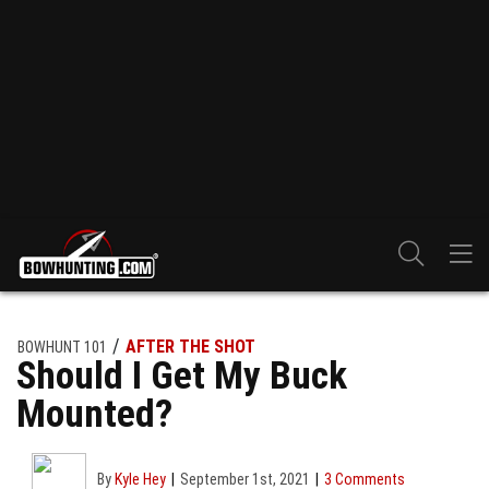
AFTER THE SHOT
BOWHUNT 101
Should I Get My Buck
Mounted?
By
Kyle Hey
September 1st, 2021
3 Comments