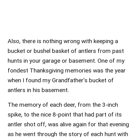
Also, there is nothing wrong with keeping a
bucket or bushel basket of antlers from past
hunts in your garage or basement. One of my
fondest Thanksgiving memories was the year
when I found my Grandfather’s bucket of
antlers in his basement.
The memory of each deer, from the 3-inch
spike, to the nice 8-point that had part of its
antler shot off, was alive again for that evening
as he went through the story of each hunt with