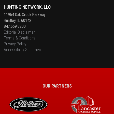
HUNTING NETWORK, LLC
11964 Oak Creek Parkway
Huntley, IL 60142
847.659.8200
Editorial Disclaimer
Terms & Conditions
Privacy Policy
Accessibility Statement
OUR PARTNERS