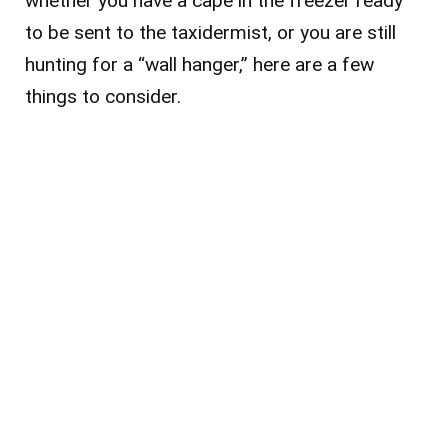
whether you have a cape in the freezer ready
to be sent to the taxidermist, or you are still
hunting for a “wall hanger,” here are a few
things to consider.