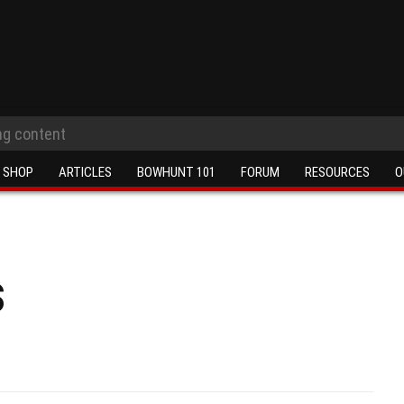
SHOP
ARTICLES
BOWHUNT 101
FORUM
RESOURCES
O
s