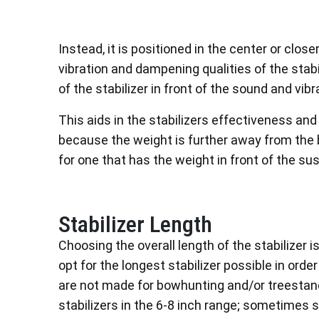
Instead, it is positioned in the center or clos
vibration and dampening qualities of the stabil
of the stabilizer in front of the sound and vi
This aids in the stabilizers effectiveness an
because the weight is further away from the b
for one that has the weight in front of the 
Stabilizer Length
Choosing the overall length of the stabilizer
opt for the longest stabilizer possible in ord
are not made for bowhunting and/or treestan
stabilizers in the 6-8 inch range; sometimes s