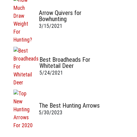
Arrow Quivers for
Bowhunting
3/15/2021
Best Broadheads For
Whitetail Deer
5/24/2021
The Best Hunting Arrows
5/30/2023