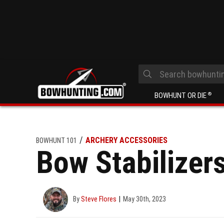
BOWHUNT OR DIE
®
ARCHERY ACCESSORIES
BOWHUNT 101
Bow Stabilizer
By
Steve Flores
May 30th, 2023