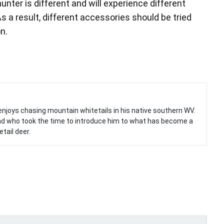
nter is different and will experience different
 a result, different accessories should be tried
n.
ook (opens in new window)
itter (opens in new window)
enjoys chasing mountain whitetails in his native southern WV.
 Dad who took the time to introduce him to what has become a
tail deer.
ith
Google