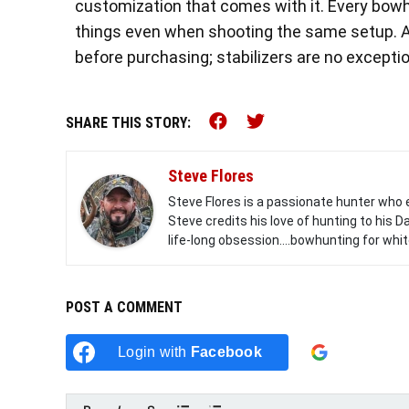
customization that comes with it. Every bowhu
things even when shooting the same setup. As
before purchasing; stabilizers are no exceptio
Share this on Faceb
Share this on Tw
SHARE THIS STORY:
Steve Flores
Steve Flores is a passionate hunter who 
Steve credits his love of hunting to his
life-long obsession....bowhunting for white
POST A COMMENT
Login with
Facebook
Login w