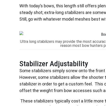
With today’s bows, this length still offers ple
steady shot; extra-long stabilizers are somew
Still, go with whatever model meshes best wi
Ultra long stabilizers may provide the most accuracy
reason most bow hunters pre
Stabilizer Adjustability
Some stabilizers simply screw onto the front 
However, some stabilizers allow the shooter 
stabilizer in order to get a custom feel. This 
offset the weight from bow accesses such as
These stabilizers typically cost a little more