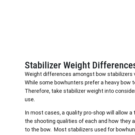
Stabilizer Weight Difference
Weight differences amongst bow stabilizers 
While some bowhunters prefer a heavy bow to i
Therefore, take stabilizer weight into consid
use.
In most cases, a quality pro-shop will allow a t
the shooting qualities of each and how they 
to the bow. Most stabilizers used for bowhu