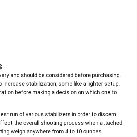
s
vary and should be considered before purchasing.
ncrease stabilization, some like a lighter setup.
eration before making a decision on which one to
est run of various stabilizers in order to discern
affect the overall shooting process when attached
nting weigh anywhere from 4 to 10 ounces.