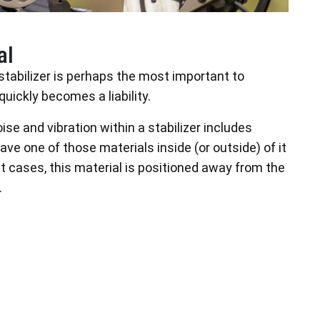
al
stabilizer is perhaps the most important to
ickly becomes a liability.
se and vibration within a stabilizer includes
 have one of those materials inside (or outside) of it
st cases, this material is positioned away from the
.