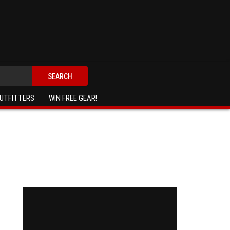
SEARCH
UTFITTERS
WIN FREE GEAR!