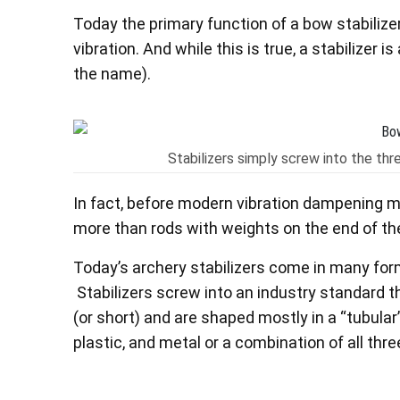
Today the primary function of a bow stabilize
vibration. And while this is true, a stabilizer 
the name).
Stabilizers simply screw into the thre
In fact, before modern vibration dampening ma
more than rods with weights on the end of t
Today’s archery stabilizers come in many form
Stabilizers screw into an industry standard t
(or short) and are shaped mostly in a “tubular
plastic, and metal or a combination of all thre