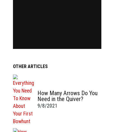
OTHER ARTICLES
How Many Arrows Do You
Need in the Quiver?
9/8/2021