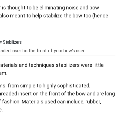
r is thought to be eliminating noise and bow
is also meant to help stabilize the bow too (hence
aded insert in the front of your bow's riser.
terials and techniques stabilizers were little
hem.
s; from simple to highly sophisticated.
hreaded insert on the front of the bow and are long
” fashion. Materials used can include, rubber,
e.