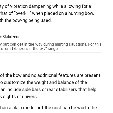
nty of vibration dampening while allowing for a
hat of “overkill” when placed on a hunting bow.
th the bow-rig being used.
 but can get in the way during hunting situations. For this
fer stabilizers in the 5-7" range.
of the bow and no additional features are present.
to customize the weight and balance of the
can include side bars or rear stabilizers that help
 sights or quivers.
 than a plain model but the cost can be worth the