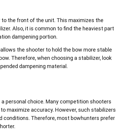
er to the front of the unit. This maximizes the
izer. Also, it is common to find the heaviest part
bration dampening portion.
d allows the shooter to hold the bow more stable
ow. Therefore, when choosing a stabilizer, look
suspended dampening material.
 is a personal choice. Many competition shooters
er to maximize accuracy. However, such stabilizers
d conditions. Therefore, most bowhunters prefer
horter.