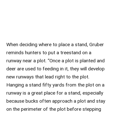
When deciding where to place a stand, Gruber
reminds hunters to put a treestand on a
runway near a plot. “Once a plot is planted and
deer are used to feeding in it, they will develop
new runways that lead right to the plot.
Hanging a stand fifty yards from the plot on a
runway is a great place for a stand, especially
because bucks often approach a plot and stay
on the perimeter of the plot before stepping