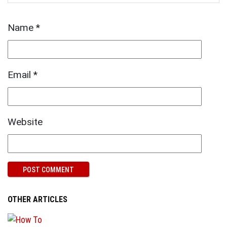
Name
*
Email
*
Website
OTHER ARTICLES