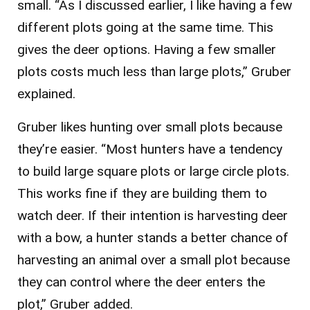
small. “As I discussed earlier, I like having a few
different plots going at the same time. This
gives the deer options. Having a few smaller
plots costs much less than large plots,” Gruber
explained.
Gruber likes hunting over small plots because
they’re easier. “Most hunters have a tendency
to build large square plots or large circle plots.
This works fine if they are building them to
watch deer. If their intention is harvesting deer
with a bow, a hunter stands a better chance of
harvesting an animal over a small plot because
they can control where the deer enters the
plot,” Gruber added.