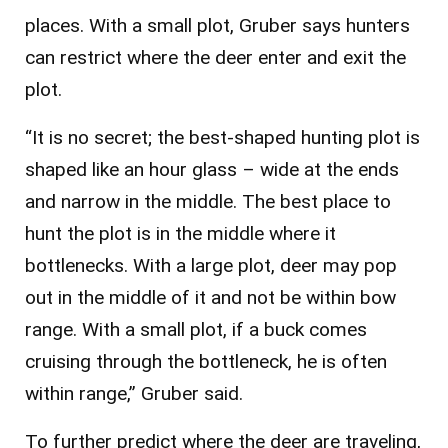
places. With a small plot, Gruber says hunters
can restrict where the deer enter and exit the
plot.
“It is no secret; the best-shaped hunting plot is
shaped like an hour glass – wide at the ends
and narrow in the middle. The best place to
hunt the plot is in the middle where it
bottlenecks. With a large plot, deer may pop
out in the middle of it and not be within bow
range. With a small plot, if a buck comes
cruising through the bottleneck, he is often
within range,” Gruber said.
To further predict where the deer are traveling,