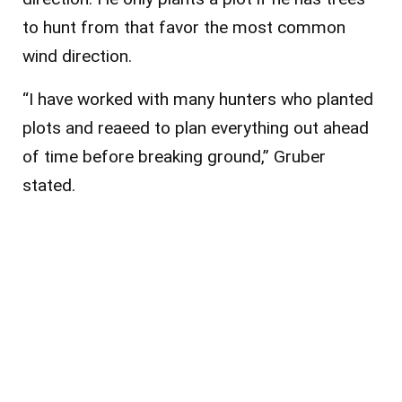
to hunt from that favor the most common
wind direction.
“I have worked with many hunters who planted
plots and reaeed to plan everything out ahead
of time before breaking ground,” Gruber
stated.