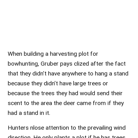
When building a harvesting plot for
bowhunting, Gruber pays c
lized after the fact
that they didn’t have anywhere to hang a stand
because they didn’t have large trees or
because the trees they had would send their
scent to the area the deer came from if they
had a stand in it.
Hunters n
lose attention to the prevailing wind
direction. He only plants a plot if he has trees