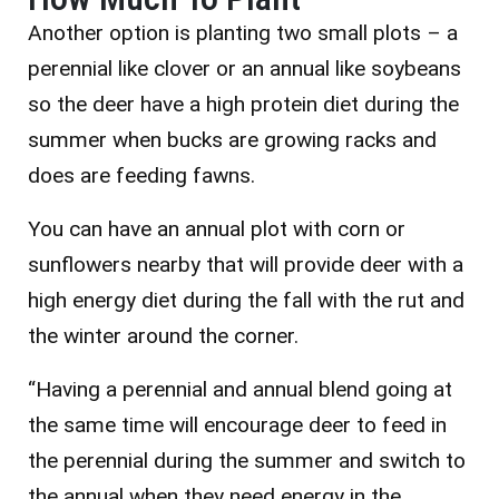
Another option is planting two small plots – a
perennial like clover or an annual like soybeans
so the deer have a high protein diet during the
summer when bucks are growing racks and
does are feeding fawns.
You can have an annual plot with corn or
sunflowers nearby that will provide deer with a
high energy diet during the fall with the rut and
the winter around the corner.
“Having a perennial and annual blend going at
the same time will encourage deer to feed in
the perennial during the summer and switch to
the annual when they need energy in the