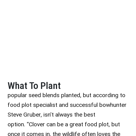
What To Plant
popular seed blends planted, but according to
food plot specialist and successful bowhunter
Steve Gruber, isn’t always the best
option. “Clover can be a great food plot, but
once it comes in, the wildlife often loves the