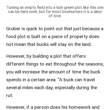
Turning an empty field into a lush green plot like this one
can be hard work, but for most bowhunters it is a labor
of love.
Gruber is quick to point out that just because a
food plot is built on a piece of property does
not mean that bucks will stay on the land.
However, by building a plot that offers
different things to eat throughout the seasons,
you will increase the amount of time the buck
spends in a certain area. “A buck can travel
several miles each day, especially during the
rut.
However, if a person does his homework and