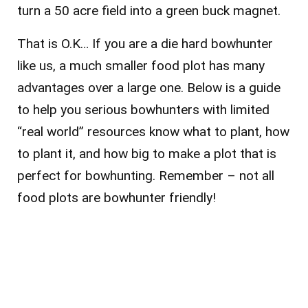
turn a 50 acre field into a green buck magnet.
That is O.K… If you are a die hard bowhunter
like us, a much smaller food plot has many
advantages over a large one. Below is a guide
to help you serious bowhunters with limited
“real world” resources know what to plant, how
to plant it, and how big to make a plot that is
perfect for bowhunting. Remember – not all
food plots are bowhunter friendly!