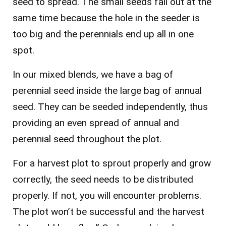
seed to spread. The small seeds fall out at the
same time because the hole in the seeder is
too big and the perennials end up all in one
spot.
In our mixed blends, we have a bag of
perennial seed inside the large bag of annual
seed. They can be seeded independently, thus
providing an even spread of annual and
perennial seed throughout the plot.
For a harvest plot to sprout properly and grow
correctly, the seed needs to be distributed
properly. If not, you will encounter problems.
The plot won’t be successful and the harvest