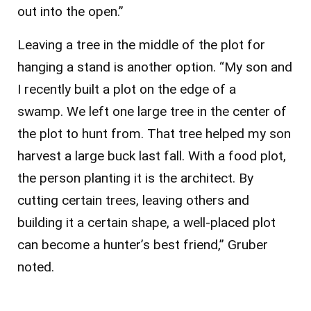
out into the open.”
Leaving a tree in the middle of the plot for
hanging a stand is another option. “My son and
I recently built a plot on the edge of a
swamp. We left one large tree in the center of
the plot to hunt from. That tree helped my son
harvest a large buck last fall. With a food plot,
the person planting it is the architect. By
cutting certain trees, leaving others and
building it a certain shape, a well-placed plot
can become a hunter’s best friend,” Gruber
noted.