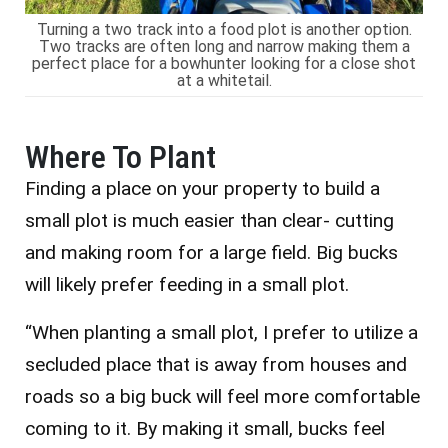
Turning a two track into a food plot is another option.
Two tracks are often long and narrow making them a
perfect place for a bowhunter looking for a close shot
at a whitetail.
Where To Plant
Finding a place on your property to build a
small plot is much easier than clear- cutting
and making room for a large field. Big bucks
will likely prefer feeding in a small plot.
“When planting a small plot, I prefer to utilize a
secluded place that is away from houses and
roads so a big buck will feel more comfortable
coming to it. By making it small, bucks feel