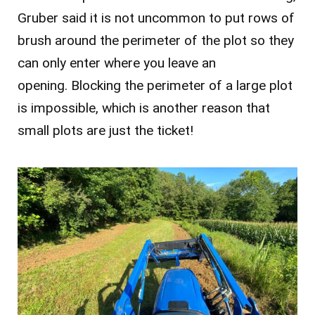
Gruber said it is not uncommon to put rows of
brush around the perimeter of the plot so they
can only enter where you leave an
opening. Blocking the perimeter of a large plot
is impossible, which is another reason that
small plots are just the ticket!