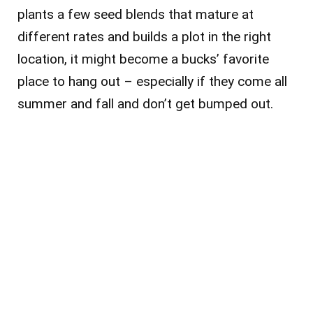
plants a few seed blends that mature at
different rates and builds a plot in the right
location, it might become a bucks’ favorite
place to hang out – especially if they come all
summer and fall and don’t get bumped out.