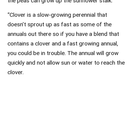
the peas can grow up the sunflower stalk.
“Clover is a slow-growing perennial that
doesn’t sprout up as fast as some of the
annuals out there so if you have a blend that
contains a clover and a fast growing annual,
you could be in trouble. The annual will grow
quickly and not allow sun or water to reach the
clover.