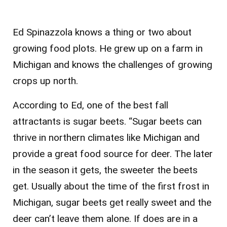
Ed Spinazzola knows a thing or two about
growing food plots. He grew up on a farm in
Michigan and knows the challenges of growing
crops up north.
According to Ed, one of the best fall
attractants is sugar beets. “Sugar beets can
thrive in northern climates like Michigan and
provide a great food source for deer. The later
in the season it gets, the sweeter the beets
get. Usually about the time of the first frost in
Michigan, sugar beets get really sweet and the
deer can’t leave them alone. If does are in a