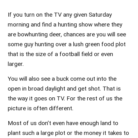
If you turn on the TV any given Saturday
morning and find a hunting show where they
are bowhunting deer, chances are you will see
some guy hunting over a lush green food plot
that is the size of a football field or even
larger.
You will also see a buck come out into the
open in broad daylight and get shot. That is
the way it goes on TV. For the rest of us the
picture is often different.
Most of us don’t even have enough land to
plant such a large plot or the money it takes to