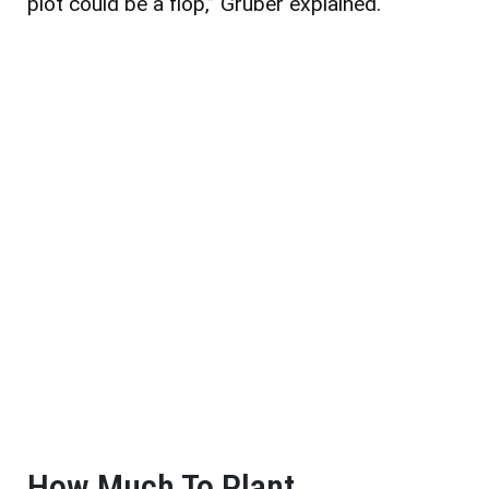
plot could be a flop,” Gruber explained.
How Much To Plant