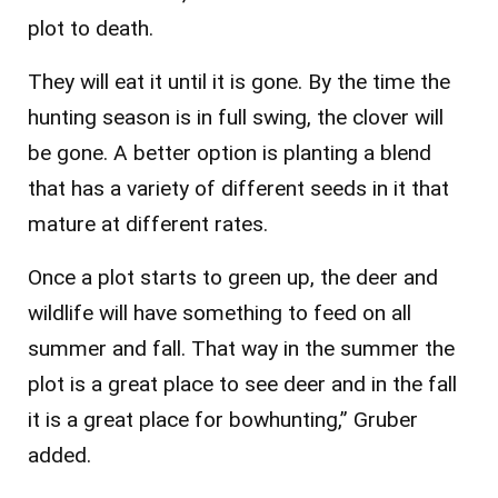
plot to death.
They will eat it until it is gone. By the time the
hunting season is in full swing, the clover will
be gone. A better option is planting a blend
that has a variety of different seeds in it that
mature at different rates.
Once a plot starts to green up, the deer and
wildlife will have something to feed on all
summer and fall. That way in the summer the
plot is a great place to see deer and in the fall
it is a great place for bowhunting,” Gruber
added.