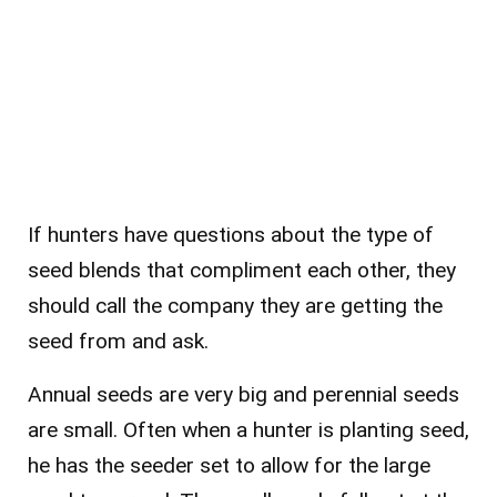
If hunters have questions about the type of
seed blends that compliment each other, they
should call the company they are getting the
seed from and ask.
Annual seeds are very big and perennial seeds
are small. Often when a hunter is planting seed,
he has the seeder set to allow for the large