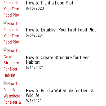
How to Plant a Food Plot
8/16/2023
How to Establish Your First Food Plot
5/5/2023
How to Create Structure for Deer
Habitat
6/11/2021
How to Build a Waterhole for Deer &
Wildlife
9/1/2021