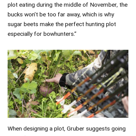
plot eating during the middle of November, the
bucks won’t be too far away, which is why
sugar beets make the perfect hunting plot
especially for bowhunters.”
When designing a plot, Gruber suggests going