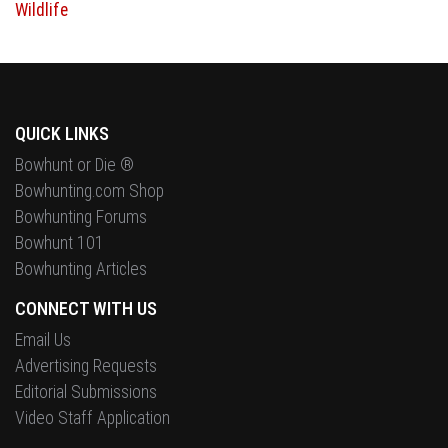
QUICK LINKS
Bowhunt or Die ®
Bowhunting.com Shop
Bowhunting Forums
Bowhunt 101
Bowhunting Articles
CONNECT WITH US
Email Us
Advertising Requests
Editorial Submissions
Video Staff Application