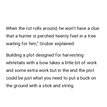
When the rut rolls around, he won’t have a clue
that a hunter is perched twenty feet in a tree
waiting for him,” Gruber explained.
Building a plot designed for harvesting
whitetails with a bow takes a little bit of work
and some extra work but in the end the plot
could be just what you need to put a buck on
the ground with a stick and string.