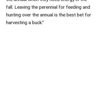
fall. Leaving the perennial for feeding and
hunting over the annual is the best bet for
harvesting a buck.”