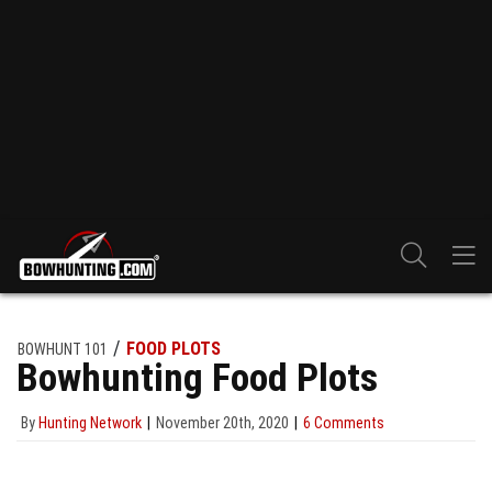
FOOD PLOTS
BOWHUNT 101
Bowhunting Food Plots
By
Hunting Network
November 20th, 2020
6 Comments