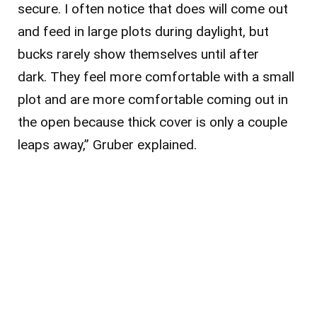
secure. I often notice that does will come out
and feed in large plots during daylight, but
bucks rarely show themselves until after
dark. They feel more comfortable with a small
plot and are more comfortable coming out in
the open because thick cover is only a couple
leaps away,” Gruber explained.