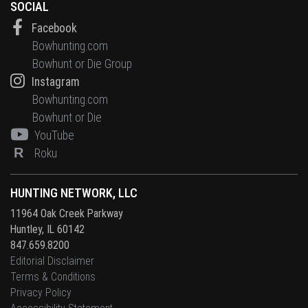
SOCIAL
Facebook
Bowhunting.com
Bowhunt or Die Group
Instagram
Bowhunting.com
Bowhunt or Die
YouTube
R
Roku
HUNTING NETWORK, LLC
11964 Oak Creek Parkway
Huntley, IL 60142
847.659.8200
Editorial Disclaimer
Terms & Conditions
Privacy Policy