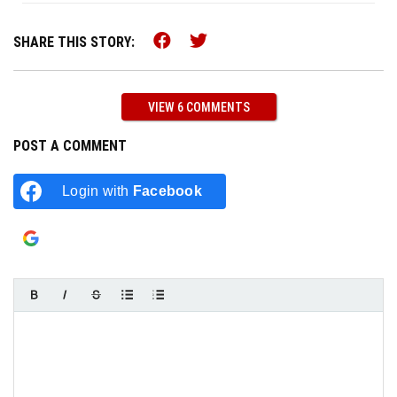
Share this on Facebook (o
Share this on Twitter 
SHARE THIS STORY:
VIEW 6 COMMENTS
POST A COMMENT
Login with
Facebook
Login with
Google