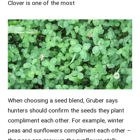
Clover is one of the most
When choosing a seed blend, Gruber says
hunters should confirm the seeds they plant
compliment each other. For example, winter
peas and sunflowers compliment each other –