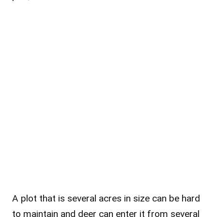
A plot that is several acres in size can be hard
to maintain and deer can enter it from several