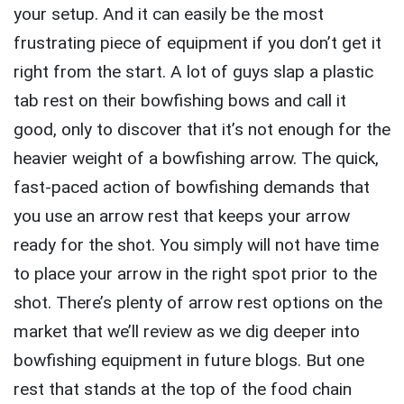
your setup. And it can easily be the most
frustrating piece of equipment if you don’t get it
right from the start. A lot of guys slap a plastic
tab rest on their bowfishing bows and call it
good, only to discover that it’s not enough for the
heavier weight of a bowfishing arrow. The quick,
fast-paced action of bowfishing demands that
you use an arrow rest that keeps your arrow
ready for the shot. You simply will not have time
to place your arrow in the right spot prior to the
shot. There’s plenty of arrow rest options on the
market that we’ll review as we dig deeper into
bowfishing equipment in future blogs. But one
rest that stands at the top of the food chain