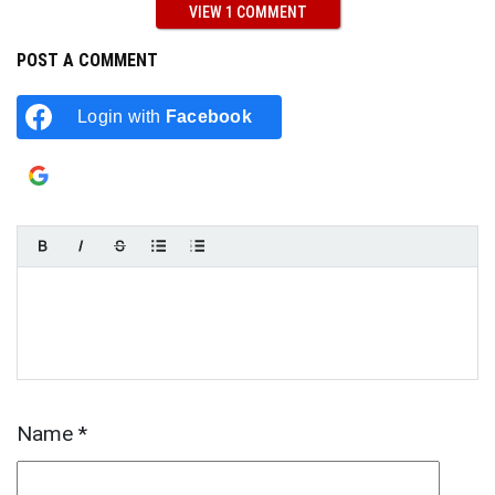
VIEW 1 COMMENT
POST A COMMENT
Login with
Facebook
Login with
Google
Name
*