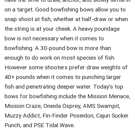
on a target. Good bowfishing bows allow you to
snap shoot at fish, whether at half-draw or when
the string is at your cheek. A heavy poundage
bow is not necessary when it comes to
bowfishing. A 30-pound bow is more than
enough to do work on most species of fish.
However some shooters prefer draw weights of
40+ pounds when it comes to punching larger
fish and penetrating deeper water. Today’s top
bows for bowfishing include the Mission Menace,
Mission Craze, Oneida Osprey, AMS Swampit,
Muzzy Addict, Fin-Finder Poseidon, Cajun Sucker
Punch, and PSE Tidal Wave.