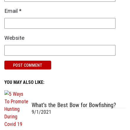
Email
*
Website
YOU MAY ALSO LIKE:
What's the Best Bow for Bowfishing?
9/1/2021