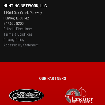
HUNTING NETWORK, LLC
11964 Oak Creek Parkway
Huntley, IL 60142
847.659.8200
Editorial Disclaimer
Terms & Conditions
Privacy Policy
Accessibility Statement
OUR PARTNERS