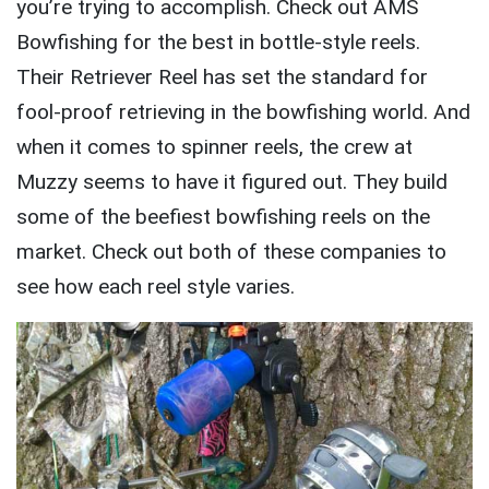
you’re trying to accomplish. Check out AMS
Bowfishing for the best in bottle-style reels.
Their Retriever Reel has set the standard for
fool-proof retrieving in the bowfishing world. And
when it comes to spinner reels, the crew at
Muzzy seems to have it figured out. They build
some of the beefiest bowfishing reels on the
market. Check out both of these companies to
see how each reel style varies.