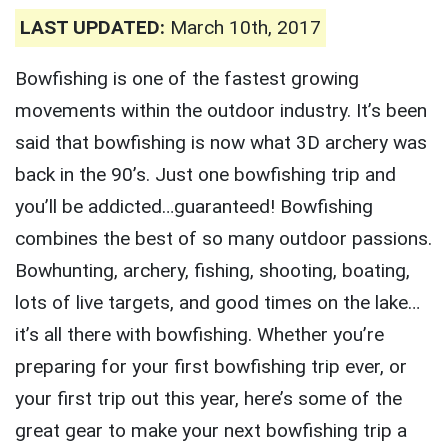
LAST UPDATED:
March 10th, 2017
Bowfishing is one of the fastest growing
movements within the outdoor industry. It’s been
said that bowfishing is now what 3D archery was
back in the 90’s. Just one bowfishing trip and
you’ll be addicted…guaranteed! Bowfishing
combines the best of so many outdoor passions.
Bowhunting, archery, fishing, shooting, boating,
lots of live targets, and good times on the lake…
it’s all there with bowfishing. Whether you’re
preparing for your first bowfishing trip ever, or
your first trip out this year, here’s some of the
great gear to make your next bowfishing trip a