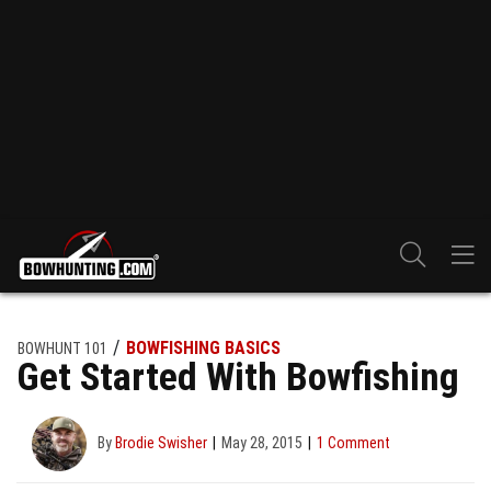
BOWFISHING BASICS
BOWHUNT 101
Get Started With Bowfishing
By
Brodie Swisher
May 28, 2015
1 Comment