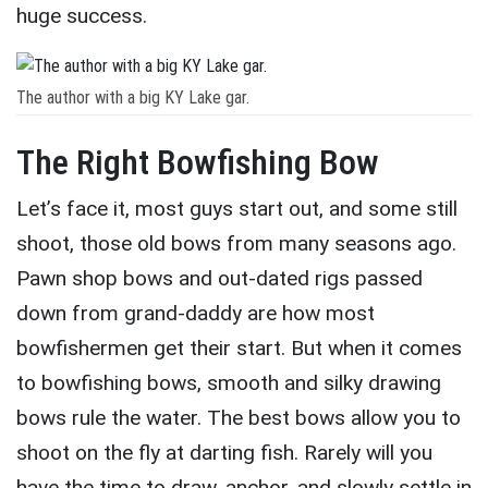
huge success.
The author with a big KY Lake gar.
The Right Bowfishing Bow
Let’s face it, most guys start out, and some still
shoot, those old bows from many seasons ago.
Pawn shop bows and out-dated rigs passed
down from grand-daddy are how most
bowfishermen get their start. But when it comes
to bowfishing bows, smooth and silky drawing
bows rule the water. The best bows allow you to
shoot on the fly at darting fish. Rarely will you
have the time to draw, anchor, and slowly settle in