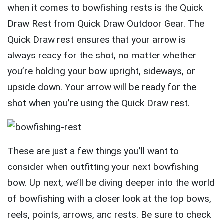
when it comes to bowfishing rests is the Quick
Draw Rest from Quick Draw Outdoor Gear. The
Quick Draw rest ensures that your arrow is
always ready for the shot, no matter whether
you’re holding your bow upright, sideways, or
upside down. Your arrow will be ready for the
shot when you’re using the Quick Draw rest.
These are just a few things you’ll want to
consider when outfitting your next bowfishing
bow. Up next, we’ll be diving deeper into the world
of bowfishing with a closer look at the top bows,
reels, points, arrows, and rests. Be sure to check