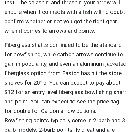
test. The splashin’ and thrashin’ your arrow will
endure when it connects with a fish will no doubt
confirm whether or not you got the right gear
when it comes to arrows and points.
Fiberglass shafts continued to be the standard
for bowfishing, while carbon arrows continue to
gain in popularity, and even an aluminum jacketed
fiberglass option from Easton has hit the store
shelves for 2015. You can expect to pay about
$12 for an entry level fiberglass bowfishing shaft
and point. You can expect to see the price-tag
for double for Carbon arrow options.
Bowfishing points typically come in 2-barb and 3-
barb models. 2-barb points fly great and are