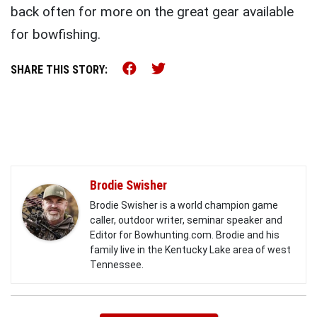
back often for more on the great gear available
for bowfishing.
Share this on Facebook (o
Share this on Twitter 
SHARE THIS STORY:
Brodie Swisher
Brodie Swisher is a world champion game
caller, outdoor writer, seminar speaker and
Editor for Bowhunting.com. Brodie and his
family live in the Kentucky Lake area of west
Tennessee.