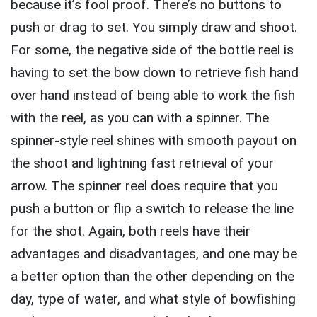
because it’s fool proof. There’s no buttons to
push or drag to set. You simply draw and shoot.
For some, the negative side of the bottle reel is
having to set the bow down to retrieve fish hand
over hand instead of being able to work the fish
with the reel, as you can with a spinner. The
spinner-style reel shines with smooth payout on
the shoot and lightning fast retrieval of your
arrow. The spinner reel does require that you
push a button or flip a switch to release the line
for the shot. Again, both reels have their
advantages and disadvantages, and one may be
a better option than the other depending on the
day, type of water, and what style of bowfishing