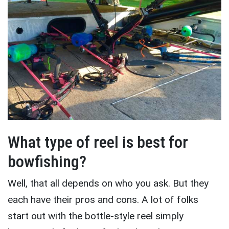
What type of reel is best for
bowfishing?
Well, that all depends on who you ask. But they
each have their pros and cons. A lot of folks
start out with the bottle-style reel simply