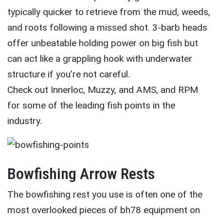
typically quicker to retrieve from the mud, weeds,
and roots following a missed shot. 3-barb heads
offer unbeatable holding power on big fish but
can act like a grappling hook with underwater
structure if you’re not careful.
Check out Innerloc, Muzzy, and AMS, and RPM
for some of the leading fish points in the
industry.
Bowfishing Arrow Rests
The bowfishing rest you use is often one of the
most overlooked pieces of bh78 equipment on