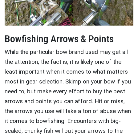
Bowfishing Arrows & Points
While the particular bow brand used may get all
the attention, the fact is, it is likely one of the
least important when it comes to what matters
most in gear selection. Skimp on your bow if you
need to, but make every effort to buy the best
arrows and points you can afford. Hit or miss,
the arrows you use will take a ton of abuse when
it comes to bowfishing. Encounters with big-
scaled, chunky fish will put your arrows to the