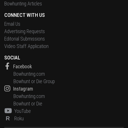
Bowhunting Articles
CONNECT WITH US
Email Us
Advertising Requests
Editorial Submissions
Video Staff Application
SOCIAL
Facebook
Bowhunting.com
Bowhunt or Die Group
Instagram
Bowhunting.com
Bowhunt or Die
YouTube
R
Roku