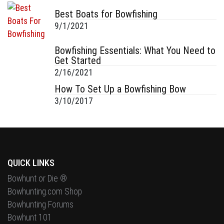
Best Boats for Bowfishing
9/1/2021
Bowfishing Essentials: What You Need to
Get Started
2/16/2021
How To Set Up a Bowfishing Bow
3/10/2017
QUICK LINKS
Bowhunt or Die ®
Bowhunting.com Shop
Bowhunting Forums
Bowhunt 101