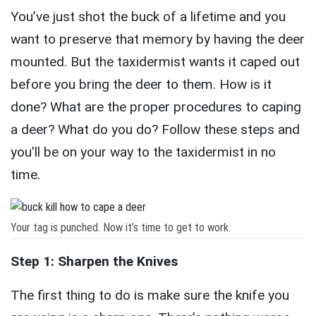
You’ve just shot the buck of a lifetime and you
want to preserve that memory by having the deer
mounted. But the taxidermist wants it caped out
before you bring the deer to them. How is it
done? What are the proper procedures to caping
a deer? What do you do? Follow these steps and
you’ll be on your way to the taxidermist in no
time.
Your tag is punched. Now it’s time to get to work.
Step 1: Sharpen the Knives
The first thing to do is make sure the knife you