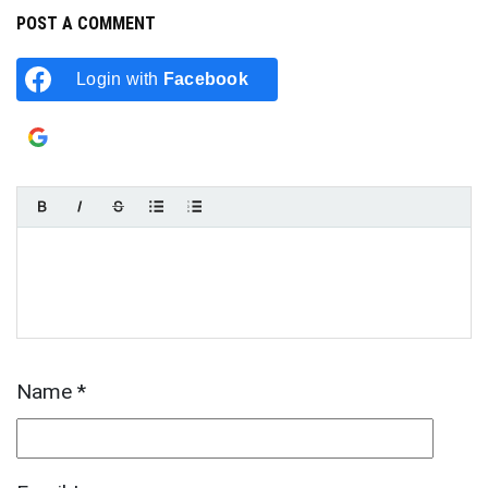
POST A COMMENT
Login with
Facebook
Login with
Google
Name
*