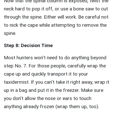
Now that the spinal column is exposed, twist the
neck hard to pop it off, or use a bone saw to cut
through the spine. Either will work. Be careful not
to nick the cape while attempting to remove the
spine.
Step 8: Decision Time
Most hunters won’t need to do anything beyond
step No. 7. For those people, carefully wrap the
cape up and quickly transport it to your
taxidermist. If you can’t take it right away, wrap it
up in a bag and put it in the freezer. Make sure
you don’t allow the nose or ears to touch
anything already frozen (wrap them up, too).