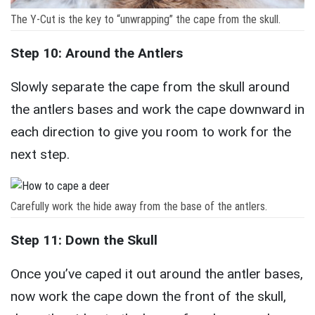
The Y-Cut is the key to “unwrapping” the cape from the skull.
Step 10: Around the Antlers
Slowly separate the cape from the skull around
the antlers bases and work the cape downward in
each direction to give you room to work for the
next step.
Carefully work the hide away from the base of the antlers.
Step 11: Down the Skull
Once you’ve caped it out around the antler bases,
now work the cape down the front of the skull,