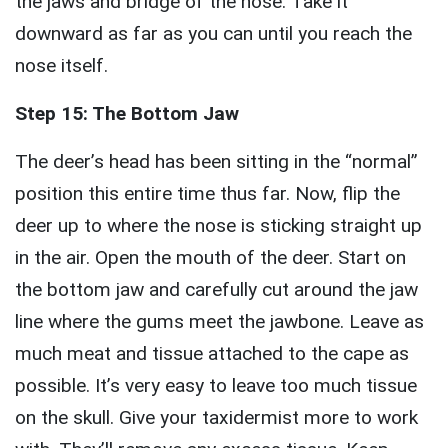
the jaws and bridge of the nose. Take it
downward as far as you can until you reach the
nose itself.
Step 15: The Bottom Jaw
The deer’s head has been sitting in the “normal”
position this entire time thus far. Now, flip the
deer up to where the nose is sticking straight up
in the air. Open the mouth of the deer. Start on
the bottom jaw and carefully cut around the jaw
line where the gums meet the jawbone. Leave as
much meat and tissue attached to the cape as
possible. It’s very easy to leave too much tissue
on the skull. Give your taxidermist more to work