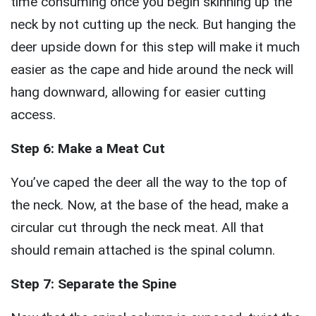
time consuming once you begin skinning up the
neck by not cutting up the neck. But hanging the
deer upside down for this step will make it much
easier as the cape and hide around the neck will
hang downward, allowing for easier cutting
access.
Step 6: Make a Meat Cut
You’ve caped the deer all the way to the top of
the neck. Now, at the base of the head, make a
circular cut through the neck meat. All that
should remain attached is the spinal column.
Step 7: Separate the Spine