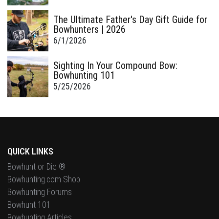
The Ultimate Father's Day Gift Guide for
Bowhunters | 2026
6/1/2026
Sighting In Your Compound Bow:
Bowhunting 101
5/25/2026
QUICK LINKS
Bowhunt or Die ®
Bowhunting.com Shop
Bowhunting Forums
Bowhunt 101
Bowhunting Articles