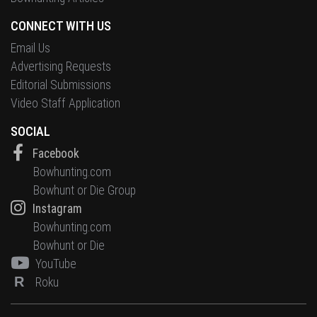
CONNECT WITH US
Email Us
Advertising Requests
Editorial Submissions
Video Staff Application
SOCIAL
Facebook
Bowhunting.com
Bowhunt or Die Group
Instagram
Bowhunting.com
Bowhunt or Die
YouTube
R
Roku