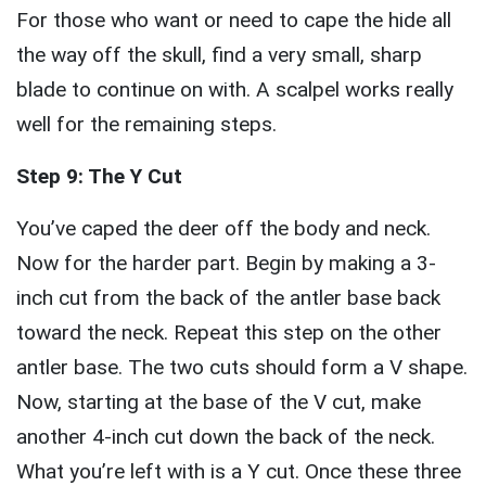
For those who want or need to cape the hide all
the way off the skull, find a very small, sharp
blade to continue on with. A scalpel works really
well for the remaining steps.
Step 9: The Y Cut
You’ve caped the deer off the body and neck.
Now for the harder part. Begin by making a 3-
inch cut from the back of the antler base back
toward the neck. Repeat this step on the other
antler base. The two cuts should form a V shape.
Now, starting at the base of the V cut, make
another 4-inch cut down the back of the neck.
What you’re left with is a Y cut. Once these three