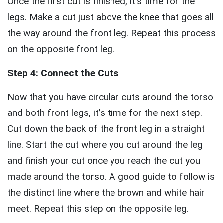
Once the first cut is finished, it’s time for the
legs. Make a cut just above the knee that goes all
the way around the front leg. Repeat this process
on the opposite front leg.
Step 4: Connect the Cuts
Now that you have circular cuts around the torso
and both front legs, it’s time for the next step.
Cut down the back of the front leg in a straight
line. Start the cut where you cut around the leg
and finish your cut once you reach the cut you
made around the torso. A good guide to follow is
the distinct line where the brown and white hair
meet. Repeat this step on the opposite leg.