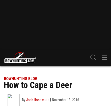
BOWHUNTING BLOG
How to Cape a Deer
By
Josh Honeycutt
November 19, 2016