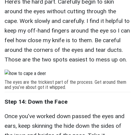
Here’s the hard part. Carefully begin to skin
around the eyes without cutting through the
cape. Work slowly and carefully. I find it helpful to
keep my off-hand fingers around the eye so I can
feel how close my knife is to them. Be careful
around the corners of the eyes and tear ducts.
Those are the two spots easiest to mess up on.
The eyes are the trickiest part of the process. Get around them
and you’ve about got it whipped.
Step 14: Down the Face
Once you’ve worked down passed the eyes and
ears, keep skinning the hide down the sides of