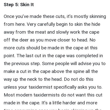
Step 5: Skin It
Once you’ve made these cuts, it’s mostly skinning
from here. Very carefully begin to skin the hide
away from the meat and slowly work the cape
off the deer as you move closer to head. No
more cuts should be made in the cape at this
point. The last cut in the cape was completed in
the previous step. Some people will advise you to
make a cut in the cape above the spine all the
way up the neck to the head. Do not do this
unless your taxidermist specifically asks you to.
Most modern taxidermists do not want this cut
made in the cape. It’s a little harder and more