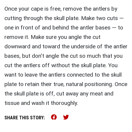
Once your cape is free, remove the antlers by
cutting through the skull plate. Make two cuts —
one in front of and behind the antler bases — to
remove it. Make sure you angle the cut
downward and toward the underside of the antler
bases, but don’t angle the cut so much that you
cut the antlers off without the skull plate. You
want to leave the antlers connected to the skull
plate to retain their true, natural positioning. Once
the skull plate is off, cut away any meat and
tissue and wash it thoroughly.
Share this on Facebook (o
Share this on Twitter 
SHARE THIS STORY: