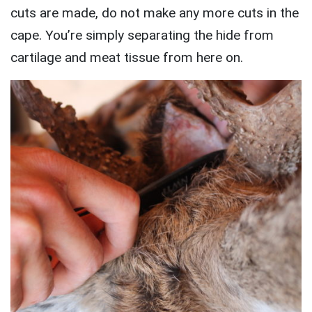
cuts are made, do not make any more cuts in the
cape. You’re simply separating the hide from
cartilage and meat tissue from here on.