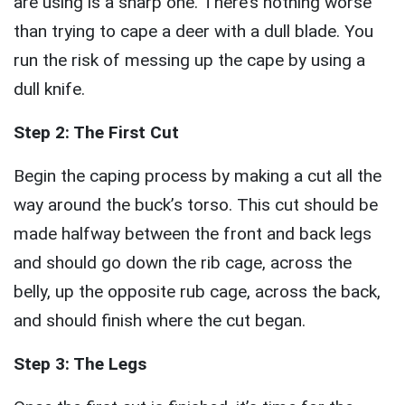
are using is a sharp one. There’s nothing worse
than trying to cape a deer with a dull blade. You
run the risk of messing up the cape by using a
dull knife.
Step 2: The First Cut
Begin the caping process by making a cut all the
way around the buck’s torso. This cut should be
made halfway between the front and back legs
and should go down the rib cage, across the
belly, up the opposite rub cage, across the back,
and should finish where the cut began.
Step 3: The Legs