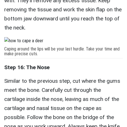
with. They’ll remove any excess tissue. Keep
removing the tissue and work the skin flap on the
bottom jaw downward until you reach the top of
the neck.
Caping around the lips will be your last hurdle. Take your time and
make precise cuts.
Step 16: The Nose
Similar to the previous step, cut where the gums
meet the bone. Carefully cut through the
cartilage inside the nose, leaving as much of the
cartilage and nasal tissue on the cape as
possible. Follow the bone on the bridge of the
nose as you work upward. Always keep the knife