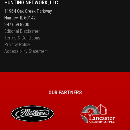
HUNTING NETWORK, LLC
11964 Oak Creek Parkway
Huntley, IL 60142
847.659.8200
Editorial Disclaimer
Terms & Conditions
Privacy Policy
Accessibility Statement
OUR PARTNERS