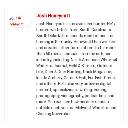
Josh Honeycutt
Josh Honeycutt is an avid deer hunter. He's
hunted whitetails from South Carolina to
South Dakota but spends most of his time
hunting in Kentucky. Honeycutt has written
and created other forms of media for more
than 60 media companies in the outdoor
industry, including: North American Whitetail,
Whitetail Journal, Field & Stream, Outdoor
Life, Deer & Deer Hunting, Rack Magazine,
Inside Archery, Game & Fish, Fur-Fish-Game,
and others. He's also very active in digital
content, specializing in writing, editing,
photography, videography, podcasting, and
more. You can see how his deer season
unfolds each year on Midwest Whitetail and
Chasing November.