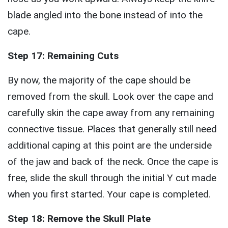
blade angled into the bone instead of into the
cape.
Step 17: Remaining Cuts
By now, the majority of the cape should be
removed from the skull. Look over the cape and
carefully skin the cape away from any remaining
connective tissue. Places that generally still need
additional caping at this point are the underside
of the jaw and back of the neck. Once the cape is
free, slide the skull through the initial Y cut made
when you first started. Your cape is completed.
Step 18: Remove the Skull Plate