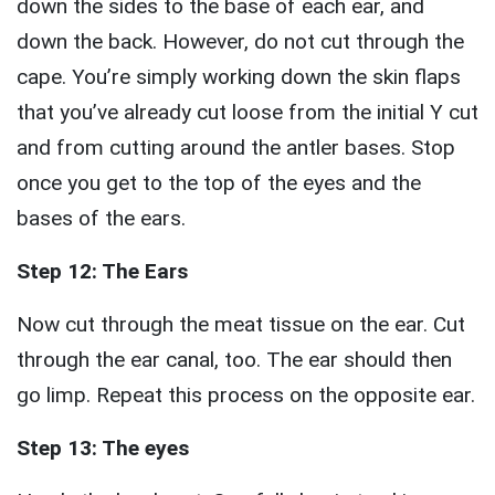
down the sides to the base of each ear, and
down the back. However, do not cut through the
cape. You’re simply working down the skin flaps
that you’ve already cut loose from the initial Y cut
and from cutting around the antler bases. Stop
once you get to the top of the eyes and the
bases of the ears.
Step 12: The Ears
Now cut through the meat tissue on the ear. Cut
through the ear canal, too. The ear should then
go limp. Repeat this process on the opposite ear.
Step 13: The eyes