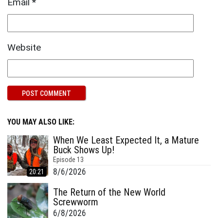
Email
*
Website
YOU MAY ALSO LIKE:
When We Least Expected It, a Mature
Buck Shows Up!
Episode
13
8/6/2026
20:21
The Return of the New World
Screwworm
6/8/2026