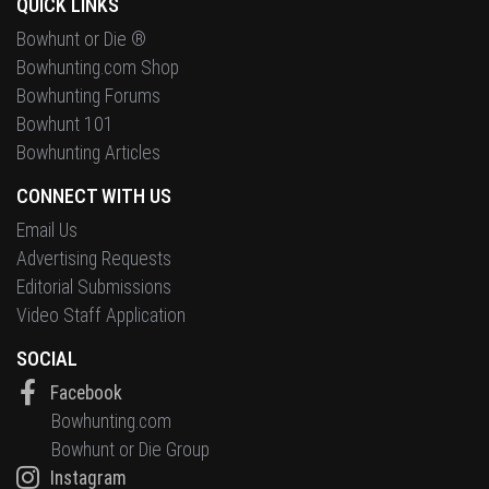
QUICK LINKS
Bowhunt or Die ®
Bowhunting.com Shop
Bowhunting Forums
Bowhunt 101
Bowhunting Articles
CONNECT WITH US
Email Us
Advertising Requests
Editorial Submissions
Video Staff Application
SOCIAL
Facebook
Bowhunting.com
Bowhunt or Die Group
Instagram