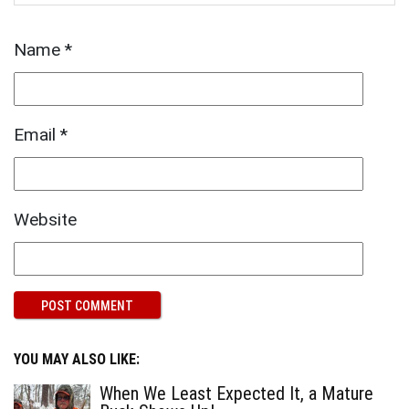
Name
*
Email
*
Website
YOU MAY ALSO LIKE:
When We Least Expected It, a Mature