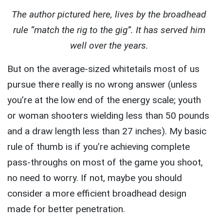
The author pictured here, lives by the broadhead
rule “match the rig to the gig”. It has served him
well over the years.
But on the average-sized whitetails most of us
pursue there really is no wrong answer (unless
you’re at the low end of the energy scale; youth
or woman shooters wielding less than 50 pounds
and a draw length less than 27 inches). My basic
rule of thumb is if you’re achieving complete
pass-throughs on most of the game you shoot,
no need to worry. If not, maybe you should
consider a more efficient broadhead design
made for better penetration.