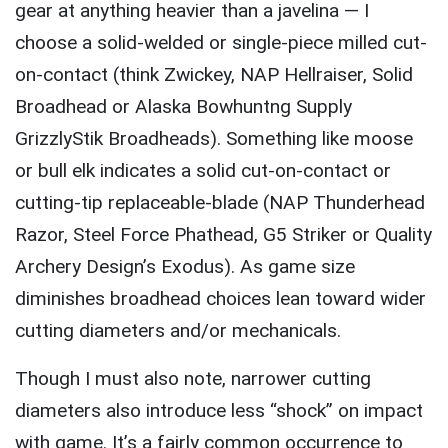
gear at anything heavier than a javelina — I
choose a solid-welded or single-piece milled cut-
on-contact (think Zwickey, NAP Hellraiser, Solid
Broadhead or Alaska Bowhuntng Supply
GrizzlyStik Broadheads). Something like moose
or bull elk indicates a solid cut-on-contact or
cutting-tip replaceable-blade (NAP Thunderhead
Razor, Steel Force Phathead, G5 Striker or Quality
Archery Design’s Exodus). As game size
diminishes broadhead choices lean toward wider
cutting diameters and/or mechanicals.
Though I must also note, narrower cutting
diameters also introduce less “shock” on impact
with game. It’s a fairly common occurrence to