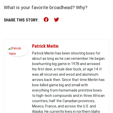
What is your favorite broadhead? Why?
Share this on Facebook (o
Share this on Twitter 
SHARE THIS STORY:
Patrick Meitin
Patrick Meitin has been shooting bows for
about as long as he can remember. He began
bowhunting big game in 1978 and arrowed
his first deer, a mule deer buck, at age 14. It
was all recurves and wood and aluminum
arrows back then. Since that time Meitin has
bow-killed game big and small with
everything from homemade primitive bows
to high-tech compounds and in three African
countries, half the Canadian provinces,
Mexico, France, and across the U.S. and
Alaska. He currently lives in northern Idaho