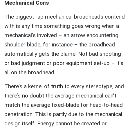
Mechanical Cons
The biggest rap mechanical broadheads contend
with is any time something goes wrong when a
mechanical’s involved – an arrow encountering
shoulder blade, for instance – the broadhead
automatically gets the blame. Not bad shooting
or bad judgment or poor equipment set-up – it’s
all on the broadhead.
There’s a kernel of truth to every stereotype, and
there’s no doubt the average mechanical can’t
match the average fixed-blade for head-to-head
penetration. This is partly due to the mechanical
design itself. Energy cannot be created or