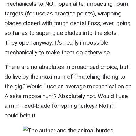
mechanicals to NOT open after impacting foam
targets (for use as practice points), wrapping
blades closed with tough dental floss, even going
so far as to super glue blades into the slots.
They open anyway. It’s nearly impossible
mechanically to make them do otherwise.
There are no absolutes in broadhead choice, but I
do live by the maximum of “matching the rig to
the gig.” Would I use an average mechanical on an
Alaska moose hunt? Absolutely not. Would I use
a mini fixed-blade for spring turkey? Not if I
could help it.