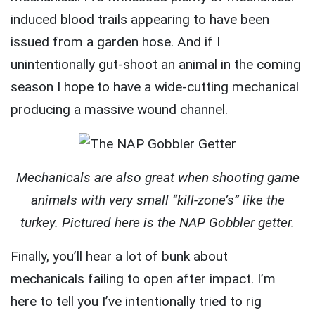
induced blood trails appearing to have been
issued from a garden hose. And if I
unintentionally gut-shoot an animal in the coming
season I hope to have a wide-cutting mechanical
producing a massive wound channel.
Mechanicals are also great when shooting game
animals with very small “kill-zone’s” like the
turkey. Pictured here is the NAP Gobbler getter.
Finally, you’ll hear a lot of bunk about
mechanicals failing to open after impact. I’m
here to tell you I’ve intentionally tried to rig