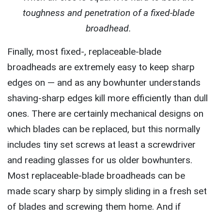
toughness and penetration of a fixed-blade
broadhead.
Finally, most fixed-, replaceable-blade
broadheads are extremely easy to keep sharp
edges on — and as any bowhunter understands
shaving-sharp edges kill more efficiently than dull
ones. There are certainly mechanical designs on
which blades can be replaced, but this normally
includes tiny set screws at least a screwdriver
and reading glasses for us older bowhunters.
Most replaceable-blade broadheads can be
made scary sharp by simply sliding in a fresh set
of blades and screwing them home. And if