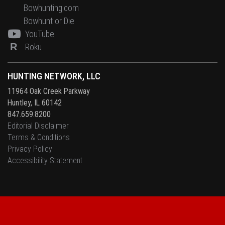
Bowhunting.com
Bowhunt or Die
YouTube
R
Roku
HUNTING NETWORK, LLC
11964 Oak Creek Parkway
Huntley, IL 60142
847.659.8200
Editorial Disclaimer
Terms & Conditions
Privacy Policy
Accessibility Statement