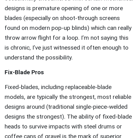
designs is premature opening of one or more
blades (especially on shoot-through screens
found on modern pop-up blinds) which can really
throw arrow flight for a loop. I’m not saying this
is chronic, I’ve just witnessed it often enough to
understand the possibility.
Fix-Blade Pros
Fixed-blades, including replaceable-blade
models, are typically the strongest, most reliable
designs around (traditional single-piece-welded
designs the strongest). The ability of fixed-blade
heads to survive impacts with steel drums or
coffee cans of gravel is the mark of superior