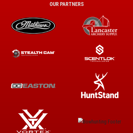
OUR PARTNERS