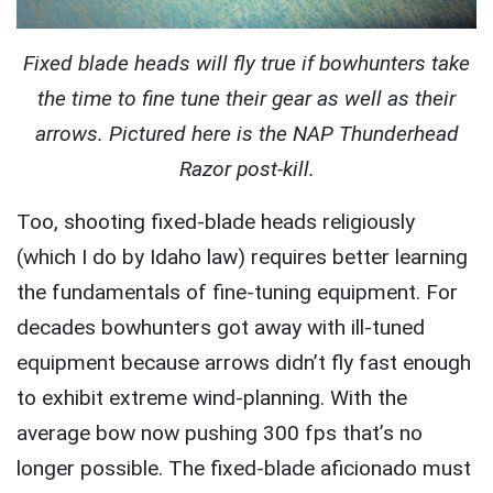
Fixed blade heads will fly true if bowhunters take
the time to fine tune their gear as well as their
arrows. Pictured here is the NAP Thunderhead
Razor post-kill.
Too, shooting fixed-blade heads religiously
(which I do by Idaho law) requires better learning
the fundamentals of fine-tuning equipment. For
decades bowhunters got away with ill-tuned
equipment because arrows didn’t fly fast enough
to exhibit extreme wind-planning. With the
average bow now pushing 300 fps that’s no
longer possible. The fixed-blade aficionado must