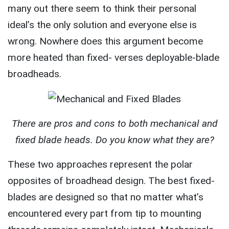
many out there seem to think their personal
ideal’s the only solution and everyone else is
wrong. Nowhere does this argument become
more heated than fixed- verses deployable-blade
broadheads.
There are pros and cons to both mechanical and
fixed blade heads. Do you know what they are?
These two approaches represent the polar
opposites of broadhead design. The best fixed-
blades are designed so that no matter what’s
encountered every part from tip to mounting