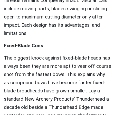
threads remains completely intact. Mechanicals
include moving parts, blades swinging or sliding
open to maximum cutting diameter only after
impact. Each design has its advantages, and
limitations.
Fixed-Blade Cons
The biggest knock against fixed-blade heads has
always been they are more apt to veer off course
shot from the fastest bows. This explains why
as compound bows have become faster fixed-
blade broadheads have grown smaller. Lay a
standard New Archery Products’ Thunderhead a
decade old beside a Thunderhead Edge made