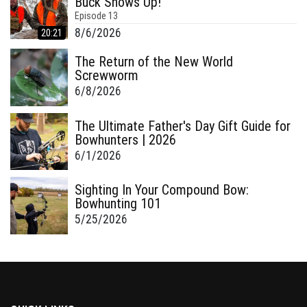
Buck Shows Up!
Episode
13
8/6/2026
20:21
The Return of the New World
Screwworm
6/8/2026
The Ultimate Father's Day Gift Guide for
Bowhunters | 2026
6/1/2026
Sighting In Your Compound Bow:
Bowhunting 101
5/25/2026