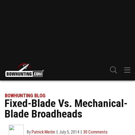
BOWHUNTING BLOG
Fixed-Blade Vs. Mechanical-
Blade Broadheads
By
Patrick Meitin
July 5, 2014
30 Comments