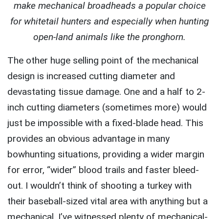
make mechanical broadheads a popular choice
for whitetail hunters and especially when hunting
open-land animals like the pronghorn.
The other huge selling point of the mechanical
design is increased cutting diameter and
devastating tissue damage. One and a half to 2-
inch cutting diameters (sometimes more) would
just be impossible with a fixed-blade head. This
provides an obvious advantage in many
bowhunting situations, providing a wider margin
for error, “wider” blood trails and faster bleed-
out. I wouldn’t think of shooting a turkey with
their baseball-sized vital area with anything but a
mechanical. I’ve witnessed plenty of mechanical-