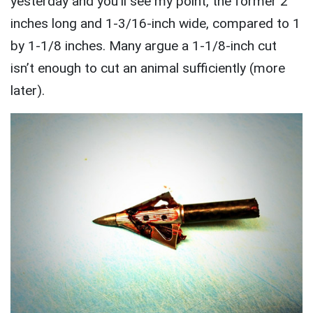
yesterday and you’ll see my point, the former 2
inches long and 1-3/16-inch wide, compared to 1
by 1-1/8 inches. Many argue a 1-1/8-inch cut
isn’t enough to cut an animal sufficiently (more
later).