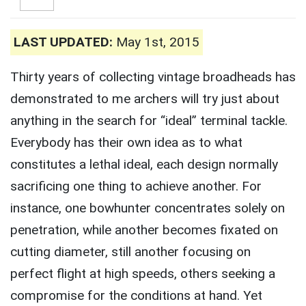
LAST UPDATED:
May 1st, 2015
Thirty years of collecting vintage broadheads has
demonstrated to me archers will try just about
anything in the search for “ideal” terminal tackle.
Everybody has their own idea as to what
constitutes a lethal ideal, each design normally
sacrificing one thing to achieve another. For
instance, one bowhunter concentrates solely on
penetration, while another becomes fixated on
cutting diameter, still another focusing on
perfect flight at high speeds, others seeking a
compromise for the conditions at hand. Yet