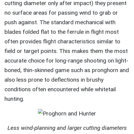
cutting diameter only after impact) they present
no surface areas for passing wind to grab or
push against. The standard mechanical with
blades folded flat to the ferrule in flight most
often provides flight characteristics similar to
field or target points. This makes them the most
accurate choice for long-range shooting on light-
boned, thin-skinned game such as pronghorn and
also less prone to deflections in brushy
conditions often encountered while whitetail
hunting.
Less wind-planning and larger cutting diameters