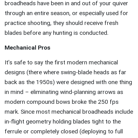
broadheads have been in and out of your quiver
through an entire season, or especially used for
practice shooting, they should receive fresh
blades before any hunting is conducted.
Mechanical Pros
It’s safe to say the first modern mechanical
designs (there where swing-blade heads as far
back as the 1950s) were designed with one thing
in mind – eliminating wind-planning arrows as
modern compound bows broke the 250 fps
mark. Since most mechanical broadheads include
in-flight geometry holding blades tight to the
ferrule or completely closed (deploying to full