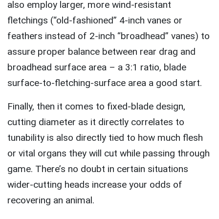
also employ larger, more wind-resistant
fletchings (“old-fashioned” 4-inch vanes or
feathers instead of 2-inch “broadhead” vanes) to
assure proper balance between rear drag and
broadhead surface area – a 3:1 ratio, blade
surface-to-fletching-surface area a good start.
Finally, then it comes to fixed-blade design,
cutting diameter as it directly correlates to
tunability is also directly tied to how much flesh
or vital organs they will cut while passing through
game. There’s no doubt in certain situations
wider-cutting heads increase your odds of
recovering an animal.