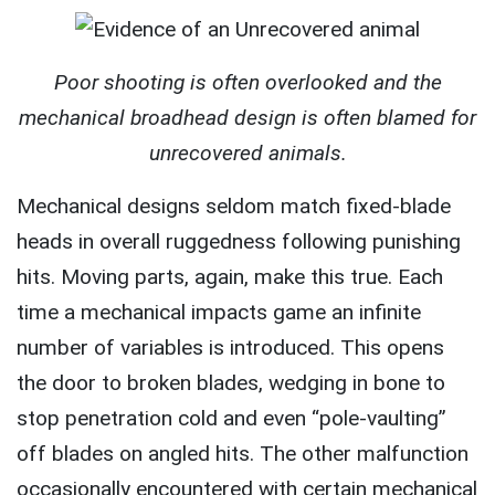
Poor shooting is often overlooked and the
mechanical broadhead design is often blamed for
unrecovered animals.
Mechanical designs seldom match fixed-blade
heads in overall ruggedness following punishing
hits. Moving parts, again, make this true. Each
time a mechanical impacts game an infinite
number of variables is introduced. This opens
the door to broken blades, wedging in bone to
stop penetration cold and even “pole-vaulting”
off blades on angled hits. The other malfunction
occasionally encountered with certain mechanical