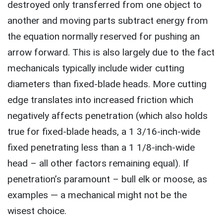
destroyed only transferred from one object to
another and moving parts subtract energy from
the equation normally reserved for pushing an
arrow forward. This is also largely due to the fact
mechanicals typically include wider cutting
diameters than fixed-blade heads. More cutting
edge translates into increased friction which
negatively affects penetration (which also holds
true for fixed-blade heads, a 1 3/16-inch-wide
fixed penetrating less than a 1 1/8-inch-wide
head – all other factors remaining equal). If
penetration’s paramount – bull elk or moose, as
examples — a mechanical might not be the
wisest choice.