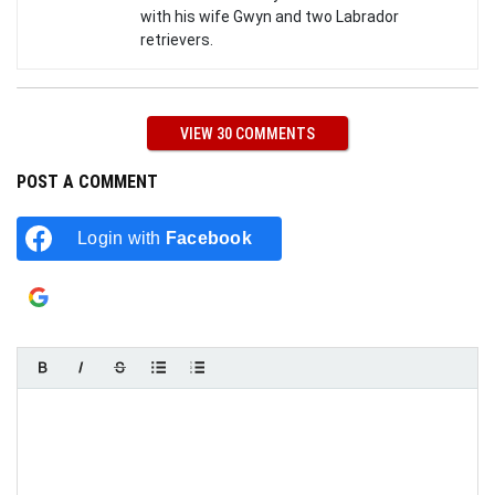
with his wife Gwyn and two Labrador
retrievers.
VIEW 30 COMMENTS
POST A COMMENT
Login with
Facebook
Login with
Google