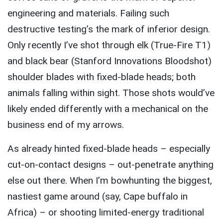
engineering and materials. Failing such
destructive testing’s the mark of inferior design.
Only recently I’ve shot through elk (True-Fire T1)
and black bear (Stanford Innovations Bloodshot)
shoulder blades with fixed-blade heads; both
animals falling within sight. Those shots would’ve
likely ended differently with a mechanical on the
business end of my arrows.
As already hinted fixed-blade heads – especially
cut-on-contact designs – out-penetrate anything
else out there. When I’m bowhunting the biggest,
nastiest game around (say, Cape buffalo in
Africa) – or shooting limited-energy traditional