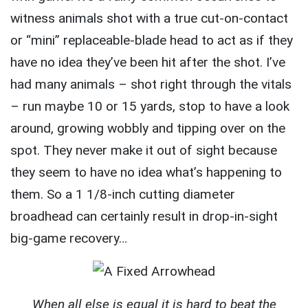
witness animals shot with a true cut-on-contact
or “mini” replaceable-blade head to act as if they
have no idea they’ve been hit after the shot. I’ve
had many animals – shot right through the vitals
– run maybe 10 or 15 yards, stop to have a look
around, growing wobbly and tipping over on the
spot. They never make it out of sight because
they seem to have no idea what’s happening to
them. So a 1 1/8-inch cutting diameter
broadhead can certainly result in drop-in-sight
big-game recovery…
When all else is equal it is hard to beat the