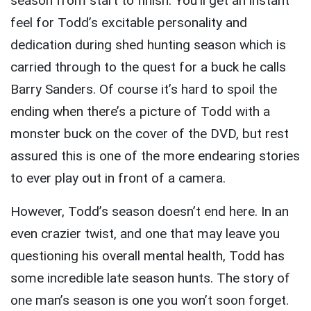
season from start to finish. You’ll get an instant
feel for Todd’s excitable personality and
dedication during shed hunting season which is
carried through to the quest for a buck he calls
Barry Sanders. Of course it’s hard to spoil the
ending when there’s a picture of Todd with a
monster buck on the cover of the DVD, but rest
assured this is one of the more endearing stories
to ever play out in front of a camera.
However, Todd’s season doesn’t end here. In an
even crazier twist, and one that may leave you
questioning his overall mental health, Todd has
some incredible late season hunts. The story of
one man’s season is one you won’t soon forget.