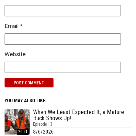
Email
*
Website
YOU MAY ALSO LIKE:
When We Least Expected It, a Mature
Buck Shows Up!
Episode
13
8/6/2026
20:21