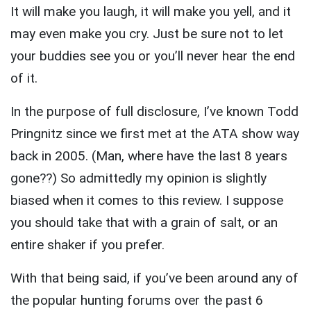
It will make you laugh, it will make you yell, and it
may even make you cry. Just be sure not to let
your buddies see you or you’ll never hear the end
of it.
In the purpose of full disclosure, I’ve known Todd
Pringnitz since we first met at the ATA show way
back in 2005. (Man, where have the last 8 years
gone??) So admittedly my opinion is slightly
biased when it comes to this review. I suppose
you should take that with a grain of salt, or an
entire shaker if you prefer.
With that being said, if you’ve been around any of
the popular hunting forums over the past 6