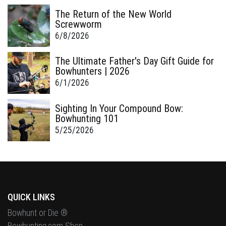
The Return of the New World
Screwworm
6/8/2026
The Ultimate Father's Day Gift Guide for
Bowhunters | 2026
6/1/2026
Sighting In Your Compound Bow:
Bowhunting 101
5/25/2026
QUICK LINKS
Bowhunt or Die ®
Bowhunting.com Shop