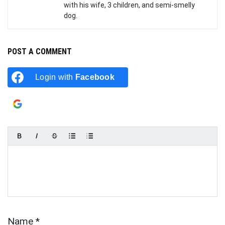
with his wife, 3 children, and semi-smelly
dog.
POST A COMMENT
Login with
Facebook
Login with
Google
Name
*