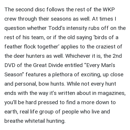
The second disc follows the rest of the WKP
crew through their seasons as well. At times I
question whether Todd’s intensity rubs off on the
rest of his team, or if the old saying ‘birds of a
feather flock together’ applies to the craziest of
the deer hunters as well. Whichever it is, the 2nd
DVD of the Great Divide entitled “Every Man’s
Season” features a plethora of exciting, up close
and personal, bow hunts. While not every hunt
ends with the way it’s written about in magazines,
you’ll be hard pressed to find a more down to
earth, real life group of people who live and
breathe whitetail hunting.