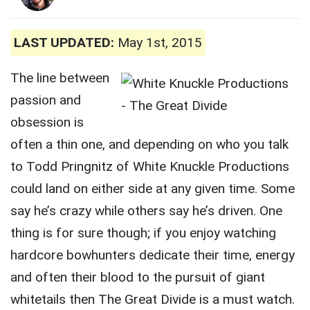
LAST UPDATED:
May 1st, 2015
The line between
passion and
obsession is
often a thin one, and depending on who you talk
to Todd Pringnitz of White Knuckle Productions
could land on either side at any given time. Some
say he’s crazy while others say he’s driven. One
thing is for sure though; if you enjoy watching
hardcore bowhunters dedicate their time, energy
and often their blood to the pursuit of giant
whitetails then The Great Divide is a must watch.