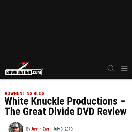
BOWHUNTING BLOG
White Knuckle Productions –
The Great Divide DVD Review
By
Justin Zarr
July 3, 2013