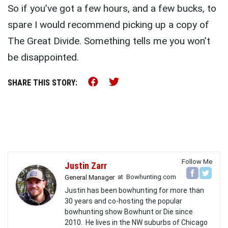
So if you’ve got a few hours, and a few bucks, to
spare I would recommend picking up a copy of
The Great Divide. Something tells me you won’t
be disappointed.
Share this on Facebook (o
Share this on Twitter 
SHARE THIS STORY:
Follow Me
Justin Zarr
at
Bowhunting.com
General Manager
Justin has been bowhunting for more than
30 years and co-hosting the popular
bowhunting show Bowhunt or Die since
2010. He lives in the NW suburbs of Chicago