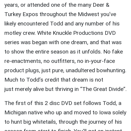
years, or attended one of the many Deer &
Turkey Expos throughout the Midwest you’ve
likely encountered Todd and any number of his
motley crew. White Knuckle Productions DVD
series was began with one dream, and that was
to show the entire season as it unfolds. No fake
re-enactments, no outfitters, no in-your-face
product plugs, just pure, unadultered bowhunting.
Much to Todd’s credit that dream is not
just merely alive but thriving in “The Great Divide”.
The first of this 2 disc DVD set follows Todd, a
Michigan native who up and moved to Iowa solely
to hunt big whitetails, through the journey of his