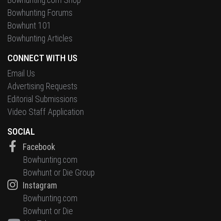
Bowhunting Forums
Bowhunt 101
Bowhunting Articles
CONNECT WITH US
Email Us
Advertising Requests
Editorial Submissions
Video Staff Application
SOCIAL
Facebook
Bowhunting.com
Bowhunt or Die Group
Instagram
Bowhunting.com
Bowhunt or Die