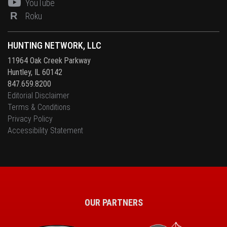
YouTube
R
Roku
HUNTING NETWORK, LLC
11964 Oak Creek Parkway
Huntley, IL 60142
847.659.8200
Editorial Disclaimer
Terms & Conditions
Privacy Policy
Accessibility Statement
OUR PARTNERS