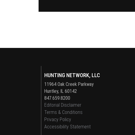
HUNTING NETWORK, LLC
11964 Oak Creek Parkway
Huntley, IL 60142
847.659.8200
Editorial Disclaimer
Terms & Conditions
Privacy Policy
Accessibility Statement