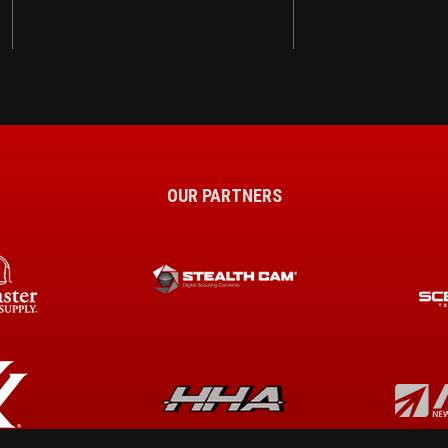
OUR PARTNERS