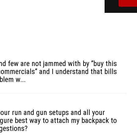
Todd Graf
d few are not jammed with by “buy this
commercials” and I understand that bills
blem w...
our run and gun setups and all your
figure best way to attach my backpack to
ggestions?