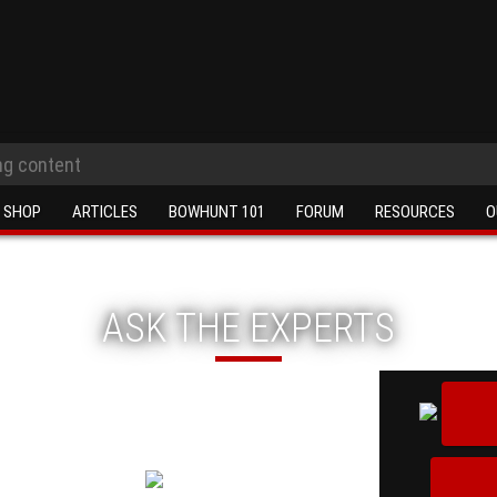
SHOP
ARTICLES
BOWHUNT 101
FORUM
RESOURCES
O
ASK THE EXPERTS
ions you just can't seem to
rchery experts!