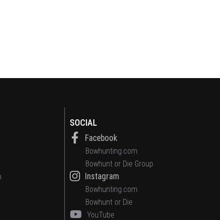
SOCIAL
Facebook
Bowhunting.com
Bowhunt or Die Group
Instagram
n
Bowhunting.com
Bowhunt or Die
YouTube