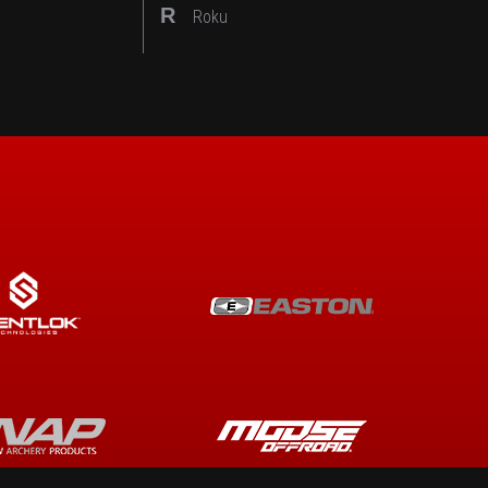
R
Roku