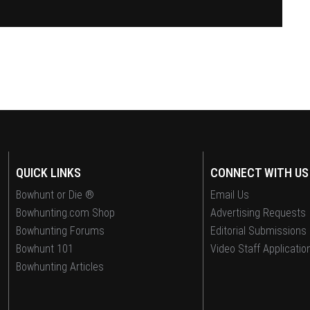
QUICK LINKS
CONNECT WITH US
Bowhunt or Die ®
Email Us
Bowhunting.com Shop
Advertising Requests
Bowhunting Forums
Editorial Submissions
Bowhunt 101
Video Staff Applicatio
Bowhunting Articles