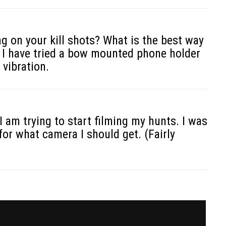
g on your kill shots? What is the best way
? I have tried a bow mounted phone holder
 vibration.
 am trying to start filming my hunts. I was
for what camera I should get. (Fairly