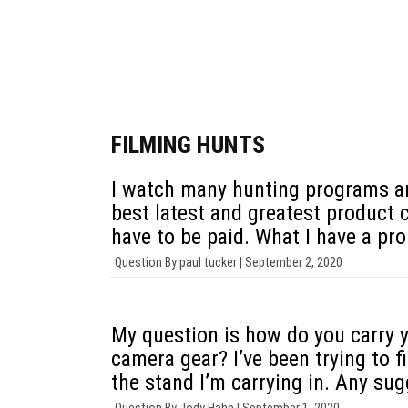
Justin Zarr
P.J. Reilly
FILMING HUNTS
I watch many hunting programs an
best latest and greatest product 
have to be paid. What I have a pro
Question By
paul tucker |
September 2, 2020
My question is how do you carry y
camera gear? I’ve been trying to 
the stand I’m carrying in. Any su