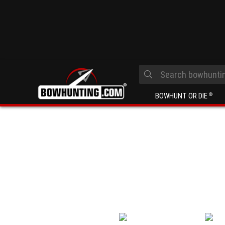
BOWHUNT OR DIE
®
Looking for advice or answers to quest
find? Ask our team of bowhunting and a