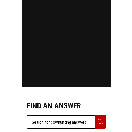
FIND AN ANSWER