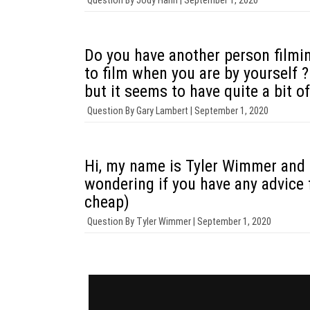
Question By
Jody Hahn |
September 1, 2020
Do you have another person filmin
to film when you are by yourself 
but it seems to have quite a bit of
Question By
Gary Lambert |
September 1, 2020
Hi, my name is Tyler Wimmer and I
wondering if you have any advice 
cheap)
Question By
Tyler Wimmer |
September 1, 2020