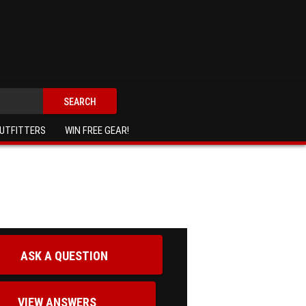
SEARCH
UTFITTERS
WIN FREE GEAR!
ASK A QUESTION
VIEW ANSWERS