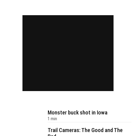
Monster buck shot in Iowa
1 min
Trail Cameras: The Good and The