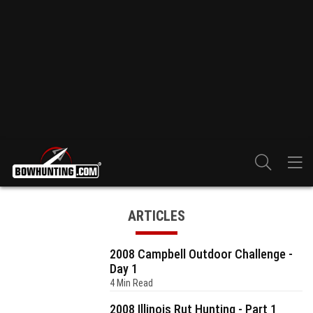
ARTICLES
2008 Campbell Outdoor Challenge -
Day 1
4 Min Read
2008 Illinois Rut Hunting - Part 1