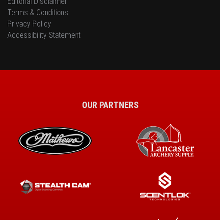
Editorial Disclaimer
Terms & Conditions
Privacy Policy
Accessibility Statement
OUR PARTNERS