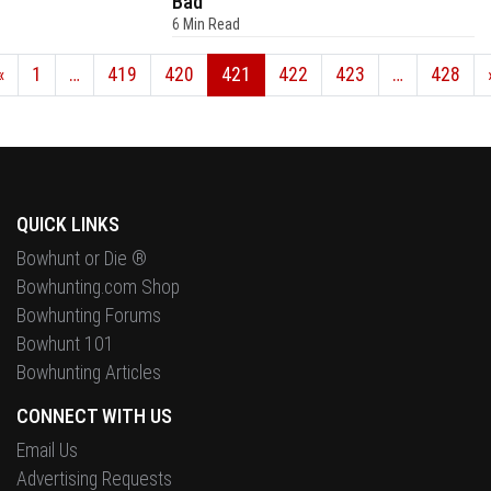
Bad
6 Min Read
«
1
…
419
420
421
422
423
…
428
QUICK LINKS
Bowhunt or Die ®
Bowhunting.com Shop
Bowhunting Forums
Bowhunt 101
Bowhunting Articles
CONNECT WITH US
Email Us
Advertising Requests