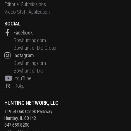
Editorial Submissions
Video Staff Application
SOCIAL
Facebook
Bowhunting.com
Bowhunt or Die Group
Instagram
Bowhunting.com
Bowhunt or Die
YouTube
R
Roku
HUNTING NETWORK, LLC
11964 Oak Creek Parkway
Huntley, IL 60142
847.659.8200