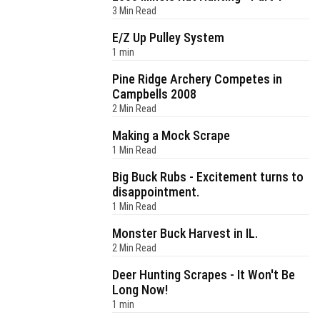
3 Min Read
E/Z Up Pulley System
1 min
Pine Ridge Archery Competes in
Campbells 2008
2 Min Read
Making a Mock Scrape
1 Min Read
Big Buck Rubs - Excitement turns to
disappointment.
1 Min Read
Monster Buck Harvest in IL.
2 Min Read
Deer Hunting Scrapes - It Won't Be
Long Now!
1 min