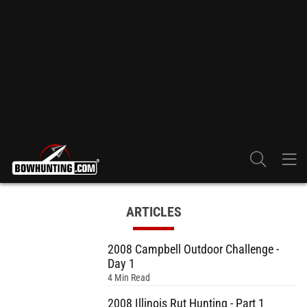
ARTICLES
2008 Campbell Outdoor Challenge -
Day 1
4 Min Read
2008 Illinois Rut Hunting - Part 1