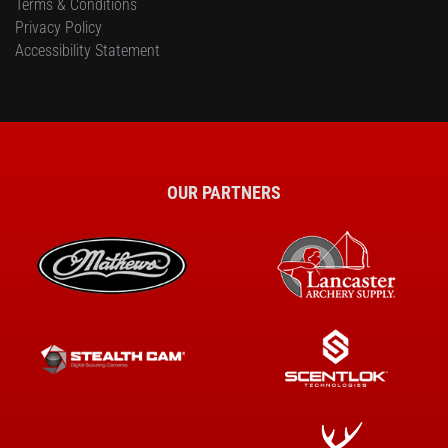
Terms & Conditions
Privacy Policy
Accessibility Statement
OUR PARTNERS