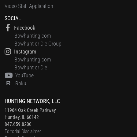
Video Staff Application
SOCIAL
Facebook
Bowhunting.com
Bowhunt or Die Group
Instagram
Bowhunting.com
Bowhunt or Die
YouTube
R
Roku
HUNTING NETWORK, LLC
11964 Oak Creek Parkway
Huntley, IL 60142
847.659.8200
Editorial Disclaimer