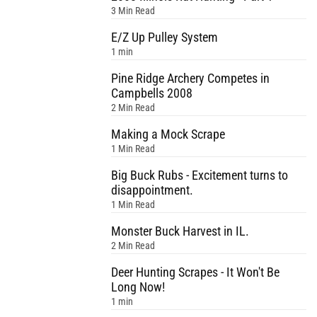
3 Min Read
E/Z Up Pulley System
1 min
Pine Ridge Archery Competes in
Campbells 2008
2 Min Read
Making a Mock Scrape
1 Min Read
Big Buck Rubs - Excitement turns to
disappointment.
1 Min Read
Monster Buck Harvest in IL.
2 Min Read
Deer Hunting Scrapes - It Won't Be
Long Now!
1 min