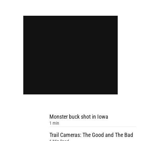
Monster buck shot in Iowa
1 min
Trail Cameras: The Good and The Bad