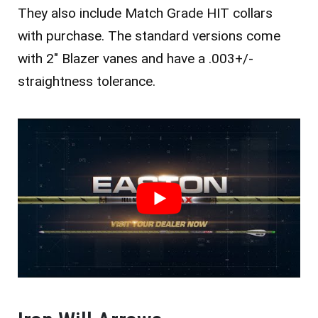
They also include Match Grade HIT collars
with purchase.
The standard versions come
with 2″ Blazer vanes and have a .003+/-
straightness tolerance.