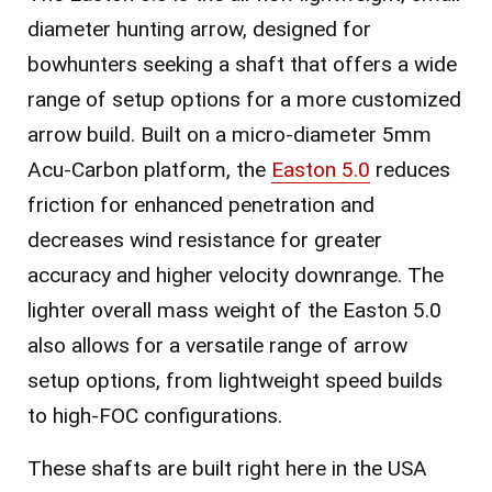
diameter hunting arrow, designed for
bowhunters seeking a shaft that offers a wide
range of setup options for a more customized
arrow build. Built on a micro-diameter 5mm
Acu-Carbon platform, the
Easton 5.0
reduces
friction for enhanced penetration and
decreases wind resistance for greater
accuracy and higher velocity downrange. The
lighter overall mass weight of the Easton 5.0
also allows for a versatile range of arrow
setup options, from lightweight speed builds
to high-FOC configurations.
These shafts are built right here in the USA