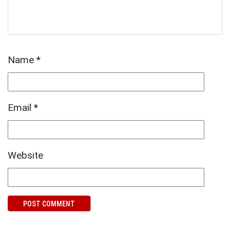
Name
*
Email
*
Website