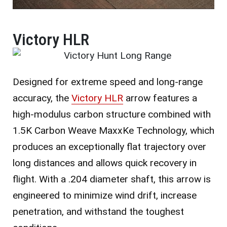
Victory HLR
Designed for extreme speed and long-range
accuracy, the
Victory HLR
arrow features a
high-modulus carbon structure combined with
1.5K Carbon Weave MaxxKe Technology, which
produces an exceptionally flat trajectory over
long distances and allows quick recovery in
flight. With a .204 diameter shaft, this arrow is
engineered to minimize wind drift, increase
penetration, and withstand the toughest