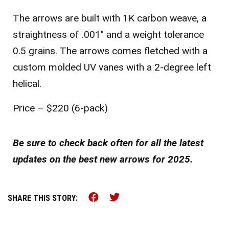
The arrows are built with 1K carbon weave, a
straightness of .001″ and a weight tolerance
0.5 grains. The arrows comes fletched with a
custom molded UV vanes with a 2-degree left
helical.
Price – $220 (6-pack)
Be sure to check back often for all the latest
updates on the best new arrows for 2025.
Share this on Facebook (o
Share this on Twitter 
SHARE THIS STORY: