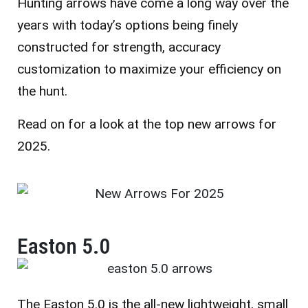
Hunting arrows have come a long way over the
years with today’s options being finely
constructed for strength, accuracy
customization to maximize your efficiency on
the hunt.
Read on for a look at the top new arrows for
2025.
Easton 5.0
The Easton 5.0 is the all-new lightweight, small