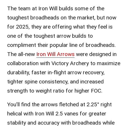
The team at Iron Will builds some of the
toughest broadheads on the market, but now
for 2025, they are offering what they feel is
one of the toughest arrow builds to
compliment their popular line of broadheads.
The all-new
Iron Will Arrows
were designed in
collaboration with Victory Archery to maximize
durability, faster in-flight arrow recovery,
tighter spine consistency, and increased
strength to weight ratio for higher FOC.
You’ll find the arrows fletched at 2.25° right
helical with Iron Will 2.5 vanes for greater
stability and accuracy with broadheads while