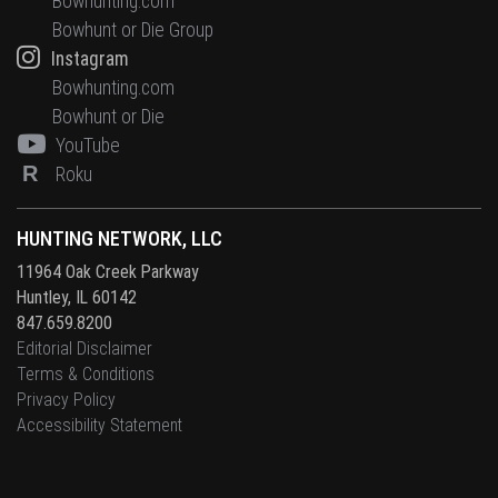
Bowhunting.com
Bowhunt or Die Group
Instagram
Bowhunting.com
Bowhunt or Die
YouTube
R
Roku
HUNTING NETWORK, LLC
11964 Oak Creek Parkway
Huntley, IL 60142
847.659.8200
Editorial Disclaimer
Terms & Conditions
Privacy Policy
Accessibility Statement