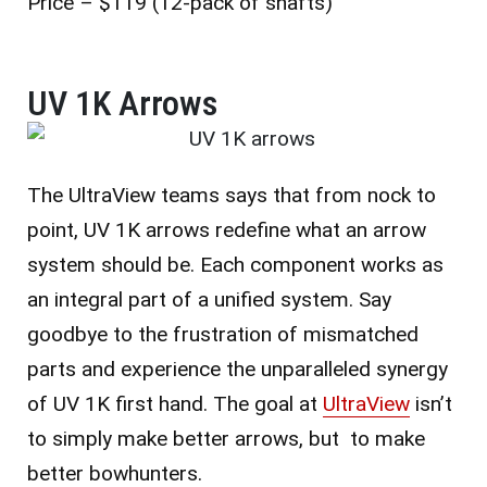
Price – $119 (12-pack of shafts)
UV 1K Arrows
The UltraView teams says that from nock to
point, UV 1K arrows redefine what an arrow
system should be. Each component works as
an integral part of a unified system. Say
goodbye to the frustration of mismatched
parts and experience the unparalleled synergy
of UV 1K first hand.
The goal at
UltraView
isn’t
to simply make better arrows, but to make
better bowhunters.