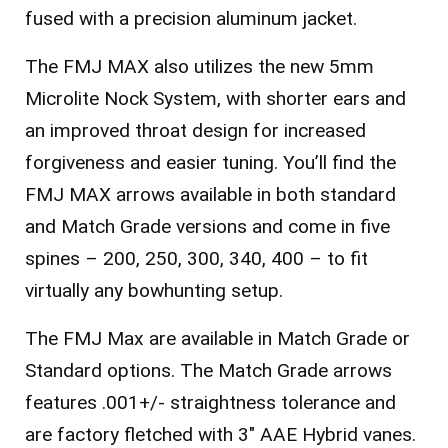
fused with a precision aluminum jacket.
The FMJ MAX also utilizes the new 5mm
Microlite Nock System, with shorter ears and
an improved throat design for increased
forgiveness and easier tuning. You’ll find the
FMJ MAX arrows available in both standard
and Match Grade versions and come in five
spines – 200, 250, 300, 340, 400 – to fit
virtually any bowhunting setup.
The FMJ Max are available in Match Grade or
Standard options. T
he Match Grade arrows
features .001+/- straightness tolerance and
are factory fletched with 3″ AAE Hybrid vanes.