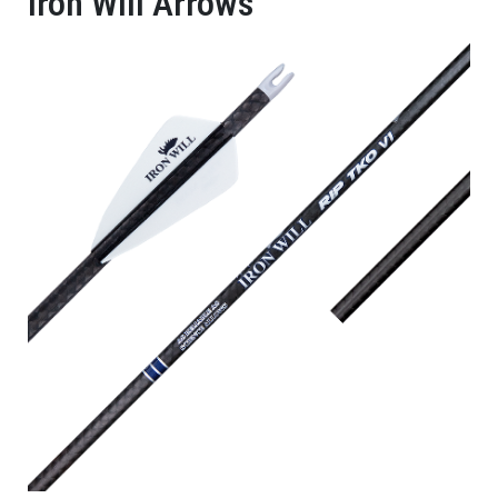
Iron Will Arrows