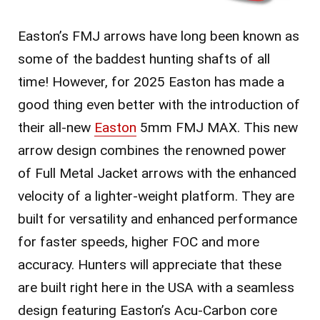
Easton’s FMJ arrows have long been known as
some of the baddest hunting shafts of all
time! However, for 2025 Easton has made a
good thing even better with the introduction of
their all-new
Easton
5mm FMJ MAX. This new
arrow design combines the renowned power
of Full Metal Jacket arrows with the enhanced
velocity of a lighter-weight platform. They are
built for versatility and enhanced performance
for faster speeds, higher FOC and more
accuracy. Hunters will appreciate that these
are built right here in the USA with a seamless
design featuring Easton’s Acu-Carbon core