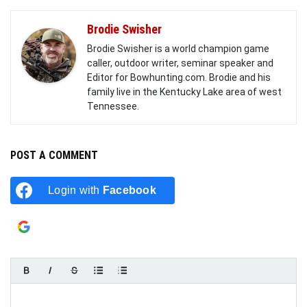
Brodie Swisher
Brodie Swisher is a world champion game
caller, outdoor writer, seminar speaker and
Editor for Bowhunting.com. Brodie and his
family live in the Kentucky Lake area of west
Tennessee.
POST A COMMENT
Login with
Facebook
Login with
Google