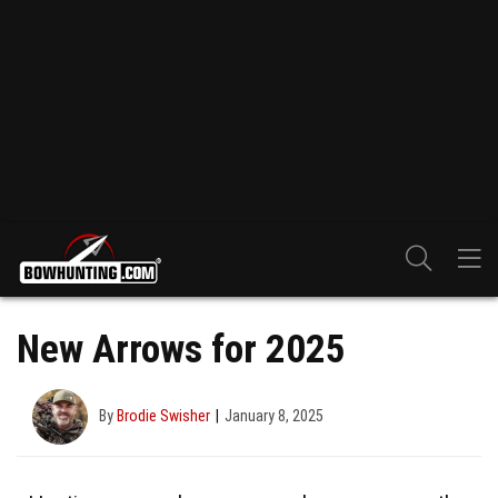
New Arrows for 2025
By
Brodie Swisher
January 8, 2025