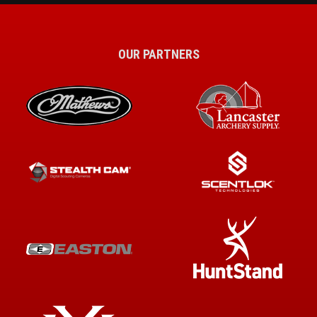
OUR PARTNERS