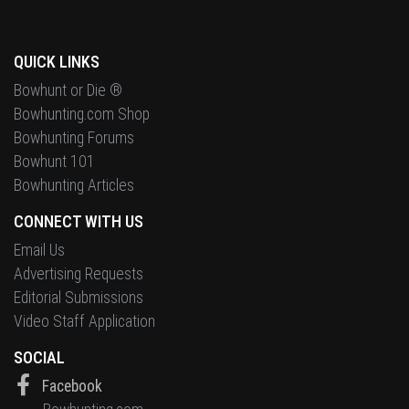
QUICK LINKS
Bowhunt or Die ®
Bowhunting.com Shop
Bowhunting Forums
Bowhunt 101
Bowhunting Articles
CONNECT WITH US
Email Us
Advertising Requests
Editorial Submissions
Video Staff Application
SOCIAL
Facebook