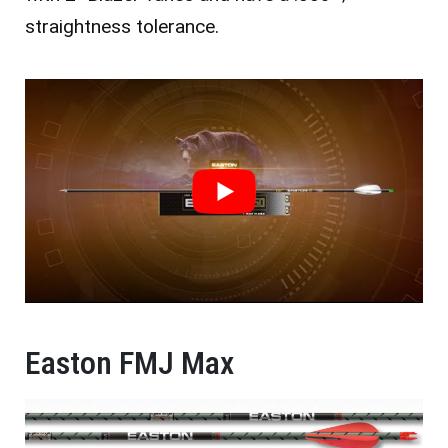
straightness tolerance.
Easton FMJ Max