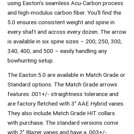
using Easton’s seamless Acu-Carbon process
and high-modulus carbon fiber. You’ll find the
5.0 ensures consistent weight and spine in
every shaft and across every dozen. The arrow
is available in six spine sizes – 200, 250, 300,
340, 400, and 500 – easily handling any
bowhunting setup.
The Easton 5.0 are available in Match Grade or
Standard options.
The Match Grade arrows
features .001+/- straightness tolerance and
are factory fletched with 3″ AAE Hybrid vanes.
They also include Match Grade HIT collars
with purchase.
The standard versions come
with 2″ Blazer vanes and have a .003+/-