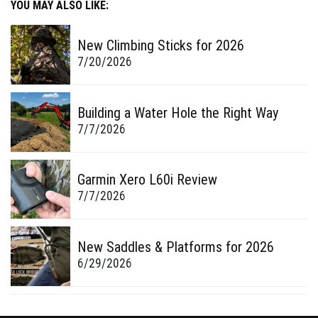
YOU MAY ALSO LIKE:
New Climbing Sticks for 2026
7/20/2026
Building a Water Hole the Right Way
7/7/2026
Garmin Xero L60i Review
7/7/2026
New Saddles & Platforms for 2026
6/29/2026