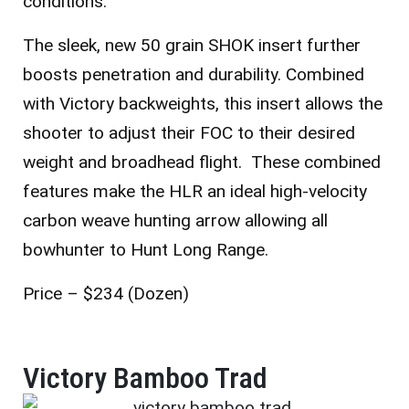
conditions.
The sleek, new 50 grain SHOK insert further
boosts penetration and durability. Combined
with Victory backweights, this insert allows the
shooter to adjust their FOC to their desired
weight and broadhead flight. These combined
features make the HLR an ideal high-velocity
carbon weave hunting arrow allowing all
bowhunter to Hunt Long Range.
Price – $234 (Dozen)
Victory Bamboo Trad