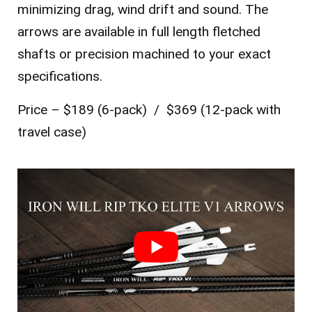
minimizing drag, wind drift and sound. The
arrows are available in full length fletched
shafts or precision machined to your exact
specifications.
Price – $189 (6-pack) / $369 (12-pack with
travel case)