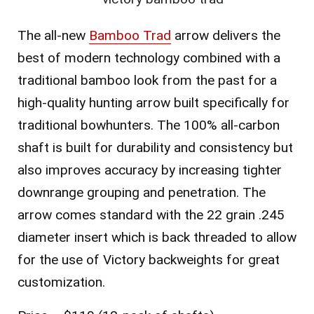
The all-new
Bamboo Trad
arrow delivers the
best of modern technology combined with a
traditional bamboo look from the past for a
high-quality hunting arrow built specifically for
traditional bowhunters. The 100% all-carbon
shaft is built for durability and consistency but
also improves accuracy by increasing tighter
downrange grouping and penetration. The
arrow comes standard with the 22 grain .245
diameter insert which is back threaded to allow
for the use of Victory backweights for great
customization.